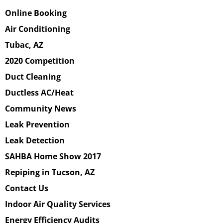
Online Booking
Air Conditioning
Tubac, AZ
2020 Competition
Duct Cleaning
Ductless AC/Heat
Community News
Leak Prevention
Leak Detection
SAHBA Home Show 2017
Repiping in Tucson, AZ
Contact Us
Indoor Air Quality Services
Energy Efficiency Audits