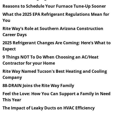
Reasons to Schedule Your Furnace Tune-Up Sooner
What the 2025 EPA Refrigerant Regulations Mean for
You
Rite Way's Role at Southern Arizona Construction
Career Days
2025 Refrigerant Changes Are Coming: Here's What to
Expect
9 Things NOT To Do When Choosing an AC/Heat
Contractor for your Home
Rite Way Named Tucson's Best Heating and Cooling
Company
88-DRAIN Joins the Rite Way Family
Feel the Love: How You Can Support a Family in Need
This Year
The Impact of Leaky Ducts on HVAC Efficiency