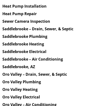
Heat Pump Installation
Heat Pump Repair
Sewer Camera Inspection
Saddlebrooke – Drain, Sewer, & Septic
Saddlebrooke Plumbing
Saddlebrooke Heating
Saddlebrooke Electrical
Saddlebrooke – Air Conditioning
Saddlebrooke, AZ
Oro Valley – Drain, Sewer, & Septic
Oro Valley Plumbing
Oro Valley Heating
Oro Valley Electrical
Oro Valley – Air Conditioning