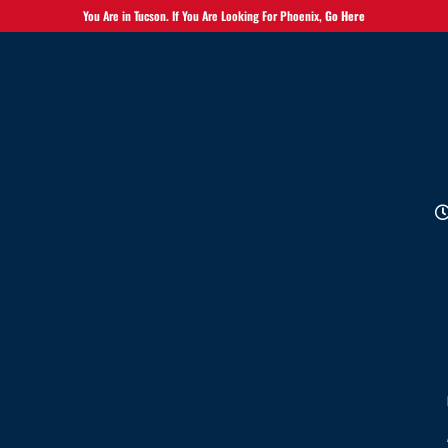
You Are in Tucson. If You Are Looking For Phoenix,
Go Here