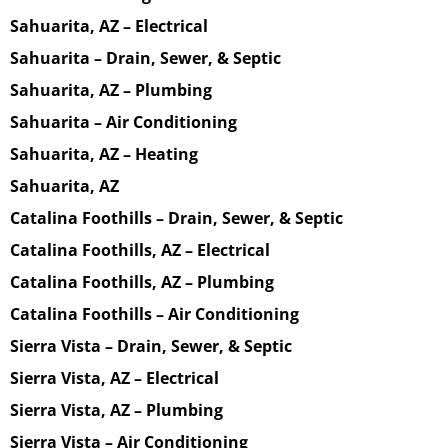
Sahuarita, AZ – Electrical
Sahuarita – Drain, Sewer, & Septic
Sahuarita, AZ – Plumbing
Sahuarita – Air Conditioning
Sahuarita, AZ – Heating
Sahuarita, AZ
Catalina Foothills – Drain, Sewer, & Septic
Catalina Foothills, AZ – Electrical
Catalina Foothills, AZ – Plumbing
Catalina Foothills – Air Conditioning
Sierra Vista – Drain, Sewer, & Septic
Sierra Vista, AZ – Electrical
Sierra Vista, AZ – Plumbing
Sierra Vista – Air Conditioning