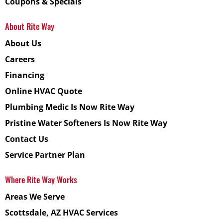
Coupons & Specials
About Rite Way
About Us
Careers
Financing
Online HVAC Quote
Plumbing Medic Is Now Rite Way
Pristine Water Softeners Is Now Rite Way
Contact Us
Service Partner Plan
Where Rite Way Works
Areas We Serve
Scottsdale, AZ HVAC Services