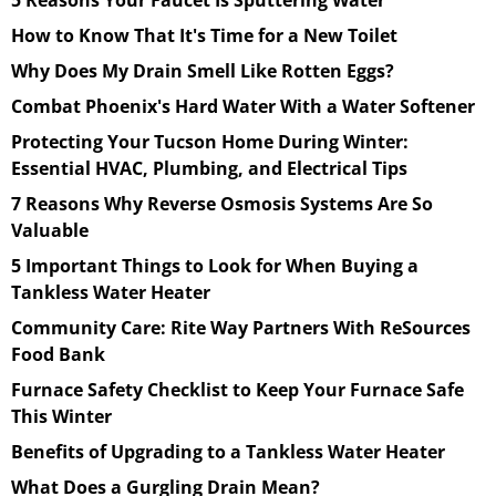
How to Know That It's Time for a New Toilet
Why Does My Drain Smell Like Rotten Eggs?
Combat Phoenix's Hard Water With a Water Softener
Protecting Your Tucson Home During Winter:
Essential HVAC, Plumbing, and Electrical Tips
7 Reasons Why Reverse Osmosis Systems Are So
Valuable
5 Important Things to Look for When Buying a
Tankless Water Heater
Community Care: Rite Way Partners With ReSources
Food Bank
Furnace Safety Checklist to Keep Your Furnace Safe
This Winter
Benefits of Upgrading to a Tankless Water Heater
What Does a Gurgling Drain Mean?