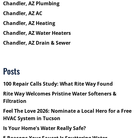
Chandler, AZ Plumbing
Chandler, AZ AC
Chandler, AZ Heating
Chandler, AZ Water Heaters
Chandler, AZ Drain & Sewer
Posts
100 Repair Calls Study: What Rite Way Found
Rite Way Welcomes Pristine Water Softeners &
Filtration
Feel The Love 2026: Nominate a Local Hero for a Free
HVAC System in Tucson
Is Your Home's Water Really Safe?
5 Reasons Your Faucet Is Sputtering Water