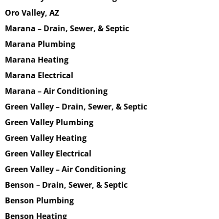
Oro Valley, AZ
Marana – Drain, Sewer, & Septic
Marana Plumbing
Marana Heating
Marana Electrical
Marana – Air Conditioning
Green Valley – Drain, Sewer, & Septic
Green Valley Plumbing
Green Valley Heating
Green Valley Electrical
Green Valley – Air Conditioning
Benson – Drain, Sewer, & Septic
Benson Plumbing
Benson Heating