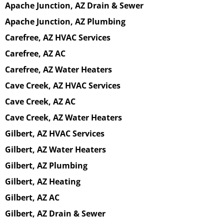
Apache Junction, AZ Drain & Sewer
Apache Junction, AZ Plumbing
Carefree, AZ HVAC Services
Carefree, AZ AC
Carefree, AZ Water Heaters
Cave Creek, AZ HVAC Services
Cave Creek, AZ AC
Cave Creek, AZ Water Heaters
Gilbert, AZ HVAC Services
Gilbert, AZ Water Heaters
Gilbert, AZ Plumbing
Gilbert, AZ Heating
Gilbert, AZ AC
Gilbert, AZ Drain & Sewer