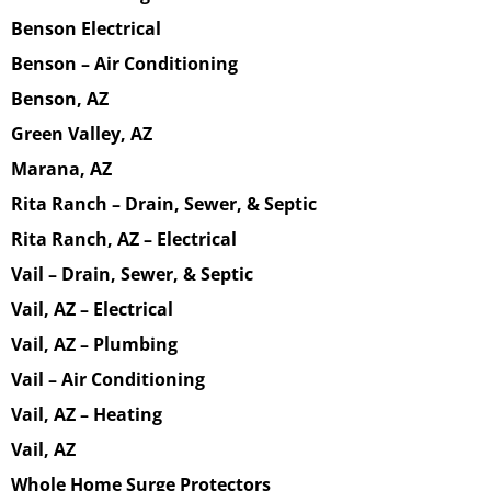
Benson Electrical
Benson – Air Conditioning
Benson, AZ
Green Valley, AZ
Marana, AZ
Rita Ranch – Drain, Sewer, & Septic
Rita Ranch, AZ – Electrical
Vail – Drain, Sewer, & Septic
Vail, AZ – Electrical
Vail, AZ – Plumbing
Vail – Air Conditioning
Vail, AZ – Heating
Vail, AZ
Whole Home Surge Protectors