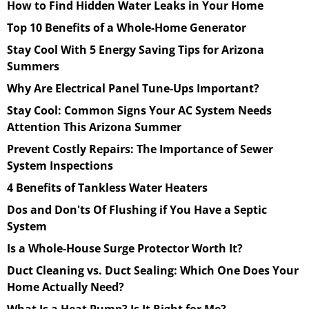
How to Find Hidden Water Leaks in Your Home
Top 10 Benefits of a Whole-Home Generator
Stay Cool With 5 Energy Saving Tips for Arizona
Summers
Why Are Electrical Panel Tune-Ups Important?
Stay Cool: Common Signs Your AC System Needs
Attention This Arizona Summer
Prevent Costly Repairs: The Importance of Sewer
System Inspections
4 Benefits of Tankless Water Heaters
Dos and Don'ts Of Flushing if You Have a Septic
System
Is a Whole-House Surge Protector Worth It?
Duct Cleaning vs. Duct Sealing: Which One Does Your
Home Actually Need?
What Is a Heat Pump? Is It Right for Me?