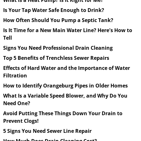
Is Your Tap Water Safe Enough to Drink?
How Often Should You Pump a Septic Tank?
Is It Time for a New Main Water Line? Here's How to
Tell
Signs You Need Professional Drain Cleaning
Top 5 Benefits of Trenchless Sewer Repairs
Effects of Hard Water and the Importance of Water
Filtration
How to Identify Orangeburg Pipes in Older Homes
What Is a Variable Speed Blower, and Why Do You
Need One?
Avoid Putting These Things Down Your Drain to
Prevent Clogs!
5 Signs You Need Sewer Line Repair
How Much Does Drain Cleaning Cost?