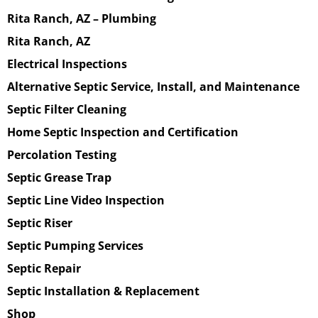
Rita Ranch, AZ – Plumbing
Rita Ranch, AZ
Electrical Inspections
Alternative Septic Service, Install, and Maintenance
Septic Filter Cleaning
Home Septic Inspection and Certification
Percolation Testing
Septic Grease Trap
Septic Line Video Inspection
Septic Riser
Septic Pumping Services
Septic Repair
Septic Installation & Replacement
Shop