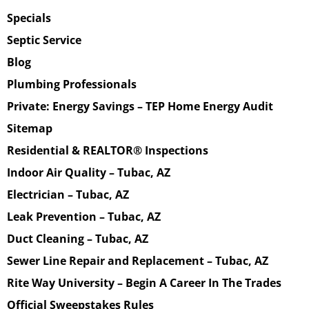
Specials
Septic Service
Blog
Plumbing Professionals
Private: Energy Savings – TEP Home Energy Audit
Sitemap
Residential & REALTOR® Inspections
Indoor Air Quality – Tubac, AZ
Electrician – Tubac, AZ
Leak Prevention – Tubac, AZ
Duct Cleaning – Tubac, AZ
Sewer Line Repair and Replacement – Tubac, AZ
Rite Way University – Begin A Career In The Trades
Official Sweepstakes Rules