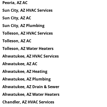
Peoria, AZ AC
Sun City, AZ HVAC Services
Sun City, AZ AC
Sun City, AZ Plumbing
Tolleson, AZ HVAC Services
Tolleson, AZ AC
Tolleson, AZ Water Heaters
Ahwatukee, AZ HVAC Services
Ahwatukee, AZ AC
Ahwatukee, AZ Heating
Ahwatukee, AZ Plumbing
Ahwatukee, AZ Drain & Sewer
Ahwatukee, AZ Water Heaters
Chandler, AZ HVAC Services