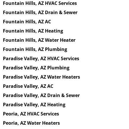
Fountain Hills, AZ HVAC Services
Fountain Hills, AZ Drain & Sewer
Fountain Hills, AZ AC
Fountain Hills, AZ Heating
Fountain Hills, AZ Water Heater
Fountain Hills, AZ Plumbing
Paradise Valley, AZ HVAC Services
Paradise Valley, AZ Plumbing
Paradise Valley, AZ Water Heaters
Paradise Valley, AZ AC
Paradise Valley, AZ Drain & Sewer
Paradise Valley, AZ Heating
Peoria, AZ HVAC Services
Peoria, AZ Water Heaters