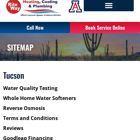
Call Now
Book Service Online
SITEMAP
Tucson
Water Quality Testing
Whole Home Water Softeners
Reverse Osmosis
Terms and Conditions
Reviews
Goodleap Financing