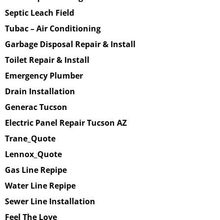
Septic Leach Field
Tubac – Air Conditioning
Garbage Disposal Repair & Install
Toilet Repair & Install
Emergency Plumber
Drain Installation
Generac Tucson
Electric Panel Repair Tucson AZ
Trane_Quote
Lennox_Quote
Gas Line Repipe
Water Line Repipe
Sewer Line Installation
Feel The Love