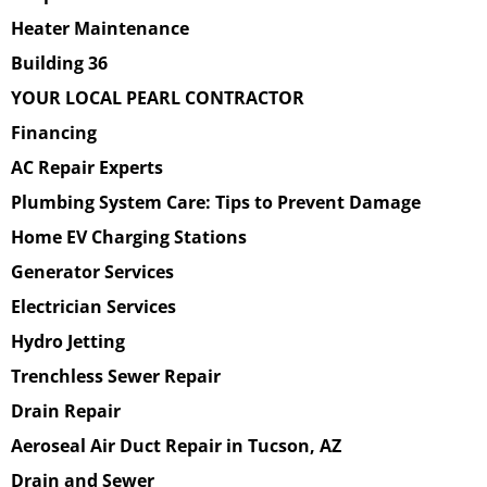
Heater Maintenance
Building 36
YOUR LOCAL PEARL CONTRACTOR
Financing
AC Repair Experts
Plumbing System Care: Tips to Prevent Damage
Home EV Charging Stations
Generator Services
Electrician Services
Hydro Jetting
Trenchless Sewer Repair
Drain Repair
Aeroseal Air Duct Repair in Tucson, AZ
Drain and Sewer