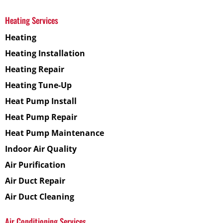
Heating Services
Heating
Heating Installation
Heating Repair
Heating Tune-Up
Heat Pump Install
Heat Pump Repair
Heat Pump Maintenance
Indoor Air Quality
Air Purification
Air Duct Repair
Air Duct Cleaning
Air Conditioning Services