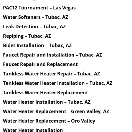
PAC12 Tournament – Las Vegas
Water Softeners – Tubac, AZ
Leak Detection – Tubac, AZ
Repiping – Tubac, AZ
Bidet Installation – Tubac, AZ
Faucet Repair and Installation – Tubac, AZ
Faucet Repair and Replacement
Tankless Water Heater Repair – Tubac, AZ
Tankless Water Heater Installation – Tubac, AZ
Tankless Water Heater Replacement
Water Heater Installation – Tubac, AZ
Water Heater Replacement – Green Valley, AZ
Water Heater Replacement – Oro Valley
Water Heater Installation