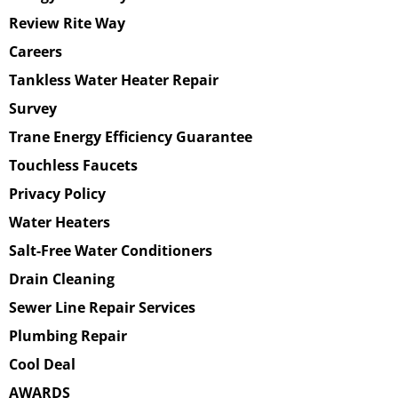
Review Rite Way
Careers
Tankless Water Heater Repair
Survey
Trane Energy Efficiency Guarantee
Touchless Faucets
Privacy Policy
Water Heaters
Salt-Free Water Conditioners
Drain Cleaning
Sewer Line Repair Services
Plumbing Repair
Cool Deal
AWARDS