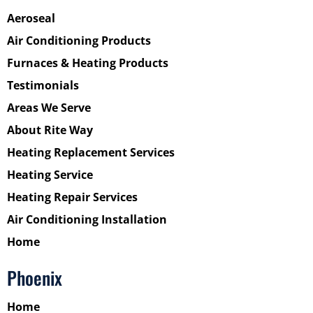
Aeroseal
Air Conditioning Products
Furnaces & Heating Products
Testimonials
Areas We Serve
About Rite Way
Heating Replacement Services
Heating Service
Heating Repair Services
Air Conditioning Installation
Home
Phoenix
Home