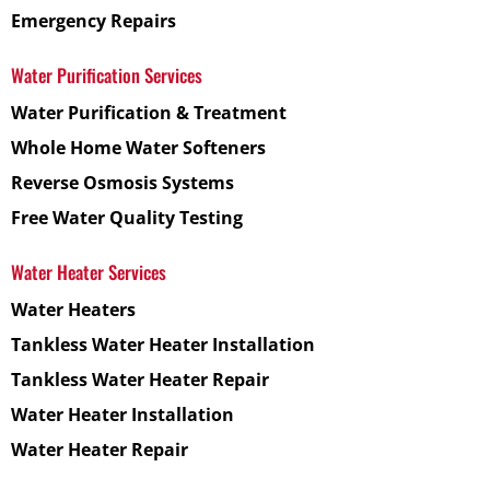
Emergency Repairs
Water Purification Services
Water Purification & Treatment
Whole Home Water Softeners
Reverse Osmosis Systems
Free Water Quality Testing
Water Heater Services
Water Heaters
Tankless Water Heater Installation
Tankless Water Heater Repair
Water Heater Installation
Water Heater Repair