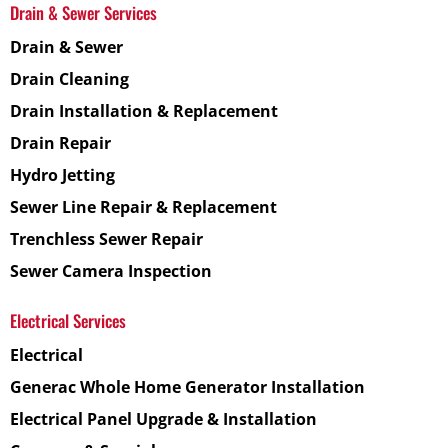
Drain & Sewer Services
Drain & Sewer
Drain Cleaning
Drain Installation & Replacement
Drain Repair
Hydro Jetting
Sewer Line Repair & Replacement
Trenchless Sewer Repair
Sewer Camera Inspection
Electrical Services
Electrical
Generac Whole Home Generator Installation
Electrical Panel Upgrade & Installation