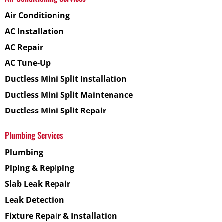
Air Conditioning
AC Installation
AC Repair
AC Tune-Up
Ductless Mini Split Installation
Ductless Mini Split Maintenance
Ductless Mini Split Repair
Plumbing Services
Plumbing
Piping & Repiping
Slab Leak Repair
Leak Detection
Fixture Repair & Installation