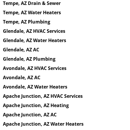
Tempe, AZ Drain & Sewer
Tempe, AZ Water Heaters
Tempe, AZ Plumbing
Glendale, AZ HVAC Services
Glendale, AZ Water Heaters
Glendale, AZ AC
Glendale, AZ Plumbing
Avondale, AZ HVAC Services
Avondale, AZ AC
Avondale, AZ Water Heaters
Apache Junction, AZ HVAC Services
Apache Junction, AZ Heating
Apache Junction, AZ AC
Apache Junction, AZ Water Heaters