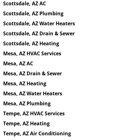
Scottsdale, AZ AC
Scottsdale, AZ Plumbing
Scottsdale, AZ Water Heaters
Scottsdale, AZ Drain & Sewer
Scottsdale, AZ Heating
Mesa, AZ HVAC Services
Mesa, AZ AC
Mesa, AZ Drain & Sewer
Mesa, AZ Heating
Mesa, AZ Water Heaters
Mesa, AZ Plumbing
Tempe, AZ HVAC Services
Tempe, AZ Heating
Tempe, AZ Air Conditioning