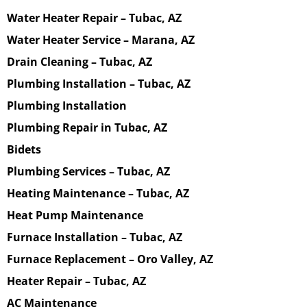
Water Heater Repair – Tubac, AZ
Water Heater Service – Marana, AZ
Drain Cleaning – Tubac, AZ
Plumbing Installation – Tubac, AZ
Plumbing Installation
Plumbing Repair in Tubac, AZ
Bidets
Plumbing Services – Tubac, AZ
Heating Maintenance – Tubac, AZ
Heat Pump Maintenance
Furnace Installation – Tubac, AZ
Furnace Replacement – Oro Valley, AZ
Heater Repair – Tubac, AZ
AC Maintenance