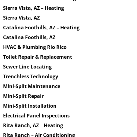
Sierra Vista, AZ – Heating
Sierra Vista, AZ
Catalina Foothills, AZ – Heating
Catalina Foothills, AZ
HVAC & Plumbing Rio Rico
Toilet Repair & Replacement
Sewer Line Locating
Trenchless Technology
Mini-Split Maintenance
Mini-Split Repair
Mini-Split Installation
Electrical Panel Inspections
Rita Ranch, AZ – Heating
Rita Ranch – Air Conditioning