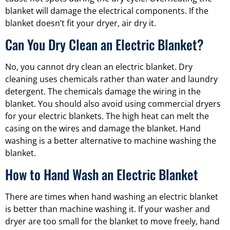
blanket will damage the electrical components. If the
blanket doesn’t fit your dryer, air dry it.
Can You Dry Clean an Electric Blanket?
No, you cannot dry clean an electric blanket. Dry
cleaning uses chemicals rather than water and laundry
detergent. The chemicals damage the wiring in the
blanket. You should also avoid using commercial dryers
for your electric blankets. The high heat can melt the
casing on the wires and damage the blanket. Hand
washing is a better alternative to machine washing the
blanket.
How to Hand Wash an Electric Blanket
There are times when hand washing an electric blanket
is better than machine washing it. If your washer and
dryer are too small for the blanket to move freely, hand