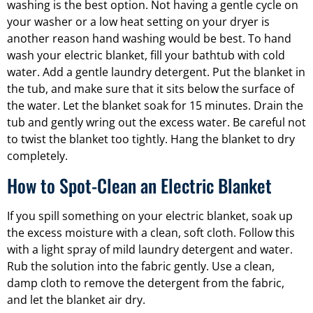
washing is the best option. Not having a gentle cycle on
your washer or a low heat setting on your dryer is
another reason hand washing would be best. To hand
wash your electric blanket, fill your bathtub with cold
water. Add a gentle laundry detergent. Put the blanket in
the tub, and make sure that it sits below the surface of
the water. Let the blanket soak for 15 minutes. Drain the
tub and gently wring out the excess water. Be careful not
to twist the blanket too tightly. Hang the blanket to dry
completely.
How to Spot-Clean an Electric Blanket
If you spill something on your electric blanket, soak up
the excess moisture with a clean, soft cloth. Follow this
with a light spray of mild laundry detergent and water.
Rub the solution into the fabric gently. Use a clean,
damp cloth to remove the detergent from the fabric,
and let the blanket air dry.