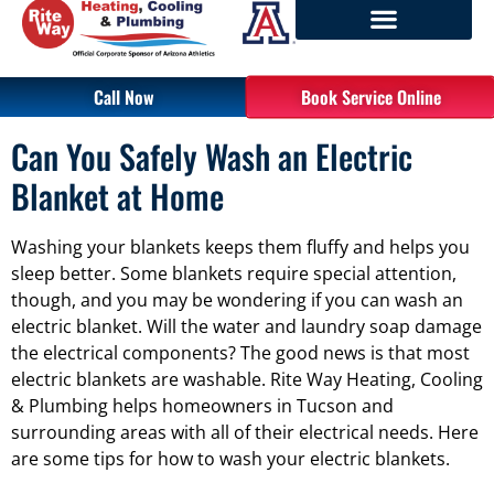
Call Now
Book Service Online
Can You Safely Wash an Electric
Blanket at Home
Washing your blankets keeps them fluffy and helps you
sleep better. Some blankets require special attention,
though, and you may be wondering if you can wash an
electric blanket. Will the water and laundry soap damage
the electrical components? The good news is that most
electric blankets are washable. Rite Way Heating, Cooling
& Plumbing helps homeowners in Tucson and
surrounding areas with all of their electrical needs. Here
are some tips for how to wash your electric blankets.