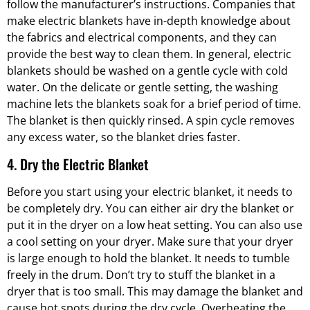
follow the manufacturer’s instructions. Companies that
make electric blankets have in-depth knowledge about
the fabrics and electrical components, and they can
provide the best way to clean them. In general, electric
blankets should be washed on a gentle cycle with cold
water. On the delicate or gentle setting, the washing
machine lets the blankets soak for a brief period of time.
The blanket is then quickly rinsed. A spin cycle removes
any excess water, so the blanket dries faster.
4. Dry the Electric Blanket
Before you start using your electric blanket, it needs to
be completely dry. You can either air dry the blanket or
put it in the dryer on a low heat setting. You can also use
a cool setting on your dryer. Make sure that your dryer
is large enough to hold the blanket. It needs to tumble
freely in the drum. Don’t try to stuff the blanket in a
dryer that is too small. This may damage the blanket and
cause hot spots during the dry cycle. Overheating the