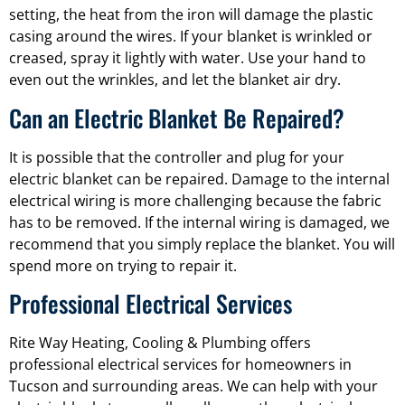
setting, the heat from the iron will damage the plastic
casing around the wires. If your blanket is wrinkled or
creased, spray it lightly with water. Use your hand to
even out the wrinkles, and let the blanket air dry.
Can an Electric Blanket Be Repaired?
It is possible that the controller and plug for your
electric blanket can be repaired. Damage to the internal
electrical wiring is more challenging because the fabric
has to be removed. If the internal wiring is damaged, we
recommend that you simply replace the blanket. You will
spend more on trying to repair it.
Professional Electrical Services
Rite Way Heating, Cooling & Plumbing offers
professional electrical services for homeowners in
Tucson and surrounding areas. We can help with your