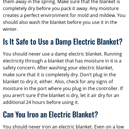
them away in the spring. Make sure that the blanket is
completely dry before you pack it away. Any moisture
creates a perfect environment for mold and mildew. You
should also wash the blanket before you use it in the
winter.
Is It Safe to Use a Damp Electric Blanket?
You should never use a damp electric blanket. Running
electricity through a blanket that has moisture in it is a
safety concern. After washing your electric blanket,
make sure that it is completely dry. Don’t plug in the
blanket to dry it, either. Also, check for any signs of
moisture in the port where you plug in the controller. If
you aren’t sure if the blanket is dry, let it air dry for an
additional 24 hours before using it.
Can You Iron an Electric Blanket?
You should never iron an electric blanket. Even on a low