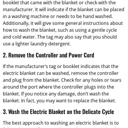
booklet that came with the blanket or check with the
manufacturer. It will indicate if the blanket can be placed
in a washing machine or needs to be hand washed.
Additionally, it will give some general instructions about
how to wash the blanket, such as using a gentle cycle
and cold water. The tag may also say that you should
use a lighter laundry detergent.
2. Remove the Controller and Power Cord
If the manufacturer’s tag or booklet indicates that the
electric blanket can be washed, remove the controller
and plug from the blanket. Check for any holes or tears
around the port where the controller plugs into the
blanket. If you notice any damage, don’t wash the
blanket. In fact, you may want to replace the blanket.
3. Wash the Electric Blanket on the Delicate Cycle
The best approach to washing an electric blanket is to