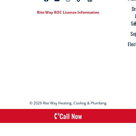
Dr
Rite Way ROC License Information
Se
Se
Elec
© 2026 Rite Way Heating, Cooling & Plumbing
Call Now