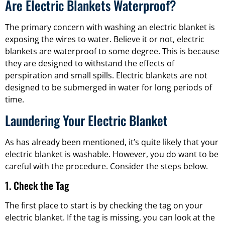
Are Electric Blankets Waterproof?
The primary concern with washing an electric blanket is
exposing the wires to water. Believe it or not, electric
blankets are waterproof to some degree. This is because
they are designed to withstand the effects of
perspiration and small spills. Electric blankets are not
designed to be submerged in water for long periods of
time.
Laundering Your Electric Blanket
As has already been mentioned, it’s quite likely that your
electric blanket is washable. However, you do want to be
careful with the procedure. Consider the steps below.
1. Check the Tag
The first place to start is by checking the tag on your
electric blanket. If the tag is missing, you can look at the