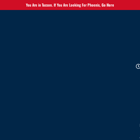
You Are in Tucson. If You Are Looking For Phoenix,
Go Here