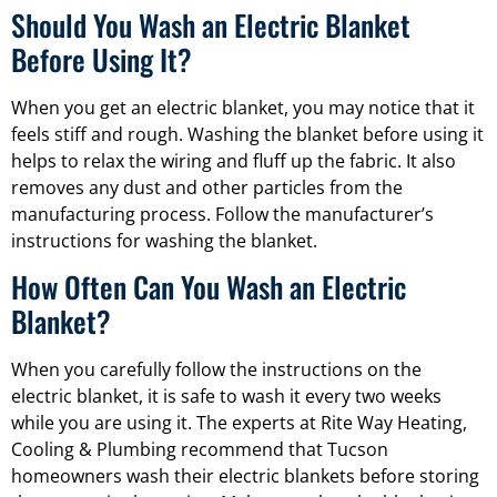
Should You Wash an Electric Blanket
Before Using It?
When you get an electric blanket, you may notice that it
feels stiff and rough. Washing the blanket before using it
helps to relax the wiring and fluff up the fabric. It also
removes any dust and other particles from the
manufacturing process. Follow the manufacturer’s
instructions for washing the blanket.
How Often Can You Wash an Electric
Blanket?
When you carefully follow the instructions on the
electric blanket, it is safe to wash it every two weeks
while you are using it. The experts at Rite Way Heating,
Cooling & Plumbing recommend that Tucson
homeowners wash their electric blankets before storing