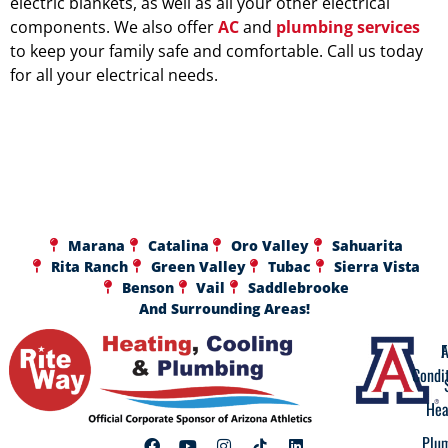
electric blankets, as well as all your other electrical
components. We also offer
AC
and
plumbing services
to keep your family safe and comfortable. Call us today
for all your electrical needs.
Marana
Catalina
Oro Valley
Sahuarita
Rita Ranch
Green Valley
Tubac
Sierra Vista
Benson
Vail
Saddlebrooke
And Surrounding Areas!
A
F
Condi
Hea
Plu