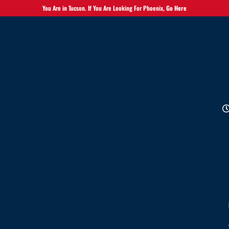
You Are in Tucson. If You Are Looking For Phoenix,
Go Here