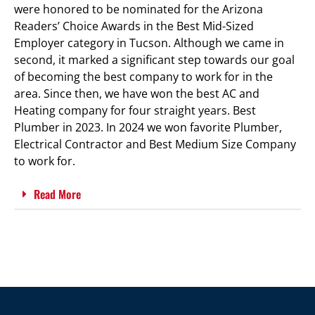
were honored to be nominated for the Arizona
Readers’ Choice Awards in the Best Mid-Sized
Employer category in Tucson. Although we came in
second, it marked a significant step towards our goal
of becoming the best company to work for in the
area. Since then, we have won the best AC and
Heating company for four straight years. Best
Plumber in 2023. In 2024 we won favorite Plumber,
Electrical Contractor and Best Medium Size Company
to work for.
Read More