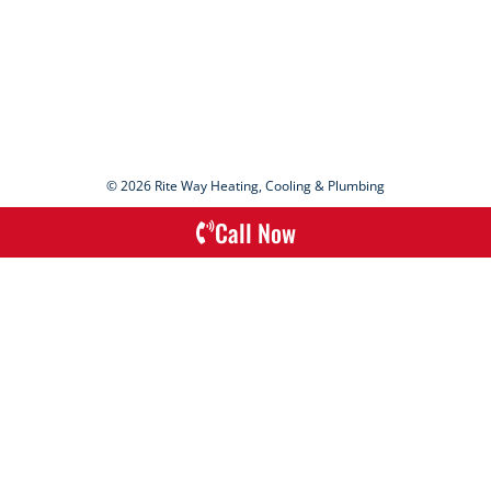
© 2026 Rite Way Heating, Cooling & Plumbing
Call Now