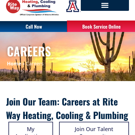
Call Now
Book Service Online
CAREERS
Home
»
Careers
Join Our Team: Careers at Rite
Way Heating, Cooling & Plumbing