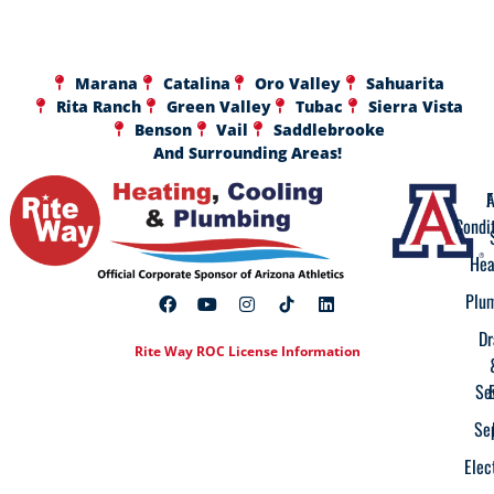
Marana
Catalina
Oro Valley
Sahuarita
Rita Ranch
Green Valley
Tubac
Sierra Vista
Benson
Vail
Saddlebrooke
And Surrounding Areas!
A
F
Condi
Hea
Plu
Dr
Rite Way ROC License Information
Se
Se
Elec