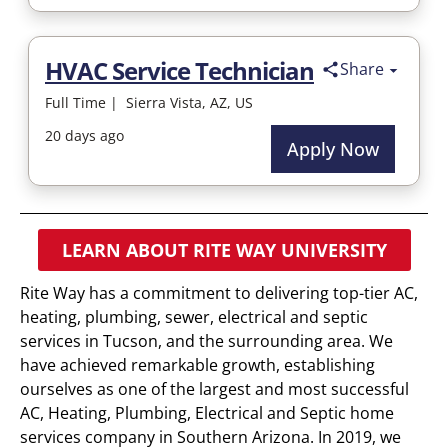
LEARN ABOUT RITE WAY UNIVERSITY
Rite Way has a commitment to delivering top-tier AC,
heating, plumbing, sewer, electrical and septic
services in Tucson, and the surrounding area. We
have achieved remarkable growth, establishing
ourselves as one of the largest and most successful
AC, Heating, Plumbing, Electrical and Septic home
services company in Southern Arizona. In 2019, we