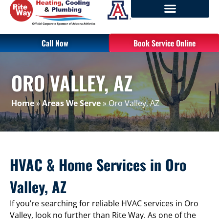
Call Now
Book Service Online
ORO VALLEY, AZ
Home
»
Areas We Serve
»
Oro Valley, AZ
HVAC & Home Services in Oro
Valley, AZ
If you’re searching for reliable HVAC services in Oro
Valley, look no further than Rite Way. As one of the