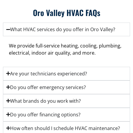
Oro Valley HVAC FAQs
What HVAC services do you offer in Oro Valley?
We provide full-service heating, cooling, plumbing,
electrical, indoor air quality, and more.
Are your technicians experienced?
Do you offer emergency services?
What brands do you work with?
Do you offer financing options?
How often should I schedule HVAC maintenance?