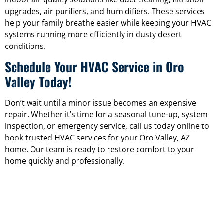
upgrades, air purifiers, and humidifiers. These services
help your family breathe easier while keeping your HVAC
systems running more efficiently in dusty desert
conditions.
Schedule Your HVAC Service in Oro
Valley Today!
Don’t wait until a minor issue becomes an expensive
repair. Whether it’s time for a seasonal tune-up, system
inspection, or emergency service, call us today online to
book trusted HVAC services for your Oro Valley, AZ
home. Our team is ready to restore comfort to your
home quickly and professionally.