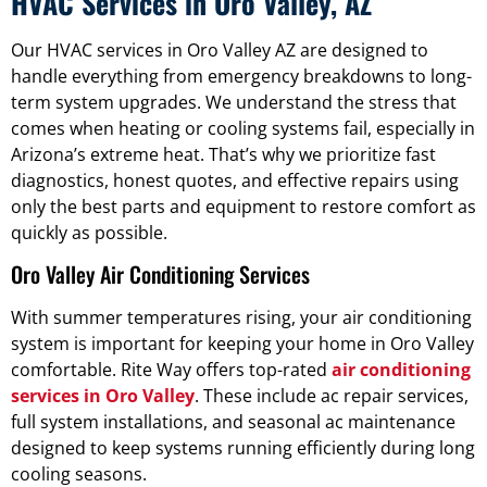
HVAC Services in Oro Valley, AZ
Our HVAC services in Oro Valley AZ are designed to
handle everything from emergency breakdowns to long-
term system upgrades. We understand the stress that
comes when heating or cooling systems fail, especially in
Arizona’s extreme heat. That’s why we prioritize fast
diagnostics, honest quotes, and effective repairs using
only the best parts and equipment to restore comfort as
quickly as possible.
Oro Valley Air Conditioning Services
With summer temperatures rising, your air conditioning
system is important for keeping your home in Oro Valley
comfortable. Rite Way offers top-rated
air conditioning
services in Oro Valley
. These include ac repair services,
full system installations, and seasonal ac maintenance
designed to keep systems running efficiently during long
cooling seasons.