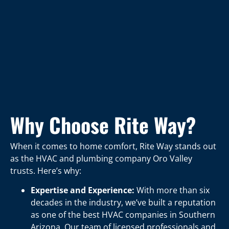
Why Choose Rite Way?
When it comes to home comfort, Rite Way stands out
as the HVAC and plumbing company Oro Valley
trusts. Here’s why:
Expertise and Experience:
With more than six
decades in the industry, we’ve built a reputation
as one of the best HVAC companies in Southern
Arizona. Our team of licensed professionals and