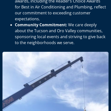
awards, including the Reader’s Choice Awards
for Best in Air Conditioning and Plumbing, reflect
our commitment to exceeding customer
expectations.
Community Commitment:
We care deeply
about the Tucson and Oro Valley communities,
sponsoring local events and striving to give back
to the neighborhoods we serve.