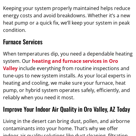
Keeping your system properly maintained helps reduce
energy costs and avoid breakdowns. Whether it’s a new
heat pump or a quick fix, we’ll keep your system in peak
condition.
Furnace Services
When temperatures dip, you need a dependable heating
system. Our
heating and furnace services in Oro
Valley
include everything from routine inspections and
tune-ups to new system installs. As your local experts in
heating and cooling, we make sure your furnace, heat
pump, or hybrid system operates safely, efficiently, and
reliably when you need it most.
Improve Your Indoor Air Quality in Oro Valley, AZ Today
Living in the desert can bring dust, pollen, and airborne
contaminants into your home. That’s why we offer
indoor air quality solutions like duct cleaning, filtration