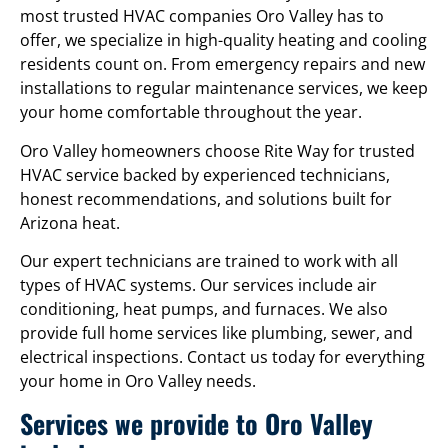
most trusted HVAC companies Oro Valley has to
offer, we specialize in high-quality heating and cooling
residents count on. From emergency repairs and new
installations to regular maintenance services, we keep
your home comfortable throughout the year.
Oro Valley homeowners choose Rite Way for trusted
HVAC service backed by experienced technicians,
honest recommendations, and solutions built for
Arizona heat.
Our expert technicians are trained to work with all
types of HVAC systems. Our services include air
conditioning, heat pumps, and furnaces. We also
provide full home services like plumbing, sewer, and
electrical inspections. Contact us today for everything
your home in Oro Valley needs.
Services we provide to Oro Valley