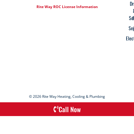
Dr
Rite Way ROC License Information
Se
Se
Elec
© 2026 Rite Way Heating, Cooling & Plumbing
Call Now