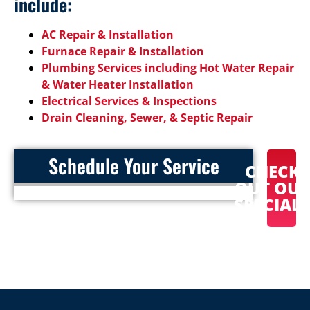
include:
AC Repair & Installation
Furnace Repair & Installation
Plumbing Services including Hot Water Repair
& Water Heater Installation
Electrical Services & Inspections
Drain Cleaning, Sewer, & Septic Repair
Schedule Your Service
CHECK
OUT OU
SPECIAL