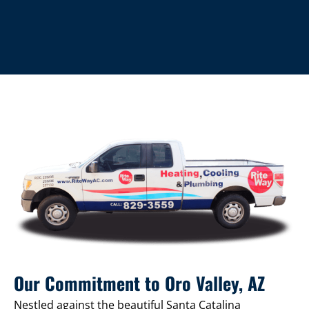
Our Commitment to Oro Valley, AZ
Nestled against the beautiful Santa Catalina