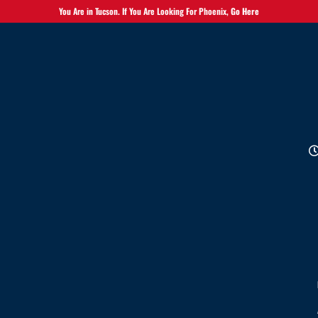
You Are in Tucson. If You Are Looking For Phoenix,
Go Here