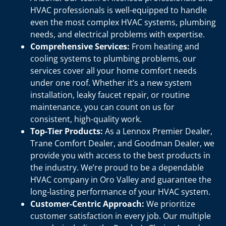
HVAC professionals is well-equipped to handle
even the most complex HVAC systems, plumbing
needs, and electrical problems with expertise.
Comprehensive Services:
From heating and
cooling systems to plumbing problems, our
services cover all your home comfort needs
under one roof. Whether it’s a new system
installation, leaky faucet repair, or routine
maintenance, you can count on us for
consistent, high-quality work.
Top-Tier Products:
As a Lennox Premier Dealer,
Trane Comfort Dealer, and Goodman Dealer, we
provide you with access to the best products in
the industry. We’re proud to be a dependable
HVAC company in Oro Valley and guarantee the
long-lasting performance of your HVAC system.
Customer-Centric Approach:
We prioritize
customer satisfaction in every job. Our multiple