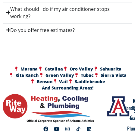
What should I do if my air conditioner stops
working?
Do you offer free estimates?
Marana
Catalina
Oro Valley
Sahuarita
Rita Ranch
Green Valley
Tubac
Sierra Vista
Benson
Vail
Saddlebrooke
And Surrounding Areas!
A
F
Condi
Hea
Plu