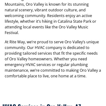
Mountains, Oro Valley is known for its stunning
natural scenery, vibrant outdoor culture, and
welcoming community. Residents enjoy an active
lifestyle, whether it’s hiking in Catalina State Park or
attending local events like the Oro Valley Music
Festival.
At Rite Way, we’re proud to serve Oro Valley’s unique
community. Our HVAC company is dedicated to
providing tailored services that fit the specific needs
of Oro Valley homeowners. Whether you need
emergency HVAC services or regular plumbing
maintenance, we’re committed to making Oro Valley a
comfortable place to live, one home at a time.