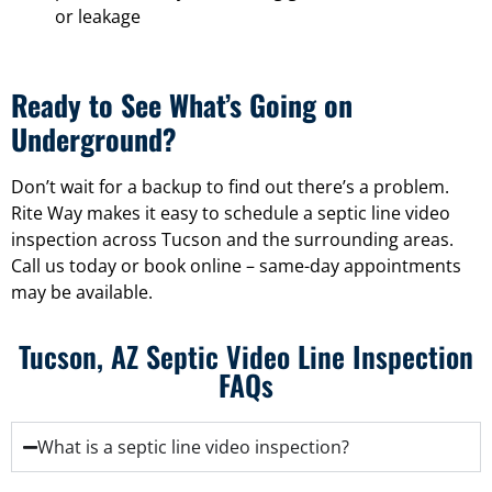
or leakage
Ready to See What’s Going on
Underground?
Don’t wait for a backup to find out there’s a problem.
Rite Way makes it easy to schedule a septic line video
inspection across Tucson and the surrounding areas.
Call us today or book online – same-day appointments
may be available.
Tucson, AZ Septic Video Line Inspection
FAQs
What is a septic line video inspection?