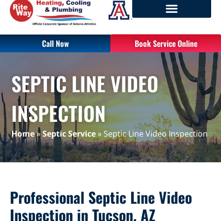
Call Now
Book Service Online
SEPTIC LINE VIDEO
INSPECTION
Home
»
Septic Service
»
Septic Line Video Inspection
Professional Septic Line Video
Inspection in Tucson, AZ