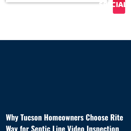
SPECIAL
Why Tucson Homeowners Choose Rite
Way for Septic Line Video Inspection