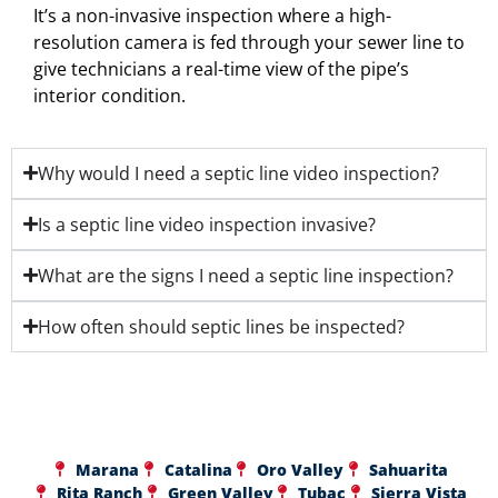
It’s a non-invasive inspection where a high-
resolution camera is fed through your sewer line to
give technicians a real-time view of the pipe’s
interior condition.
Why would I need a septic line video inspection?
Is a septic line video inspection invasive?
What are the signs I need a septic line inspection?
How often should septic lines be inspected?
Marana
Catalina
Oro Valley
Sahuarita
Rita Ranch
Green Valley
Tubac
Sierra Vista