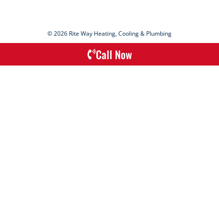
© 2026 Rite Way Heating, Cooling & Plumbing
Call Now