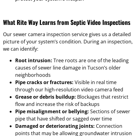
What Rite Way Learns from Septic Video Inspections
Our sewer camera inspection service gives us a detailed
picture of your system’s condition. During an inspection,
we can identify:
Root intrusion:
Tree roots are one of the leading
causes of sewer line damage in Tucson’s older
neighborhoods
Pipe cracks or fractures:
Visible in real time
through our high-resolution video camera feed
Grease or debris buildup:
Blockages that restrict
flow and increase the risk of backups
Pipe misalignment or bellying:
Sections of sewer
pipe that have shifted or sagged over time
Damaged or deteriorating joints:
Connection
points that may be allowing groundwater intrusion