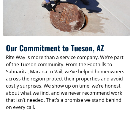
Our Commitment to Tucson, AZ
Rite Way is more than a service company. We’re part
of the Tucson community. From the Foothills to
Sahuarita, Marana to Vail, we’ve helped homeowners
across the region protect their properties and avoid
costly surprises. We show up on time, we’re honest
about what we find, and we never recommend work
that isn’t needed. That’s a promise we stand behind
on every call.