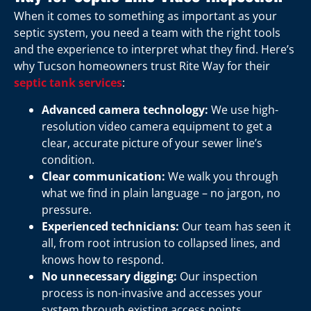
When it comes to something as important as your
septic system, you need a team with the right tools
and the experience to interpret what they find. Here’s
why Tucson homeowners trust Rite Way for their
septic tank services
:
Advanced camera technology:
We use high-
resolution video camera equipment to get a
clear, accurate picture of your sewer line’s
condition.
Clear communication:
We walk you through
what we find in plain language – no jargon, no
pressure.
Experienced technicians:
Our team has seen it
all, from root intrusion to collapsed lines, and
knows how to respond.
No unnecessary digging:
Our inspection
process is non-invasive and accesses your
system through existing access points.