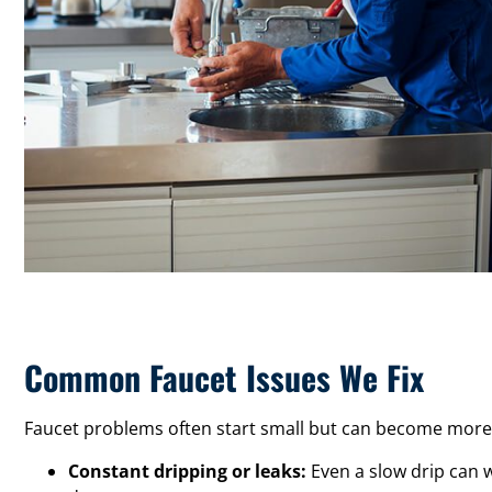
Common Faucet Issues We Fix
Faucet problems often start small but can become more 
Constant dripping or leaks:
Even a slow drip can w