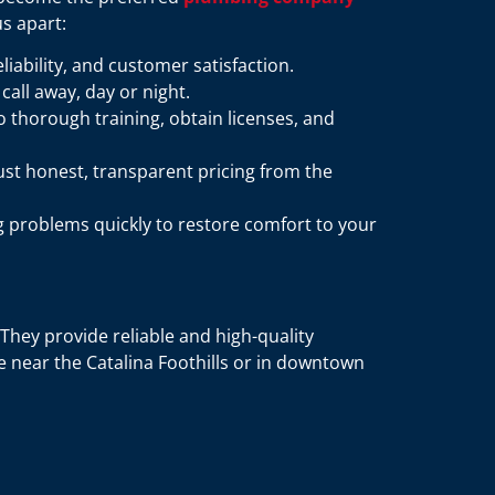
s apart:
reliability, and customer satisfaction.
call away, day or night.
 thorough training, obtain licenses, and
Just honest, transparent pricing from the
g problems quickly to restore comfort to your
They provide reliable and high-quality
e near the Catalina Foothills or in downtown