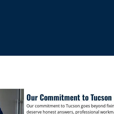
Our Commitment to Tucson
Our commitment to Tucson goes beyond fixi
deserve honest answers, professional workmans