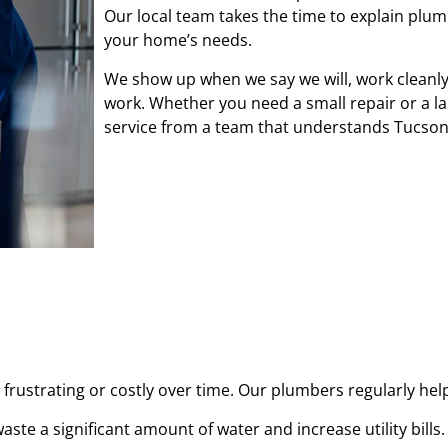
Our local team takes the time to explain plu
your home’s needs.
We show up when we say we will, work cleanly 
work. Whether you need a small repair or a l
service from a team that understands Tucso
frustrating or costly over time. Our plumbers regularly he
aste a significant amount of water and increase utility bills