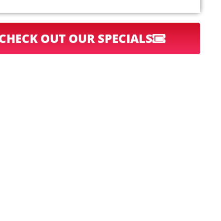
CHECK OUT OUR SPECIALS