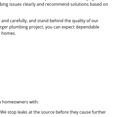
mbing issues clearly and recommend solutions based on
and carefully, and stand behind the quality of our
arger plumbing project, you can expect dependable
n homes.
lp homeowners with:
. We stop leaks at the source before they cause further