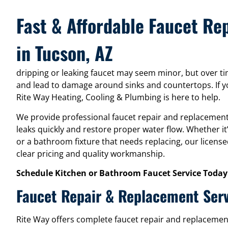
Fast & Affordable Faucet R
in Tucson, AZ
dripping or leaking faucet may seem minor, but over time 
and lead to damage around sinks and countertops. If yo
Rite Way Heating, Cooling & Plumbing is here to help.
We provide professional faucet repair and replacement
leaks quickly and restore proper water flow. Whether it
or a bathroom fixture that needs replacing, our license
clear pricing and quality workmanship.
Schedule Kitchen or Bathroom Faucet Service Today
Faucet Repair & Replacement Ser
Rite Way offers complete faucet repair and replacemen