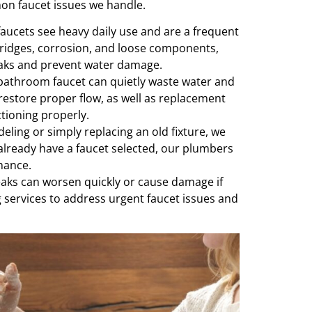
n faucet issues we handle.
aucets see heavy daily use and are a frequent
tridges, corrosion, and loose components,
eaks and prevent water damage.
bathroom faucet can quietly waste water and
 restore proper flow, as well as replacement
ctioning properly.
ing or simply replacing an old fixture, we
u already have a faucet selected, our plumbers
rmance.
aks can worsen quickly or cause damage if
 services to address urgent faucet issues and