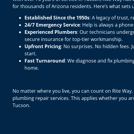
for thousands of Arizona residents. Here’s what sets u
Established Since the 1950s
: A legacy of trust, 
24/7 Emergency Service
: Help is always a phone 
Experienced Plumbers
: Our technicians undergo
secure insurance for top-tier workmanship.
Upfront Pricing
: No surprises. No hidden fees. 
start.
Fast Turnaround
: We diagnose and fix plumbin
home.
No matter where you live, you can count on Rite Way. 
plumbing repair services. This applies whether you ar
Tucson.