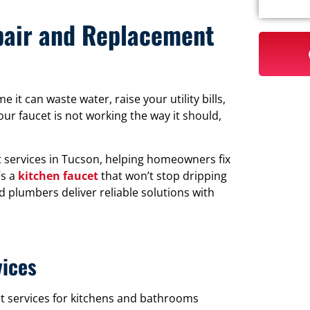
epair and Replacement
it can waste water, raise your utility bills,
ur faucet is not working the way it should,
 services in Tucson, helping homeowners fix
’s a
kitchen faucet
that won’t stop dripping
d plumbers deliver reliable solutions with
vices
t services for kitchens and bathrooms