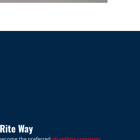
Rite Way
s become the preferred
plumbing company