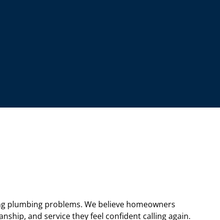
ng plumbing problems. We believe homeowners
hip, and service they feel confident calling again.