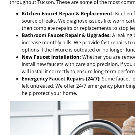
throughout Tucson. These are some of the most commo
Kitchen Faucet Repair & Replacement:
Kitchen f
source of leaks. We diagnose issues like worn car
then complete repairs or replacements to stop l
Bathroom Faucet Repair & Upgrades:
A leaking 
increase monthly bills. We provide fast repairs to
options if the fixture is outdated or no longer fun
New Faucet Installation:
Whether you are remodel
install new faucets with care and precision. If yo
will install it correctly to ensure long-term perfo
Emergency Faucet Repairs (24/7):
Some faucet le
left untreated. We offer 24/7 emergency plumbing
help protect your home.