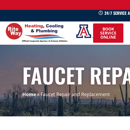
24/7 SERVICE 
520-
BOOK
745-
SERVICE
ONLINE
0660
FAUCET REP
Home
»
Faucet Repair and Replacement