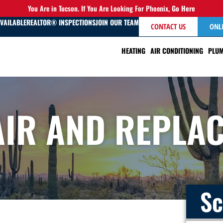
You Are in Tucson. If You Are Looking For Phoenix,
Go Here
AVAILABLE
REALTOR® INSPECTIONS
JOIN OUR TEAM
CONTACT US
ONL
HEATING
AIR CONDITIONING
PLUM
AIR AND REPLA
Sc