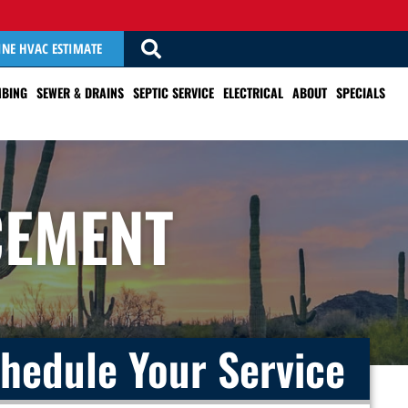
INE HVAC ESTIMATE
BING
SEWER & DRAINS
SEPTIC SERVICE
ELECTRICAL
ABOUT
SPECIALS
CEMENT
hedule Your Service