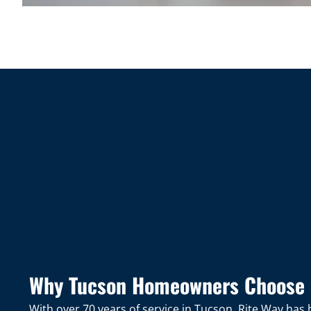
Why Tucson Homeowners Choose 
With over 70 years of service in Tucson, Rite Way ha