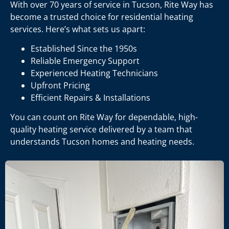
With over 70 years of service in Tucson, Rite Way has
become a trusted choice for residential heating
services. Here’s what sets us apart:
Established Since the 1950s
Reliable Emergency Support
Experienced Heating Technicians
Upfront Pricing
Efficient Repairs & Installations
You can count on Rite Way for dependable, high-
quality heating service delivered by a team that
understands Tucson homes and heating needs.