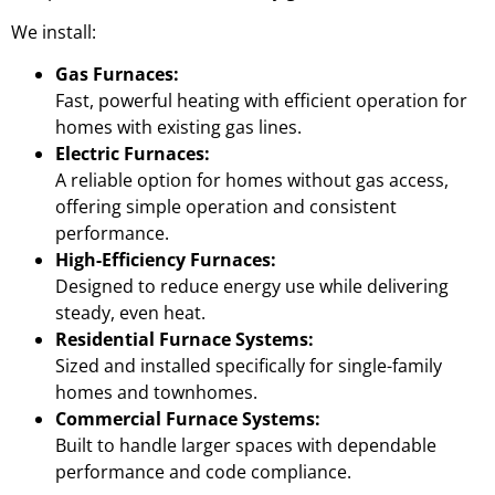
We install:
Gas Furnaces:
Fast, powerful heating with efficient operation for
homes with existing gas lines.
Electric Furnaces:
A reliable option for homes without gas access,
offering simple operation and consistent
performance.
High-Efficiency Furnaces:
Designed to reduce energy use while delivering
steady, even heat.
Residential Furnace Systems:
Sized and installed specifically for single-family
homes and townhomes.
Commercial Furnace Systems:
Built to handle larger spaces with dependable
performance and code compliance.