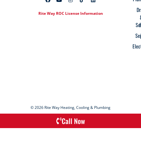
Dr
Rite Way ROC License Information
Se
Se
Elec
© 2026 Rite Way Heating, Cooling & Plumbing
Call Now