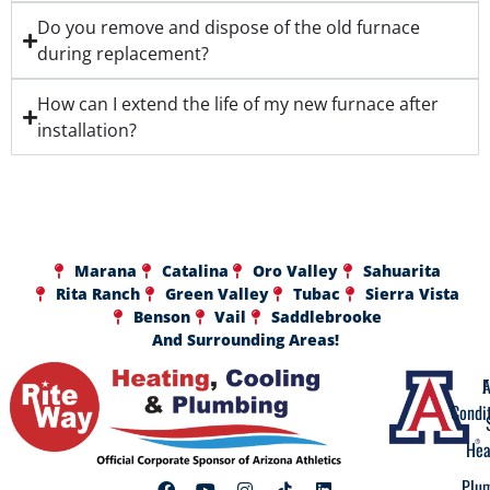
Do you remove and dispose of the old furnace
during replacement?
How can I extend the life of my new furnace after
installation?
Marana
Catalina
Oro Valley
Sahuarita
Rita Ranch
Green Valley
Tubac
Sierra Vista
Benson
Vail
Saddlebrooke
And Surrounding Areas!
A
F
Condi
Hea
Plu