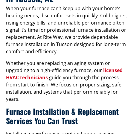
When your furnace can’t keep up with your home’s
heating needs, discomfort sets in quickly. Cold nights,
rising energy bills, and unreliable performance often
signal it’s time for professional furnace installation or
replacement. At Rite Way, we provide dependable
furnace installation in Tucson designed for long-term
comfort and efficiency.
Whether you are replacing an aging system or
upgrading to a high-efficiency furnace, our
licensed
HVAC technicians
guide you through the process
from start to finish. We focus on proper sizing, safe
installation, and systems that perform reliably for
years.
Furnace Installation & Replacement
Services You Can Trust
Installing a new furnace is not just about placing