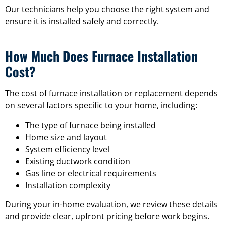
Our technicians help you choose the right system and
ensure it is installed safely and correctly.
How Much Does Furnace Installation
Cost?
The cost of furnace installation or replacement depends
on several factors specific to your home, including:
The type of furnace being installed
Home size and layout
System efficiency level
Existing ductwork condition
Gas line or electrical requirements
Installation complexity
During your in-home evaluation, we review these details
and provide clear, upfront pricing before work begins.