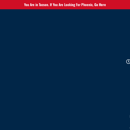
You Are in Tucson. If You Are Looking For Phoenix,
Go Here