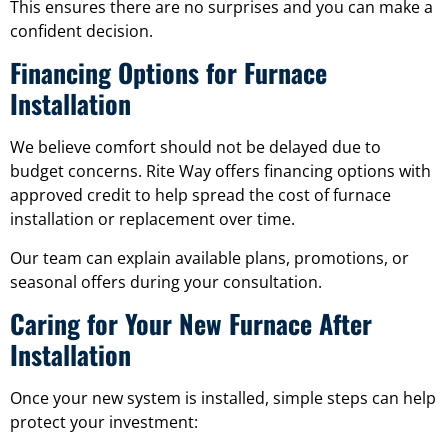
This ensures there are no surprises and you can make a
confident decision.
Financing Options for Furnace
Installation
We believe comfort should not be delayed due to
budget concerns. Rite Way offers financing options with
approved credit to help spread the cost of furnace
installation or replacement over time.
Our team can explain available plans, promotions, or
seasonal offers during your consultation.
Caring for Your New Furnace After
Installation
Once your new system is installed, simple steps can help
protect your investment: