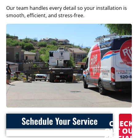
Our team handles every detail so your installation is
smooth, efficient, and stress-free.
Schedule Your Service
CHECK
OUT OU