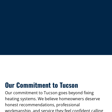
Our Commitment to Tucson
Our commitment to Tucson goes beyond fixing
heating systems. We believe homeowners deserve
honest recommendations, professional
workmanship, and service they feel confident calling