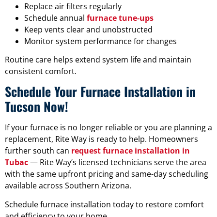
Replace air filters regularly
Schedule annual
furnace tune-ups
Keep vents clear and unobstructed
Monitor system performance for changes
Routine care helps extend system life and maintain
consistent comfort.
Schedule Your Furnace Installation in
Tucson Now!
If your furnace is no longer reliable or you are planning a
replacement, Rite Way is ready to help. Homeowners
further south can
request furnace installation in
Tubac
— Rite Way’s licensed technicians serve the area
with the same upfront pricing and same-day scheduling
available across Southern Arizona.
Schedule furnace installation today to restore comfort
and efficiency to your home.