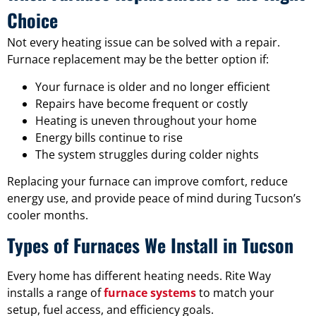
Choice
Not every heating issue can be solved with a repair.
Furnace replacement may be the better option if:
Your furnace is older and no longer efficient
Repairs have become frequent or costly
Heating is uneven throughout your home
Energy bills continue to rise
The system struggles during colder nights
Replacing your furnace can improve comfort, reduce
energy use, and provide peace of mind during Tucson’s
cooler months.
Types of Furnaces We Install in Tucson
Every home has different heating needs. Rite Way
installs a range of
furnace systems
to match your
setup, fuel access, and efficiency goals.