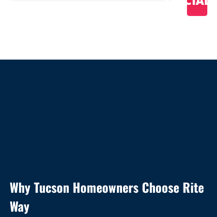
SPECIAL
Why Tucson Homeowners Choose Rite
Way