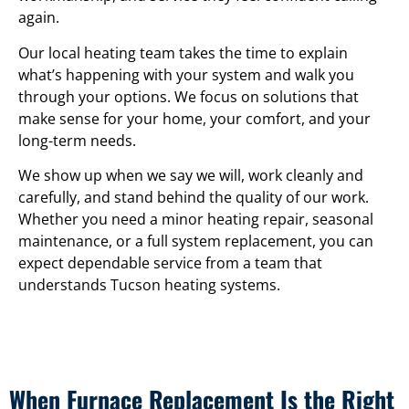
again.
Our local heating team takes the time to explain
what’s happening with your system and walk you
through your options. We focus on solutions that
make sense for your home, your comfort, and your
long-term needs.
We show up when we say we will, work cleanly and
carefully, and stand behind the quality of our work.
Whether you need a minor heating repair, seasonal
maintenance, or a full system replacement, you can
expect dependable service from a team that
understands Tucson heating systems.
When Furnace Replacement Is the Right