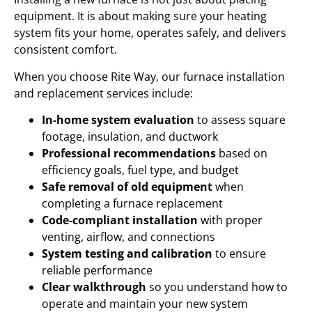
equipment. It is about making sure your heating
system fits your home, operates safely, and delivers
consistent comfort.
When you choose Rite Way, our furnace installation
and replacement services include:
In-home system evaluation
to assess square
footage, insulation, and ductwork
Professional recommendations
based on
efficiency goals, fuel type, and budget
Safe removal of old equipment
when
completing a furnace replacement
Code-compliant installation
with proper
venting, airflow, and connections
System testing and calibration
to ensure
reliable performance
Clear walkthrough
so you understand how to
operate and maintain your new system