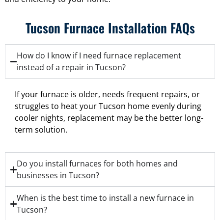
Tucson Furnace Installation FAQs
How do I know if I need furnace replacement
instead of a repair in Tucson?
If your furnace is older, needs frequent repairs, or
struggles to heat your Tucson home evenly during
cooler nights, replacement may be the better long-
term solution.
Do you install furnaces for both homes and
businesses in Tucson?
When is the best time to install a new furnace in
Tucson?