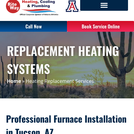
Call Now
Book Service Online
REPLACEMENT HEATING
SYSTEMS
Home
»
Heating Replacement Services
Professional Furnace Installation
in Tucson, AZ