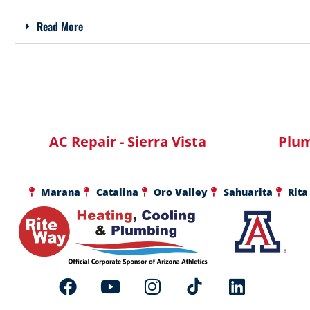
Read More
AC Repair - Sierra Vista
Plum
Marana
Catalina
Oro Valley
Sahuarita
Rita