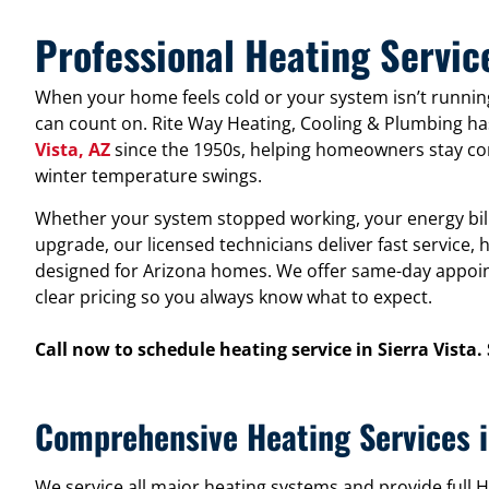
Professional Heating Service
When your home feels cold or your system isn’t running
can count on. Rite Way Heating, Cooling & Plumbing ha
Vista, AZ
since the 1950s, helping homeowners stay co
winter temperature swings.
Whether your system stopped working, your energy bills
upgrade, our licensed technicians deliver fast service
designed for Arizona homes. We offer same-day appoin
clear pricing so you always know what to expect.
Call now to schedule heating service in Sierra Vista.
Comprehensive Heating Services i
We service all major heating systems and provide ful