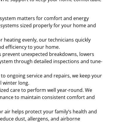
 system matters for comfort and energy
r systems sized properly for your home and
 heating evenly, our technicians quickly
nd efficiency to your home.
s prevent unexpected breakdowns, lowers
 system through detailed inspections and tune-
 to ongoing service and repairs, we keep your
ll winter long.
zed care to perform well year-round. We
enance to maintain consistent comfort and
 air helps protect your family’s health and
 reduce dust, allergens, and airborne