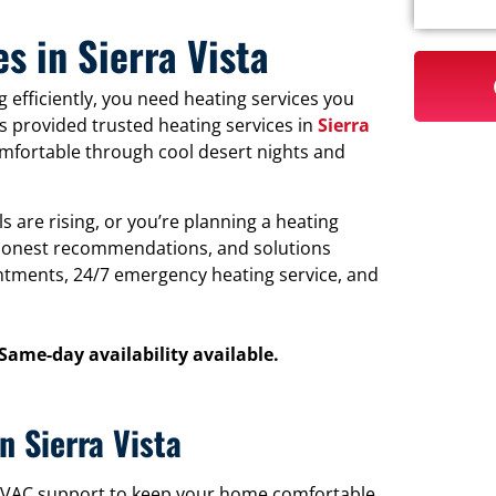
s in Sierra Vista
 efficiently, you need heating services you
s provided trusted heating services in
Sierra
mfortable through cool desert nights and
 are rising, or you’re planning a heating
, honest recommendations, and solutions
tments, 24/7 emergency heating service, and
 Same-day availability available.
n Sierra Vista
l HVAC support to keep your home comfortable