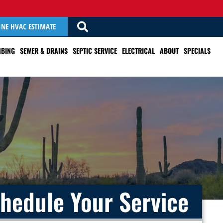
INE HVAC ESTIMATE
BING
SEWER & DRAINS
SEPTIC SERVICE
ELECTRICAL
ABOUT
SPECIALS
hedule Your Service