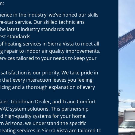
n:
ence in the industry, we’ve honed our skills
-star service. Our skilled technicians
the latest industry standards and
est standards.
 heating services in Sierra Vista to meet all
g repair to indoor air quality improvements,
ervices tailored to your needs to keep your
tisfaction is our priority. We take pride in
 that every interaction leaves you feeling
icing and a thorough explanation of every
ealer, Goodman Dealer, and Trane Comfort
VAC system solutions. This partnership
and high-quality systems for your home.
n Arizona, we understand the specific
ating services in Sierra Vista are tailored to