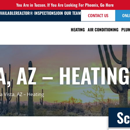
You Are in Tucson. If You Are Looking For Phoenix,
Go Here
AVAILABLE
REALTOR® INSPECTIONS
JOIN OUR TEAM
CONTACT US
ONL
HEATING
AIR CONDITIONING
PLUM
A, AZ – HEATING
ra Vista, AZ – Heating
Sc