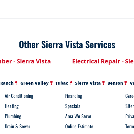
Other Sierra Vista Services
ber - Sierra Vista
Electrical Repair - Si
 Ranch
Green Valley
Tubac
Sierra Vista
Benson
V
Air Conditioning
Financing
Care
Heating
Specials
Site
Plumbing
Area We Serve
Priv
Drain & Sewer
Online Estimate
Term