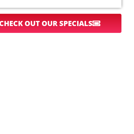
CHECK OUT OUR SPECIALS