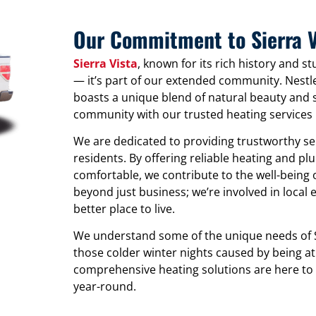
Our Commitment to Sierra V
Sierra Vista
, known for its rich history and s
— it’s part of our extended community. Nestl
boasts a unique blend of natural beauty and 
community with our trusted heating services i
We are dedicated to providing trustworthy serv
residents. By offering reliable heating and p
comfortable, we contribute to the well-bein
beyond just business; we’re involved in local 
better place to live.
We understand some of the unique needs of S
those colder winter nights caused by being at
comprehensive heating solutions are here to
year-round.