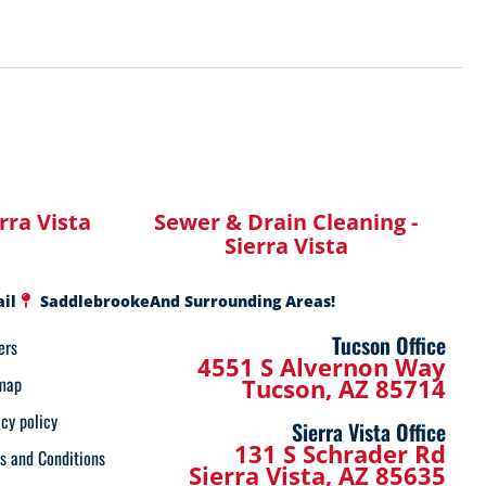
erra Vista
Sewer & Drain Cleaning -
Sierra Vista
ail
Saddlebrooke
And Surrounding Areas!
Tucson Office
ers
4551 S Alvernon Way
map
Tucson, AZ 85714
acy policy
Sierra Vista Office
131 S Schrader Rd
s and Conditions
Sierra Vista, AZ 85635