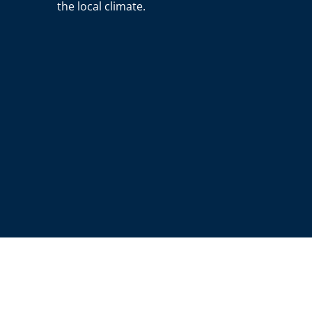
the local climate.