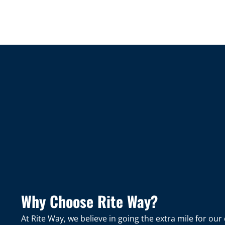
Why Choose Rite Way?
At Rite Way, we believe in going the extra mile for o