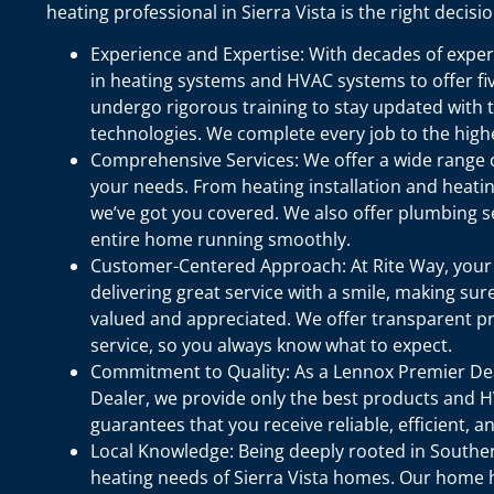
heating professional in Sierra Vista is the right decisio
Experience and Expertise: With decades of experi
in heating systems and HVAC systems to offer five
undergo rigorous training to stay updated with 
technologies. We complete every job to the high
Comprehensive Services: We offer a wide range of
your needs. From heating installation and heatin
we’ve got you covered. We also offer plumbing s
entire home running smoothly.
Customer-Centered Approach: At Rite Way, your sa
delivering great service with a smile, making sure
valued and appreciated. We offer transparent pr
service, so you always know what to expect.
Commitment to Quality: As a Lennox Premier D
Dealer, we provide only the best products and H
guarantees that you receive reliable, efficient, 
Local Knowledge: Being deeply rooted in Souther
heating needs of Sierra Vista homes. Our home he