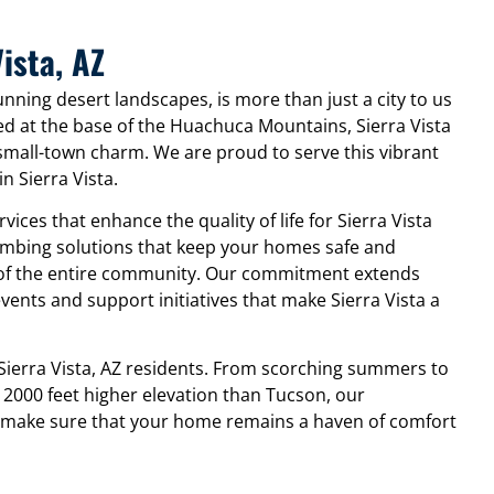
ista, AZ
tunning desert landscapes, is more than just a city to us
ed at the base of the Huachuca Mountains, Sierra Vista
small-town charm. We are proud to serve this vibrant
n Sierra Vista.
ices that enhance the quality of life for Sierra Vista
lumbing solutions that keep your homes safe and
g of the entire community. Our commitment extends
events and support initiatives that make Sierra Vista a
ierra Vista, AZ residents. From scorching summers to
 2000 feet higher elevation than Tucson, our
 make sure that your home remains a haven of comfort