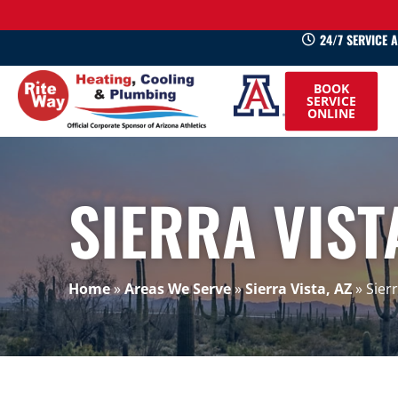
24/7 SERVICE 
520-
BOOK
745-
SERVICE
ONLINE
0660
SIERRA VIST
Home
»
Areas We Serve
»
Sierra Vista, AZ
»
Sier