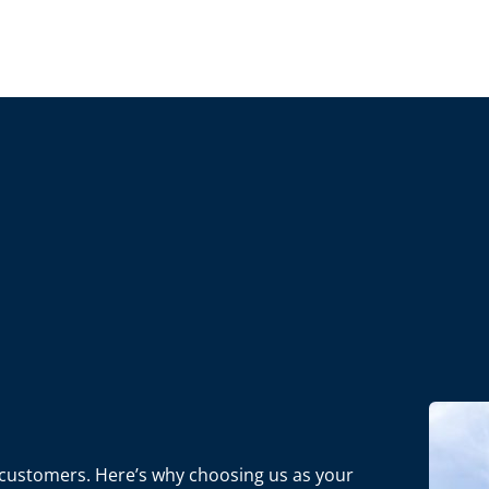
ur customers. Here’s why choosing us as your