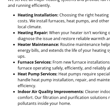
and running efficiently.
Heating Installation:
Choosing the right heating
costs. We install furnaces, heat pumps, and othe
local climate.
Heating Repair:
When your heater isn’t working or
diagnose the issue and restore reliable warmth a
Heater Maintenance:
Routine maintenance help
energy bills, and extends the life of your heating
ups.
Furnace Services:
From new furnace installations
furnace operating safely, efficiently, and reliably a
Heat Pump Services:
Heat pumps require speciali
handle heat pump installation, repair, and maint
efficiency.
Indoor Air Quality Improvements:
Cleaner indoor
comfort. Our filtration and purification solutions
pollutants inside your home.