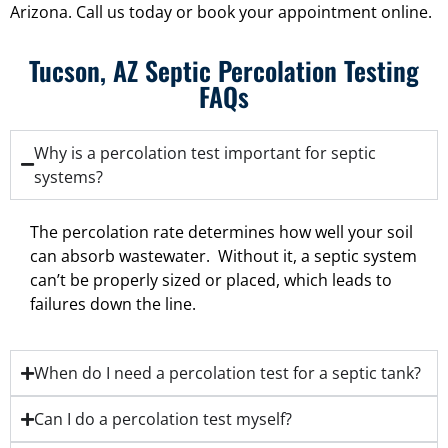
Arizona. Call us today or book your appointment online.
Tucson, AZ Septic Percolation Testing
FAQs
Why is a percolation test important for septic
systems?
The percolation rate determines how well your soil
can absorb wastewater. Without it, a septic system
can’t be properly sized or placed, which leads to
failures down the line.
When do I need a percolation test for a septic tank?
Can I do a percolation test myself?