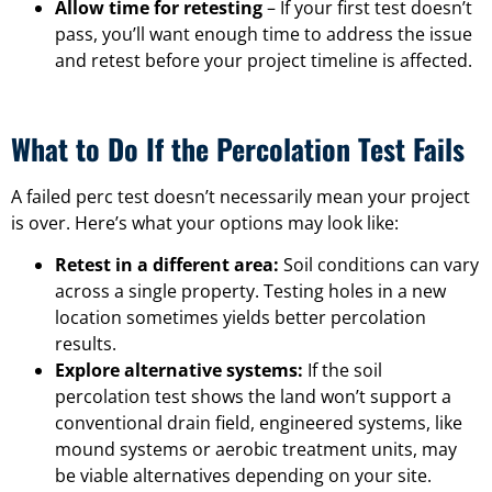
Allow time for retesting
– If your first test doesn’t
pass, you’ll want enough time to address the issue
and retest before your project timeline is affected.
What to Do If the Percolation Test Fails
A failed perc test doesn’t necessarily mean your project
is over. Here’s what your options may look like:
Retest in a different area:
Soil conditions can vary
across a single property. Testing holes in a new
location sometimes yields better percolation
results.
Explore alternative systems:
If the soil
percolation test shows the land won’t support a
conventional drain field, engineered systems, like
mound systems or aerobic treatment units, may
be viable alternatives depending on your site.