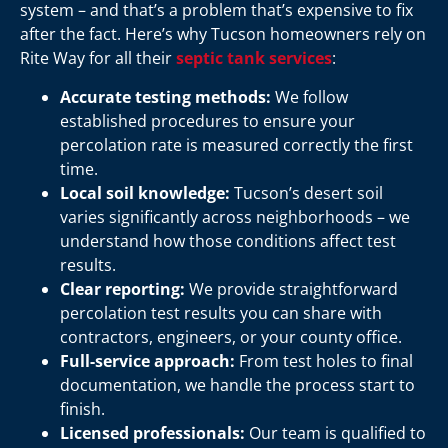
system – and that’s a problem that’s expensive to fix
after the fact. Here’s why Tucson homeowners rely on
Rite Way for all their
septic tank services
:
Accurate testing methods:
We follow
established procedures to ensure your
percolation rate is measured correctly the first
time.
Local soil knowledge:
Tucson’s desert soil
varies significantly across neighborhoods – we
understand how those conditions affect test
results.
Clear reporting:
We provide straightforward
percolation test results you can share with
contractors, engineers, or your county office.
Full-service approach:
From test holes to final
documentation, we handle the process start to
finish.
Licensed professionals:
Our team is qualified to