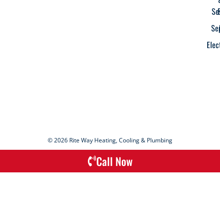
Se
Se
Elec
© 2026 Rite Way Heating, Cooling & Plumbing
Call Now