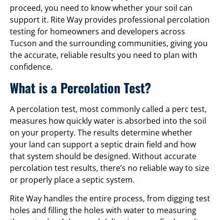
proceed, you need to know whether your soil can
support it. Rite Way provides professional percolation
testing for homeowners and developers across
Tucson and the surrounding communities, giving you
the accurate, reliable results you need to plan with
confidence.
What is a Percolation Test?
A percolation test, most commonly called a perc test,
measures how quickly water is absorbed into the soil
on your property. The results determine whether
your land can support a septic drain field and how
that system should be designed. Without accurate
percolation test results, there’s no reliable way to size
or properly place a septic system.
Rite Way handles the entire process, from digging test
holes and filling the holes with water to measuring