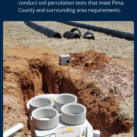
conduct soil percolation tests that meet Pima
County and surrounding area requirements.