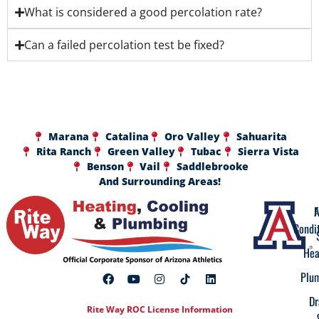
What is considered a good percolation rate?
Can a failed percolation test be fixed?
Marana
Catalina
Oro Valley
Sahuarita
Rita Ranch
Green Valley
Tubac
Sierra Vista
Benson
Vail
Saddlebrooke
And Surrounding Areas!
A
F
Condi
Hea
Plu
Dr
Rite Way ROC License Information