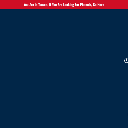
You Are in Tucson. If You Are Looking For Phoenix,
Go Here