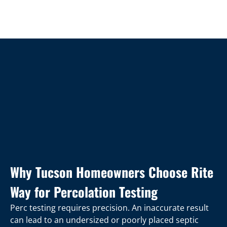
Why Tucson Homeowners Choose Rite
Way for Percolation Testing
Perc testing requires precision. An inaccurate result
can lead to an undersized or poorly placed septic