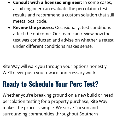
Consult with a licensed engineer:
In some cases,
a soil engineer can evaluate the percolation test
results and recommend a custom solution that still
meets local code.
Review the process:
Occasionally, test conditions
affect the outcome. Our team can review how the
test was conducted and advise on whether a retest
under different conditions makes sense.
Rite Way will walk you through your options honestly.
We’ll never push you toward unnecessary work.
Ready to Schedule Your Perc Test?
Whether you’re breaking ground on a new build or need
percolation testing for a property purchase, Rite Way
makes the process simple. We serve Tucson and
surrounding communities throughout Southern