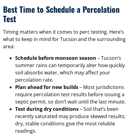
Best Time to Schedule a Percolation
Test
Timing matters when it comes to perc testing. Here’s
what to keep in mind for Tucson and the surrounding
area:
Schedule before monsoon season
– Tucson’s
summer rains can temporarily alter how quickly
soil absorbs water, which may affect your
percolation rate.
Plan ahead for new builds
– Most jurisdictions
require percolation test results before issuing a
septic permit, so don’t wait until the last minute.
Test during dry conditions
– Soil that’s been
recently saturated may produce skewed results;
dry, stable conditions give the most reliable
readings.