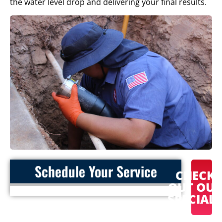
the water level drop and delivering your final results.
Schedule Your Service
CHECK
OUT OU
SPECIAL