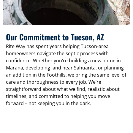
Our Commitment to Tucson, AZ
Rite Way has spent years helping Tucson-area
homeowners navigate the septic process with
confidence. Whether you’re building a new home in
Marana, developing land near Sahuarita, or planning
an addition in the Foothills, we bring the same level of
care and thoroughness to every job. We’re
straightforward about what we find, realistic about
timelines, and committed to helping you move
forward – not keeping you in the dark.