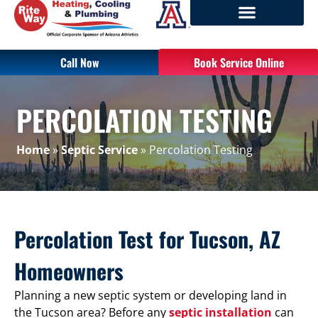
Call Now
Book Service Online
PERCOLATION TESTING
Home
»
Septic Service
»
Percolation Testing
Percolation Test for Tucson, AZ
Homeowners
Planning a new septic system or developing land in
the Tucson area? Before any
septic installation
can