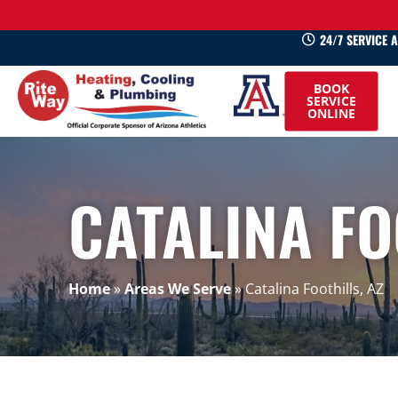
24/7 SERVICE 
520-
BOOK
745-
SERVICE
ONLINE
0660
CATALINA FO
Home
»
Areas We Serve
»
Catalina Foothills, AZ