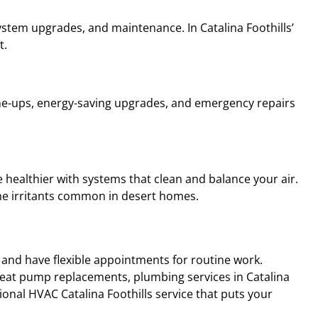
 system upgrades, and maintenance. In Catalina Foothills’
t.
ne-ups, energy-saving upgrades, and emergency repairs
e healthier with systems that clean and balance your air.
rne irritants common in desert homes.
 and have flexible appointments for routine work.
 heat pump replacements, plumbing services in Catalina
ional HVAC Catalina Foothills service that puts your