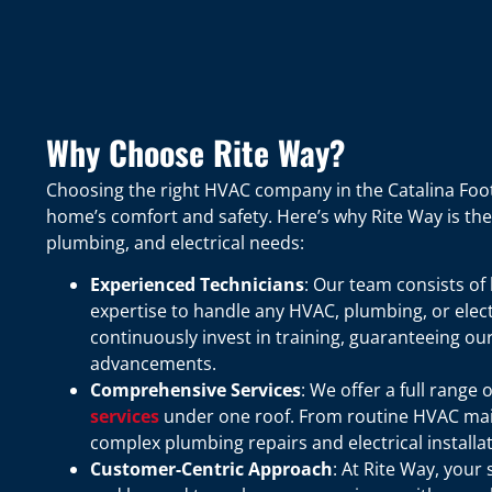
Why Choose Rite Way?
Choosing the right HVAC company in the Catalina Footh
home’s comfort and safety. Here’s why Rite Way is the 
plumbing, and electrical needs:
Experienced Technicians
: Our team consists of
expertise to handle any HVAC, plumbing, or elect
continuously invest in training, guaranteeing ou
advancements.
Comprehensive Services
: We offer a full range 
services
under one roof. From routine HVAC main
complex plumbing repairs and electrical installa
Customer-Centric Approach
: At Rite Way, your 