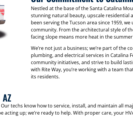
Nestled at the base of the Santa Catalina Moun
stunning natural beauty, upscale residential a
been serving the Tucson area since 1959, we 
community. From the architectural style of th
facing slope means more heat in the summer), 
We’re not just a business; we’re part of the 
plumbing, and electrical services in Catalina Fo
community initiatives, and strive to build la
with Rite Way, you’re working with a team tha
its residents.
, AZ
. Our techs know how to service, install, and maintain all 
e acting up; we’re ready to help. With proper care, your H