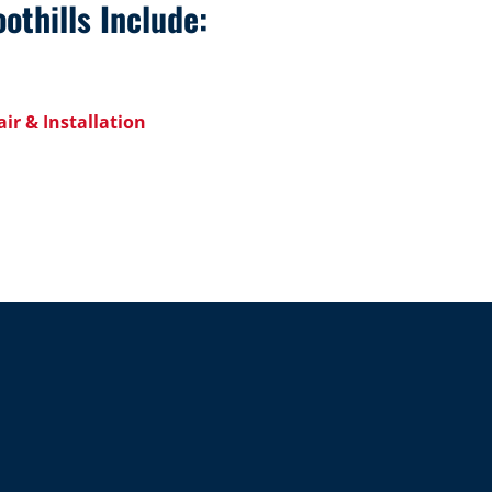
othills Include:
ir & Installation