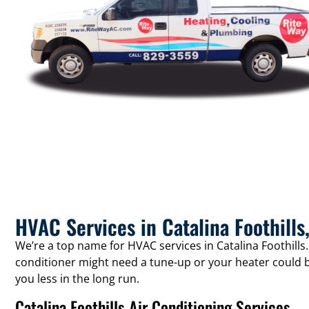
HVAC Services in Catalina Foothills
We’re a top name for HVAC services in Catalina Foothills
conditioner might need a tune-up or your heater could b
you less in the long run.
Catalina Foothills Air Conditioning Services