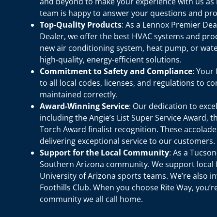
and beyond to make your experience with us as 
team is happy to answer your questions and pro
Top-Quality Products
: As a Lennox Premier De
Dealer, we offer the best HVAC systems and pro
new air conditioning system, heat pump, or water
high-quality, energy-efficient solutions.
Commitment to Safety and Compliance
: Your
to all local codes, licenses, and regulations to 
maintained correctly.
Award-Winning Service
: Our dedication to exc
including the Angie’s List Super Service Award, 
Torch Award finalist recognition. These accola
delivering exceptional service to our customers.
Support for the Local Community
: As a Tucso
Southern Arizona community. We support local f
University of Arizona sports teams. We’re also i
Foothills Club. When you choose Rite Way, you’
community we all call home.