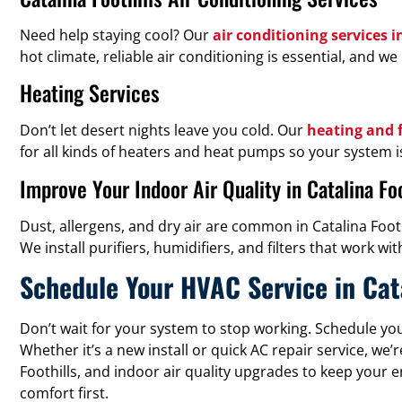
Need help staying cool? Our
air conditioning services i
hot climate, reliable air conditioning is essential, and
Heating Services
Don’t let desert nights leave you cold. Our
heating and f
for all kinds of heaters and heat pumps so your system
Improve Your Indoor Air Quality in Catalina Foo
Dust, allergens, and dry air are common in Catalina Foot
We install purifiers, humidifiers, and filters that wor
Schedule Your HVAC Service in Cata
Don’t wait for your system to stop working. Schedule yo
Whether it’s a new install or quick AC repair service, w
Foothills, and indoor air quality upgrades to keep your e
comfort first.