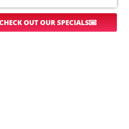
CHECK OUT OUR SPECIALS