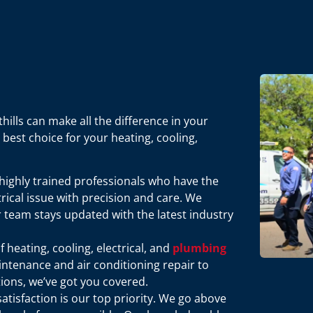
ills can make all the difference in your
best choice for your heating, cooling,
 highly trained professionals who have the
rical issue with precision and care. We
r team stays updated with the latest industry
of heating, cooling, electrical, and
plumbing
tenance and air conditioning repair to
tions, we’ve got you covered.
satisfaction is our top priority. We go above