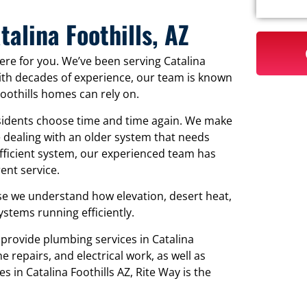
alina Foothills, AZ
re for you. We’ve been serving Catalina
With decades of experience, our team is known
Foothills homes can rely on.
sidents choose time and time again. We make
 dealing with an older system that needs
efficient system, our experienced team has
nt service.
e we understand how elevation, desert heat,
tems running efficiently.
 provide plumbing services in Catalina
e repairs, and electrical work, as well as
s in Catalina Foothills AZ, Rite Way is the