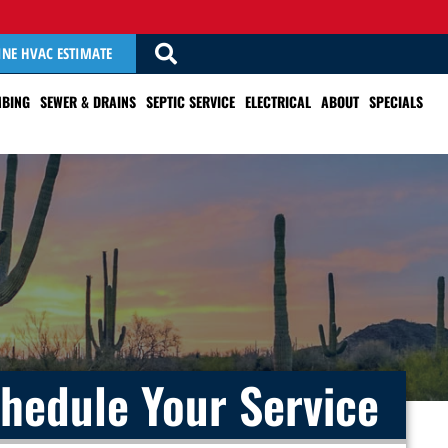
INE HVAC ESTIMATE
BING
SEWER & DRAINS
SEPTIC SERVICE
ELECTRICAL
ABOUT
SPECIALS
hedule Your Service