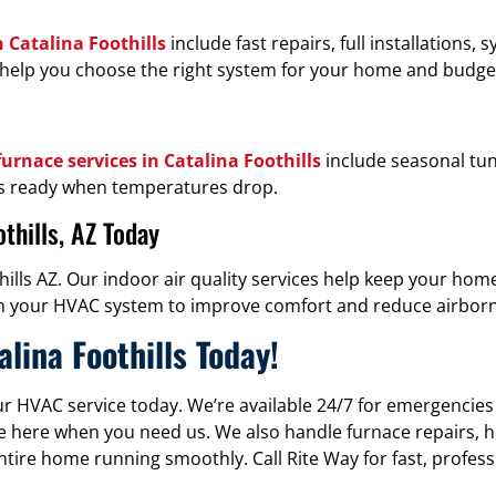
n Catalina Foothills
include fast repairs, full installations,
 we help you choose the right system for your home and budge
urnace services in Catalina Foothills
include seasonal tu
 is ready when temperatures drop.
thills, AZ Today
hills AZ. Our indoor air quality services help keep your hom
k with your HVAC system to improve comfort and reduce airbo
lina Foothills Today!
ur HVAC service today. We’re available 24/7 for emergencies
e’re here when you need us. We also handle furnace repairs,
ntire home running smoothly. Call Rite Way for fast, profess