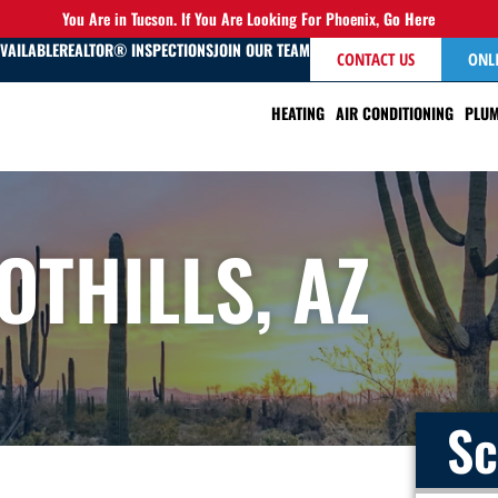
You Are in Tucson. If You Are Looking For Phoenix,
Go Here
AVAILABLE
REALTOR® INSPECTIONS
JOIN OUR TEAM
CONTACT US
ONL
HEATING
AIR CONDITIONING
PLUM
OTHILLS, AZ
Sc