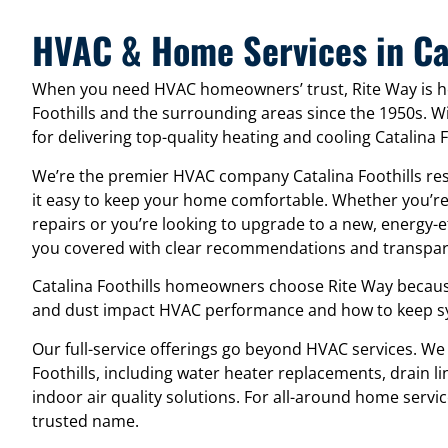
HVAC & Home Services in Cat
When you need HVAC homeowners’ trust, Rite Way is he
Foothills and the surrounding areas since the 1950s. 
for delivering top-quality heating and cooling Catalina 
We’re the premier HVAC company Catalina Foothills re
it easy to keep your home comfortable. Whether you’re
repairs or you’re looking to upgrade to a new, energy-
you covered with clear recommendations and transpare
Catalina Foothills homeowners choose Rite Way becaus
and dust impact HVAC performance and how to keep sys
Our full-service offerings go beyond HVAC services. We
Foothills, including water heater replacements, drain lin
indoor air quality solutions. For all-around home service
trusted name.