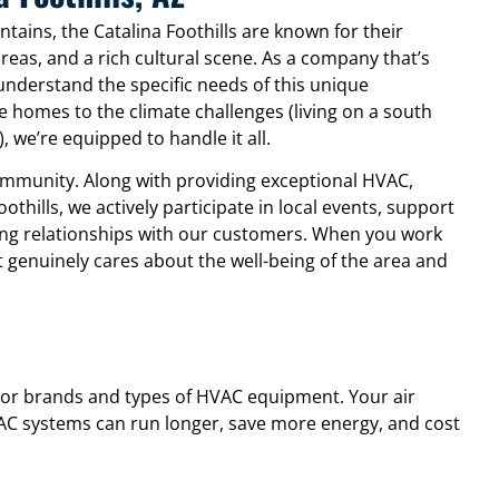
tains, the Catalina Foothills are known for their
reas, and a rich cultural scene. As a company that’s
understand the specific needs of this unique
e homes to the climate challenges (living on a south
we’re equipped to handle it all.
community. Along with providing exceptional HVAC,
othills, we actively participate in local events, support
sting relationships with our customers. When you work
t genuinely cares about the well-being of the area and
major brands and types of HVAC equipment. Your air
VAC systems can run longer, save more energy, and cost