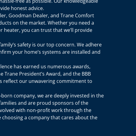
hassle-free as possible. Our knowledgeable
vide honest advice.
aler, Goodman Dealer, and Trane Comfort
ducts on the market. Whether you need a
 heater, you can trust that we’ll provide
 family’s safety is our top concern. We adhere
confirm your home’s systems are installed and
ellence has earned us numerous awards,
the Trane President’s Award, and the BBB
des reflect our unwavering commitment to
n-born company, we are deeply invested in the
amilies and are proud sponsors of the
nvolved with non-profit work through the
re choosing a company that cares about the