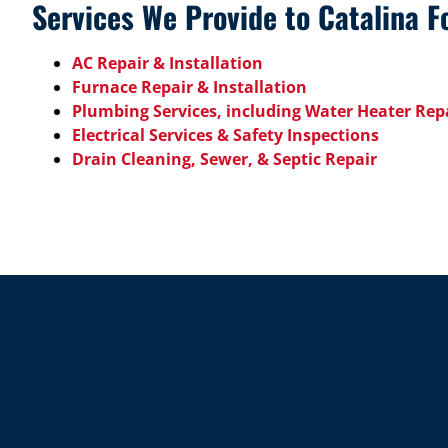
Services We Provide to Catalina Fo
AC Repair & Installation
Furnace Repair & Installation
Plumbing Services, including Water Heater Repa
Electrical Services & Safety Inspections
Drain Cleaning, Sewer, & Septic Repair