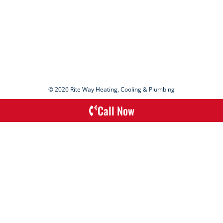
© 2026 Rite Way Heating, Cooling & Plumbing
Call Now