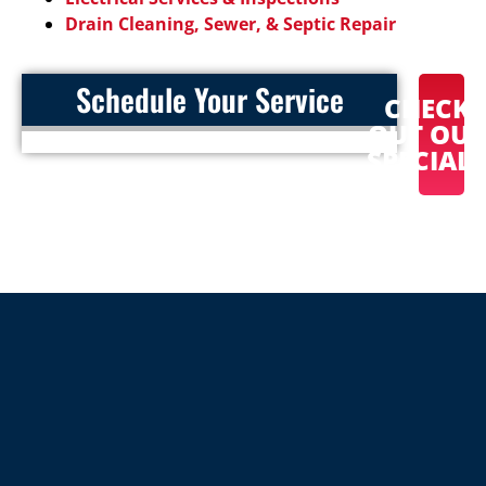
Drain Cleaning, Sewer, & Septic Repair
Schedule Your Service
CHECK
OUT OU
SPECIAL