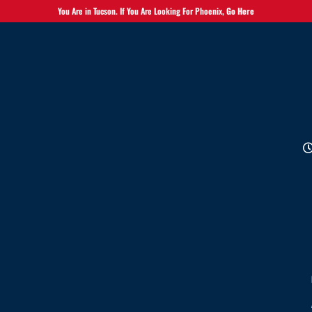
You Are in Tucson. If You Are Looking For Phoenix,
Go Here