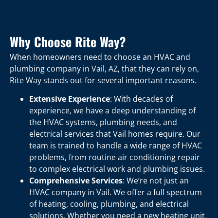
Why Choose Rite Way?
When homeowners need to choose an HVAC and
plumbing company in Vail, AZ, that they can rely on,
Rite Way stands out for several important reasons.
Extensive Experience
: With decades of
experience, we have a deep understanding of
the HVAC systems, plumbing needs, and
electrical services that Vail homes require. Our
team is trained to handle a wide range of HVAC
problems, from routine air conditioning repair
to complex electrical work and plumbing issues.
Comprehensive Services
: We’re not just an
HVAC company in Vail. We offer a full spectrum
of heating, cooling, plumbing, and electrical
solutions. Whether you need a new heating unit,