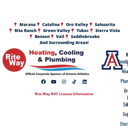
Marana
Catalina
Oro Valley
Sahuarita
Rita Ranch
Green Valley
Tubac
Sierra Vista
Benson
Vail
Saddlebrooke
And Surrounding Areas!
A
F
Condi
Hea
Plu
Dr
Rite Way ROC License Information
Se
Se
Elec