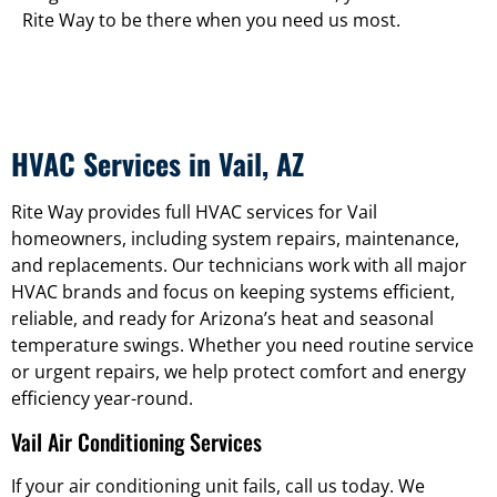
Rite Way to be there when you need us most.
HVAC Services in Vail, AZ
Rite Way provides full HVAC services for Vail
homeowners, including system repairs, maintenance,
and replacements. Our technicians work with all major
HVAC brands and focus on keeping systems efficient,
reliable, and ready for Arizona’s heat and seasonal
temperature swings. Whether you need routine service
or urgent repairs, we help protect comfort and energy
efficiency year-round.
Vail Air Conditioning Services
If your air conditioning unit fails, call us today. We