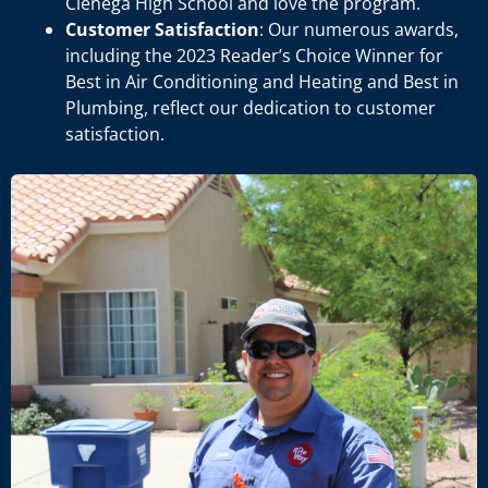
Cienega High School and love the program.
Customer Satisfaction
: Our numerous awards,
including the 2023 Reader’s Choice Winner for
Best in Air Conditioning and Heating and Best in
Plumbing, reflect our dedication to customer
satisfaction.