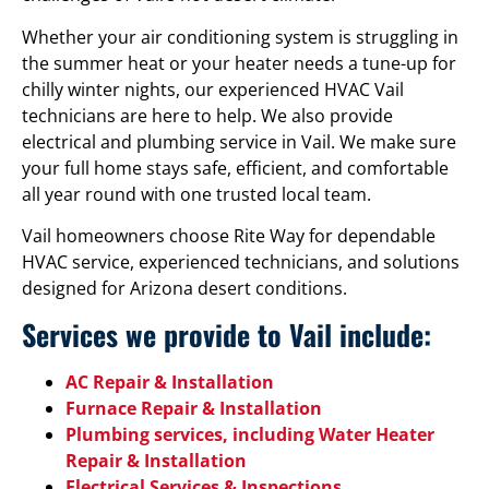
Whether your air conditioning system is struggling in
the summer heat or your heater needs a tune-up for
chilly winter nights, our experienced HVAC Vail
technicians are here to help. We also provide
electrical and plumbing service in Vail. We make sure
your full home stays safe, efficient, and comfortable
all year round with one trusted local team.
Vail homeowners choose Rite Way for dependable
HVAC service, experienced technicians, and solutions
designed for Arizona desert conditions.
Services we provide to Vail include:
AC Repair & Installation
Furnace Repair & Installation
Plumbing services, including Water Heater
Repair & Installation
Electrical Services & Inspections