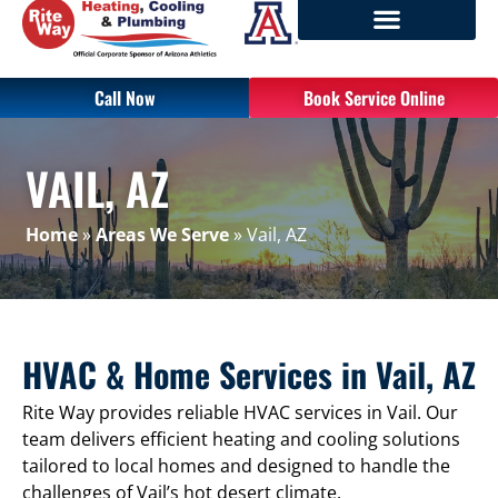
Call Now
Book Service Online
VAIL, AZ
Home
»
Areas We Serve
»
Vail, AZ
HVAC & Home Services in Vail, AZ
Rite Way provides reliable HVAC services in Vail. Our
team delivers efficient heating and cooling solutions
tailored to local homes and designed to handle the
challenges of Vail’s hot desert climate.