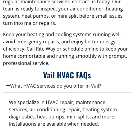
regular maintenance services, contact us today. Our
team is ready to inspect your air conditioner, heating
system, heat pumps, or mini split before small issues
turn into major repairs.
Keep your heating and cooling systems running well,
avoid emergency repairs, and enjoy better energy
efficiency. Call Rite Way or schedule online to keep your
home comfortable and running smoothly with prompt,
professional service.
Vail HVAC FAQs
What HVAC services do you offer in Vail?
We specialize in HVAC repair, maintenance
services, air conditioning repair, heating system
diagnostics, heat pumps, mini splits, and more.
Installations are available when needed.