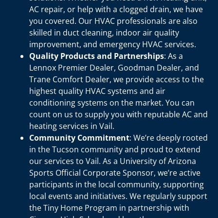
AC repair, or help with a clogged drain, we have
you covered. Our HVAC professionals are also
skilled in duct cleaning, indoor air quality
improvement, and emergency HVAC services.
Quality Products and Partnerships
: As a
Lennox Premier Dealer, Goodman Dealer, and
Trane Comfort Dealer, we provide access to the
highest quality HVAC systems and air
conditioning systems on the market. You can
count on us to supply you with reputable AC and
heating services in Vail.
Community Commitment
: We’re deeply rooted
in the Tucson community and proud to extend
our services to Vail. As a University of Arizona
Sports Official Corporate Sponsor, we’re active
participants in the local community, supporting
local events and initiatives. We regularly support
the Tiny Home Program in partnership with