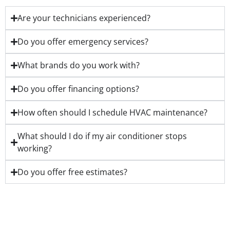
Are your technicians experienced?
Do you offer emergency services?
What brands do you work with?
Do you offer financing options?
How often should I schedule HVAC maintenance?
What should I do if my air conditioner stops
working?
Do you offer free estimates?