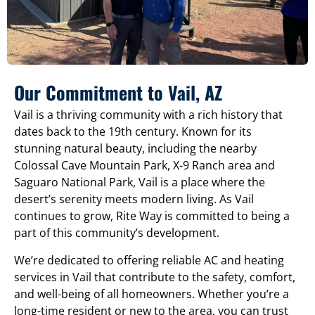
Our Commitment to Vail, AZ
Vail is a thriving community with a rich history that
dates back to the 19th century. Known for its
stunning natural beauty, including the nearby
Colossal Cave Mountain Park, X-9 Ranch area and
Saguaro National Park, Vail is a place where the
desert’s serenity meets modern living. As Vail
continues to grow, Rite Way is committed to being a
part of this community’s development.
We’re dedicated to offering reliable AC and heating
services in Vail that contribute to the safety, comfort,
and well-being of all homeowners. Whether you’re a
long-time resident or new to the area, you can trust