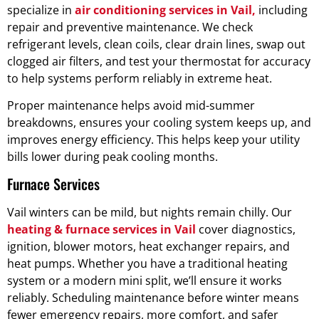
specialize in
air conditioning services in Vail,
including
repair and preventive maintenance. We check
refrigerant levels, clean coils, clear drain lines, swap out
clogged air filters, and test your thermostat for accuracy
to help systems perform reliably in extreme heat.
Proper maintenance helps avoid mid-summer
breakdowns, ensures your cooling system keeps up, and
improves energy efficiency. This helps keep your utility
bills lower during peak cooling months.
Furnace Services
Vail winters can be mild, but nights remain chilly. Our
heating & furnace services in Vail
cover diagnostics,
ignition, blower motors, heat exchanger repairs, and
heat pumps. Whether you have a traditional heating
system or a modern mini split, we’ll ensure it works
reliably. Scheduling maintenance before winter means
fewer emergency repairs, more comfort, and safer