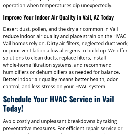
operation when temperatures dip unexpectedly.
Improve Your Indoor Air Quality in Vail, AZ Today
Desert dust, pollen, and the dry air common in Vail
reduce indoor air quality and place strain on the HVAC
Vail homes rely on. Dirty air filters, neglected duct work,
or poor ventilation allow allergens to build up. We offer
solutions to clean ducts, replace filters, install
whole‑home filtration systems, and recommend
humidifiers or dehumidifiers as needed for balance.
Better indoor air quality means better health, odor
control, and less stress on your HVAC system.
Schedule Your HVAC Service in Vail
Today!
Avoid costly and unpleasant breakdowns by taking
preventative measures. For efficient repair service or