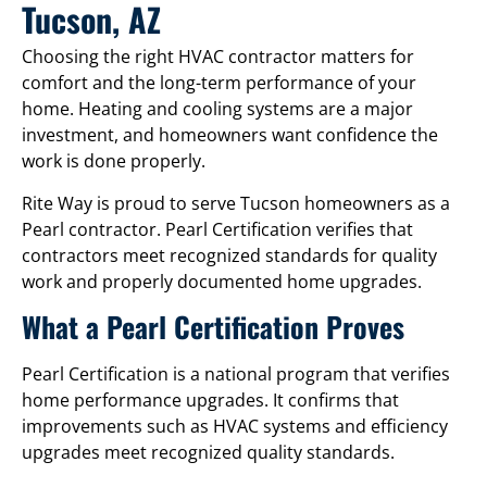
Tucson, AZ
Choosing the right HVAC contractor matters for
comfort and the long-term performance of your
home. Heating and cooling systems are a major
investment, and homeowners want confidence the
work is done properly.
Rite Way is proud to serve Tucson homeowners as a
Pearl contractor. Pearl Certification verifies that
contractors meet recognized standards for quality
work and properly documented home upgrades.
What a Pearl Certification Proves
Pearl Certification is a national program that verifies
home performance upgrades. It confirms that
improvements such as HVAC systems and efficiency
upgrades meet recognized quality standards.