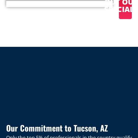
OUT OU
SPECIAL
Our Commitment to Tucson, AZ
Only the top 5% of professionals in the country qualify