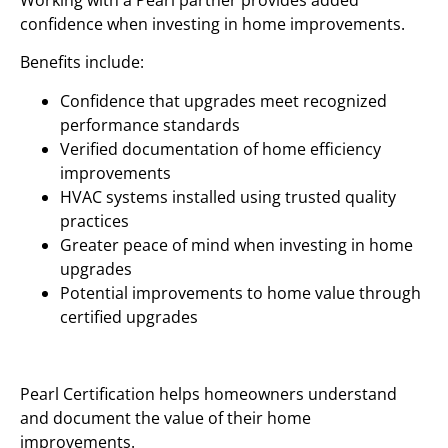
Working with a Pearl partner provides added
confidence when investing in home improvements.
Benefits include:
Confidence that upgrades meet recognized
performance standards
Verified documentation of home efficiency
improvements
HVAC systems installed using trusted quality
practices
Greater peace of mind when investing in home
upgrades
Potential improvements to home value through
certified upgrades
Pearl Certification helps homeowners understand
and document the value of their home
improvements.