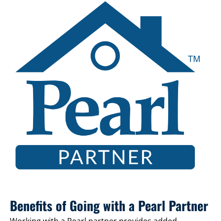
Benefits of Going with a Pearl Partner