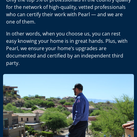
for the network of high-quality, vetted professionals
who can certify their work with Pearl
—
and we are
one of them.
In other words, when you choose us, you can rest
easy knowing your home is in great hands. Plus, with
Pearl, we ensure your home’s upgrades are
documented and certified by an independent third
party.