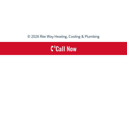
© 2026 Rite Way Heating, Cooling & Plumbing
Call Now