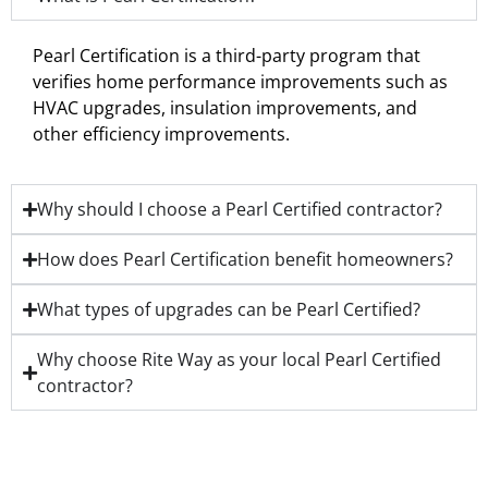
Pearl Certification is a third-party program that
verifies home performance improvements such as
HVAC upgrades, insulation improvements, and
other efficiency improvements.
Why should I choose a Pearl Certified contractor?
How does Pearl Certification benefit homeowners?
What types of upgrades can be Pearl Certified?
Why choose Rite Way as your local Pearl Certified
contractor?