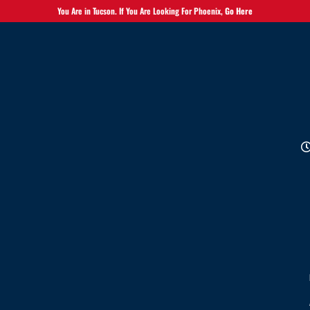
You Are in Tucson. If You Are Looking For Phoenix,
Go Here