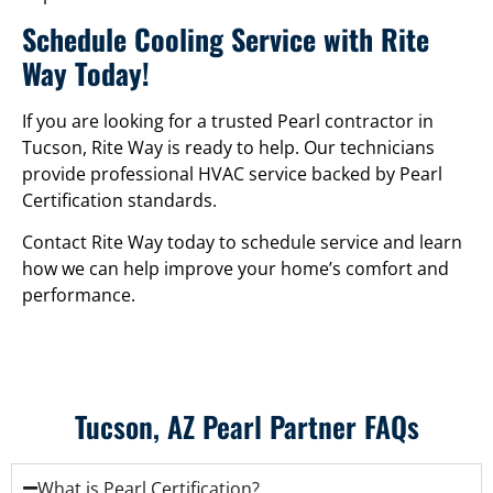
Schedule Cooling Service with Rite
Way Today!
If you are looking for a trusted Pearl contractor in
Tucson, Rite Way is ready to help. Our technicians
provide professional HVAC service backed by Pearl
Certification standards.
Contact Rite Way today to schedule service and learn
how we can help improve your home’s comfort and
performance.
Tucson, AZ Pearl Partner FAQs
What is Pearl Certification?