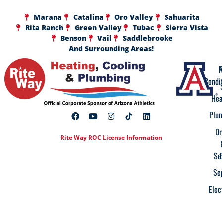
Marana
Catalina
Oro Valley
Sahuarita
Rita Ranch
Green Valley
Tubac
Sierra Vista
Benson
Vail
Saddlebrooke
And Surrounding Areas!
A
F
Condi
Hea
Plu
Dr
Rite Way ROC License Information
Se
Se
Elec