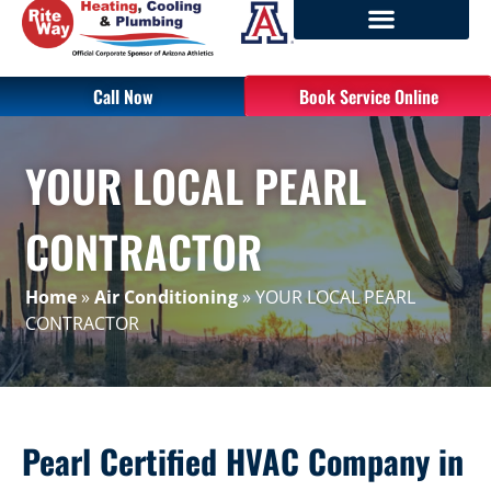
Call Now
Book Service Online
YOUR LOCAL PEARL
CONTRACTOR
Home
»
Air Conditioning
»
YOUR LOCAL PEARL
CONTRACTOR
Pearl Certified HVAC Company in