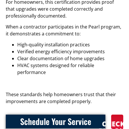
For homeowners, this certification provides proof
that upgrades were completed correctly and
professionally documented.
When a contractor participates in the Pearl program,
it demonstrates a commitment to:
High-quality installation practices
Verified energy efficiency improvements
Clear documentation of home upgrades
HVAC systems designed for reliable
performance
These standards help homeowners trust that their
improvements are completed properly.
Schedule Your Service
CHECK