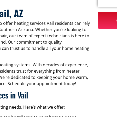
ail, AZ
 offer heating services Vail residents can rely
Southern Arizona. Whether you’re looking to
pair, our team of expert technicians is here to
und. Our commitment to quality
 can trust us to handle all your home heating
r heating systems. With decades of experience,
esidents trust for everything from heater
 We’re dedicated to keeping your home warm,
ervice. Schedule your appointment today!
s in Vail
ting needs. Here’s what we offer: