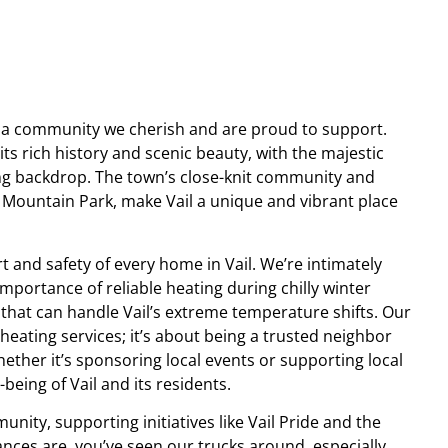
t’s a community we cherish and are proud to support.
 its rich history and scenic beauty, with the majestic
ng backdrop. The town’s close-knit community and
e Mountain Park, make Vail a unique and vibrant place
t and safety of every home in Vail. We’re intimately
importance of reliable heating during chilly winter
 that can handle Vail’s extreme temperature shifts. Our
heating services; it’s about being a trusted neighbor
ether it’s sponsoring local events or supporting local
being of Vail and its residents.
unity, supporting initiatives like Vail Pride and the
ces are, you’ve seen our trucks around, especially