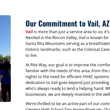
Our Commitment to Vail, AZ
Vail
is more than just a service area to us; i
Nestled in the Rincon Valley, Vail is known for
Santa Rita Mountains serving as a breathtaki
historic landmarks, such as the Colossal Cav
to live.
At Rite Way, our goal is to improve the comfor
familiar with the needs of this area, from the 
nights to the need for efficient HVAC systems
dedication to Vail goes beyond just providing 
who’s always ready to lend a helping hand. Wh
businesses, we are deeply invested in the well-
We’re thrilled to be an active part of our comm
Cienega High School Tiny Home Program. Chan