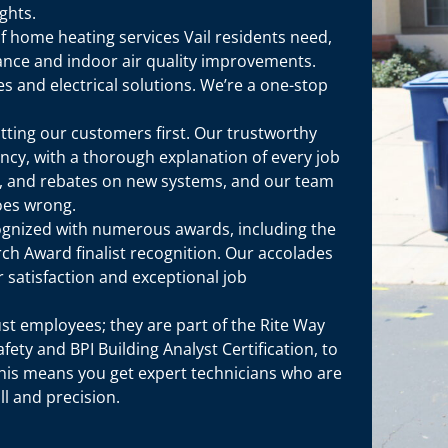
ghts.
 of home heating services Vail residents need,
ance and indoor air quality improvements.
s and electrical solutions. We’re a one-stop
utting our customers first. Our trustworthy
ncy, with a thorough explanation of every job
g, and rebates on new systems, and our team
oes wrong.
ognized with numerous awards, including the
ch Award finalist recognition. Our accolades
satisfaction and exceptional job
ust employees; they are part of the Rite Way
afety and BPI Building Analyst Certification, to
This means you get expert technicians who are
ll and precision.