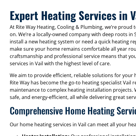
Expert Heating Services in V
At Rite Way Heating, Cooling & Plumbing, we’re proud to
on. We’re a locally-owned company with deep roots in 
install a new heating system or need a quick heating re
make sure your home remains comfortable all year ro
craftsmanship and professional service means that you
services in Vail with the highest level of care.
We aim to provide efficient, reliable solutions for you
Rite Way has become the go-to heating specialist Vail r
maintenance to complex heating installation projects.
safe, and energy-efficient, all while delivering great s
Comprehensive Home Heating Service
Our home heating services in Vail can meet all your hea