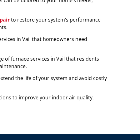
ns can be tailored to your home’s needs,
pair
to restore your system’s performance
ts.
rvices in Vail that homeowners need
of furnace services in Vail that residents
maintenance.
tend the life of your system and avoid costly
ions to improve your indoor air quality.