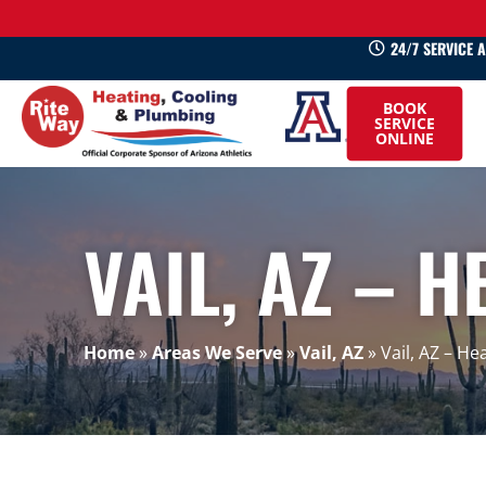
24/7 SERVICE 
520-
BOOK
745-
SERVICE
ONLINE
0660
VAIL, AZ – H
Home
»
Areas We Serve
»
Vail, AZ
»
Vail, AZ – He