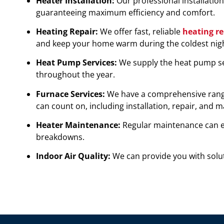
Heater Installation:
Our professional installatio
guaranteeing maximum efficiency and comfort.
Heating Repair:
We offer fast, reliable
heating re
and keep your home warm during the coldest nigh
Heat Pump Services:
We supply the heat pump se
throughout the year.
Furnace Services:
We have a comprehensive range 
can count on, including installation, repair, and 
Heater Maintenance:
Regular maintenance can ex
breakdowns.
Indoor Air Quality:
We can provide you with solut