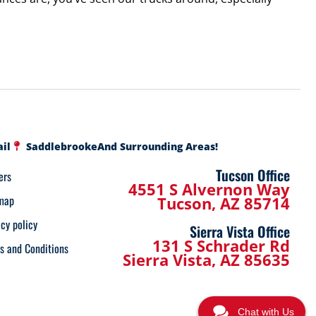
ail
Saddlebrooke
And Surrounding Areas!
Tucson Office
ers
4551 S Alvernon Way
map
Tucson, AZ 85714
acy policy
Sierra Vista Office
131 S Schrader Rd
s and Conditions
Sierra Vista, AZ 85635
Chat with Us