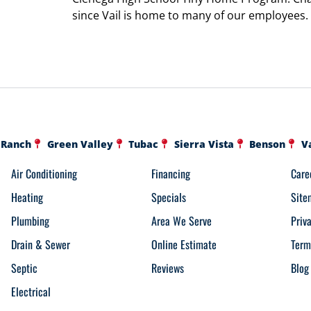
since Vail is home to many of our employees.
 Ranch
Green Valley
Tubac
Sierra Vista
Benson
V
Air Conditioning
Financing
Care
Heating
Specials
Site
Plumbing
Area We Serve
Priv
Drain & Sewer
Online Estimate
Term
Septic
Reviews
Blog
Electrical