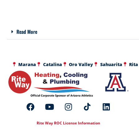
Read More
Marana
Catalina
Oro Valley
Sahuarita
Rita
Rite Way ROC License Information