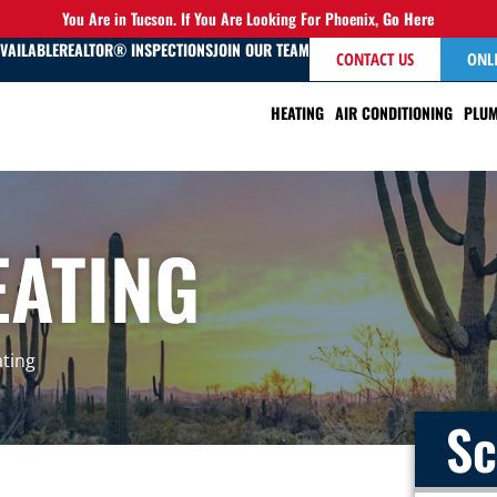
You Are in Tucson. If You Are Looking For Phoenix,
Go Here
AVAILABLE
REALTOR® INSPECTIONS
JOIN OUR TEAM
CONTACT US
ONL
HEATING
AIR CONDITIONING
PLUM
EATING
ating
Sc