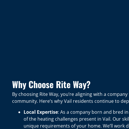
Why Choose Rite Way?
By choosing Rite Way, you’re aligning with a company 
community. Here’s why Vail residents continue to dep
Local Expertise
: As a company born and bred in
of the heating challenges present in Vail. Our ski
unique requirements of your home. We’ll work di