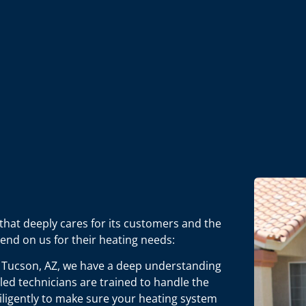
that deeply cares for its customers and the
end on us for their heating needs:
 Tucson, AZ, we have a deep understanding
lled technicians are trained to handle the
ligently to make sure your heating system