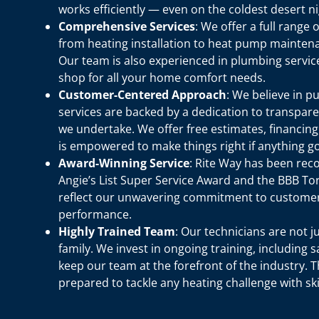
works efficiently — even on the coldest desert ni
Comprehensive Services
: We offer a full range
from heating installation to heat pump mainten
Our team is also experienced in plumbing service
shop for all your home comfort needs.
Customer-Centered Approach
: We believe in p
services are backed by a dedication to transpare
we undertake. We offer free estimates, financin
is empowered to make things right if anything g
Award-Winning Service
: Rite Way has been rec
Angie’s List Super Service Award and the BBB Tor
reflect our unwavering commitment to customer 
performance.
Highly Trained Team
: Our technicians are not j
family. We invest in ongoing training, including s
keep our team at the forefront of the industry. 
prepared to tackle any heating challenge with ski