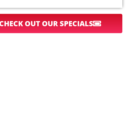
CHECK OUT OUR SPECIALS