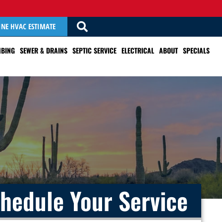
INE HVAC ESTIMATE
BING
SEWER & DRAINS
SEPTIC SERVICE
ELECTRICAL
ABOUT
SPECIALS
hedule Your Service