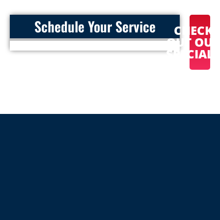
Schedule Your Service
CHECK
OUT OU
SPECIAL