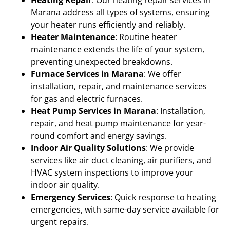
Marana address all types of systems, ensuring
your heater runs efficiently and reliably.
Heater Maintenance
: Routine heater
maintenance extends the life of your system,
preventing unexpected breakdowns.
Furnace Services in Marana
: We offer
installation, repair, and maintenance services
for gas and electric furnaces.
Heat Pump Services in Marana
: Installation,
repair, and heat pump maintenance for year-
round comfort and energy savings.
Indoor Air Quality Solutions
: We provide
services like air duct cleaning, air purifiers, and
HVAC system inspections to improve your
indoor air quality.
Emergency Services
: Quick response to heating
emergencies, with same-day service available for
urgent repairs.