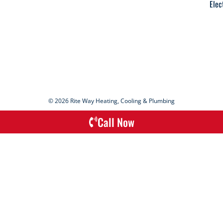
Elec
© 2026 Rite Way Heating, Cooling & Plumbing
Call Now