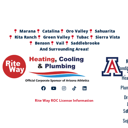
Marana
Catalina
Oro Valley
Sahuarita
Rita Ranch
Green Valley
Tubac
Sierra Vista
Benson
Vail
Saddlebrooke
And Surrounding Areas!
A
F
Condi
Hea
Plu
Dr
Rite Way ROC License Information
Se
Se