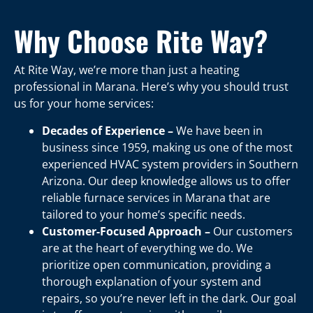
Why Choose Rite Way?
At Rite Way, we’re more than just a heating
professional in Marana. Here’s why you should trust
us for your home services:
Decades of Experience –
We have been in
business since 1959, making us one of the most
experienced HVAC system providers in Southern
Arizona. Our deep knowledge allows us to offer
reliable furnace services in Marana that are
tailored to your home’s specific needs.
Customer-Focused Approach –
Our customers
are at the heart of everything we do. We
prioritize open communication, providing a
thorough explanation of your system and
repairs, so you’re never left in the dark. Our goal