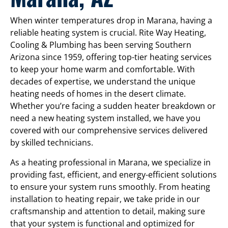
When winter temperatures drop in Marana, having a
reliable heating system is crucial. Rite Way Heating,
Cooling & Plumbing has been serving Southern
Arizona since 1959, offering top-tier heating services
to keep your home warm and comfortable. With
decades of expertise, we understand the unique
heating needs of homes in the desert climate.
Whether you’re facing a sudden heater breakdown or
need a new heating system installed, we have you
covered with our comprehensive services delivered
by skilled technicians.
As a heating professional in Marana, we specialize in
providing fast, efficient, and energy-efficient solutions
to ensure your system runs smoothly. From heating
installation to heating repair, we take pride in our
craftsmanship and attention to detail, making sure
that your system is functional and optimized for