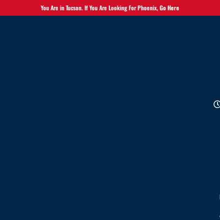
You Are in Tucson. If You Are Looking For Phoenix,
Go Here