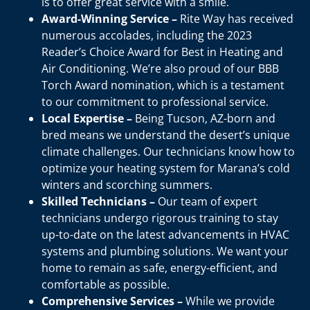
is to offer great service with a smile.
Award-Winning Service –
Rite Way has received
numerous accolades, including the 2023
Reader’s Choice Award for Best in Heating and
Air Conditioning. We’re also proud of our BBB
Torch Award nomination, which is a testament
to our commitment to professional service.
Local Expertise –
Being Tucson, AZ-born and
bred means we understand the desert’s unique
climate challenges. Our technicians know how to
optimize your heating system for Marana’s cold
winters and scorching summers.
Skilled Technicians –
Our team of expert
technicians undergo rigorous training to stay
up-to-date on the latest advancements in HVAC
systems and plumbing solutions. We want your
home to remain as safe, energy-efficient, and
comfortable as possible.
Comprehensive Services –
While we provide