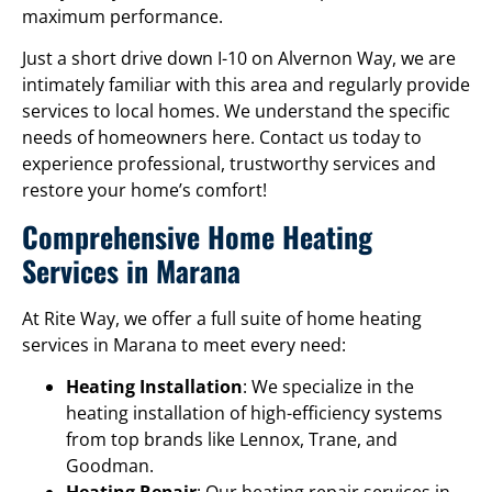
maximum performance.
Just a short drive down I-10 on Alvernon Way, we are
intimately familiar with this area and regularly provide
services to local homes. We understand the specific
needs of homeowners here. Contact us today to
experience professional, trustworthy services and
restore your home’s comfort!
Comprehensive Home Heating
Services in Marana
At Rite Way, we offer a full suite of home heating
services in Marana to meet every need:
Heating Installation
: We specialize in the
heating installation of high-efficiency systems
from top brands like Lennox, Trane, and
Goodman.
Heating Repair
: Our heating repair services in