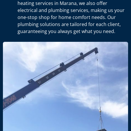
heating services in Marana, we also offer
electrical and plumbing services, making us your
one-stop shop for home comfort needs. Our
plumbing solutions are tailored for each client,
guaranteeing you always get what you need.