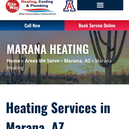
Call Now
Book Service Online
MARANA HEATING
Home
»
Areas We Serve
»
Marana, AZ
»
Marana
Heating
Heating Services in
Marana, AZ