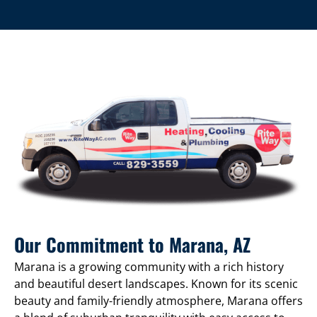
Our Commitment to Marana, AZ
Marana is a growing community with a rich history
and beautiful desert landscapes. Known for its scenic
beauty and family-friendly atmosphere, Marana offers