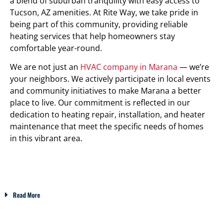
a blend of suburban tranquility with easy access to
Tucson, AZ amenities. At Rite Way, we take pride in
being part of this community, providing reliable
heating services that help homeowners stay
comfortable year-round.
We are not just an
HVAC company in Marana
— we’re
your neighbors. We actively participate in local events
and community initiatives to make Marana a better
place to live. Our commitment is reflected in our
dedication to heating repair, installation, and heater
maintenance that meet the specific needs of homes
in this vibrant area.
Read More