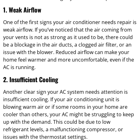
1. Weak Airflow
One of the first signs your air conditioner needs repair is
weak airflow. If you’ve noticed that the air coming from
your vents is not as strong as it used to be, there could
be a blockage in the air ducts, a clogged air filter, or an
issue with the blower. Reduced airflow can make your
home feel warmer and more uncomfortable, even if the
AC is running.
2. Insufficient Cooling
Another clear sign your AC system needs attention is
insufficient cooling. If your air conditioning unit is
blowing warm air or if some rooms in your home are
cooler than others, your AC might be struggling to keep
up with the demand. This could be due to low
refrigerant levels, a malfunctioning compressor, or
issues with the thermostat settings.