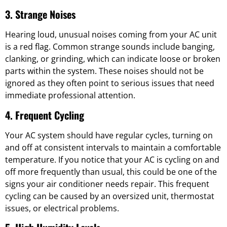
3. Strange Noises
Hearing loud, unusual noises coming from your AC unit
is a red flag. Common strange sounds include banging,
clanking, or grinding, which can indicate loose or broken
parts within the system. These noises should not be
ignored as they often point to serious issues that need
immediate professional attention.
4. Frequent Cycling
Your AC system should have regular cycles, turning on
and off at consistent intervals to maintain a comfortable
temperature. If you notice that your AC is cycling on and
off more frequently than usual, this could be one of the
signs your air conditioner needs repair. This frequent
cycling can be caused by an oversized unit, thermostat
issues, or electrical problems.