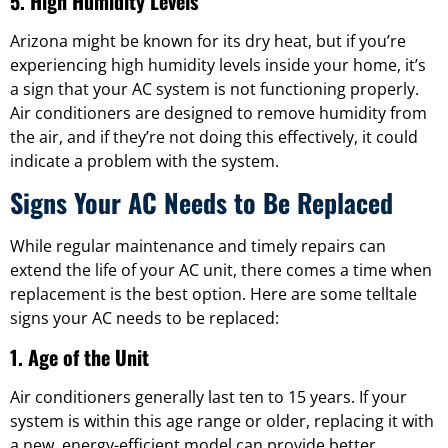
5. High Humidity Levels
Arizona might be known for its dry heat, but if you’re
experiencing high humidity levels inside your home, it’s
a sign that your AC system is not functioning properly.
Air conditioners are designed to remove humidity from
the air, and if they’re not doing this effectively, it could
indicate a problem with the system.
Signs Your AC Needs to Be Replaced
While regular maintenance and timely repairs can
extend the life of your AC unit, there comes a time when
replacement is the best option. Here are some telltale
signs your AC needs to be replaced:
1. Age of the Unit
Air conditioners generally last ten to 15 years. If your
system is within this age range or older, replacing it with
a new, energy-efficient model can provide better