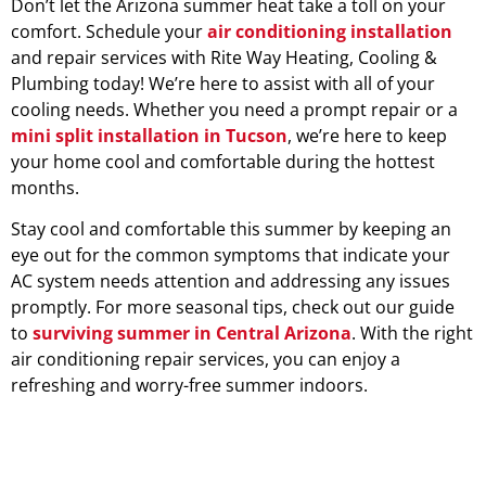
Don’t let the Arizona summer heat take a toll on your
comfort. Schedule your
air conditioning installation
and repair services with Rite Way Heating, Cooling &
Plumbing today! We’re here to assist with all of your
cooling needs. Whether you need a prompt repair or a
mini split installation in Tucson
, we’re here to keep
your home cool and comfortable during the hottest
months.
Stay cool and comfortable this summer by keeping an
eye out for the common symptoms that indicate your
AC system needs attention and addressing any issues
promptly. For more seasonal tips, check out our guide
to
surviving summer in Central Arizona
. With the right
air conditioning repair services, you can enjoy a
refreshing and worry-free summer indoors.