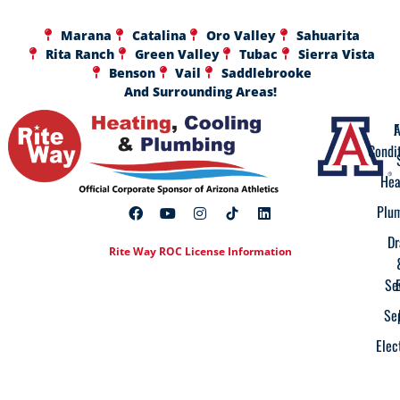
Marana
Catalina
Oro Valley
Sahuarita
Rita Ranch
Green Valley
Tubac
Sierra Vista
Benson
Vail
Saddlebrooke
And Surrounding Areas!
A
F
Condi
Hea
Plu
Dr
Rite Way ROC License Information
Se
Se
Elec