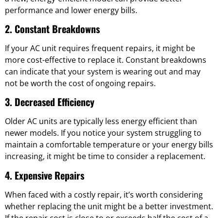
performance and lower energy bills.
2. Constant Breakdowns
If your AC unit requires frequent repairs, it might be
more cost-effective to replace it. Constant breakdowns
can indicate that your system is wearing out and may
not be worth the cost of ongoing repairs.
3. Decreased Efficiency
Older AC units are typically less energy efficient than
newer models. If you notice your system struggling to
maintain a comfortable temperature or your energy bills
increasing, it might be time to consider a replacement.
4. Expensive Repairs
When faced with a costly repair, it’s worth considering
whether replacing the unit might be a better investment.
If the repair cost is close to or exceeds half the cost of a