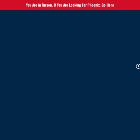
You Are in Tucson. If You Are Looking For Phoenix,
Go Here