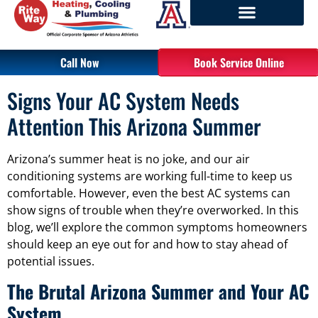
Call Now
Book Service Online
Signs Your AC System Needs
Attention This Arizona Summer
Arizona’s summer heat is no joke, and our air
conditioning systems are working full-time to keep us
comfortable. However, even the best AC systems can
show signs of trouble when they’re overworked. In this
blog, we’ll explore the common symptoms homeowners
should keep an eye out for and how to stay ahead of
potential issues.
The Brutal Arizona Summer and Your AC
System