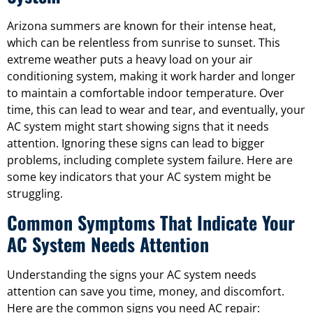
Arizona summers are known for their intense heat,
which can be relentless from sunrise to sunset. This
extreme weather puts a heavy load on your air
conditioning system, making it work harder and longer
to maintain a comfortable indoor temperature. Over
time, this can lead to wear and tear, and eventually, your
AC system might start showing signs that it needs
attention. Ignoring these signs can lead to bigger
problems, including complete system failure. Here are
some key indicators that your AC system might be
struggling.
Common Symptoms That Indicate Your
AC System Needs Attention
Understanding the signs your AC system needs
attention can save you time, money, and discomfort.
Here are the common signs you need AC repair: