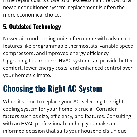
new air conditioner system, replacement is often the
more economical choice.
5. Outdated Technology
Newer air conditioning units often come with advanced
features like programmable thermostats, variable-speed
compressors, and improved energy efficiency.
Upgrading to a modern HVAC system can provide better
comfort, lower energy costs, and enhanced control over
your home’s climate.
Choosing the Right AC System
When it’s time to replace your AC, selecting the right
cooling system for your home is crucial. Consider
factors such as size, efficiency, and features. Consulting
with an HVAC professional can help you make an
informed decision that suits your household’s unique