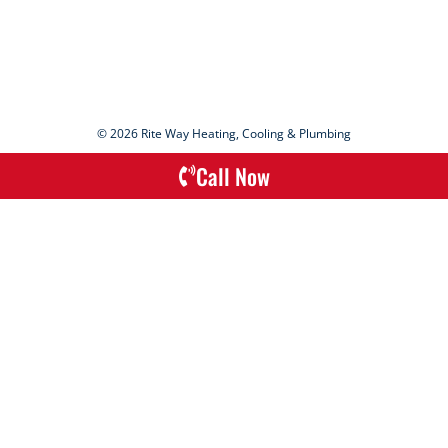
© 2026 Rite Way Heating, Cooling & Plumbing
Call Now