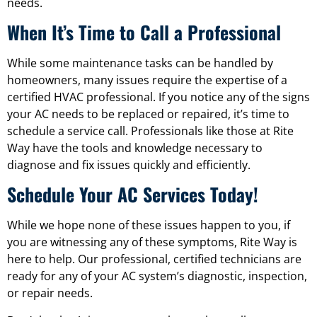
needs.
When It’s Time to Call a Professional
While some maintenance tasks can be handled by
homeowners, many issues require the expertise of a
certified HVAC professional. If you notice any of the signs
your AC needs to be replaced or repaired, it’s time to
schedule a service call. Professionals like those at Rite
Way have the tools and knowledge necessary to
diagnose and fix issues quickly and efficiently.
Schedule Your AC Services Today!
While we hope none of these issues happen to you, if
you are witnessing any of these symptoms, Rite Way is
here to help. Our professional, certified technicians are
ready for any of your AC system’s diagnostic, inspection,
or repair needs.