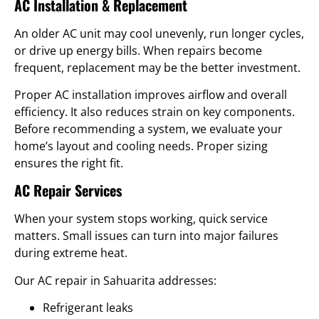
AC Installation & Replacement
An older AC unit may cool unevenly, run longer cycles,
or drive up energy bills. When repairs become
frequent, replacement may be the better investment.
Proper AC installation improves airflow and overall
efficiency. It also reduces strain on key components.
Before recommending a system, we evaluate your
home’s layout and cooling needs. Proper sizing
ensures the right fit.
AC Repair Services
When your system stops working, quick service
matters. Small issues can turn into major failures
during extreme heat.
Our AC repair in Sahuarita addresses:
Refrigerant leaks