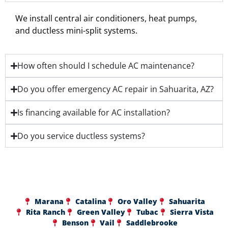
We install central air conditioners, heat pumps,
and ductless mini-split systems.
How often should I schedule AC maintenance?
Do you offer emergency AC repair in Sahuarita, AZ?
Is financing available for AC installation?
Do you service ductless systems?
Marana
Catalina
Oro Valley
Sahuarita
Rita Ranch
Green Valley
Tubac
Sierra Vista
Benson
Vail
Saddlebrooke