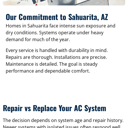
Our Commitment to Sahuarita, AZ
Homes in Sahuarita face intense sun exposure and
dry conditions. Systems operate under heavy
demand for much of the year.
Every service is handled with durability in mind.
Repairs are thorough. Installations are precise.
Maintenance is detailed. The goal is steady
performance and dependable comfort.
Repair vs Replace Your AC System
The decision depends on system age and repair history.
Newer systems with isolated issues often respond well