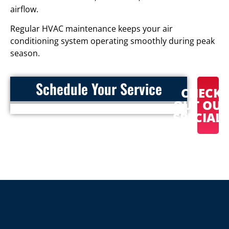
airflow.
Regular HVAC maintenance keeps your air
conditioning system operating smoothly during peak
season.
Schedule Your Service
CHECK
OUT OU
SPECIAL