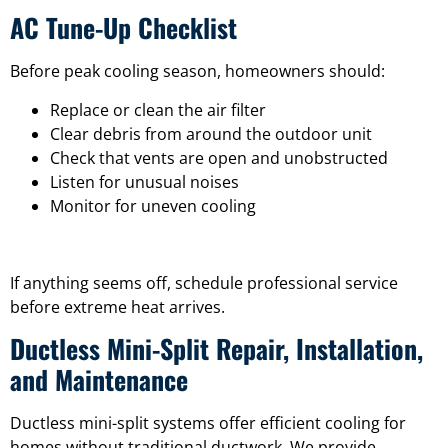
AC Tune-Up Checklist
Before peak cooling season, homeowners should:
Replace or clean the air filter
Clear debris from around the outdoor unit
Check that vents are open and unobstructed
Listen for unusual noises
Monitor for uneven cooling
If anything seems off, schedule professional service
before extreme heat arrives.
Ductless Mini-Split Repair, Installation,
and Maintenance
Ductless mini-split systems offer efficient cooling for
homes without traditional ductwork. We provide