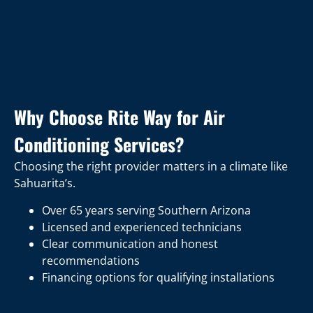
Why Choose Rite Way for Air
Conditioning Services?
Choosing the right provider matters in a climate like
Sahuarita’s.
Over 65 years serving Southern Arizona
Licensed and experienced technicians
Clear communication and honest
recommendations
Financing options for qualifying installations