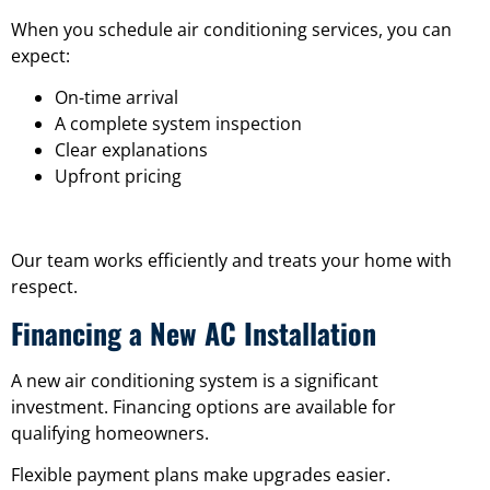
When you schedule air conditioning services, you can
expect:
On-time arrival
A complete system inspection
Clear explanations
Upfront pricing
Our team works efficiently and treats your home with
respect.
Financing a New AC Installation
A new air conditioning system is a significant
investment. Financing options are available for
qualifying homeowners.
Flexible payment plans make upgrades easier.