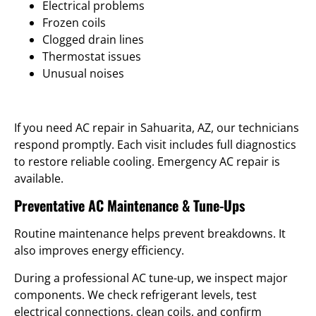
Electrical problems
Frozen coils
Clogged drain lines
Thermostat issues
Unusual noises
If you need AC repair in Sahuarita, AZ, our technicians
respond promptly. Each visit includes full diagnostics
to restore reliable cooling. Emergency AC repair is
available.
Preventative AC Maintenance & Tune-Ups
Routine maintenance helps prevent breakdowns. It
also improves energy efficiency.
During a professional AC tune-up, we inspect major
components. We check refrigerant levels, test
electrical connections, clean coils, and confirm