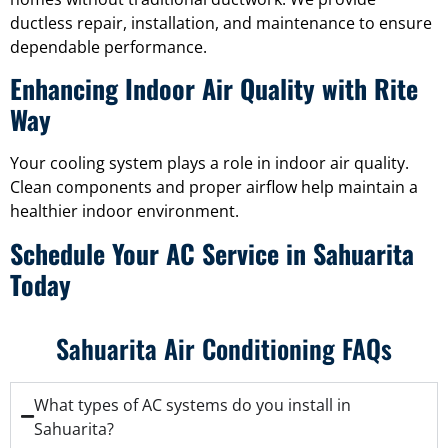
ductless repair, installation, and maintenance to ensure
dependable performance.
Enhancing Indoor Air Quality with Rite
Way
Your cooling system plays a role in indoor air quality.
Clean components and proper airflow help maintain a
healthier indoor environment.
Schedule Your AC Service in Sahuarita
Today
Sahuarita Air Conditioning FAQs
What types of AC systems do you install in
Sahuarita?