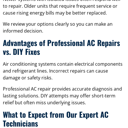
to repair. Older units that require frequent service or
cause rising energy bills may be better replaced.
We review your options clearly so you can make an
informed decision.
Advantages of Professional AC Repairs
vs. DIY Fixes
Air conditioning systems contain electrical components
and refrigerant lines. Incorrect repairs can cause
damage or safety risks.
Professional AC repair provides accurate diagnosis and
lasting solutions. DIY attempts may offer short-term
relief but often miss underlying issues.
What to Expect from Our Expert AC
Technicians