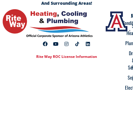
And Surrounding Areas!
A
F
Condi
Hea
Plu
Dr
Rite Way ROC License Information
Se
Se
Elec