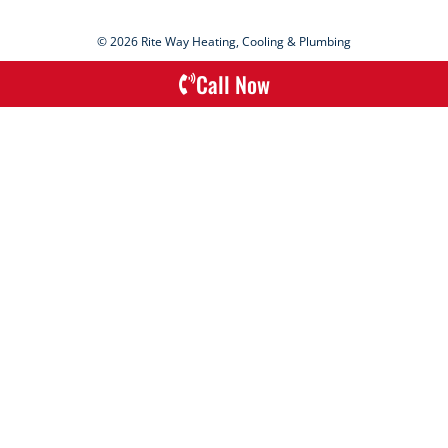
© 2026 Rite Way Heating, Cooling & Plumbing
Call Now