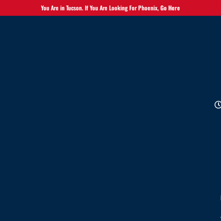
You Are in Tucson. If You Are Looking For Phoenix,
Go Here