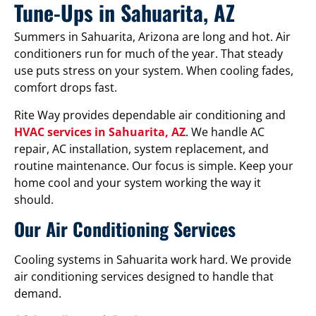
Tune-Ups in Sahuarita, AZ
Summers in Sahuarita, Arizona are long and hot. Air
conditioners run for much of the year. That steady
use puts stress on your system. When cooling fades,
comfort drops fast.
Rite Way provides dependable air conditioning and
HVAC services in Sahuarita, AZ
. We handle AC
repair, AC installation, system replacement, and
routine maintenance. Our focus is simple. Keep your
home cool and your system working the way it
should.
Our Air Conditioning Services
Cooling systems in Sahuarita work hard. We provide
air conditioning services designed to handle that
demand.