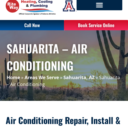
Call Now
Book Service Online
SAHUARITA – AIR
CONDITIONING
Home
»
Areas We Serve
»
Sahuarita, AZ
»
Sahuarita
– Air Conditioning
Air Conditioning Repair, Install &