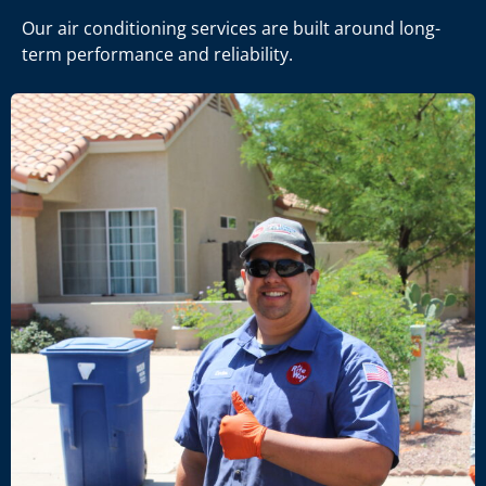
Our air conditioning services are built around long-
term performance and reliability.