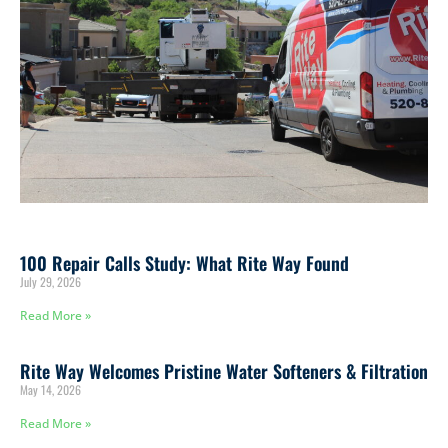
100 Repair Calls Study: What Rite Way Found
July 29, 2026
Read More »
Rite Way Welcomes Pristine Water Softeners & Filtration
May 14, 2026
Read More »