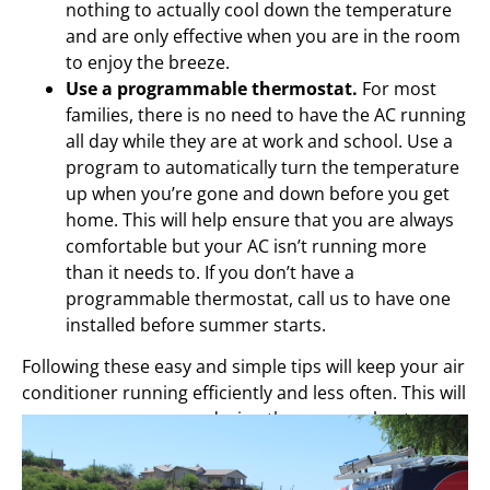
nothing to actually cool down the temperature
and are only effective when you are in the room
to enjoy the breeze.
Use a programmable thermostat.
For most
families, there is no need to have the AC running
all day while they are at work and school. Use a
program to automatically turn the temperature
up when you’re gone and down before you get
home. This will help ensure that you are always
comfortable but your AC isn’t running more
than it needs to. If you don’t have a
programmable thermostat, call us to have one
installed before summer starts.
Following these easy and simple tips will keep your air
conditioner running efficiently and less often. This will
save you money, even during the summer heat.