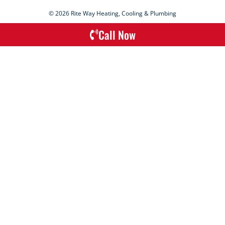
© 2026 Rite Way Heating, Cooling & Plumbing
Call Now