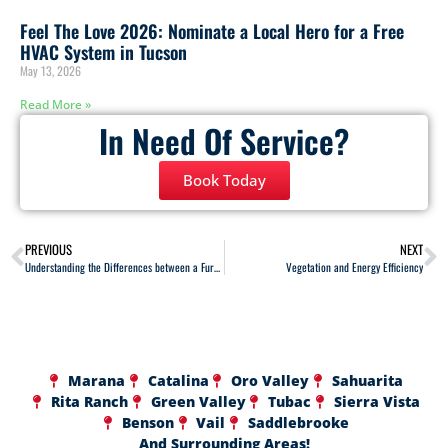
Feel The Love 2026: Nominate a Local Hero for a Free
HVAC System in Tucson
May 13, 2026
Read More »
In Need Of Service?
Book Today
PREVIOUS
NEXT
Understanding the Differences between a Furnace and a Heat Pump
Vegetation and Energy Efficiency
Marana
Catalina
Oro Valley
Sahuarita
Rita Ranch
Green Valley
Tubac
Sierra Vista
Benson
Vail
Saddlebrooke
And Surrounding Areas!