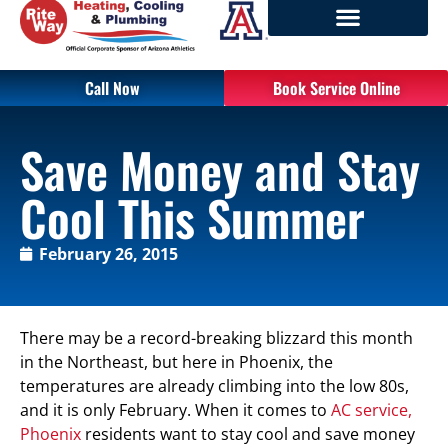
Call Now
Book Service Online
Save Money and Stay
Cool This Summer
February 26, 2015
There may be a record-breaking blizzard this month
in the Northeast, but here in Phoenix, the
temperatures are already climbing into the low 80s,
and it is only February. When it comes to
AC service,
Phoenix
residents want to stay cool and save money