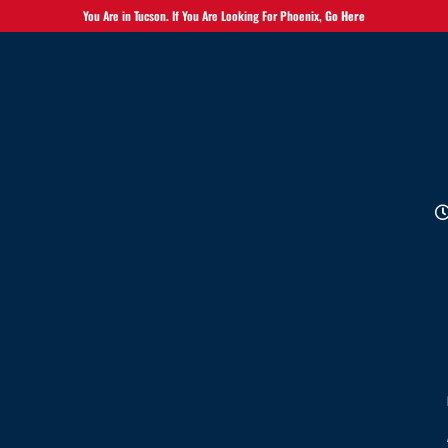
You Are in Tucson. If You Are Looking For Phoenix,
Go Here