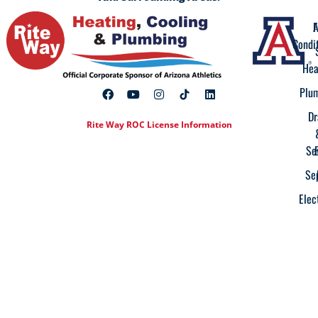
A
F
Condi
Hea
Plu
Dr
Rite Way ROC License Information
Se
Se
Elec