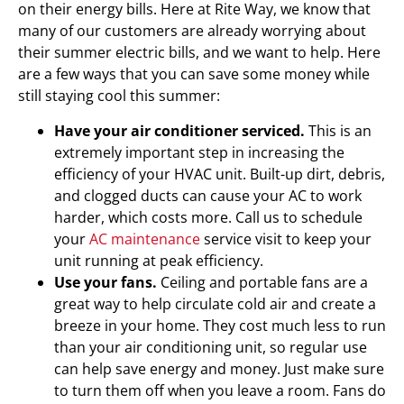
on their energy bills. Here at Rite Way, we know that
many of our customers are already worrying about
their summer electric bills, and we want to help. Here
are a few ways that you can save some money while
still staying cool this summer:
Have your air conditioner serviced.
This is an
extremely important step in increasing the
efficiency of your HVAC unit. Built-up dirt, debris,
and clogged ducts can cause your AC to work
harder, which costs more. Call us to schedule
your
AC maintenance
service visit to keep your
unit running at peak efficiency.
Use your fans.
Ceiling and portable fans are a
great way to help circulate cold air and create a
breeze in your home. They cost much less to run
than your air conditioning unit, so regular use
can help save energy and money. Just make sure
to turn them off when you leave a room. Fans do