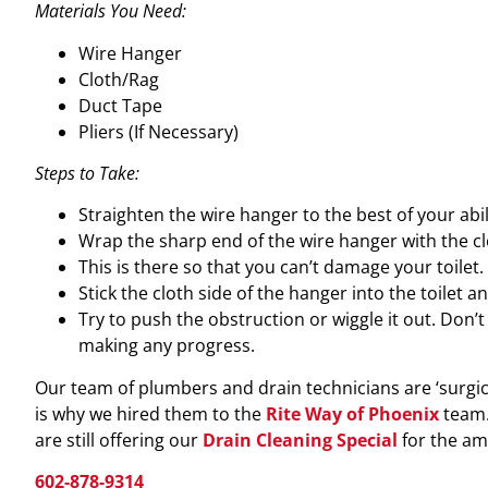
Materials You Need:
Wire Hanger
Cloth/Rag
Duct Tape
Pliers (If Necessary)
Steps to Take:
Straighten the wire hanger to the best of your abili
Wrap the sharp end of the wire hanger with the clo
This is there so that you can’t damage your toilet.
Stick the cloth side of the hanger into the toilet 
Try to push the obstruction or wiggle it out. Don’t
making any progress.
Our team of plumbers and drain technicians are ‘surgica
is why we hired them to the
Rite Way of Phoenix
team. 
are still offering our
Drain Cleaning Special
for the am
602-878-9314