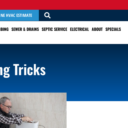
INE HVAC ESTIMATE
BING
SEWER & DRAINS
SEPTIC SERVICE
ELECTRICAL
ABOUT
SPECIALS
ng Tricks