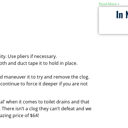
Read More »
In 
ty. Use pliers if necessary.
th and duct tape it to hold in place.
and maneuver it to try and remove the clog.
 continue to force it deeper if you are not
l’ when it comes to toilet drains and that
There isn’t a clog they can’t defeat and we
azing price of $64!