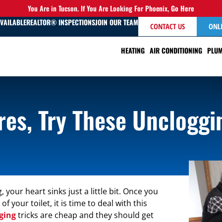
You Are in Tucson. If You Are Looking For Phoenix,
Go Here
AVAILABLE
REALTOR® INSPECTIONS
JOIN OUR TEAM
CONTACT US
ONL
HEATING
AIR CONDITIONING
PLUM
es, Try These Uncloggi
, your heart sinks just a little bit. Once you
your toilet, it is time to deal with this
ging
tricks are cheap and they should get