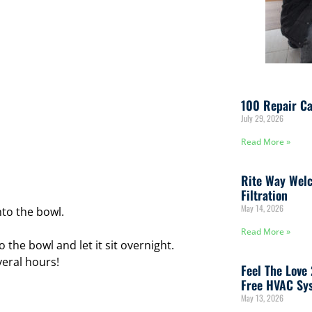
100 Repair Ca
July 29, 2026
Read More »
Rite Way Welc
Filtration
May 14, 2026
nto the bowl.
Read More »
 the bowl and let it sit overnight.
eral hours!
Feel The Love
Free HVAC Sys
May 13, 2026