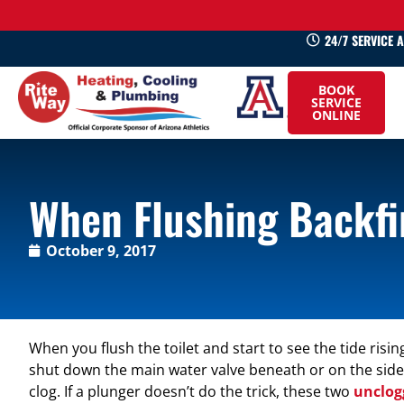
24/7 SERVICE 
520-
BOOK
745-
SERVICE
ONLINE
0660
When Flushing Backfir
October 9, 2017
When you flush the toilet and start to see the tide rising
shut down the main water valve beneath or on the side of 
clog. If a plunger doesn’t do the trick, these two
unclog