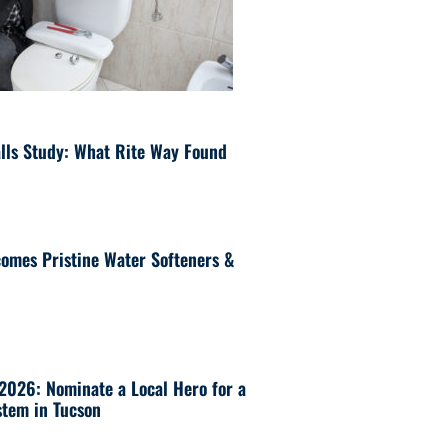
lls Study: What Rite Way Found
omes Pristine Water Softeners &
 2026: Nominate a Local Hero for a
tem in Tucson