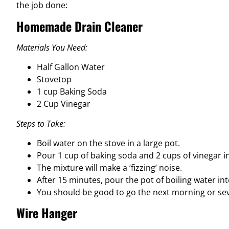
the job done:
Homemade Drain Cleaner
Materials You Need:
Half Gallon Water
Stovetop
1 cup Baking Soda
2 Cup Vinegar
Steps to Take:
Boil water on the stove in a large pot.
Pour 1 cup of baking soda and 2 cups of vinegar i
The mixture will make a ‘fizzing’ noise.
After 15 minutes, pour the pot of boiling water into
You should be good to go the next morning or sev
Wire Hanger