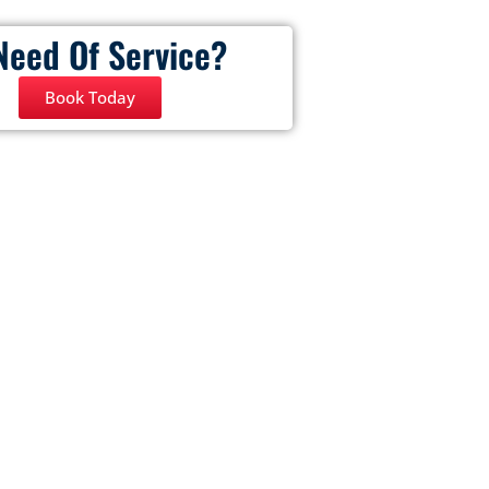
Need Of Service?
Book Today