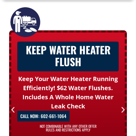
KEEP WATER HEATER
FLUSH
Keep Your Water Heater Running
Efficiently! $62 Water Flushes.
Includes A Whole Home Water
Leak Check
CALL NOW: 602-661-1064
NOT COMBINABLE WITH ANY OTHER OFFER
RULES AND RESTRICTIONS APPLY