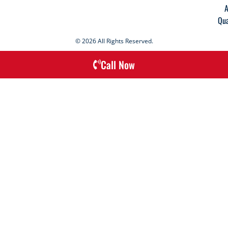
A
Qua
© 2026 All Rights Reserved.
Call Now