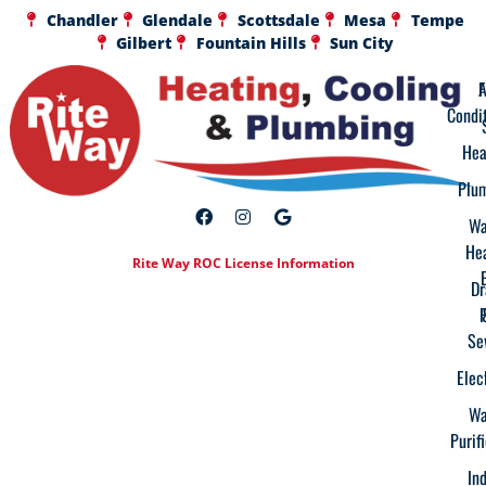
Chandler
Glendale
Scottsdale
Mesa
Tempe
Gilbert
Fountain Hills
Sun City
A
F
Condi
Hea
Plu
Wa
He
Rite Way ROC License Information
Dr
Se
Elec
Wa
Purif
In