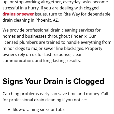
up, or stop working altogether, everyday tasks become
stressful in a hurry. If you are dealing with clogged
drains or sewer
issues, turn to Rite Way for dependable
drain cleaning in Phoenix, AZ.
We provide professional drain cleaning services for
homes and businesses throughout Phoenix. Our
licensed plumbers are trained to handle everything from
minor clogs to major sewer line blockages. Property
owners rely on us for fast response, clear
communication, and long-lasting results.
Signs Your Drain is Clogged
Catching problems early can save time and money. Call
for professional drain cleaning if you notice:
Slow-draining sinks or tubs