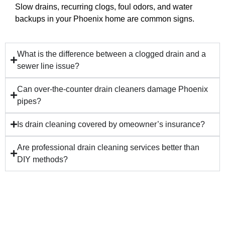
Slow drains, recurring clogs, foul odors, and water
backups in your Phoenix home are common signs.
What is the difference between a clogged drain and a
sewer line issue?
Can over-the-counter drain cleaners damage Phoenix
pipes?
Is drain cleaning covered by omeowner’s insurance?
Are professional drain cleaning services better than
DIY methods?