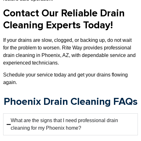
Contact Our Reliable Drain
Cleaning Experts Today!
If your drains are slow, clogged, or backing up, do not wait
for the problem to worsen. Rite Way provides professional
drain cleaning in Phoenix, AZ, with dependable service and
experienced technicians.
Schedule your service today and get your drains flowing
again.
Phoenix Drain Cleaning FAQs
What are the signs that I need professional drain
cleaning for my Phoenix home?