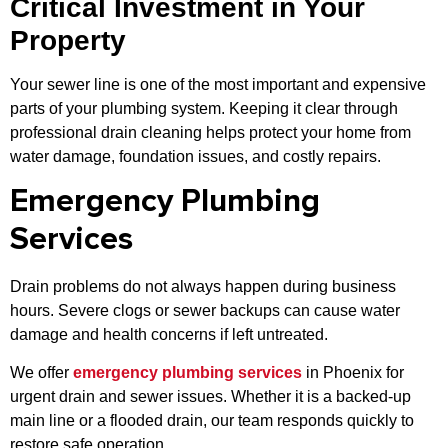
Critical Investment in Your
Property
Your sewer line is one of the most important and expensive
parts of your plumbing system. Keeping it clear through
professional drain cleaning helps protect your home from
water damage, foundation issues, and costly repairs.
Emergency Plumbing
Services
Drain problems do not always happen during business
hours. Severe clogs or sewer backups can cause water
damage and health concerns if left untreated.
We offer
emergency plumbing services
in Phoenix for
urgent drain and sewer issues. Whether it is a backed-up
main line or a flooded drain, our team responds quickly to
restore safe operation.