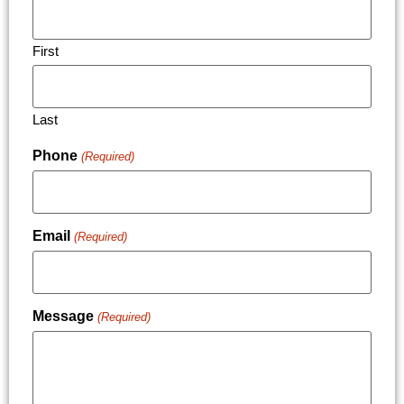
First
Last
Phone
(Required)
Email
(Required)
Message
(Required)