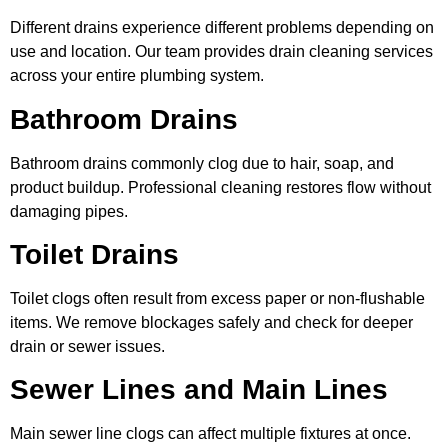
Different drains experience different problems depending on
use and location. Our team provides drain cleaning services
across your entire plumbing system.
Bathroom Drains
Bathroom drains commonly clog due to hair, soap, and
product buildup. Professional cleaning restores flow without
damaging pipes.
Toilet Drains
Toilet clogs often result from excess paper or non-flushable
items. We remove blockages safely and check for deeper
drain or sewer issues.
Sewer Lines and Main Lines
Main sewer line clogs can affect multiple fixtures at once.