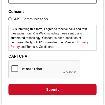
Consent
SMS Communication
By submitting this form, I agree to receive calls and text
messages from Rite Way, including those sent using
automated technology. Consent is not a condition of
purchase. Reply STOP to unsubscribe. View our
Privacy
Policy
and Terms & Conditions.
CAPTCHA