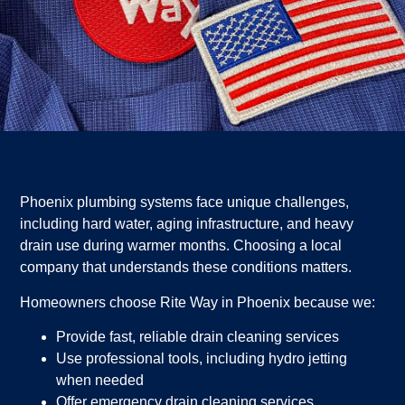
Phoenix plumbing systems face unique challenges,
including hard water, aging infrastructure, and heavy
drain use during warmer months. Choosing a local
company that understands these conditions matters.
Homeowners choose Rite Way in Phoenix because we:
Provide fast, reliable drain cleaning services
Use professional tools, including hydro jetting
when needed
Offer emergency drain cleaning services