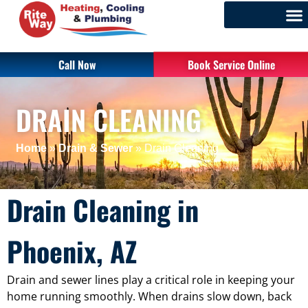
Call Now
Book Service Online
DRAIN CLEANING
Home
»
Drain & Sewer
»
Drain Cleaning
Drain Cleaning in
Phoenix, AZ
Drain and sewer lines play a critical role in keeping your
home running smoothly. When drains slow down, back