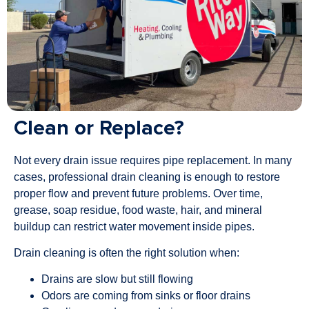
Clean or Replace?
Not every drain issue requires pipe replacement. In many
cases, professional drain cleaning is enough to restore
proper flow and prevent future problems. Over time,
grease, soap residue, food waste, hair, and mineral
buildup can restrict water movement inside pipes.
Drain cleaning is often the right solution when:
Drains are slow but still flowing
Odors are coming from sinks or floor drains