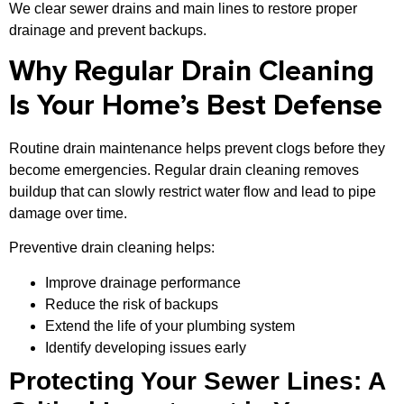
We clear sewer drains and main lines to restore proper
drainage and prevent backups.
Why Regular Drain Cleaning
Is Your Home’s Best Defense
Routine drain maintenance helps prevent clogs before they
become emergencies. Regular drain cleaning removes
buildup that can slowly restrict water flow and lead to pipe
damage over time.
Preventive drain cleaning helps:
Improve drainage performance
Reduce the risk of backups
Extend the life of your plumbing system
Identify developing issues early
Protecting Your Sewer Lines: A