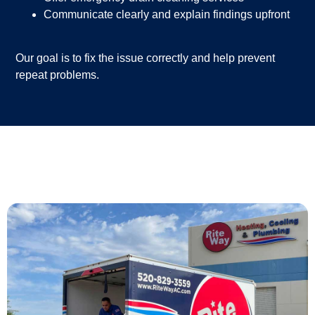
Communicate clearly and explain findings upfront
Our goal is to fix the issue correctly and help prevent
repeat problems.