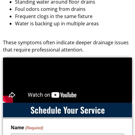
Standing water around floor drains
Foul odors coming from drains
Frequent clogs in the same fixture
Water is backing up in multiple areas
These symptoms often indicate deeper drainage issues
that require professional attention.
Schedule Your Service
Name
(Required)