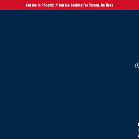
You Are in Phoenix. If You Are Looking For Tucson,
Go Here