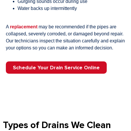
Gurgling sounds occur during use
Water backs up intermittently
A
replacement
may be recommended if the pipes are
collapsed, severely corroded, or damaged beyond repair.
Our technicians inspect the situation carefully and explain
your options so you can make an informed decision.
Schedule Your Drain Service Online
Types of Drains We Clean