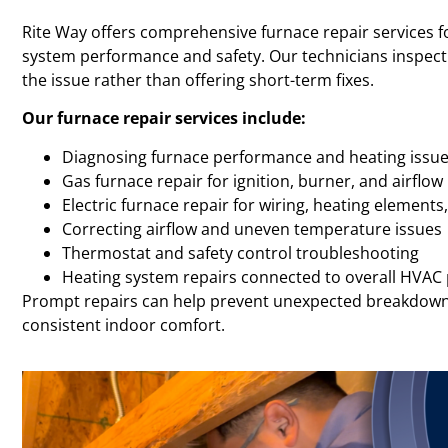
Rite Way offers comprehensive furnace repair services f
system performance and safety. Our technicians inspect 
the issue rather than offering short-term fixes.
Our furnace repair services include:
Diagnosing furnace performance and heating issu
Gas furnace repair for ignition, burner, and airflo
Electric furnace repair for wiring, heating elements
Correcting airflow and uneven temperature issues
Thermostat and safety control troubleshooting
Heating system repairs connected to overall HVA
Prompt repairs can help prevent unexpected breakdown
consistent indoor comfort.