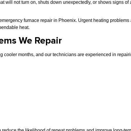
at will not turn on, shuts down unexpectedly, or shows signs o
 emergency furnace repair in Phoenix. Urgent heating problems 
ependable heat.
ems We Repair
 cooler months, and our technicians are experienced in repairi
p reduce the likelihood of repeat problems and improve long-term 