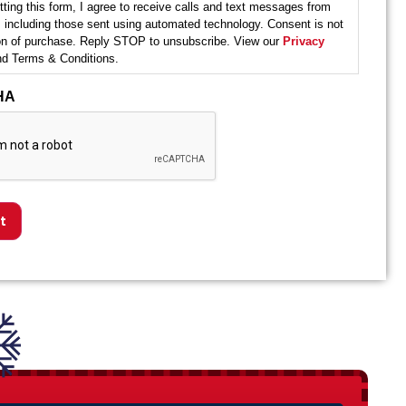
ting this form, I agree to receive calls and text messages from
 including those sent using automated technology. Consent is not
ion of purchase. Reply STOP to unsubscribe. View our
Privacy
d Terms & Conditions.
HA