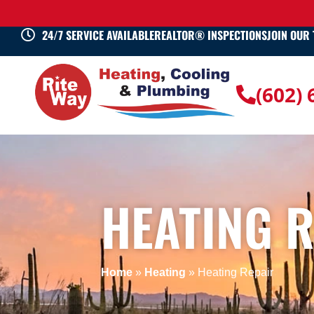
24/7 SERVICE AVAILABLE
REALTOR® INSPECTIONS
JOIN OUR
(602)
HEATING 
Home
»
Heating
»
Heating Repair