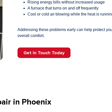
Rising energy bills without increased usage
A furnace that turns on and off frequently
Cool or cold air blowing while the heat is runni
Addressing these problems early can help protect yo
overall comfort.
Get In Touch Today
air in Phoenix