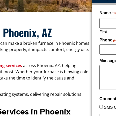
Name
(R
n Phoenix, AZ
First
Phone
(
 can make a broken furnace in Phoenix homes
ing properly, it impacts comfort, energy use,
Messag
ng services
across Phoenix, AZ, helping
it most. Whether your furnace is blowing cold
s take the time to identify the cause and
ating systems, delivering repair solutions
Consen
SMS C
Services in Phoenix