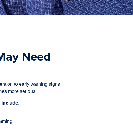
 May Need
ention to early warning signs
mes more serious.
 include:
umming