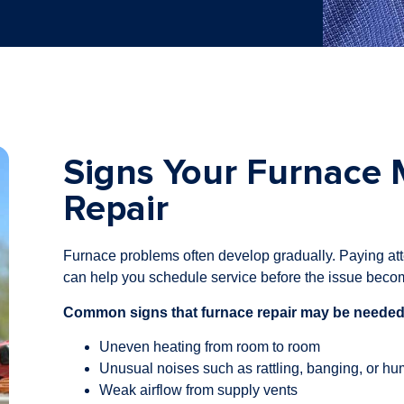
Signs Your Furnace
Repair
Furnace problems often develop gradually. Paying att
can help you schedule service before the issue beco
Common signs that furnace repair may be needed
Uneven heating from room to room
Unusual noises such as rattling, banging, or h
Weak airflow from supply vents