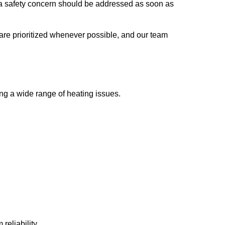
f a safety concern should be addressed as soon as
are prioritized whenever possible, and our team
ng a wide range of heating issues.
reliability.