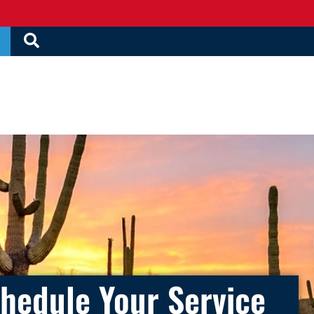
hedule Your Service