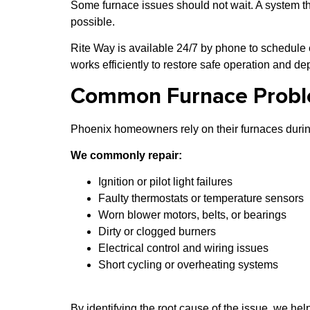
Some furnace issues should not wait. A system th
possible.
Rite Way is available 24/7 by phone to schedule
works efficiently to restore safe operation and d
Common Furnace Probl
Phoenix homeowners rely on their furnaces during
We commonly repair:
Ignition or pilot light failures
Faulty thermostats or temperature sensors
Worn blower motors, belts, or bearings
Dirty or clogged burners
Electrical control and wiring issues
Short cycling or overheating systems
By identifying the root cause of the issue, we hel