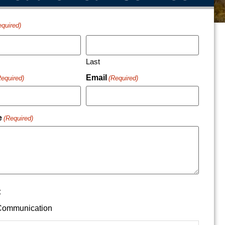
equired)
Last
Email
Required)
(Required)
e
(Required)
t
ommunication