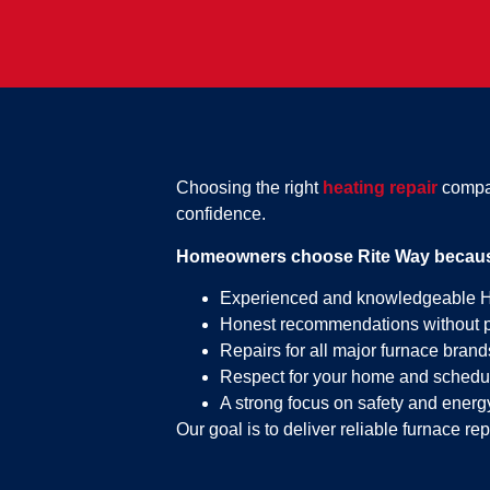
Choosing the right
heating repair
compan
confidence.
Homeowners choose Rite Way because
Experienced and knowledgeable 
Honest recommendations without 
Repairs for all major furnace brand
Respect for your home and schedu
A strong focus on safety and energy
Our goal is to deliver reliable furnace rep