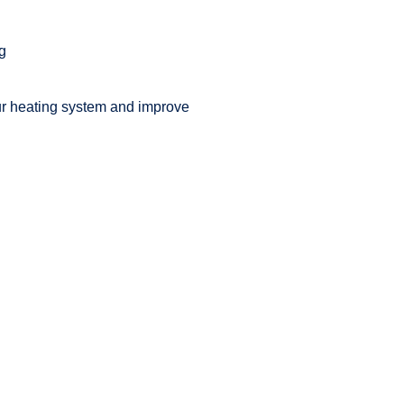
ng
ur heating system and improve