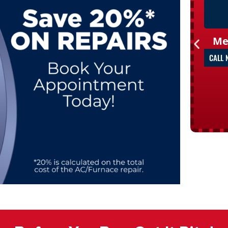
Me
CALL 