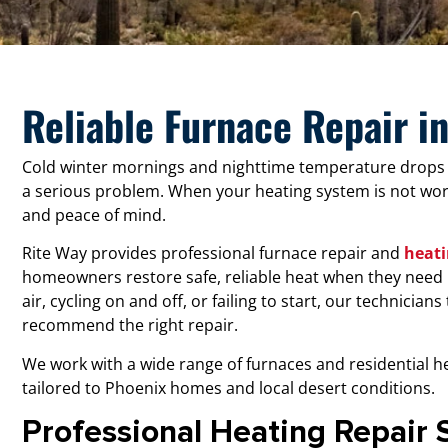
Reliable Furnace Repair i
Cold winter mornings and nighttime temperature drops
a serious problem. When your heating system is not work
and peace of mind.
Rite Way provides professional furnace repair and
heati
homeowners restore safe, reliable heat when they need 
air, cycling on and off, or failing to start, our technician
recommend the right repair.
We work with a wide range of furnaces and residential he
tailored to Phoenix homes and local desert conditions.
Professional Heating Repair 