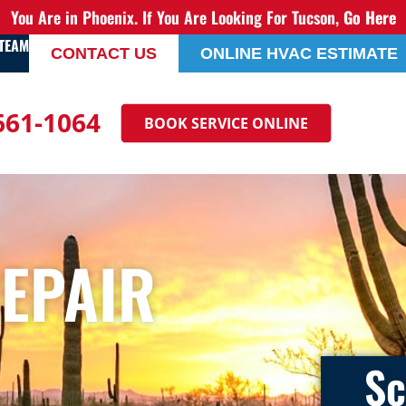
You Are in Phoenix. If You Are Looking For Tucson,
Go Here
 TEAM
CONTACT US
ONLINE HVAC ESTIMATE
 661-1064
BOOK SERVICE ONLINE
REPAIR
Sc