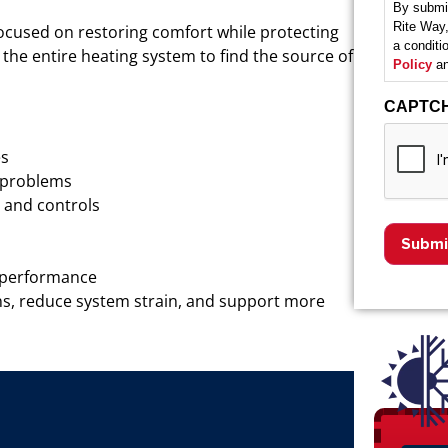
By submit
Rite Way,
ocused on restoring comfort while protecting
a condit
the entire heating system to find the source of
Policy
an
CAPTC
es
w problems
, and controls
C performance
s, reduce system strain, and support more