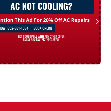
AC NOT COOLING?
ntion This Ad For 20% Off AC Repairs
NOW: 602-661-1064
BOOK ONLINE
NOT COMBINABLE WITH ANY OTHER OFFER
RULES AND RESTRICTIONS APPLY