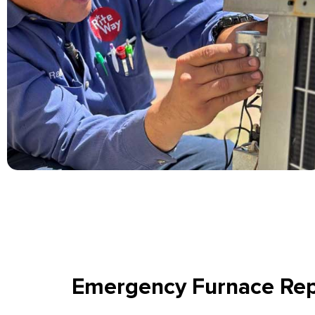
Emergency Furnace Rep