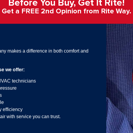
Before You Buy, Get It Rite!​
Get a FREE 2nd Opinion from Rite Way.​
y makes a difference in both comfort and
 we offer:
HVAC technicians
pressure
s
le
 efficiency
air with service you can trust.