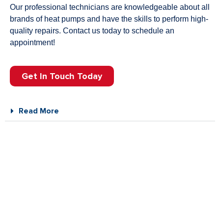
Our professional technicians are knowledgeable about all
brands of heat pumps and have the skills to perform high-
quality repairs. Contact us today to schedule an
appointment!
Get In Touch Today
Read More