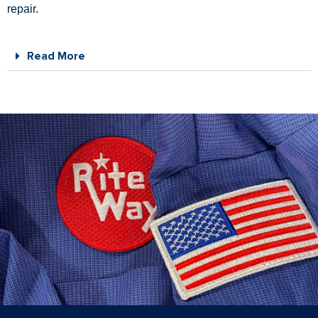
repair.
Read More