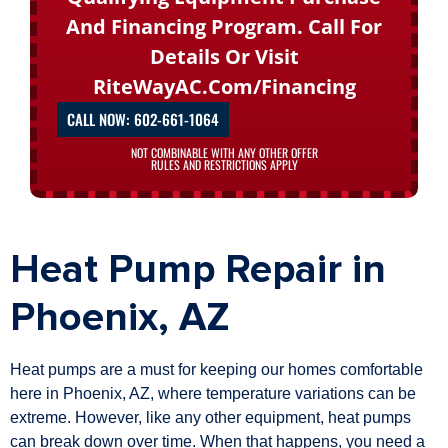
And Financing Program. Call For
Details Or Visit
RiteWayAC.com/financing
CALL NOW: 602-661-1064
NOT COMBINABLE WITH ANY OTHER OFFER
RULES AND RESTRICTIONS APPLY
Heat Pump Repair in
Phoenix, AZ
Heat pumps are a must for keeping our homes comfortable
here in Phoenix, AZ, where temperature variations can be
extreme. However, like any other equipment, heat pumps
can break down over time. When that happens, you need a