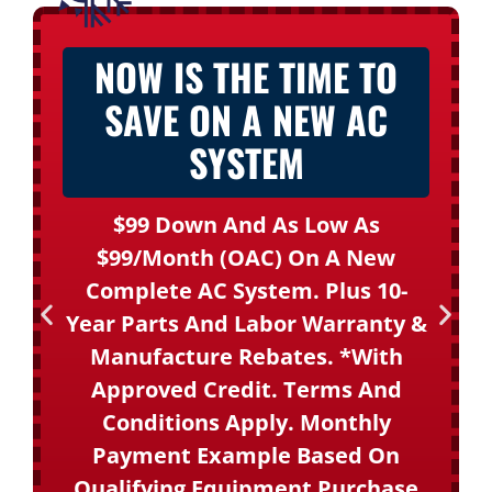
NOW IS THE TIME TO
SAVE ON A NEW AC
SYSTEM
$99 Down And As Low As
$99/month (OAC) On A New
Complete AC System. Plus 10-
Year Parts And Labor Warranty &
Manufacture Rebates. *With
Approved Credit. Terms And
Conditions Apply. Monthly
Payment Example Based On
Qualifying Equipment Purchase