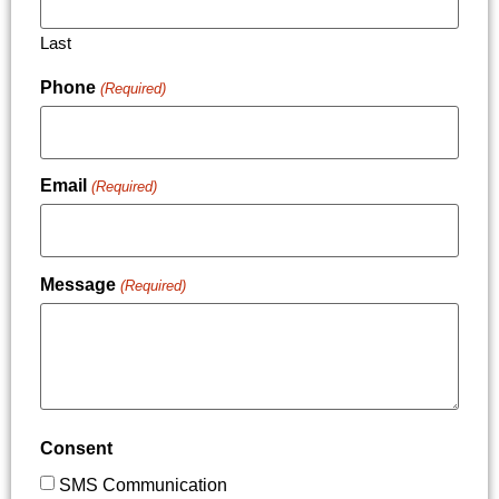
Last
Phone
(Required)
Email
(Required)
Message
(Required)
Consent
SMS Communication