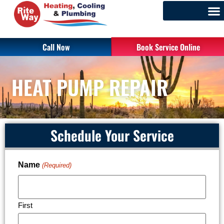
Call Now
Book Service Online
HEAT PUMP REPAIR
Schedule Your Service
Name
(Required)
First