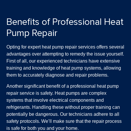
Benefits of Professional Heat
Pump Repair
Opting for expert heat pump repair services offers several
advantages over attempting to remedy the issue yourself.
First of all, our experienced technicians have extensive
training and knowledge of heat pump systems, allowing
them to accurately diagnose and repair problems.
Another significant benefit of a professional heat pump
repair service is safety. Heat pumps are complex
systems that involve electrical components and
refrigerants. Handling these without proper training can
potentially be dangerous. Our technicians adhere to all
safety protocols. We’ll make sure that the repair process
is safe for both you and your home.