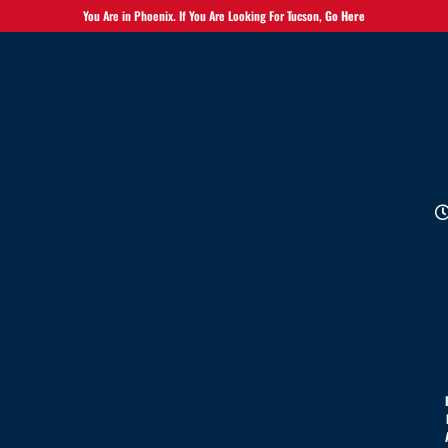
You Are in Phoenix. If You Are Looking For Tucson,
Go Here