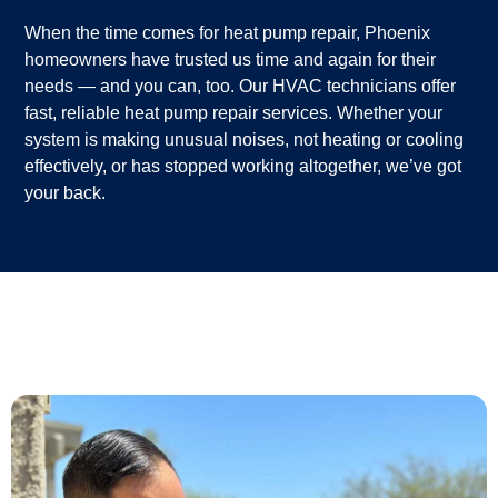
When the time comes for heat pump repair, Phoenix
homeowners have trusted us time and again for their
needs — and you can, too. Our HVAC technicians offer
fast, reliable heat pump repair services. Whether your
system is making unusual noises, not heating or cooling
effectively, or has stopped working altogether, we’ve got
your back.