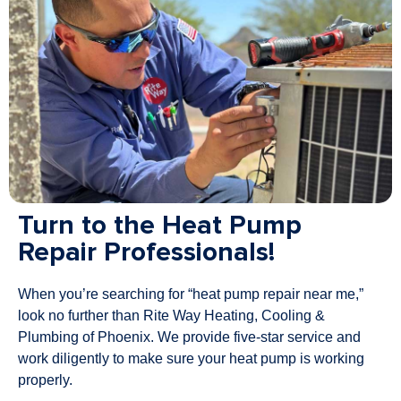
Turn to the Heat Pump
Repair Professionals!
When you’re searching for “heat pump repair near me,”
look no further than Rite Way Heating, Cooling &
Plumbing of Phoenix. We provide five-star service and
work diligently to make sure your heat pump is working
properly.