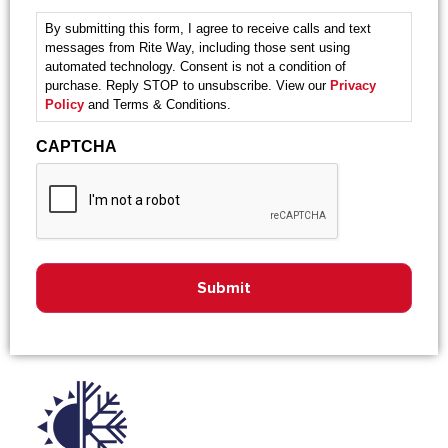
By submitting this form, I agree to receive calls and text
messages from Rite Way, including those sent using
automated technology. Consent is not a condition of
purchase. Reply STOP to unsubscribe. View our
Privacy
Policy
and Terms & Conditions.
CAPTCHA