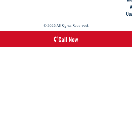
A
Qua
© 2026 All Rights Reserved.
Call Now