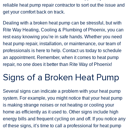
reliable heat pump repair contractor to sort out the issue and
get your comfort back on track.
Dealing with a broken heat pump can be stressful, but with
Rite Way Heating, Cooling & Plumbing of Phoenix, you can
rest easy knowing you’re in safe hands. Whether you need
heat pump repair, installation, or maintenance, our team of
professionals is here to help. Contact us today to schedule
an appointment. Remember, when it comes to heat pump
repair, no one does it better than Rite Way of Phoenix!
Signs of a Broken Heat Pump
Several signs can indicate a problem with your heat pump
system. For example, you might notice that your heat pump
is making strange noises or not heating or cooling your
home as efficiently as it used to. Other signs include high
energy bills and frequent cycling on and off. If you notice any
of these signs, it’s time to call a professional for heat pump