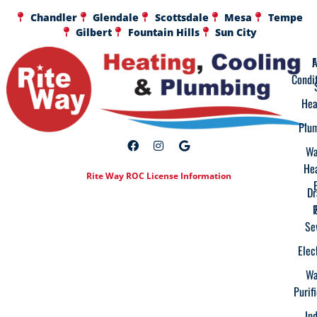
Chandler
Glendale
Scottsdale
Mesa
Tempe
Gilbert
Fountain Hills
Sun City
A
F
Condi
Hea
Plu
Wa
He
Rite Way ROC License Information
Dr
Se
Elec
Wa
Purif
In