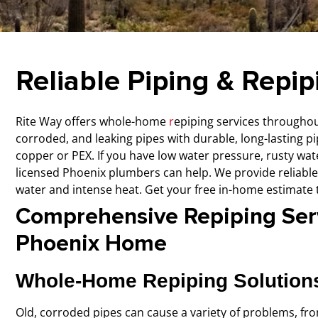
Reliable Piping & Repip
Rite Way offers whole-home
r
epiping services
throughout
corroded, and leaking pipes with durable, long-lasting pi
copper or PEX.
If you have low water pressure, rusty wa
licensed Phoenix plumbers can help. We provide reliable
water and intense heat. Get your free in-home estimate 
Comprehensive Repiping Serv
Phoenix Home
Whole-Home Repiping Solution
Old, corroded pipes can cause a variety of problems, fro