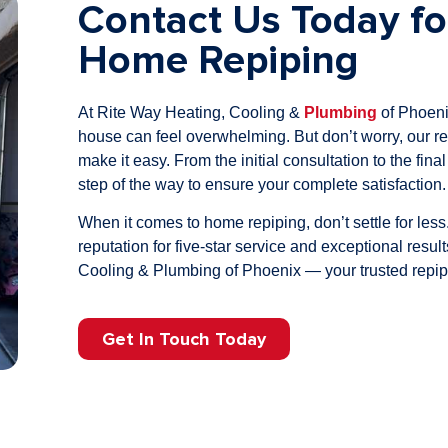
Contact Us Today fo
Home Repiping
At Rite Way Heating, Cooling &
Plumbing
of Phoeni
house can feel overwhelming. But don’t worry, our re
make it easy. From the initial consultation to the fina
step of the way to ensure your complete satisfaction.
When it comes to home repiping, don’t settle for le
reputation for five-star service and exceptional resu
Cooling & Plumbing of Phoenix — your trusted repipi
Get In Touch Today