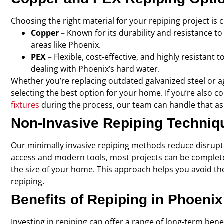
Choosing the right material for your repiping project is 
Copper –
Known for its durability and resistance to 
areas like Phoenix.
PEX –
Flexible, cost-effective, and highly resistant
dealing with Phoenix’s hard water.
Whether you’re replacing outdated galvanized steel or ag
selecting the best option for your home. If you’re also 
fixtures
during the process, our team can handle that as 
Non-Invasive Repiping Techniq
Our minimally invasive repiping methods reduce disrupt
access and modern tools, most projects can be completed
the size of your home. This approach helps you avoid th
repiping.
Benefits of Repiping in Phoenix
Investing in repiping can offer a range of long-term benef