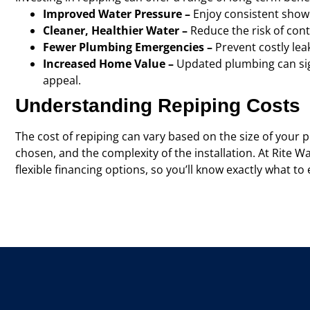
Improved Water Pressure –
Enjoy consistent show
Cleaner, Healthier Water –
Reduce the risk of co
Fewer Plumbing Emergencies –
Prevent costly lea
Increased Home Value –
Updated plumbing can sign
appeal.
Understanding Repiping Costs
The cost of repiping can vary based on the size of your p
chosen, and the complexity of the installation. At Rite W
flexible financing options, so you’ll know exactly what t