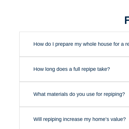
How do I prepare my whole house for a r
How long does a full repipe take?
What materials do you use for repiping?
Will repiping increase my home’s value?