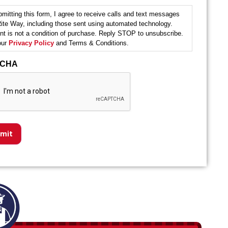
mitting this form, I agree to receive calls and text messages
ite Way, including those sent using automated technology.
t is not a condition of purchase. Reply STOP to unsubscribe.
our
Privacy Policy
and Terms & Conditions.
TCHA