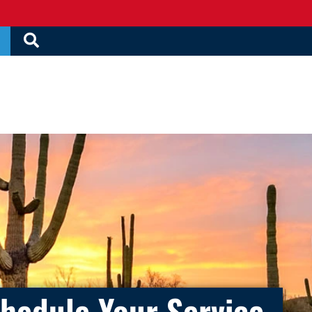
hedule Your Service