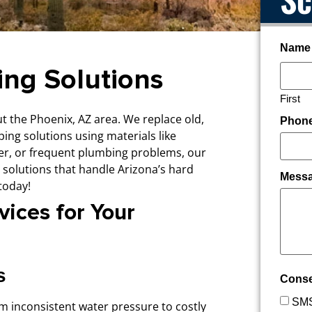
Name
ing Solutions
First
 the Phoenix, AZ area. We replace old,
Phon
ping solutions using materials like
ter, or frequent plumbing problems, our
 solutions that handle Arizona’s hard
Mess
today!
ices for Your
s
Cons
SMS
m inconsistent water pressure to costly