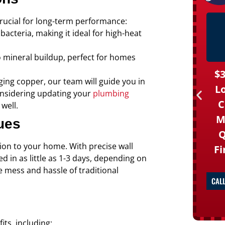
crucial for long-term performance:
bacteria, making it ideal for high-heat
 to mineral buildup, perfect for homes
$3
ing copper, our team will guide you in
L
considering updating your
plumbing
C
well.
M
ues
Q
ion to your home. With precise wall
Fi
 in as little as 1-3 days, depending on
e mess and hassle of traditional
CAL
its, including: