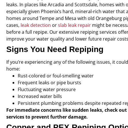
leaks. In places like Arcadia and Scottsdale, homes with
especially given Phoenix’s hard, mineral-rich water that 
homes around Tempe and Mesa with old Orangeburg pip
cases,
leak detection
or
slab leak repair
might be necessa
before a full repipe. Our extensive repiping services offe
improve your water quality and lower future repair costs
Signs You Need Repiping
If you’re experiencing any of the following issues, it cou
home:
Rust-colored or foul-smelling water
Frequent leaks or pipe bursts
Fluctuating water pressure
Increased water bills
Persistent plumbing problems despite repeated re
For immediate concerns like sudden leaks, check out
services to prevent further damage.
Copper and PEX Repiping Opti