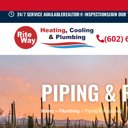
24/7 SERVICE AVAILABLE
REALTOR® INSPECTIONS
JOIN OUR
(602)
PIPING & 
Home
»
Plumbing
»
Piping & Repiping