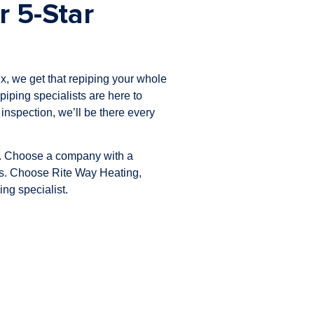
r 5-Star
x, we get that repiping your whole
piping specialists are here to
l inspection, we’ll be there every
ss. Choose a company with a
lts. Choose Rite Way Heating,
ng specialist.