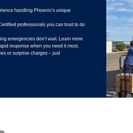
ience handling Phoenix’s unique
ertified professionals you can trust to do
ng emergencies don’t wait. Learn more
rapid response when you need it most.
es or surprise charges – just