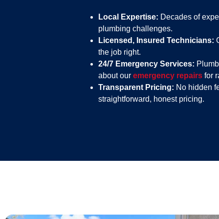
Local Expertise:
Decades of exper
plumbing challenges.
Licensed, Insured Technicians:
C
the job right.
24/7 Emergency Services:
Plumbi
about our
emergency repairs
for 
Transparent Pricing:
No hidden fe
straightforward, honest pricing.