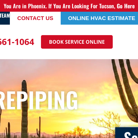
You Are in Phoenix. If You Are Looking For Tucson,
Go Here
 TEAM
CONTACT US
ONLINE HVAC ESTIMATE
 661-1064
BOOK SERVICE ONLINE
REPIPING
Sc