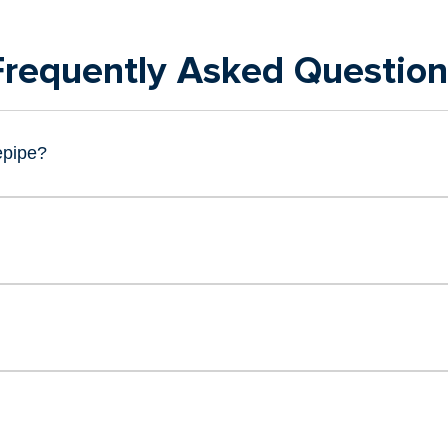
Frequently Asked Question
epipe?