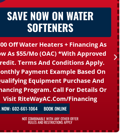
SAVE NOW ON WATER
SOFTENERS
00 Off Water Heaters + Financing As
ow As $55/mo (OAC) *With Approved
redit. Terms And Conditions Apply.
onthly Payment Example Based On
ualifying Equipment Purchase And
nancing Program. Call For Details Or
Visit
RiteWayAC.com/financing
L NOW: 602-661-1064
BOOK ONLINE
NOT COMBINABLE WITH ANY OTHER OFFER
RULES AND RESTRICTIONS APPLY