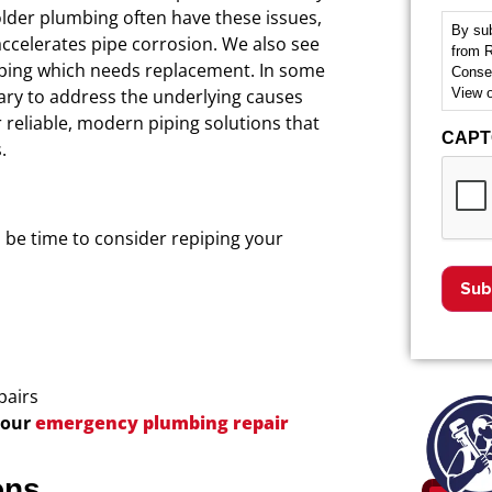
 older plumbing often have these issues,
By sub
accelerates pipe corrosion. We also see
from R
ing which needs replacement.
In some
Consen
View 
ry to address the underlying causes
r reliable, modern piping solutions that
CAP
.
ld be time to consider repiping your
pairs
 our
emergency plumbing repair
ons