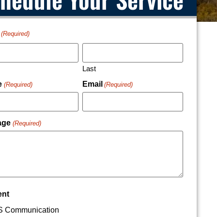
(Required)
Last
e
Email
(Required)
(Required)
age
(Required)
ent
 Communication