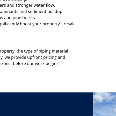
ers and stronger water flow.
ntaminants and sediment buildup.
ks and pipe bursts.
ificantly boost your property’s resale
roperty, the type of piping material
ay, we provide upfront pricing and
o expect before our work begins.