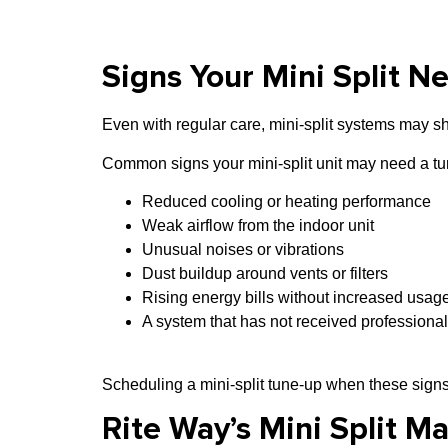
Signs Your Mini Split N
Even with regular care, mini-split systems may 
Common signs your mini-split unit may need a tu
Reduced cooling or heating performance
Weak airflow from the indoor unit
Unusual noises or vibrations
Dust buildup around vents or filters
Rising energy bills without increased usag
A system that has not received professional
Scheduling a mini-split tune-up when these signs
Rite Way’s Mini Split M