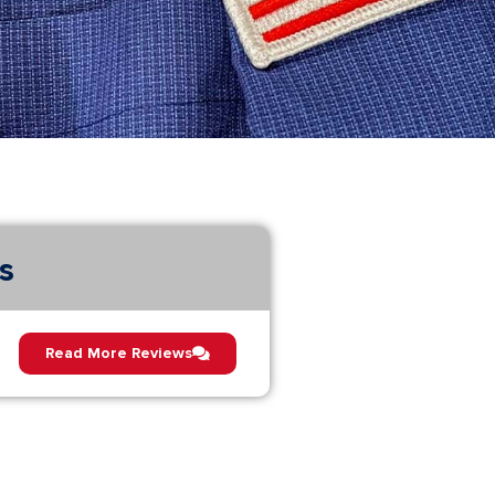
s
Read More Reviews