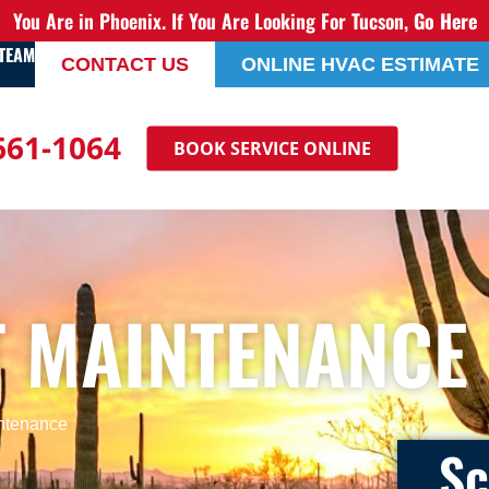
You Are in Phoenix. If You Are Looking For Tucson,
Go Here
 TEAM
CONTACT US
ONLINE HVAC ESTIMATE
 661-1064
BOOK SERVICE ONLINE
T MAINTENANCE
intenance
Sc