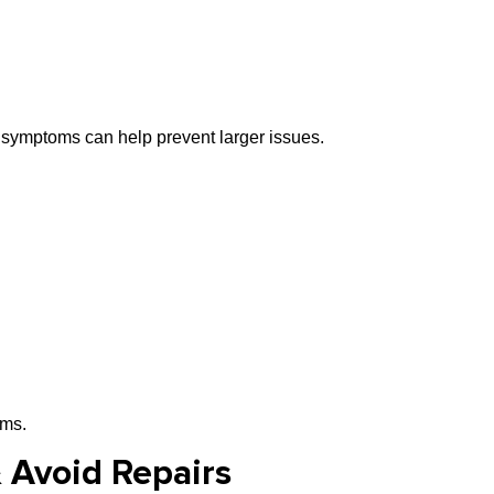
 symptoms can help prevent larger issues.
ems.
& Avoid Repairs