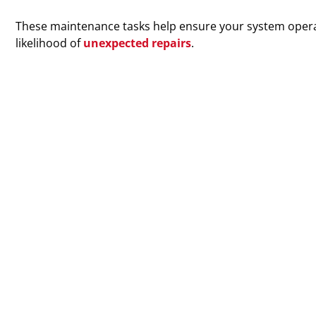
These maintenance tasks help ensure your system operat
likelihood of
unexpected repairs
.