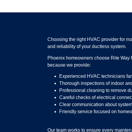
Choosing the right HVAC provider for ma
and reliability of your ductless system.
Phoenix homeowners choose Rite Way for
because we provide:
Experienced HVAC technicians fami
Thorough inspections of indoor and
Professional cleaning to remove du
Careful checks of electrical conn
Clear communication about system
Friendly service focused on home
Our team works to ensure every maintenan