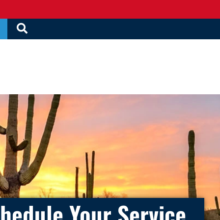
hedule Your Service