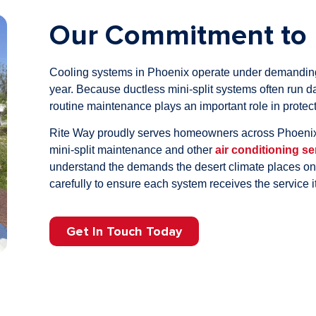
Our Commitment to 
Cooling systems in Phoenix operate under demanding 
year. Because ductless mini-split systems often run da
routine maintenance plays an important role in prote
Rite Way proudly serves homeowners across Phoenix
mini-split maintenance and other
air conditioning se
understand the demands the desert climate places 
carefully to ensure each system receives the service i
Get In Touch Today