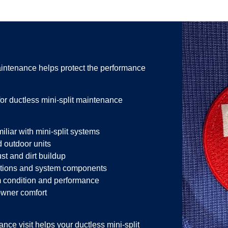
intenance helps protect the performance
 ductless mini-split maintenance
liar with mini-split systems
 outdoor units
st and dirt buildup
ections and system components
 condition and performance
owner comfort
ce visit helps your ductless mini-split