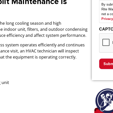
lit Maintenance is
By subm
Rite Wa
not a c
Privacy
the long cooling season and high
he indoor unit, filters, and outdoor condensing
CAPT
uce efficiency and affect system performance.
ss system operates efficiently and continues
ance visit, an HVAC technician will inspect
at the equipment is operating correctly.
 unit