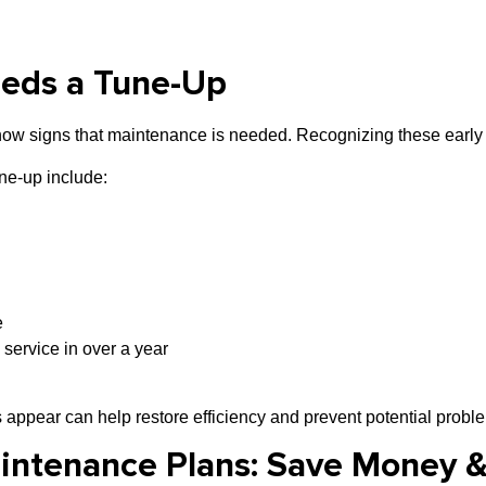
eeds a Tune-Up
show signs that maintenance is needed. Recognizing these early
ne-up include:
e
 service in over a year
 appear can help restore efficiency and prevent potential probl
aintenance Plans: Save Money 