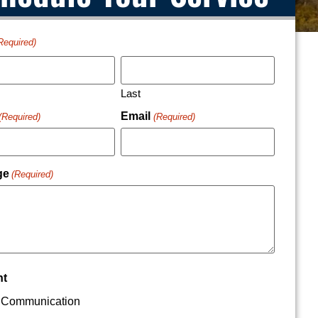
Required)
Last
Email
(Required)
(Required)
ge
(Required)
nt
Communication