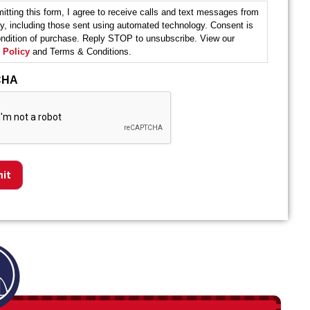
itting this form, I agree to receive calls and text messages from
y, including those sent using automated technology. Consent is
ondition of purchase. Reply STOP to unsubscribe. View our
 Policy
and Terms & Conditions.
CHA