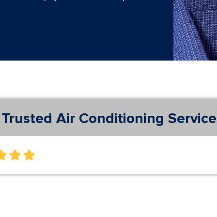
Trusted Air Conditioning Service


