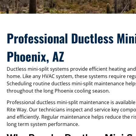
Professional Ductless Min
Phoenix, AZ
Ductless mini-split systems provide efficient heating and
home. Like any HVAC system, these systems require regu
Scheduling routine ductless mini-split maintenance help
throughout the long Phoenix cooling season.
Professional ductless mini-split maintenance is availabl
Rite Way. Our technicians inspect and service key comp
and efficiently. Regular maintenance helps reduce the 
long term system performance.