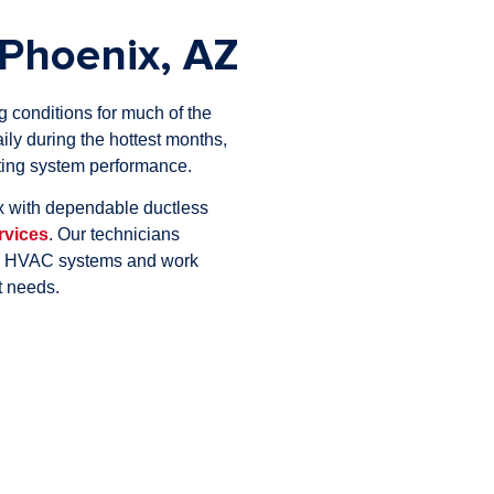
Phoenix, AZ
conditions for much of the
ily during the hottest months,
cting system performance.
 with dependable ductless
rvices
. Our technicians
on HVAC systems and work
t needs.