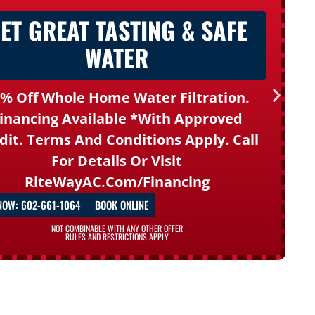
ET GREAT TASTING & SAFE
WATER
% Off Whole Home Water Filtration.
inancing Available *with Approved
dit. Terms And Conditions Apply. Call
For Details Or Visit
RiteWayAC.com/financing
NOW: 602-661-1064
BOOK ONLINE
NOT COMBINABLE WITH ANY OTHER OFFER
RULES AND RESTRICTIONS APPLY