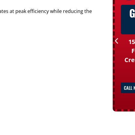
G
es at peak efficiency while reducing the
15
F
Cre
CALL 