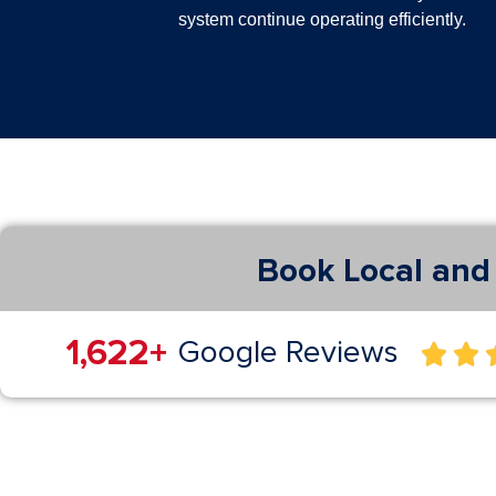
system continue operating efficiently.
Book Local and 
3,029
+
Google Reviews

