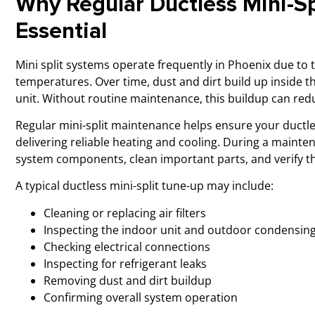
Why Regular Ductless Mini-Sp
Essential
Mini split systems operate frequently in Phoenix due to 
temperatures. Over time, dust and dirt build up inside t
unit. Without routine maintenance, this buildup can red
Regular mini-split maintenance helps ensure your ductle
delivering reliable heating and cooling. During a mainten
system components, clean important parts, and verify th
A typical ductless mini-split tune-up may include:
Cleaning or replacing air filters
Inspecting the indoor unit and outdoor condensing
Checking electrical connections
Inspecting for refrigerant leaks
Removing dust and dirt buildup
Confirming overall system operation