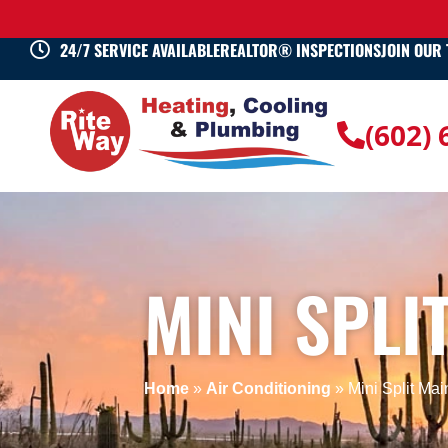
24/7 SERVICE AVAILABLE
REALTOR® INSPECTIONS
JOIN OUR
(602)
MINI SPLI
Home
»
Air Conditioning
»
Mini Split Ma