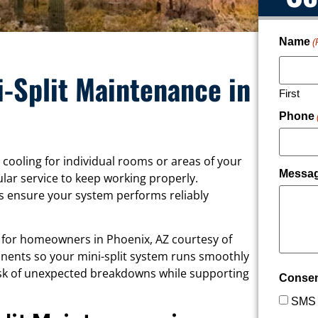
Name
(
i-Split Maintenance in
First
Phone
 cooling for individual rooms or areas of your
Messa
lar service to keep working properly.
s ensure your system performs reliably
e for homeowners in Phoenix, AZ courtesy of
onents so your mini-split system runs smoothly
risk of unexpected breakdowns while supporting
Conse
SMS 