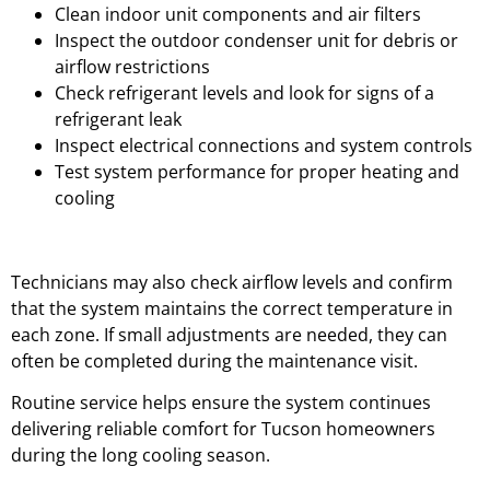
Clean indoor unit components and air filters
Inspect the outdoor condenser unit for debris or
airflow restrictions
Check refrigerant levels and look for signs of a
refrigerant leak
Inspect electrical connections and system controls
Test system performance for proper heating and
cooling
Technicians may also check airflow levels and confirm
that the system maintains the correct temperature in
each zone. If small adjustments are needed, they can
often be completed during the maintenance visit.
Routine service helps ensure the system continues
delivering reliable comfort for Tucson homeowners
during the long cooling season.