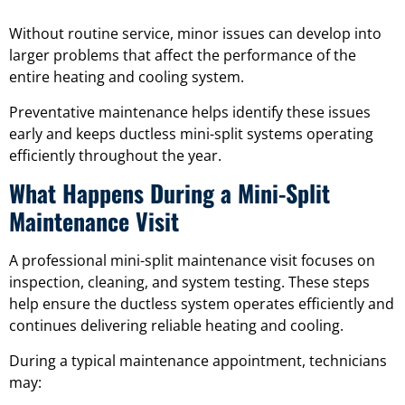
Without routine service, minor issues can develop into
larger problems that affect the performance of the
entire heating and cooling system.
Preventative maintenance helps identify these issues
early and keeps ductless mini-split systems operating
efficiently throughout the year.
What Happens During a Mini-Split
Maintenance Visit
A professional mini-split maintenance visit focuses on
inspection, cleaning, and system testing. These steps
help ensure the ductless system operates efficiently and
continues delivering reliable heating and cooling.
During a typical maintenance appointment, technicians
may: