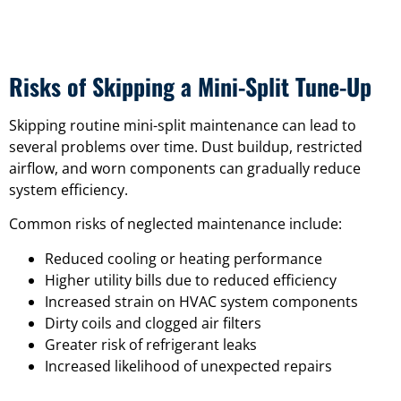
Risks of Skipping a Mini-Split Tune-Up
Skipping routine mini-split maintenance can lead to
several problems over time. Dust buildup, restricted
airflow, and worn components can gradually reduce
system efficiency.
Common risks of neglected maintenance include:
Reduced cooling or heating performance
Higher utility bills due to reduced efficiency
Increased strain on HVAC system components
Dirty coils and clogged air filters
Greater risk of refrigerant leaks
Increased likelihood of unexpected repairs