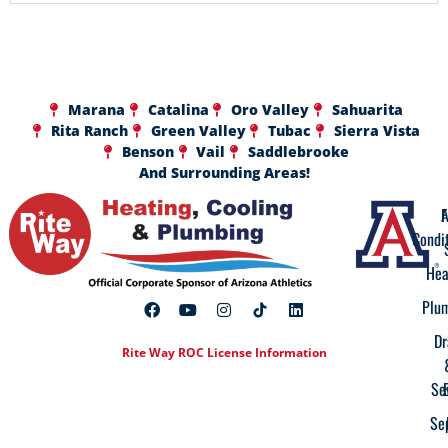
Marana
Catalina
Oro Valley
Sahuarita
Rita Ranch
Green Valley
Tubac
Sierra Vista
Benson
Vail
Saddlebrooke
And Surrounding Areas!
A
F
Condi
Hea
Plu
Dr
Rite Way ROC License Information
Se
Se