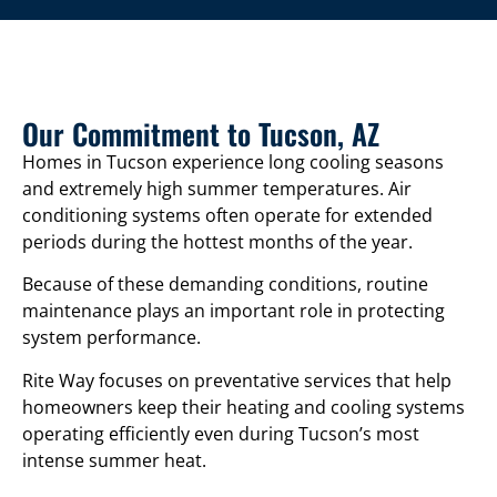
Our Commitment to Tucson, AZ
Homes in Tucson experience long cooling seasons
and extremely high summer temperatures. Air
conditioning systems often operate for extended
periods during the hottest months of the year.
Because of these demanding conditions, routine
maintenance plays an important role in protecting
system performance.
Rite Way focuses on preventative services that help
homeowners keep their heating and cooling systems
operating efficiently even during Tucson’s most
intense summer heat.