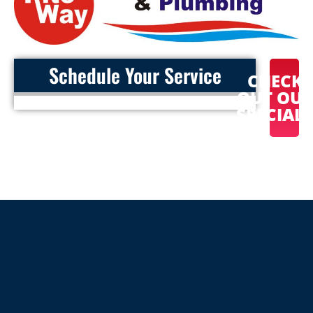
Schedule Your Service
CHECK
OUT OU
SPECIAL