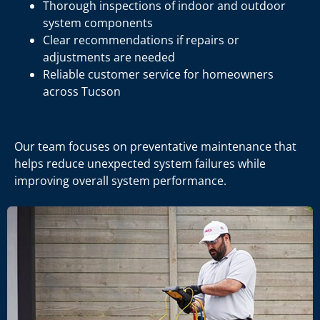
Thorough inspections of indoor and outdoor
system components
Clear recommendations if repairs or
adjustments are needed
Reliable customer service for homeowners
across Tucson
Our team focuses on preventative maintenance that
helps reduce unexpected system failures while
improving overall system performance.