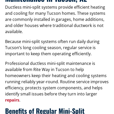
Ductless mini-split systems provide efficient heating
and cooling for many Tucson homes. These systems
are commonly installed in garages, home additions,
and older houses where traditional ductwork is not
available.
Because mini-split systems often run daily during
Tucson’s long cooling season, regular service is
important to keep them operating efficiently.
Professional ductless mini-split maintenance is
available from Rite Way in Tucson to help
homeowners keep their heating and cooling systems
running reliably year-round. Routine service improves
efficiency, protects system components, and helps
identify small issues before they turn into larger
repairs
.
Benefits of Regular Mini-Split