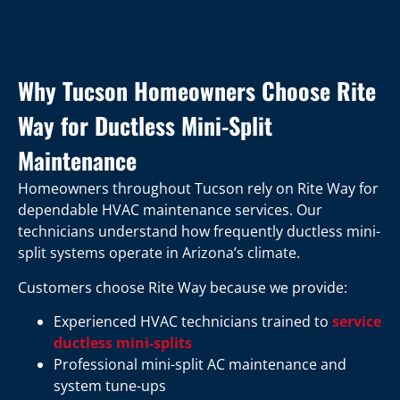
Why Tucson Homeowners Choose Rite
Way for Ductless Mini-Split
Maintenance
Homeowners throughout Tucson rely on Rite Way for
dependable HVAC maintenance services. Our
technicians understand how frequently ductless mini-
split systems operate in Arizona’s climate.
Customers choose Rite Way because we provide:
Experienced HVAC technicians trained to
service
ductless mini-splits
Professional mini-split AC maintenance and
system tune-ups