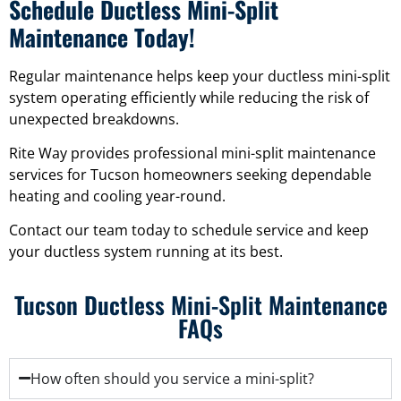
Schedule Ductless Mini-Split
Maintenance Today!
Regular maintenance helps keep your ductless mini-split
system operating efficiently while reducing the risk of
unexpected breakdowns.
Rite Way provides professional mini-split maintenance
services for Tucson homeowners seeking dependable
heating and cooling year-round.
Contact our team today to schedule service and keep
your ductless system running at its best.
Tucson Ductless Mini-Split Maintenance
FAQs
How often should you service a mini-split?