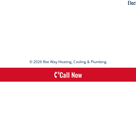
Elec
© 2026 Rite Way Heating, Cooling & Plumbing
Call Now