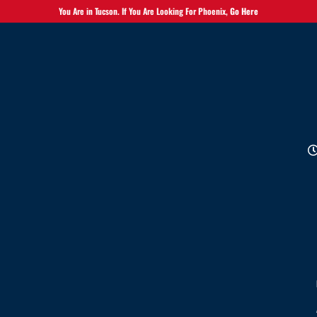
You Are in Tucson. If You Are Looking For Phoenix,
Go Here