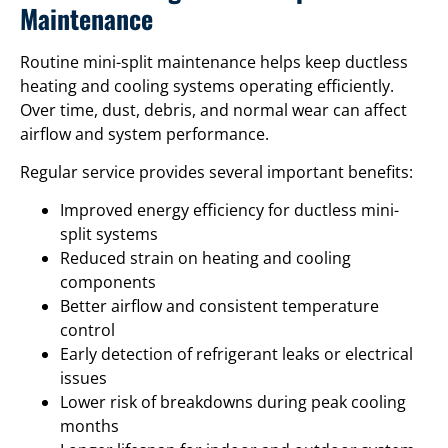
Maintenance
Routine mini-split maintenance helps keep ductless
heating and cooling systems operating efficiently.
Over time, dust, debris, and normal wear can affect
airflow and system performance.
Regular service provides several important benefits:
Improved energy efficiency for ductless mini-
split systems
Reduced strain on heating and cooling
components
Better airflow and consistent temperature
control
Early detection of refrigerant leaks or electrical
issues
Lower risk of breakdowns during peak cooling
months