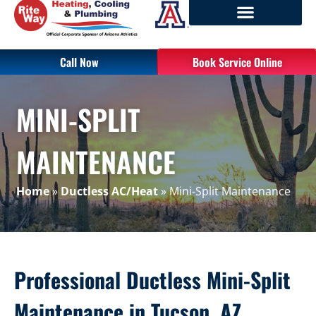
Call Now
Book Service Online
MINI-SPLIT
MAINTENANCE
Home
»
Ductless AC/Heat
»
Mini-Split Maintenance
Professional Ductless Mini-Split
Maintenance in Tucson, AZ