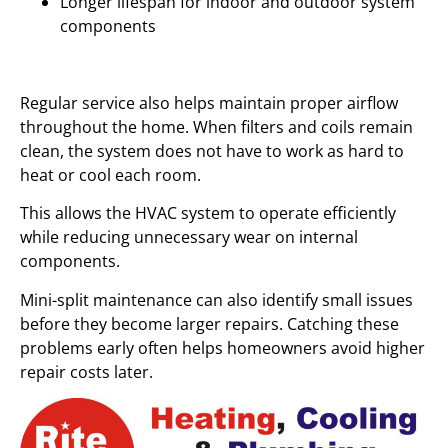
Longer lifespan for indoor and outdoor system
components
Regular service also helps maintain proper airflow
throughout the home. When filters and coils remain
clean, the system does not have to work as hard to
heat or cool each room.
This allows the HVAC system to operate efficiently
while reducing unnecessary wear on internal
components.
Mini-split maintenance can also identify small issues
before they become larger repairs. Catching these
problems early often helps homeowners avoid higher
repair costs later.