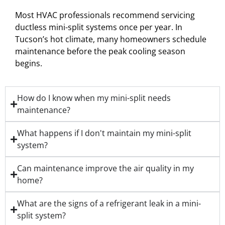
Most HVAC professionals recommend servicing
ductless mini-split systems once per year. In
Tucson’s hot climate, many homeowners schedule
maintenance before the peak cooling season
begins.
How do I know when my mini-split needs
maintenance?
What happens if I don't maintain my mini-split
system?
Can maintenance improve the air quality in my
home?
What are the signs of a refrigerant leak in a mini-
split system?