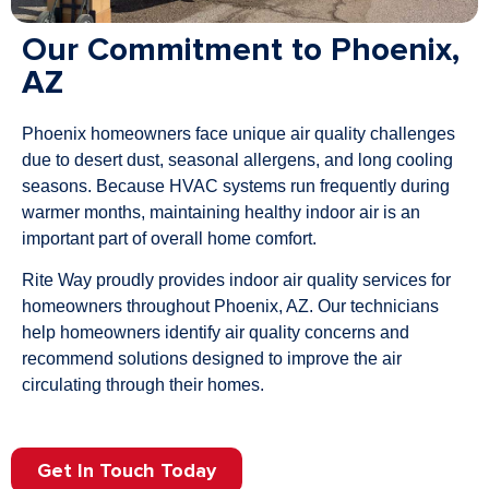
Our Commitment to Phoenix,
AZ
Phoenix homeowners face unique air quality challenges
due to desert dust, seasonal allergens, and long cooling
seasons. Because HVAC systems run frequently during
warmer months, maintaining healthy indoor air is an
important part of overall home comfort.
Rite Way proudly provides indoor air quality services for
homeowners throughout Phoenix, AZ. Our technicians
help homeowners identify air quality concerns and
recommend solutions designed to improve the air
circulating through their homes.
Get In Touch Today