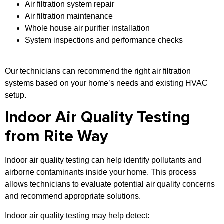
Air filtration system repair
Air filtration maintenance
Whole house air purifier installation
System inspections and performance checks
Our technicians can recommend the right air filtration
systems based on your home’s needs and existing HVAC
setup.
Indoor Air Quality Testing
from Rite Way
Indoor air quality testing can help identify pollutants and
airborne contaminants inside your home. This process
allows technicians to evaluate potential air quality concerns
and recommend appropriate solutions.
Indoor air quality testing may help detect: