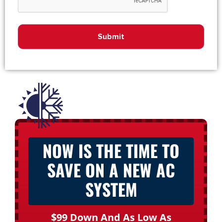
NOW IS THE TIME TO
SAVE ON A NEW AC
SYSTEM
$99 Down And As Low As