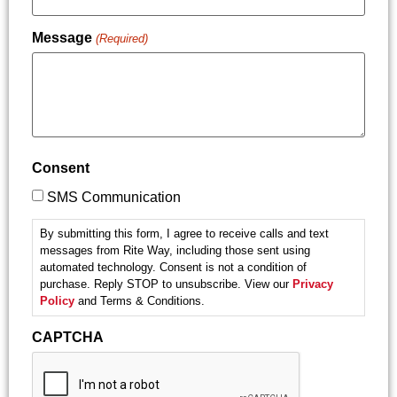
Message
(Required)
Consent
SMS Communication
By submitting this form, I agree to receive calls and text
messages from Rite Way, including those sent using
automated technology. Consent is not a condition of
purchase. Reply STOP to unsubscribe. View our
Privacy
Policy
and Terms & Conditions.
CAPTCHA