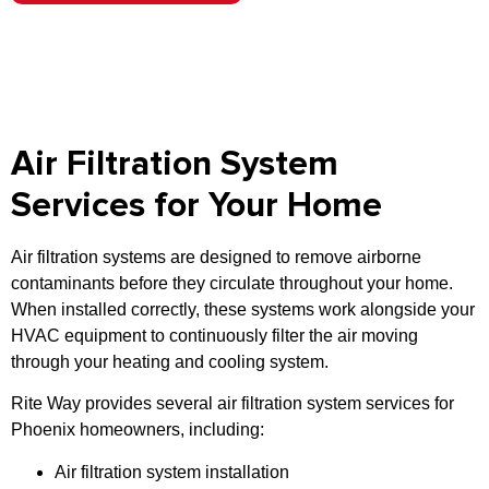
Air Filtration System
Services for Your Home
Air filtration systems are designed to remove airborne
contaminants before they circulate throughout your home.
When installed correctly, these systems work alongside your
HVAC equipment to continuously filter the air moving
through your heating and cooling system.
Rite Way provides several air filtration system services for
Phoenix homeowners, including:
Air filtration system installation