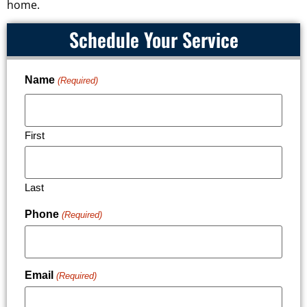
home.
Schedule Your Service
Name
(Required)
First
Last
Phone
(Required)
Email
(Required)