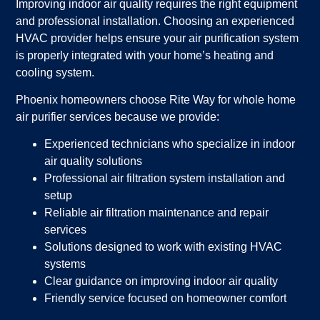
Improving indoor air quality requires the right equipment
and professional installation. Choosing an experienced
HVAC provider helps ensure your air purification system
is properly integrated with your home’s heating and
cooling system.
Phoenix homeowners choose Rite Way for whole home
air purifier services because we provide:
Experienced technicians who specialize in indoor
air quality solutions
Professional air filtration system installation and
setup
Reliable air filtration maintenance and repair
services
Solutions designed to work with existing HVAC
systems
Clear guidance on improving indoor air quality
Friendly service focused on homeowner comfort