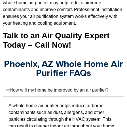
whole home air purifier may help reduce airborne
contaminants and improve comfort. Professional installation
ensures your air purification system works effectively with
your heating and cooling equipment.
Talk to an Air Quality Expert
Today – Call Now!
Phoenix, AZ Whole Home Air
Purifier FAQs
How will my home be improved by an air purifier?
A whole home air purifier helps reduce airborne
contaminants such as dust, allergens, and other
particles circulating through the HVAC system. This
can result in cleaner indoor air throughout your home.