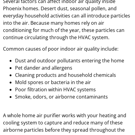
Several factors can affect indoor air quality inside
Phoenix homes. Desert dust, seasonal pollen, and
everyday household activities can all introduce particles
into the air. Because many homes rely on air
conditioning for much of the year, these particles can
continue circulating through the HVAC system.
Common causes of poor indoor air quality include:
Dust and outdoor pollutants entering the home
Pet dander and allergens
Cleaning products and household chemicals
Mold spores or bacteria in the air
Poor filtration within HVAC systems
Smoke, odors, or airborne contaminants
A whole home air purifier works with your heating and
cooling system to capture and reduce many of these
airborne particles before they spread throughout the