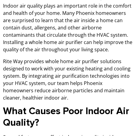
Indoor air quality plays an important role in the comfort
and health of your home. Many Phoenix homeowners
are surprised to learn that the air inside a home can
contain dust, allergens, and other airborne
contaminants that circulate through the HVAC system.
Installing a whole home air purifier can help improve the
quality of the air throughout your living space.
Rite Way provides whole home air purifier solutions
designed to work with your existing heating and cooling
system. By integrating air purification technologies into
your HVAC system, our team helps Phoenix
homeowners reduce airborne particles and maintain
cleaner, healthier indoor air.
What Causes Poor Indoor Air
Quality?