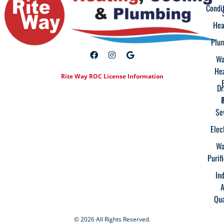
Condi
Hea
Plu
Wa
He
Rite Way ROC License Information
Dr
Se
Elec
Wa
Purif
In
A
Qua
© 2026 All Rights Reserved.