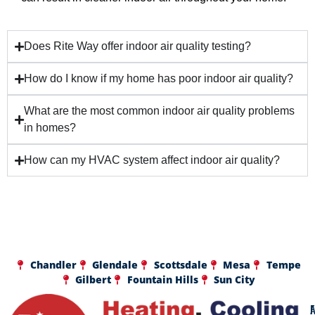
Does Rite Way offer indoor air quality testing?
How do I know if my home has poor indoor air quality?
What are the most common indoor air quality problems
in homes?
How can my HVAC system affect indoor air quality?
Chandler
Glendale
Scottsdale
Mesa
Tempe
Gilbert
Fountain Hills
Sun City
A
F