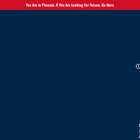
You Are in Phoenix. If You Are Looking For Tucson,
Go Here