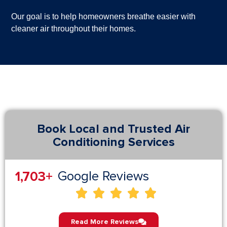
Our goal is to help homeowners breathe easier with
cleaner air throughout their homes.
Book Local and Trusted Air
Conditioning Services
2,844
+
Google Reviews





Read More Reviews