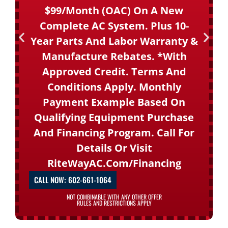
$99/month (OAC) On A New
Complete AC System. Plus 10-
Year Parts And Labor Warranty &
Manufacture Rebates. *With
Approved Credit. Terms And
Conditions Apply. Monthly
Payment Example Based On
Qualifying Equipment Purchase
And Financing Program. Call For
Details Or Visit
RiteWayAC.com/financing
CALL NOW: 602-661-1064
NOT COMBINABLE WITH ANY OTHER OFFER
RULES AND RESTRICTIONS APPLY