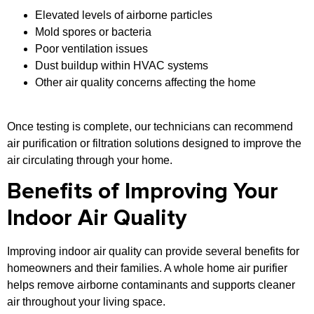
Elevated levels of airborne particles
Mold spores or bacteria
Poor ventilation issues
Dust buildup within HVAC systems
Other air quality concerns affecting the home
Once testing is complete, our technicians can recommend
air purification or filtration solutions designed to improve the
air circulating through your home.
Benefits of Improving Your
Indoor Air Quality
Improving indoor air quality can provide several benefits for
homeowners and their families. A whole home air purifier
helps remove airborne contaminants and supports cleaner
air throughout your living space.