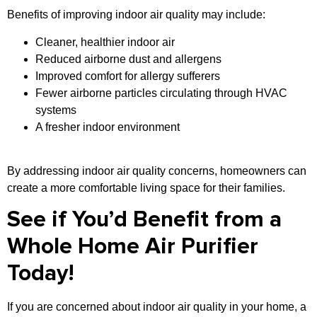
Benefits of improving indoor air quality may include:
Cleaner, healthier indoor air
Reduced airborne dust and allergens
Improved comfort for allergy sufferers
Fewer airborne particles circulating through HVAC
systems
A fresher indoor environment
By addressing indoor air quality concerns, homeowners can
create a more comfortable living space for their families.
See if You’d Benefit from a
Whole Home Air Purifier
Today!
If you are concerned about indoor air quality in your home, a