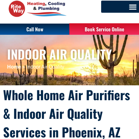
Call Now
Book Service Online
INDOOR AIR QUALITY
Home
»
Indoor Air Quality
Whole Home Air Purifiers
& Indoor Air Quality
Services in Phoenix, AZ