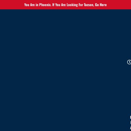
You Are in Phoenix. If You Are Looking For Tucson,
Go Here