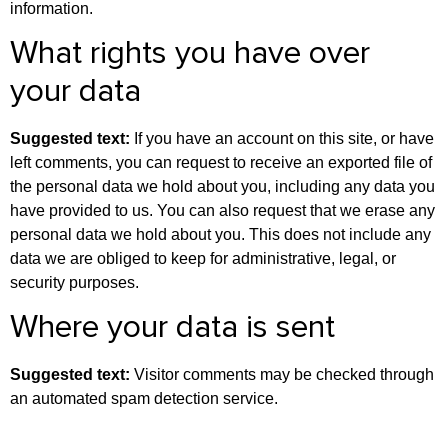
information.
What rights you have over
your data
Suggested text:
If you have an account on this site, or have
left comments, you can request to receive an exported file of
the personal data we hold about you, including any data you
have provided to us. You can also request that we erase any
personal data we hold about you. This does not include any
data we are obliged to keep for administrative, legal, or
security purposes.
Where your data is sent
Suggested text:
Visitor comments may be checked through
an automated spam detection service.