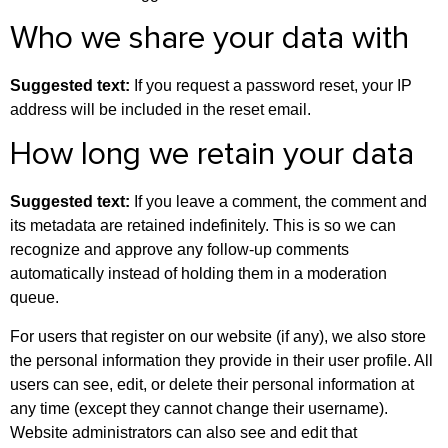
Who we share your data with
Suggested text:
If you request a password reset, your IP
address will be included in the reset email.
How long we retain your data
Suggested text:
If you leave a comment, the comment and
its metadata are retained indefinitely. This is so we can
recognize and approve any follow-up comments
automatically instead of holding them in a moderation
queue.
For users that register on our website (if any), we also store
the personal information they provide in their user profile. All
users can see, edit, or delete their personal information at
any time (except they cannot change their username).
Website administrators can also see and edit that