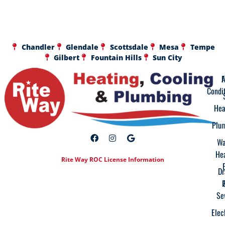
Chandler
Glendale
Scottsdale
Mesa
Tempe
Gilbert
Fountain Hills
Sun City
A
F
Condi
Hea
Plu
Wa
He
Rite Way ROC License Information
Dr
Se
Elec