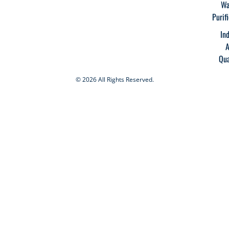
Wa
Purif
In
A
Qua
© 2026 All Rights Reserved.