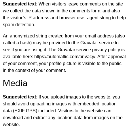
Suggested text:
When visitors leave comments on the site
we collect the data shown in the comments form, and also
the visitor’s IP address and browser user agent string to help
spam detection.
An anonymized string created from your email address (also
called a hash) may be provided to the Gravatar service to
see if you are using it. The Gravatar service privacy policy is
available here: https://automattic.com/privacy/. After approval
of your comment, your profile picture is visible to the public
in the context of your comment.
Media
Suggested text:
If you upload images to the website, you
should avoid uploading images with embedded location
data (EXIF GPS) included. Visitors to the website can
download and extract any location data from images on the
website.