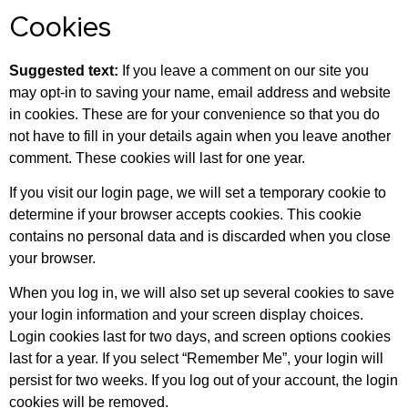
Cookies
Suggested text:
If you leave a comment on our site you
may opt-in to saving your name, email address and website
in cookies. These are for your convenience so that you do
not have to fill in your details again when you leave another
comment. These cookies will last for one year.
If you visit our login page, we will set a temporary cookie to
determine if your browser accepts cookies. This cookie
contains no personal data and is discarded when you close
your browser.
When you log in, we will also set up several cookies to save
your login information and your screen display choices.
Login cookies last for two days, and screen options cookies
last for a year. If you select “Remember Me”, your login will
persist for two weeks. If you log out of your account, the login
cookies will be removed.