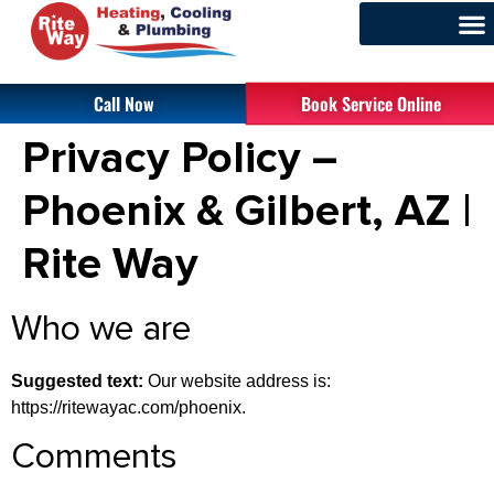
Call Now
Book Service Online
Privacy Policy –
Phoenix & Gilbert, AZ |
Rite Way
Who we are
Suggested text:
Our website address is:
https://ritewayac.com/phoenix.
Comments