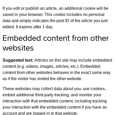
If you edit or publish an article, an additional cookie will be
saved in your browser. This cookie includes no personal
data and simply indicates the post ID of the article you just
edited. It expires after 1 day.
Embedded content from other
websites
Suggested text:
Articles on this site may include embedded
content (e.g. videos, images, articles, etc.). Embedded
content from other websites behaves in the exact same way
as if the visitor has visited the other website.
These websites may collect data about you, use cookies,
embed additional third-party tracking, and monitor your
interaction with that embedded content, including tracking
your interaction with the embedded content if you have an
account and are logged in to that website.