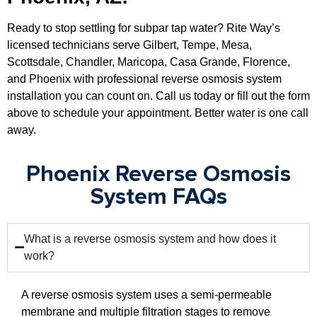
Ready to stop settling for subpar tap water? Rite Way’s
licensed technicians serve Gilbert, Tempe, Mesa,
Scottsdale, Chandler, Maricopa, Casa Grande, Florence,
and Phoenix with professional reverse osmosis system
installation you can count on. Call us today or fill out the form
above to schedule your appointment. Better water is one call
away.
Phoenix Reverse Osmosis
System FAQs
What is a reverse osmosis system and how does it
work?
A reverse osmosis system uses a semi-permeable
membrane and multiple filtration stages to remove