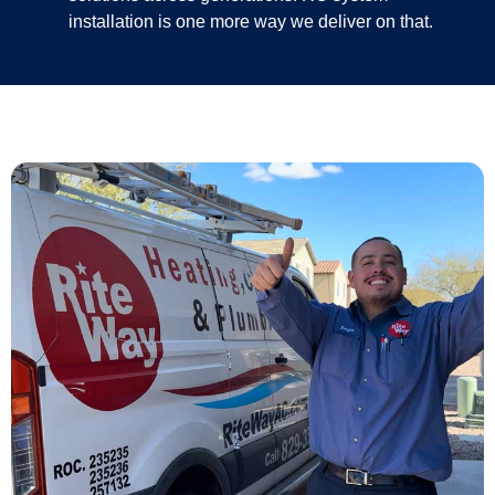
installation is one more way we deliver on that.