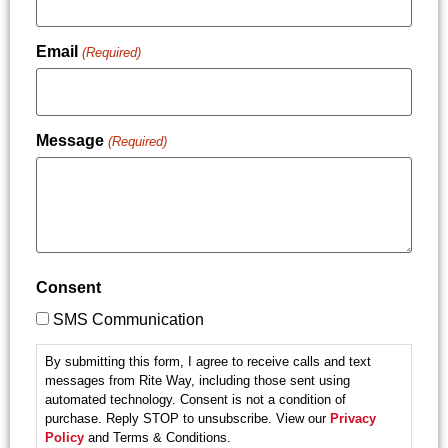
Email
(Required)
Message
(Required)
Consent
SMS Communication
By submitting this form, I agree to receive calls and text
messages from Rite Way, including those sent using
automated technology. Consent is not a condition of
purchase. Reply STOP to unsubscribe. View our
Privacy
Policy
and Terms & Conditions.