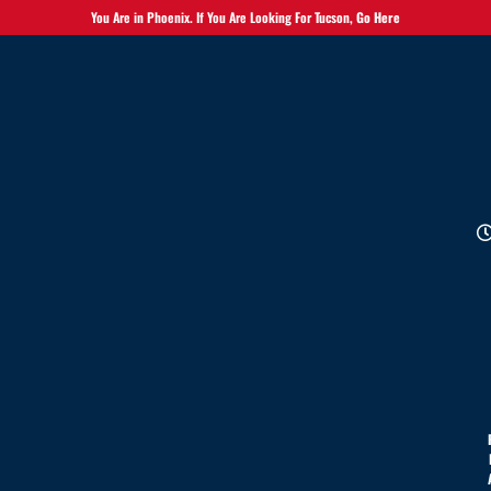
You Are in Phoenix. If You Are Looking For Tucson,
Go Here