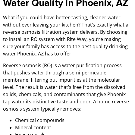
Water Quality in Phoenix, AZ
What if you could have better-tasting, cleaner water
without ever leaving your kitchen? That’s exactly what a
reverse osmosis filtration system delivers. By choosing
to install an RO system with Rite Way, you’re making
sure your family has access to the best quality drinking
water Phoenix, AZ has to offer.
Reverse osmosis (RO) is a water purification process
that pushes water through a semi-permeable
membrane, filtering out impurities at the molecular
level. The result is water that’s free from the dissolved
solids, chemicals, and contaminants that give Phoenix
tap water its distinctive taste and odor. A home reverse
osmosis system typically removes:
Chemical compounds
Mineral content
Heavy metals