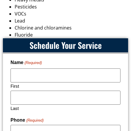
Pesticides
VOCs
Lead
Chlorine and chloramines
Fluoride
Schedule Your Service
Name
(Required)
First
Last
Phone
(Required)