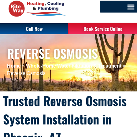
Call Now
Book Service Online
REVERSE OSMOSIS
Home
»
Whole-Home Water Filtration & Treatment
»
Reverse Osmosis
Trusted Reverse Osmosis
System Installation in