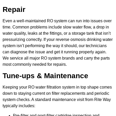
Repair
Even a well-maintained RO system can run into issues over
time. Common problems include slow water flow, a drop in
water quality, leaks at the fittings, or a storage tank that isn’t
pressurizing correctly. If your reverse osmosis drinking water
system isn’t performing the way it should, our technicians
can diagnose the issue and get it running properly again.
We service all major RO system brands and carry the parts
most commonly needed for repairs.
Tune-ups & Maintenance
Keeping your RO water filtration system in top shape comes
down to staying current on filter replacements and periodic
system checks. A standard maintenance visit from Rite Way
typically includes:
Pre-filter and post-filter cartridge inspection and