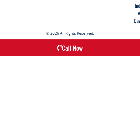
In
A
Qua
© 2026 All Rights Reserved.
Call Now