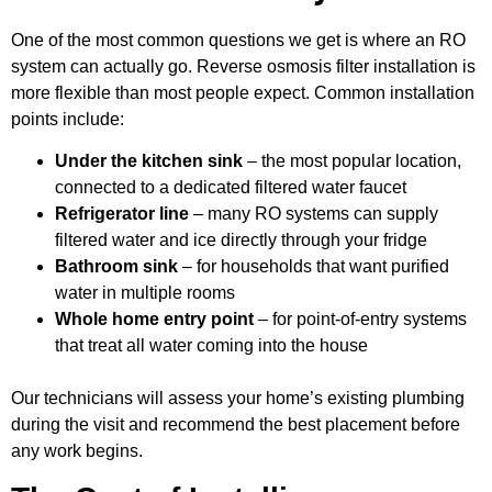
One of the most common questions we get is where an RO
system can actually go. Reverse osmosis filter installation is
more flexible than most people expect. Common installation
points include:
Under the kitchen sink
– the most popular location,
connected to a dedicated filtered water faucet
Refrigerator line
– many RO systems can supply
filtered water and ice directly through your fridge
Bathroom sink
– for households that want purified
water in multiple rooms
Whole home entry point
– for point-of-entry systems
that treat all water coming into the house
Our technicians will assess your home’s existing plumbing
during the visit and recommend the best placement before
any work begins.