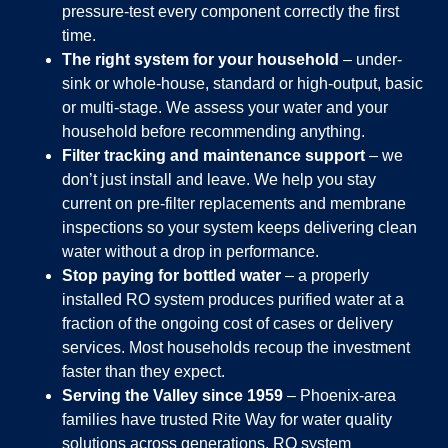
pressure-test every component correctly the first
time.
The right system for your household
– under-
sink or whole-house, standard or high-output, basic
or multi-stage. We assess your water and your
household before recommending anything.
Filter tracking and maintenance support
– we
don’t just install and leave. We help you stay
current on pre-filter replacements and membrane
inspections so your system keeps delivering clean
water without a drop in performance.
Stop paying for bottled water
– a properly
installed RO system produces purified water at a
fraction of the ongoing cost of cases or delivery
services. Most households recoup the investment
faster than they expect.
Serving the Valley since 1959
– Phoenix-area
families have trusted Rite Way for water quality
solutions across generations. RO system