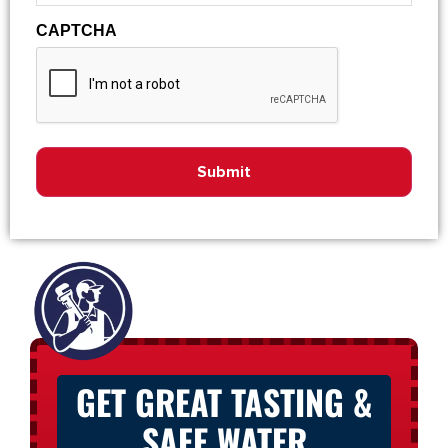
CAPTCHA
GET GREAT TASTING &
SAFE WATER