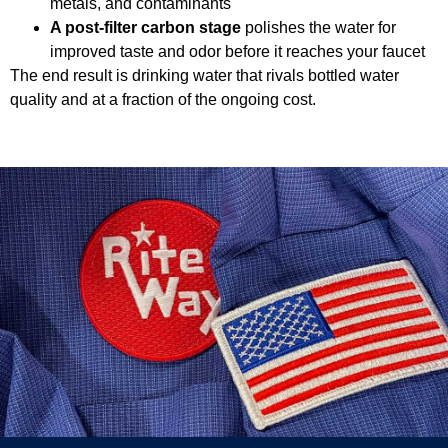
metals, and contaminants
A post-filter carbon stage
polishes the water for
improved taste and odor before it reaches your faucet
The end result is drinking water that rivals bottled water
quality and at a fraction of the ongoing cost.