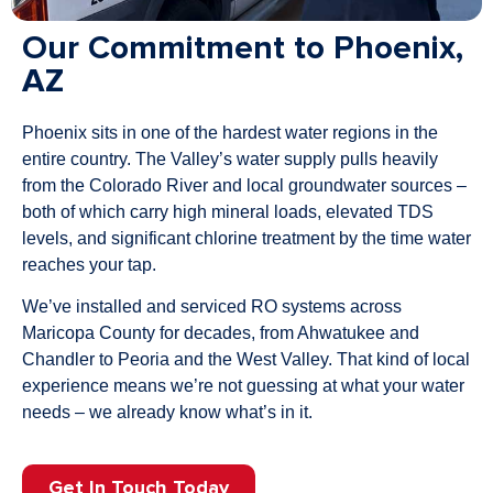
Our Commitment to Phoenix,
AZ
Phoenix sits in one of the hardest water regions in the
entire country. The Valley’s water supply pulls heavily
from the Colorado River and local groundwater sources –
both of which carry high mineral loads, elevated TDS
levels, and significant chlorine treatment by the time water
reaches your tap.
We’ve installed and serviced RO systems across
Maricopa County for decades, from Ahwatukee and
Chandler to Peoria and the West Valley. That kind of local
experience means we’re not guessing at what your water
needs – we already know what’s in it.
Get In Touch Today