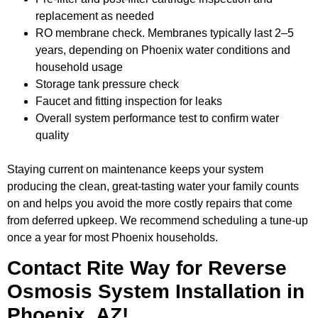
replacement as needed
RO membrane check. Membranes typically last 2–5
years, depending on Phoenix water conditions and
household usage
Storage tank pressure check
Faucet and fitting inspection for leaks
Overall system performance test to confirm water
quality
Staying current on maintenance keeps your system
producing the clean, great-tasting water your family counts
on and helps you avoid the more costly repairs that come
from deferred upkeep. We recommend scheduling a tune-up
once a year for most Phoenix households.
Contact Rite Way for Reverse
Osmosis System Installation in
Phoenix, AZ!