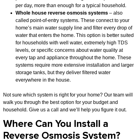
per day, more than enough for a typical household.
Whole house reverse osmosis systems
– also
called point-of-entry systems. These connect to your
home’s main water supply line and filter every drop of
water that enters the home. This option is better suited
for households with well water, extremely high TDS
levels, or specific concerns about water quality at
every tap and appliance throughout the home. These
systems require more extensive installation and larger
storage tanks, but they deliver filtered water
everywhere in the house.
Not sure which system is right for your home? Our team will
walk you through the best option for your budget and
household. Give us a call and we’ll help you figure it out.
Where Can You Install a
Reverse Osmosis System?