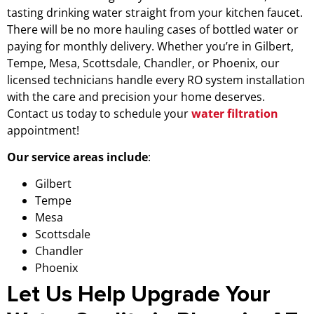
tasting drinking water straight from your kitchen faucet.
There will be no more hauling cases of bottled water or
paying for monthly delivery. Whether you’re in Gilbert,
Tempe, Mesa, Scottsdale, Chandler, or Phoenix, our
licensed technicians handle every RO system installation
with the care and precision your home deserves.
Contact us today to schedule your
water filtration
appointment!
Our service areas include
:
Gilbert
Tempe
Mesa
Scottsdale
Chandler
Phoenix
Let Us Help Upgrade Your