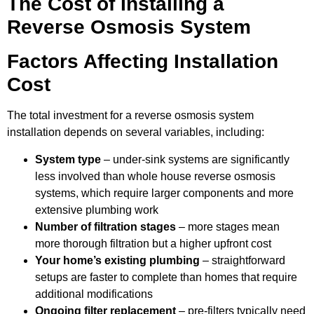
The Cost of Installing a
Reverse Osmosis System
Factors Affecting Installation
Cost
The total investment for a reverse osmosis system
installation depends on several variables, including:
System type
– under-sink systems are significantly
less involved than whole house reverse osmosis
systems, which require larger components and more
extensive plumbing work
Number of filtration stages
– more stages mean
more thorough filtration but a higher upfront cost
Your home’s existing plumbing
– straightforward
setups are faster to complete than homes that require
additional modifications
Ongoing filter replacement
– pre-filters typically need