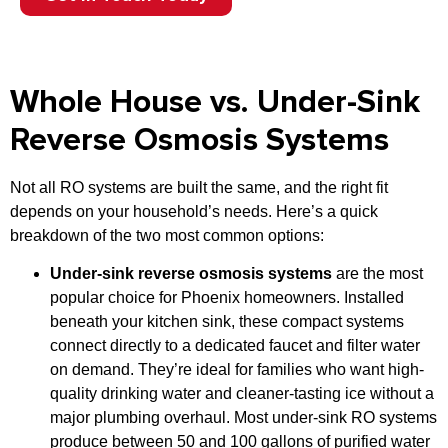
Whole House vs. Under-Sink
Reverse Osmosis Systems
Not all RO systems are built the same, and the right fit
depends on your household’s needs. Here’s a quick
breakdown of the two most common options:
Under-sink reverse osmosis systems
are the most
popular choice for Phoenix homeowners. Installed
beneath your kitchen sink, these compact systems
connect directly to a dedicated faucet and filter water
on demand. They’re ideal for families who want high-
quality drinking water and cleaner-tasting ice without a
major plumbing overhaul. Most under-sink RO systems
produce between 50 and 100 gallons of purified water