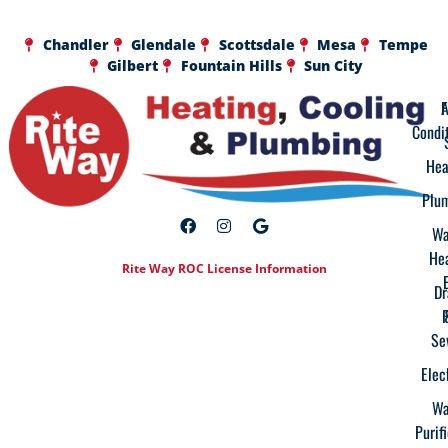
Chandler
Glendale
Scottsdale
Mesa
Tempe
Gilbert
Fountain Hills
Sun City
A
F
Condi
Hea
Plu
Wa
He
Rite Way ROC License Information
Dr
Se
Elec
Wa
Purif