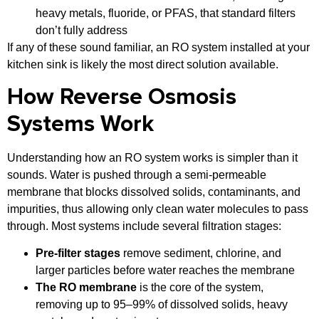
heavy metals, fluoride, or PFAS, that standard filters
don’t fully address
If any of these sound familiar, an RO system installed at your
kitchen sink is likely the most direct solution available.
How Reverse Osmosis
Systems Work
Understanding how an RO system works is simpler than it
sounds. Water is pushed through a semi-permeable
membrane that blocks dissolved solids, contaminants, and
impurities, thus allowing only clean water molecules to pass
through. Most systems include several filtration stages:
Pre-filter stages
remove sediment, chlorine, and
larger particles before water reaches the membrane
The RO membrane
is the core of the system,
removing up to 95–99% of dissolved solids, heavy