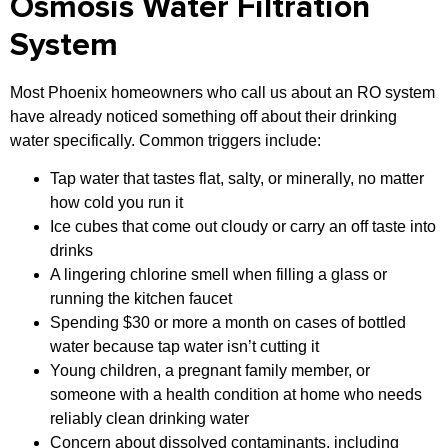
Osmosis Water Filtration
System
Most Phoenix homeowners who call us about an RO system
have already noticed something off about their drinking
water specifically. Common triggers include:
Tap water that tastes flat, salty, or minerally, no matter
how cold you run it
Ice cubes that come out cloudy or carry an off taste into
drinks
A lingering chlorine smell when filling a glass or
running the kitchen faucet
Spending $30 or more a month on cases of bottled
water because tap water isn’t cutting it
Young children, a pregnant family member, or
someone with a health condition at home who needs
reliably clean drinking water
Concern about dissolved contaminants, including