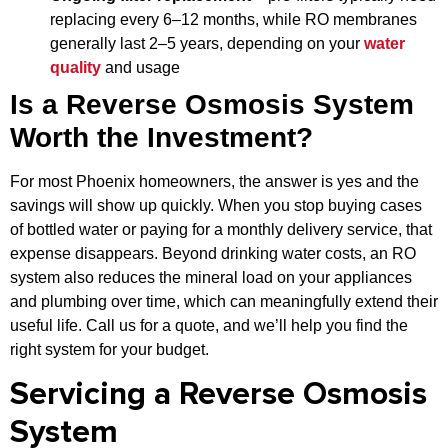
replacing every 6–12 months, while RO membranes
generally last 2–5 years, depending on your
water
quality
and usage
Is a Reverse Osmosis System
Worth the Investment?
For most Phoenix homeowners, the answer is yes and the
savings will show up quickly. When you stop buying cases
of bottled water or paying for a monthly delivery service, that
expense disappears. Beyond drinking water costs, an RO
system also reduces the mineral load on your appliances
and plumbing over time, which can meaningfully extend their
useful life. Call us for a quote, and we’ll help you find the
right system for your budget.
Servicing a Reverse Osmosis
System