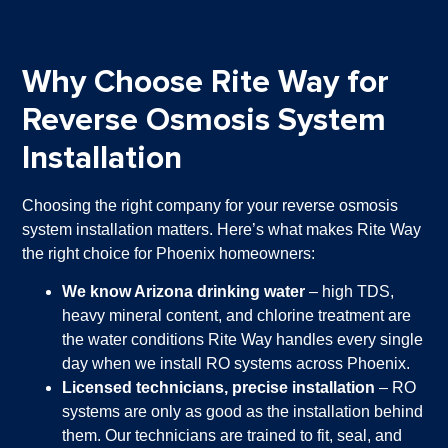
Why Choose Rite Way for
Reverse Osmosis System
Installation
Choosing the right company for your reverse osmosis
system installation matters. Here’s what makes Rite Way
the right choice for Phoenix homeowners:
We know Arizona drinking water
– high TDS,
heavy mineral content, and chlorine treatment are
the water conditions Rite Way handles every single
day when we install RO systems across Phoenix.
Licensed technicians, precise installation
– RO
systems are only as good as the installation behind
them. Our technicians are trained to fit, seal, and