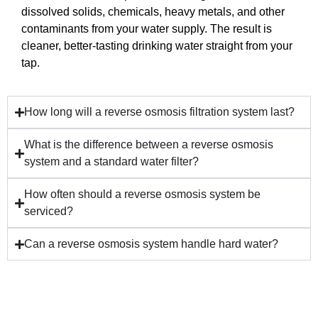
dissolved solids, chemicals, heavy metals, and other
contaminants from your water supply. The result is
cleaner, better-tasting drinking water straight from your
tap.
How long will a reverse osmosis filtration system last?
What is the difference between a reverse osmosis
system and a standard water filter?
How often should a reverse osmosis system be
serviced?
Can a reverse osmosis system handle hard water?