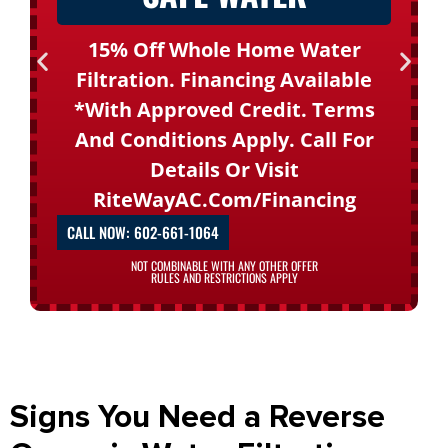
15% Off Whole Home Water
Filtration. Financing Available
*with Approved Credit. Terms
And Conditions Apply. Call For
Details Or Visit
RiteWayAC.com/financing
CALL NOW: 602-661-1064
NOT COMBINABLE WITH ANY OTHER OFFER
RULES AND RESTRICTIONS APPLY
Signs You Need a Reverse