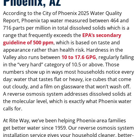
Phoenix, AZ
According to the City of Phoenix 2025 Water Quality
Report, Phoenix tap water measured between 464 and
716 parts per million in total dissolved solids which is a
range that frequently exceeds the
EPA’s secondary
guideline of 500 ppm
, which is based on taste and
appearance rather than health risk. Hardness in the
Valley also runs between
10 to 17.6 GPG
, regularly falling
in the “very hard” category of 10.5 or above. Those
numbers show up in ways most households notice every
day: water that tastes flat or heavy, ice cubes that come
out cloudy, and a film on glassware that won’t wash off.
A reverse osmosis system addresses dissolved solids at
the molecular level, which is exactly what Phoenix water
calls for.
At Rite Way, we’ve been helping Phoenix-area families
get better water since 1959. Our reverse osmosis system
installation service gives your household cleaner, better-