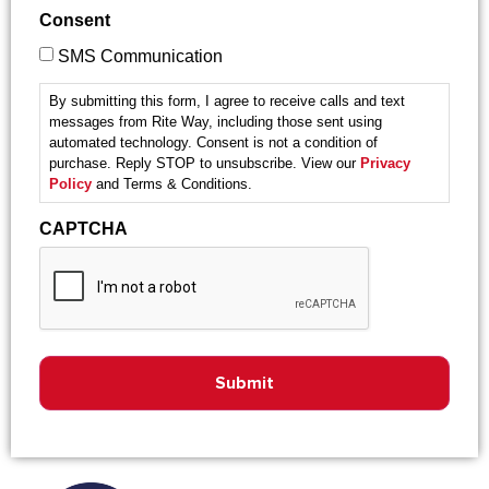
Consent
SMS Communication
By submitting this form, I agree to receive calls and text
messages from Rite Way, including those sent using
automated technology. Consent is not a condition of
purchase. Reply STOP to unsubscribe. View our
Privacy
Policy
and Terms & Conditions.
CAPTCHA