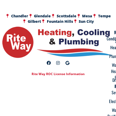
Chandler
Glendale
Scottsdale
Mesa
Tempe
Gilbert
Fountain Hills
Sun City
A
F
Condi
Hea
Plu
Wa
He
Rite Way ROC License Information
Dr
Se
Elec
Wa