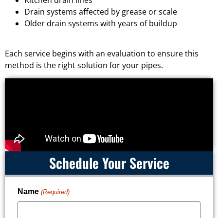
Drain systems affected by grease or scale
Older drain systems with years of buildup
Each service begins with an evaluation to ensure this
method is the right solution for your pipes.
Schedule Your Service
Name
(Required)