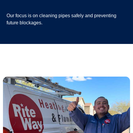
Our focus is on cleaning pipes safely and preventing
future blockages.