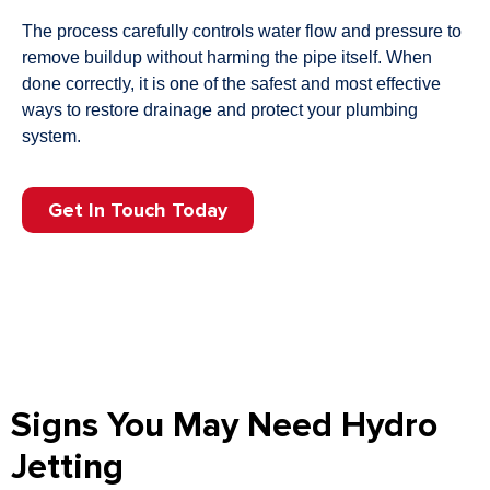
The process carefully controls water flow and pressure to
remove buildup without harming the pipe itself. When
done correctly, it is one of the safest and most effective
ways to restore drainage and protect your plumbing
system.
Get In Touch Today
Signs You May Need Hydro
Jetting