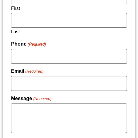
First
Last
Phone
(Required)
Email
(Required)
Message
(Required)