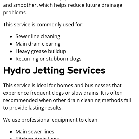
and smoother, which helps reduce future drainage
problems.
This service is commonly used for:
Sewer line cleaning
Main drain clearing
Heavy grease buildup
Recurring or stubborn clogs
Hydro Jetting Services
This service is ideal for homes and businesses that
experience frequent clogs or slow drains. It is often
recommended when other drain cleaning methods fail
to provide lasting results.
We use professional equipment to clean:
Main sewer lines
Kitchen drain lines