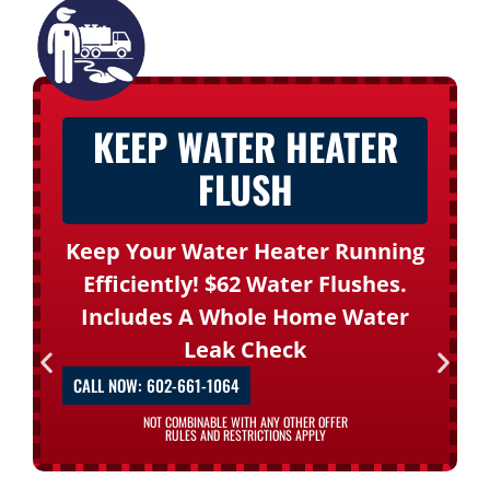
KEEP WATER HEATER
FLUSH
Keep Your Water Heater Running
Efficiently! $62 Water Flushes.
Includes A Whole Home Water
Leak Check
CALL NOW: 602-661-1064
NOT COMBINABLE WITH ANY OTHER OFFER
RULES AND RESTRICTIONS APPLY