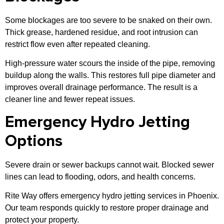
Some blockages are too severe to be snaked on their own.
Thick grease, hardened residue, and root intrusion can
restrict flow even after repeated cleaning.
High-pressure water scours the inside of the pipe, removing
buildup along the walls. This restores full pipe diameter and
improves overall drainage performance. The result is a
cleaner line and fewer repeat issues.
Emergency Hydro Jetting
Options
Severe drain or sewer backups cannot wait. Blocked sewer
lines can lead to flooding, odors, and health concerns.
Rite Way offers emergency hydro jetting services in Phoenix.
Our team responds quickly to restore proper drainage and
protect your property.