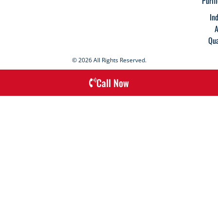
Purif
In
A
Qua
© 2026 All Rights Reserved.
Call Now