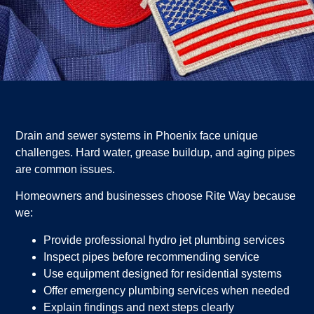
Drain and sewer systems in Phoenix face unique
challenges. Hard water, grease buildup, and aging pipes
are common issues.
Homeowners and businesses choose Rite Way because
we:
Provide professional hydro jet plumbing services
Inspect pipes before recommending service
Use equipment designed for residential systems
Offer emergency plumbing services when needed
Explain findings and next steps clearly