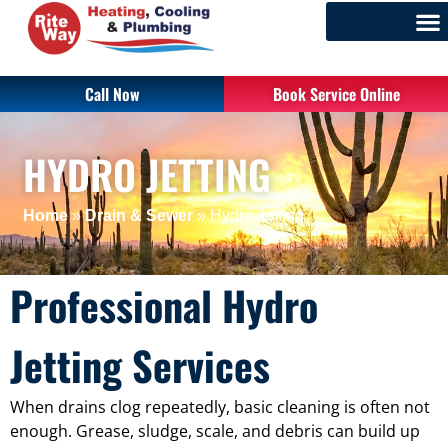
Call Now
Book Service Online
HYDRO JETTING
Home
»
Drain & Sewer
»
Hydro Jetting
Professional Hydro
Jetting Services
When drains clog repeatedly, basic cleaning is often not
enough. Grease, sludge, scale, and debris can build up