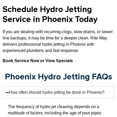
Schedule Hydro Jetting
Service in Phoenix Today
If you are dealing with recurring clogs, slow drains, or sewer
line backups, it may be time for a deeper clean. Rite Way
delivers professional hydro jetting in Phoenix with
experienced plumbers and fast response.
Book Service Now or View Specials
Phoenix Hydro Jetting FAQs
How often should hydro jetting be done in Phoenix?
The frequency of hydro jet cleaning depends on a
multitude of factors, including the age of your pipes