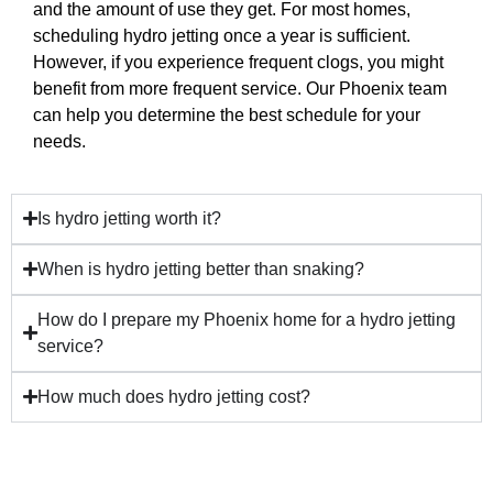
and the amount of use they get. For most homes,
scheduling hydro jetting once a year is sufficient.
However, if you experience frequent clogs, you might
benefit from more frequent service. Our Phoenix team
can help you determine the best schedule for your
needs.
Is hydro jetting worth it?
When is hydro jetting better than snaking?
How do I prepare my Phoenix home for a hydro jetting
service?
How much does hydro jetting cost?