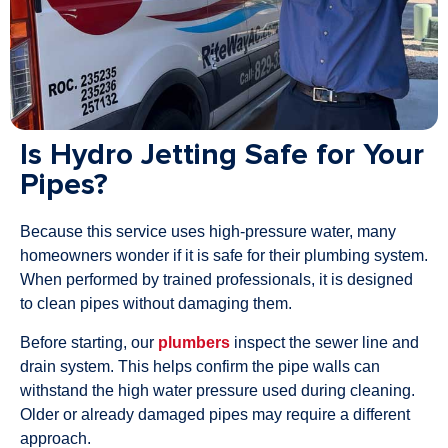
Is Hydro Jetting Safe for Your
Pipes?
Because this service uses high-pressure water, many
homeowners wonder if it is safe for their plumbing system.
When performed by trained professionals, it is designed
to clean pipes without damaging them.
Before starting, our
plumbers
inspect the sewer line and
drain system. This helps confirm the pipe walls can
withstand the high water pressure used during cleaning.
Older or already damaged pipes may require a different
approach.