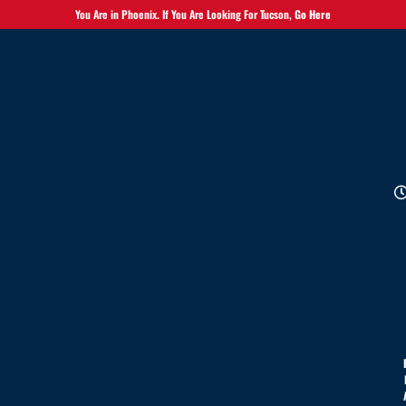
You Are in Phoenix. If You Are Looking For Tucson,
Go Here