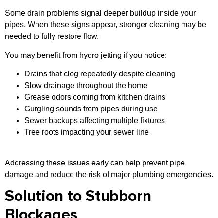
Some drain problems signal deeper buildup inside your
pipes. When these signs appear, stronger cleaning may be
needed to fully restore flow.
You may benefit from hydro jetting if you notice:
Drains that clog repeatedly despite cleaning
Slow drainage throughout the home
Grease odors coming from kitchen drains
Gurgling sounds from pipes during use
Sewer backups affecting multiple fixtures
Tree roots impacting your sewer line
Addressing these issues early can help prevent pipe
damage and reduce the risk of major plumbing emergencies.
Solution to Stubborn
Blockages