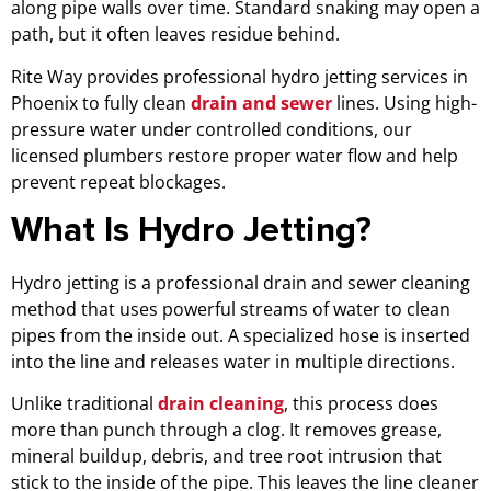
along pipe walls over time. Standard snaking may open a
path, but it often leaves residue behind.
Rite Way provides professional hydro jetting services in
Phoenix to fully clean
drain and sewer
lines. Using high-
pressure water under controlled conditions, our
licensed plumbers restore proper water flow and help
prevent repeat blockages.
What Is Hydro Jetting?
Hydro jetting is a professional drain and sewer cleaning
method that uses powerful streams of water to clean
pipes from the inside out. A specialized hose is inserted
into the line and releases water in multiple directions.
Unlike traditional
drain cleaning
, this process does
more than punch through a clog. It removes grease,
mineral buildup, debris, and tree root intrusion that
stick to the inside of the pipe. This leaves the line cleaner