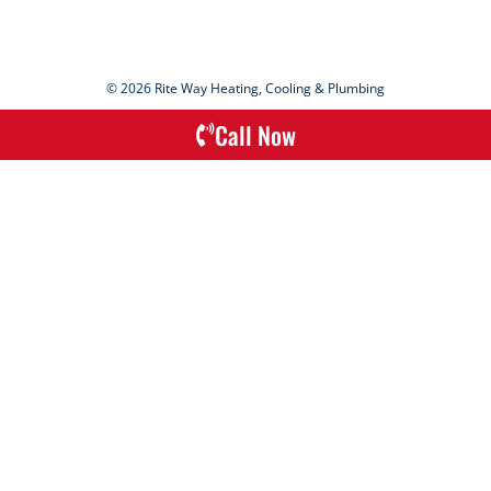
© 2026 Rite Way Heating, Cooling & Plumbing
Call Now