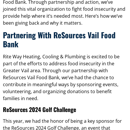
Food Bank. Through partnership and action, we’ve
joined this vital organization to fight food insecurity and
provide help where it’s needed most. Here’s how we’ve
been giving back and why it matters.
Partnering With ReSources Vail Food
Bank
Rite Way Heating, Cooling & Plumbing is excited to be
part of the efforts to address food insecurity in the
Greater Vail area. Through our partnership with
ReSources Vail Food Bank, we’ve had the chance to
contribute in meaningful ways by sponsoring events,
volunteering, and organizing donations to benefit
families in need.
ReSources 2024 Golf Challenge
This year, we had the honor of being a key sponsor for
the ReSources 2024 Golf Challenge, an event that