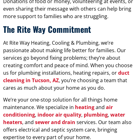
Donations of food or money, volunteering at events, or
even sharing their message with others can help bring
more support to families who are struggling.
The Rite Way Commitment
At Rite Way Heating, Cooling & Plumbing, we’re
passionate about making life better for families. Our
services go beyond fixing problems; they’re about
creating comfort and peace of mind. When you choose
us for plumbing installations, heating repairs, or
duct
cleaning in Tucson, AZ
, you’re choosing a team that
cares as much about your home as you do.
We’re your one-stop solution for all things home
maintenance. We specialize in
heating
and
air
conditioning
,
indoor air quality
,
plumbing
,
water
heaters
, and
sewer and drain
services. Our team also
offers electrical and septic system care, bringing
expertise to every part of your home.