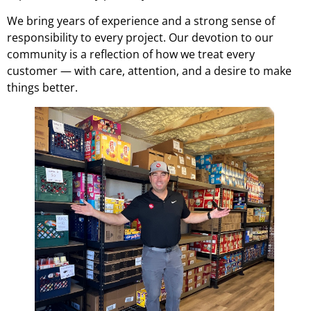
We bring years of experience and a strong sense of
responsibility to every project. Our devotion to our
community is a reflection of how we treat every
customer — with care, attention, and a desire to make
things better.