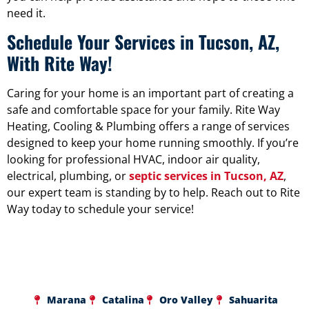
need it.
Schedule Your Services in Tucson, AZ,
With Rite Way!
Caring for your home is an important part of creating a
safe and comfortable space for your family. Rite Way
Heating, Cooling & Plumbing offers a range of services
designed to keep your home running smoothly. If you’re
looking for professional HVAC, indoor air quality,
electrical, plumbing, or
septic services in Tucson, AZ
,
our expert team is standing by to help. Reach out to Rite
Way today to schedule your service!
Marana
Catalina
Oro Valley
Sahuarita