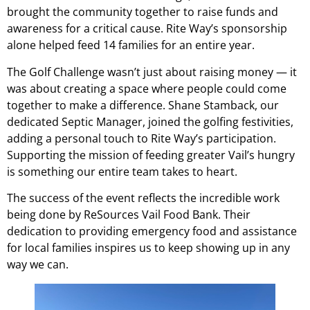
brought the community together to raise funds and
awareness for a critical cause. Rite Way’s sponsorship
alone helped feed 14 families for an entire year.
The Golf Challenge wasn’t just about raising money — it
was about creating a space where people could come
together to make a difference. Shane Stamback, our
dedicated Septic Manager, joined the golfing festivities,
adding a personal touch to Rite Way’s participation.
Supporting the mission of feeding greater Vail’s hungry
is something our entire team takes to heart.
The success of the event reflects the incredible work
being done by ReSources Vail Food Bank. Their
dedication to providing emergency food and assistance
for local families inspires us to keep showing up in any
way we can.