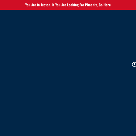
You Are in Tucson. If You Are Looking For Phoenix,
Go Here