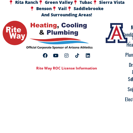
Rita Ranch
Green Valley
Tubac
Sierra Vista
Benson
Vail
Saddlebrooke
And Surrounding Areas!
A
F
Condi
Hea
Plu
Dr
Rite Way ROC License Information
Se
Se
Elec