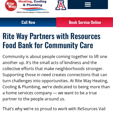
Call Now
Book Service Online
Rite Way Partners with Resources
Food Bank for Community Care
Community is about people coming together to lift one
another up. It’s the small acts of kindness and the
collective efforts that make neighborhoods stronger.
Supporting those in need creates connections that can
turn challenges into opportunities. At Rite Way Heating,
Cooling & Plumbing, we’re dedicated to being more than
a home services company — we want to be a true
partner to the people around us.
That’s why we’re so proud to work with ReSources Vail