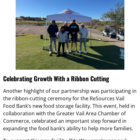
Celebrating Growth With a Ribbon Cutting
Another highlight of our partnership was participating in
the ribbon-cutting ceremony for the ReSources Vail
Food Bank’s new food storage facility. This event, held in
collaboration with the Greater Vail Area Chamber of
Commerce, celebrated an important step forward in
expanding the food bank’s ability to help more families.