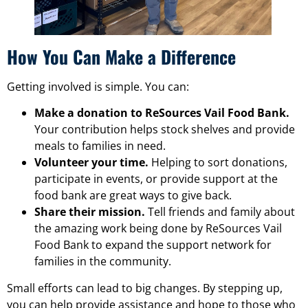
How You Can Make a Difference
Getting involved is simple. You can:
Make a donation to ReSources Vail Food Bank.
Your contribution helps stock shelves and provide
meals to families in need.
Volunteer your time.
Helping to sort donations,
participate in events, or provide support at the
food bank are great ways to give back.
Share their mission.
Tell friends and family about
the amazing work being done by ReSources Vail
Food Bank to expand the support network for
families in the community.
Small efforts can lead to big changes. By stepping up,
you can help provide assistance and hope to those who