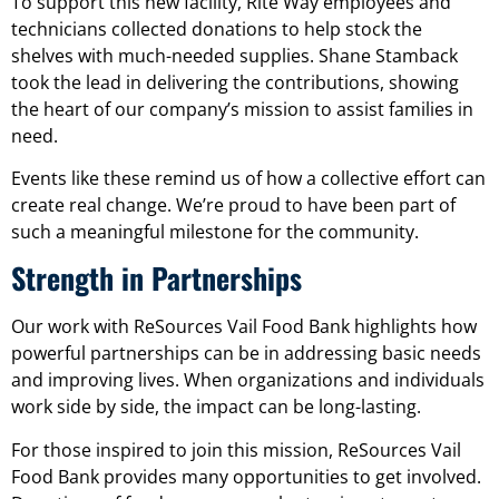
To support this new facility, Rite Way employees and
technicians collected donations to help stock the
shelves with much-needed supplies. Shane Stamback
took the lead in delivering the contributions, showing
the heart of our company’s mission to assist families in
need.
Events like these remind us of how a collective effort can
create real change. We’re proud to have been part of
such a meaningful milestone for the community.
Strength in Partnerships
Our work with ReSources Vail Food Bank highlights how
powerful partnerships can be in addressing basic needs
and improving lives. When organizations and individuals
work side by side, the impact can be long-lasting.
For those inspired to join this mission, ReSources Vail
Food Bank provides many opportunities to get involved.