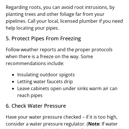
Regarding roots, you can avoid root intrusions, by
planting trees and other foliage far from your
pipelines. Call your local, licensed plumber if you need
help locating your pipes.
5. Protect Pipes From Freezing
Follow weather reports and the proper protocols
when there is a freeze on the way. Some
recommendations include:
Insulating outdoor spigots
Letting water faucets drip
Leave cabinets open under sinks warm air can
reach pipes
6. Check Water Pressure
Have your water pressure checked – if it is too high,
consider a water pressure regulator. (
Note
: If water