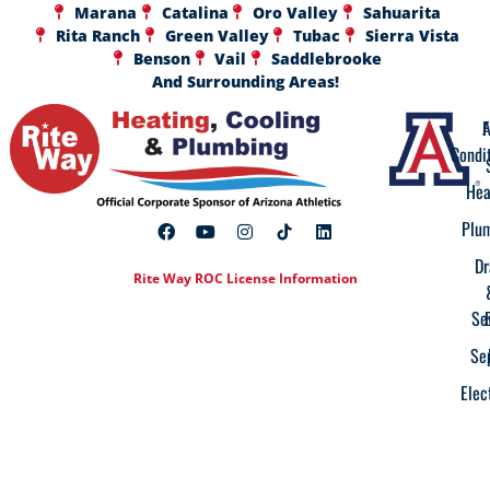
Marana
Catalina
Oro Valley
Sahuarita
Rita Ranch
Green Valley
Tubac
Sierra Vista
Benson
Vail
Saddlebrooke
And Surrounding Areas!
A
F
Condi
Hea
Plu
Dr
Rite Way ROC License Information
Se
Se
Elec