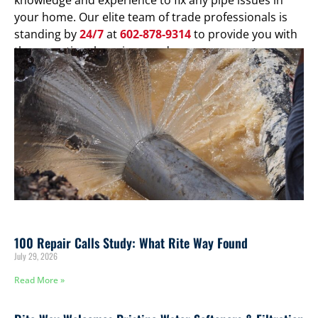
your home. Our elite team of trade professionals is
standing by
24/7
at
602-878-9314
to provide you with
the exceptional service you deserve.
100 Repair Calls Study: What Rite Way Found
July 29, 2026
Read More »