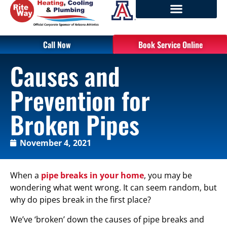
Call Now
Book Service Online
Causes and
Prevention for
Broken Pipes
November 4, 2021
When a
pipe breaks in your home
, you may be
wondering what went wrong. It can seem random, but
why do pipes break in the first place?
We’ve ‘broken’ down the causes of pipe breaks and