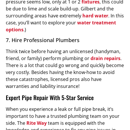
pressure seems low, only at 1 or 2
fixtures
, this could
be due to lime and scale build-up. Gilbert and the
surrounding areas have extremely
hard water
. In this
case, you’ll want to explore your
water treatment
options
.)
7. Hire Professional Plumbers
Think twice before having an unlicensed (handyman,
friend, or family) perform plumbing or
drain repairs
.
There is a lot that could go wrong and quickly become
very costly. Besides having the know-how to avoid
these catastrophes, licensed pros also have
warranties and liability insurance!
Expert Pipe Repair With 5-Star Service
When you experience a leak or full pipe break, it’s
important to have a trusted plumbing team on your
side. The
Rite Way
team is equipped with the
knowledge and experience to fix any pipe issues in