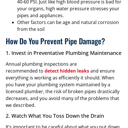
40-60 PSI. Just like high blood pressure is bad for
your organs, high water pressure stresses your
pipes and appliances.
Other factors can be age and natural corrosion
from the soil
How Do You Prevent Pipe Damage?
1. Invest in Preventative Plumbing Maintenance
Annual plumbing inspections are
recommended to
detect hidden leaks
and ensure
everything is working as efficiently it should. When
you have your plumbing system maintained by a
licensed plumber, the risk of broken pipes drastically
decreases, and you avoid many of the problems that
we described.
2. Watch What You Toss Down the Drain
It’s important to be careful about what you put down