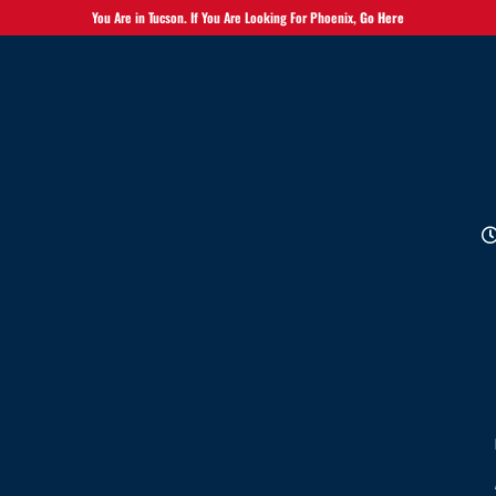
You Are in Tucson. If You Are Looking For Phoenix,
Go Here