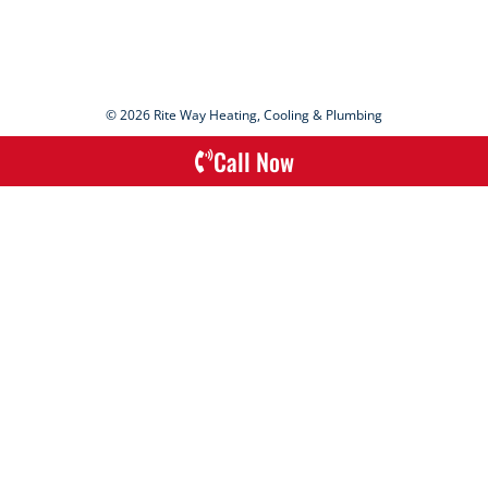
© 2026 Rite Way Heating, Cooling & Plumbing
Call Now