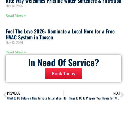
Rite Way Welcomes Pristine Water Softeners & Filtration
May 14, 2026
Read More »
Feel The Love 2026: Nominate a Local Hero for a Free
HVAC System in Tucson
May 13, 2026
Read More »
In Need Of Service?
Book Today
PREVIOUS
NEXT
What to Do Before a New Furnace Installation
10 Things to Do to Prepare Your House for Winter Weather