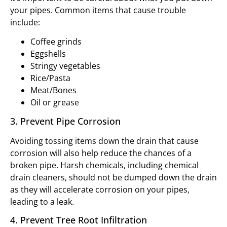
your pipes. Common items that cause trouble
include:
Coffee grinds
Eggshells
Stringy vegetables
Rice/Pasta
Meat/Bones
Oil or grease
3. Prevent Pipe Corrosion
Avoiding tossing items down the drain that cause
corrosion will also help reduce the chances of a
broken pipe. Harsh chemicals, including chemical
drain cleaners, should not be dumped down the drain
as they will accelerate corrosion on your pipes,
leading to a leak.
4. Prevent Tree Root Infiltration