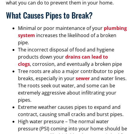
what you can do to prevent them in your home.
What Causes Pipes to Break?
Minimal or poor maintenance of your
plumbing
system
increases the likelihood of a broken
pipe.
The incorrect disposal of food and hygiene
products down your
drains can lead to
clogs
, corrosion, and eventually a broken pipe
Tree roots are also a major contributor to pipe
breaks, especially in your
sewer
and water lines.
The roots seek out water, and some can be
extremely aggressive about infiltrating your
pipes.
Extreme weather causes pipes to expand and
contract, causing small cracks and burst pipes.
High water pressure – The normal water
pressure (PSI) coming into your home should be