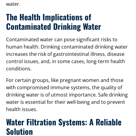
water.
The Health Implications of
Contaminated Drinking Water
Contaminated water can pose significant risks to
human health. Drinking contaminated drinking water
increases the risk of gastrointestinal illness, disease
control issues, and, in some cases, long-term health
conditions.
For certain groups, like pregnant women and those
with compromised immune systems, the quality of
drinking water is of utmost importance. Safe drinking
water is essential for their well-being and to prevent
health issues.
Water Filtration Systems: A Reliable
Solution