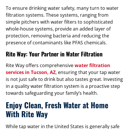
To ensure drinking water safety, many turn to water
filtration systems. These systems, ranging from
simple pitchers with water filters to sophisticated
whole-house systems, provide an added layer of
protection, removing bacteria and reducing the
presence of contaminants like PFAS chemicals.
Rite Way: Your Partner in Water Filtration
Rite Way offers comprehensive
water filtration
services in Tucson, AZ
, ensuring that your tap water
is not just safe to drink but also tastes great. Investing
in a quality water filtration system is a proactive step
towards safeguarding your family’s health.
Enjoy Clean, Fresh Water at Home
With Rite Way
While tap water in the United States is generally safe