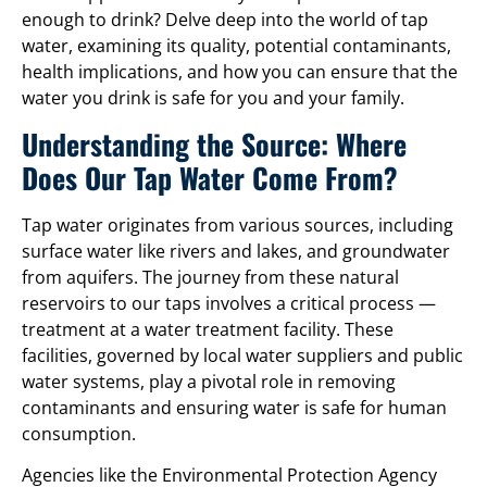
enough to drink? Delve deep into the world of tap
water, examining its quality, potential contaminants,
health implications, and how you can ensure that the
water you drink is safe for you and your family.
Understanding the Source: Where
Does Our Tap Water Come From?
Tap water originates from various sources, including
surface water like rivers and lakes, and groundwater
from aquifers. The journey from these natural
reservoirs to our taps involves a critical process —
treatment at a water treatment facility. These
facilities, governed by local water suppliers and public
water systems, play a pivotal role in removing
contaminants and ensuring water is safe for human
consumption.
Agencies like the Environmental Protection Agency