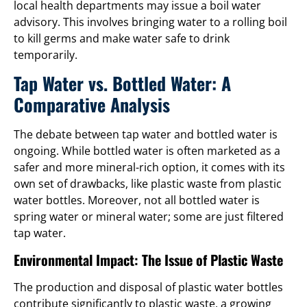
local health departments may issue a boil water
advisory. This involves bringing water to a rolling boil
to kill germs and make water safe to drink
temporarily.
Tap Water vs. Bottled Water: A
Comparative Analysis
The debate between tap water and bottled water is
ongoing. While bottled water is often marketed as a
safer and more mineral-rich option, it comes with its
own set of drawbacks, like plastic waste from plastic
water bottles. Moreover, not all bottled water is
spring water or mineral water; some are just filtered
tap water.
Environmental Impact: The Issue of Plastic Waste
The production and disposal of plastic water bottles
contribute significantly to plastic waste, a growing