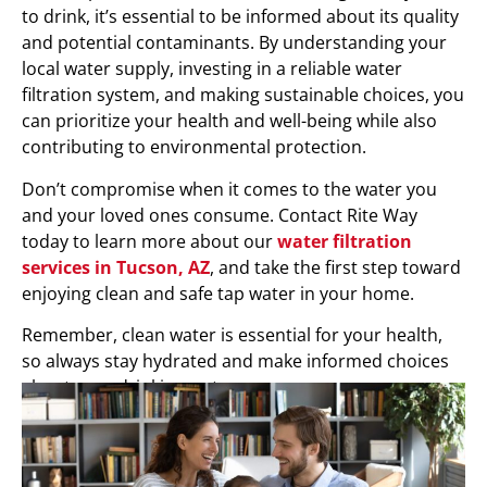
to drink, it’s essential to be informed about its quality
and potential contaminants. By understanding your
local water supply, investing in a reliable water
filtration system, and making sustainable choices, you
can prioritize your health and well-being while also
contributing to environmental protection.
Don’t compromise when it comes to the water you
and your loved ones consume. Contact Rite Way
today to learn more about our
water filtration
services in Tucson, AZ
, and take the first step toward
enjoying clean and safe tap water in your home.
Remember, clean water is essential for your health,
so always stay hydrated and make informed choices
about your drinking water.