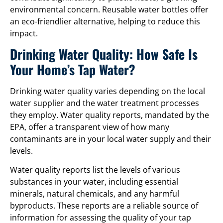
environmental concern. Reusable water bottles offer
an eco-friendlier alternative, helping to reduce this
impact.
Drinking Water Quality: How Safe Is
Your Home’s Tap Water?
Drinking water quality varies depending on the local
water supplier and the water treatment processes
they employ. Water quality reports, mandated by the
EPA, offer a transparent view of how many
contaminants are in your local water supply and their
levels.
Water quality reports list the levels of various
substances in your water, including essential
minerals, natural chemicals, and any harmful
byproducts. These reports are a reliable source of
information for assessing the quality of your tap