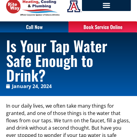
Call Now
Book Service Online
Is Your Tap Water
Safe Enough to
Drink?
January 24, 2024
In our daily lives, we often take many things for
granted, and one of those things is the water that
flows from our taps. We turn on the faucet, fill a glass,
and drink without a second thought. But have you
ever stopped to wonder if your tap water is safe