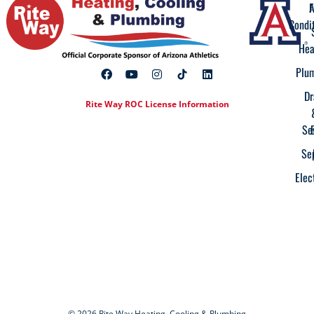
A
F
Condi
Hea
Plu
Dr
Rite Way ROC License Information
Se
Se
Elec
© 2026 Rite Way Heating, Cooling & Plumbing