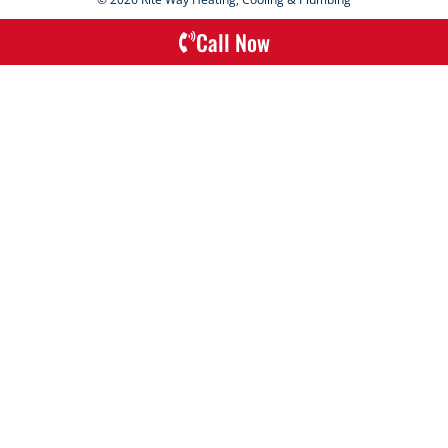
Call Now