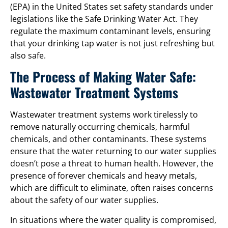
(EPA) in the United States set safety standards under
legislations like the Safe Drinking Water Act. They
regulate the maximum contaminant levels, ensuring
that your drinking tap water is not just refreshing but
also safe.
The Process of Making Water Safe:
Wastewater Treatment Systems
Wastewater treatment systems work tirelessly to
remove naturally occurring chemicals, harmful
chemicals, and other contaminants. These systems
ensure that the water returning to our water supplies
doesn’t pose a threat to human health. However, the
presence of forever chemicals and heavy metals,
which are difficult to eliminate, often raises concerns
about the safety of our water supplies.
In situations where the water quality is compromised,