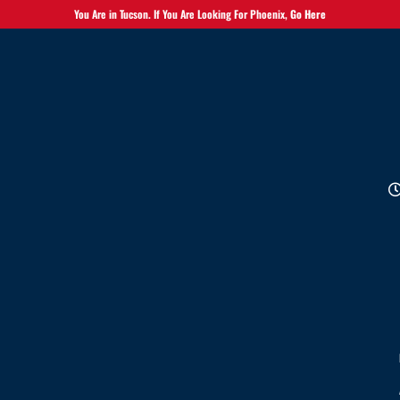
You Are in Tucson. If You Are Looking For Phoenix,
Go Here