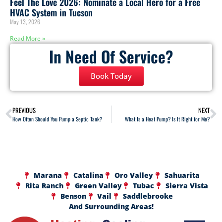
Feel The Love 2026: Nominate a Local Hero for a Free
HVAC System in Tucson
May 13, 2026
Read More »
In Need Of Service?
Book Today
PREVIOUS
NEXT
How Often Should You Pump a Septic Tank?
What Is a Heat Pump? Is It Right for Me?
Marana
Catalina
Oro Valley
Sahuarita
Rita Ranch
Green Valley
Tubac
Sierra Vista
Benson
Vail
Saddlebrooke
And Surrounding Areas!