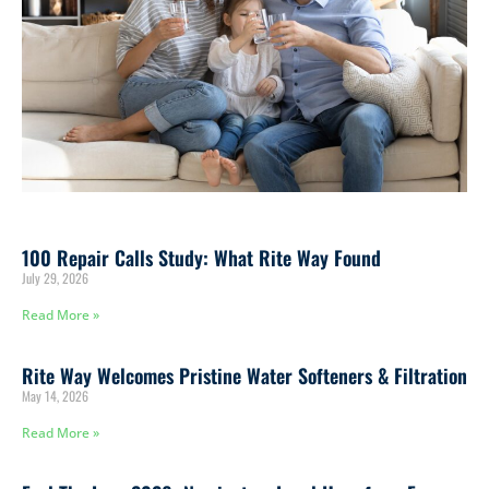
100 Repair Calls Study: What Rite Way Found
July 29, 2026
Read More »
Rite Way Welcomes Pristine Water Softeners & Filtration
May 14, 2026
Read More »