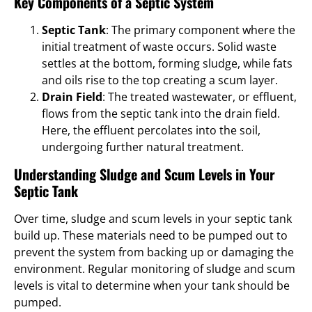
Key Components of a Septic System
Septic Tank
: The primary component where the
initial treatment of waste occurs. Solid waste
settles at the bottom, forming sludge, while fats
and oils rise to the top creating a scum layer.
Drain Field
: The treated wastewater, or effluent,
flows from the septic tank into the drain field.
Here, the effluent percolates into the soil,
undergoing further natural treatment.
Understanding Sludge and Scum Levels in Your
Septic Tank
Over time, sludge and scum levels in your septic tank
build up. These materials need to be pumped out to
prevent the system from backing up or damaging the
environment. Regular monitoring of sludge and scum
levels is vital to determine when your tank should be
pumped.