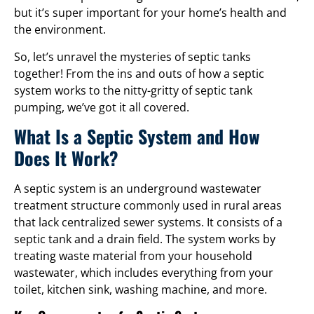
but it’s super important for your home’s health and
the environment.
So, let’s unravel the mysteries of septic tanks
together! From the ins and outs of how a septic
system works to the nitty-gritty of septic tank
pumping, we’ve got it all covered.
What Is a Septic System and How
Does It Work?
A septic system is an underground wastewater
treatment structure commonly used in rural areas
that lack centralized sewer systems. It consists of a
septic tank and a drain field. The system works by
treating waste material from your household
wastewater, which includes everything from your
toilet, kitchen sink, washing machine, and more.