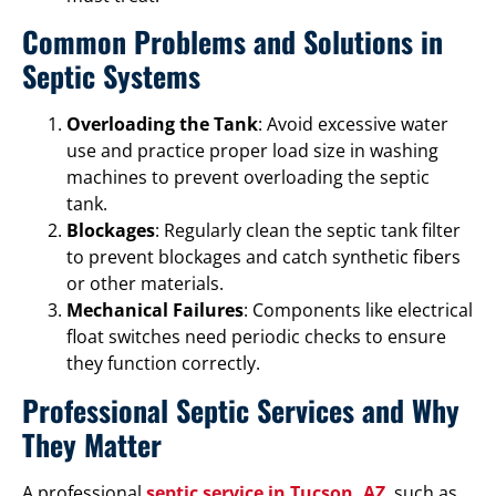
Common Problems and Solutions in
Septic Systems
Overloading the Tank
: Avoid excessive water
use and practice proper load size in washing
machines to prevent overloading the septic
tank.
Blockages
: Regularly clean the septic tank filter
to prevent blockages and catch synthetic fibers
or other materials.
Mechanical Failures
: Components like electrical
float switches need periodic checks to ensure
they function correctly.
Professional Septic Services and Why
They Matter
A professional
septic service in Tucson, AZ
, such as