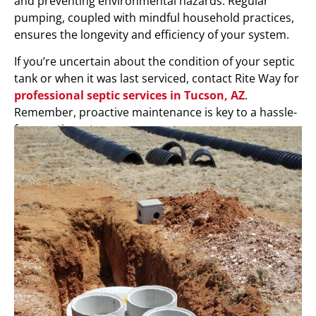
and preventing environmental hazards. Regular
pumping, coupled with mindful household practices,
ensures the longevity and efficiency of your system.
If you’re uncertain about the condition of your septic
tank or when it was last serviced, contact Rite Way for
professional septic services in Tucson, AZ
.
Remember, proactive maintenance is key to a hassle-
free septic system.