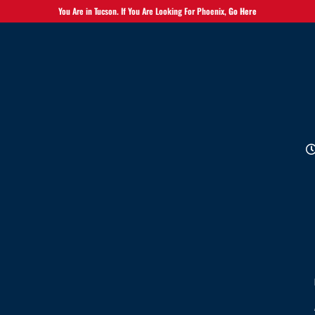
You Are in Tucson. If You Are Looking For Phoenix,
Go Here