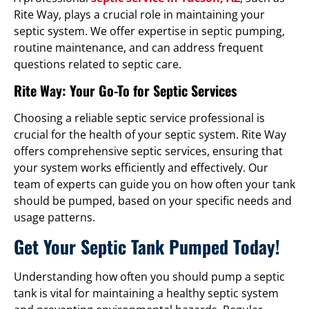
Rite Way, plays a crucial role in maintaining your
septic system. We offer expertise in septic pumping,
routine maintenance, and can address frequent
questions related to septic care.
Rite Way: Your Go-To for Septic Services
Choosing a reliable septic service professional is
crucial for the health of your septic system. Rite Way
offers comprehensive septic services, ensuring that
your system works efficiently and effectively. Our
team of experts can guide you on how often your tank
should be pumped, based on your specific needs and
usage patterns.
Get Your Septic Tank Pumped Today!
Understanding how often you should pump a septic
tank is vital for maintaining a healthy septic system