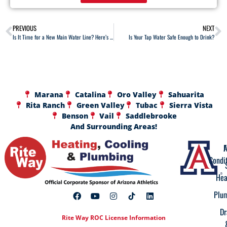
PREVIOUS
NEXT
Is It Time for a New Main Water Line? Here’s How to Tell
Is Your Tap Water Safe Enough to Drink?
Marana
Catalina
Oro Valley
Sahuarita
Rita Ranch
Green Valley
Tubac
Sierra Vista
Benson
Vail
Saddlebrooke
And Surrounding Areas!
A
F
Condi
Hea
Plu
Dr
Rite Way ROC License Information