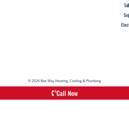
Se
Se
Elec
© 2026 Rite Way Heating, Cooling & Plumbing
Call Now