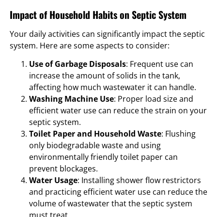
Impact of Household Habits on Septic System
Your daily activities can significantly impact the septic
system. Here are some aspects to consider:
Use of Garbage Disposals
: Frequent use can
increase the amount of solids in the tank,
affecting how much wastewater it can handle.
Washing Machine Use
: Proper load size and
efficient water use can reduce the strain on your
septic system.
Toilet Paper and Household Waste
: Flushing
only biodegradable waste and using
environmentally friendly toilet paper can
prevent blockages.
Water Usage
: Installing shower flow restrictors
and practicing efficient water use can reduce the
volume of wastewater that the septic system
must treat.