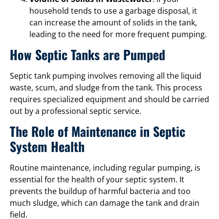
household tends to use a garbage disposal, it
can increase the amount of solids in the tank,
leading to the need for more frequent pumping.
How Septic Tanks are Pumped
Septic tank pumping involves removing all the liquid
waste, scum, and sludge from the tank. This process
requires specialized equipment and should be carried
out by a professional septic service.
The Role of Maintenance in Septic
System Health
Routine maintenance, including regular pumping, is
essential for the health of your septic system. It
prevents the buildup of harmful bacteria and too
much sludge, which can damage the tank and drain
field.