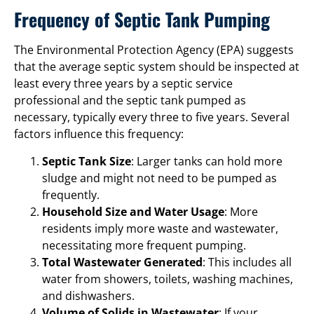
Frequency of Septic Tank Pumping
The Environmental Protection Agency (EPA) suggests
that the average septic system should be inspected at
least every three years by a septic service
professional and the septic tank pumped as
necessary, typically every three to five years. Several
factors influence this frequency:
Septic Tank Size
: Larger tanks can hold more
sludge and might not need to be pumped as
frequently.
Household Size and Water Usage
: More
residents imply more waste and wastewater,
necessitating more frequent pumping.
Total Wastewater Generated
: This includes all
water from showers, toilets, washing machines,
and dishwashers.
Volume of Solids in Wastewater
: If your