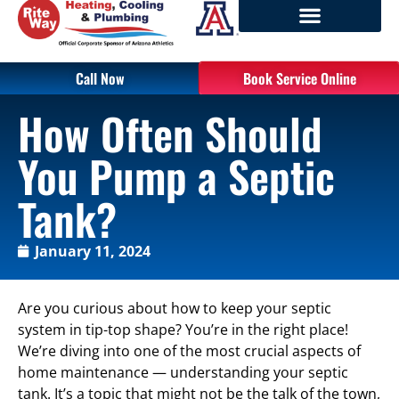
Call Now
Book Service Online
How Often Should
You Pump a Septic
Tank?
January 11, 2024
Are you curious about how to keep your septic
system in tip-top shape? You’re in the right place!
We’re diving into one of the most crucial aspects of
home maintenance — understanding your septic
tank. It’s a topic that might not be the talk of the town,