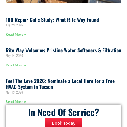
100 Repair Calls Study: What Rite Way Found
July 29, 2026
Read More »
Rite Way Welcomes Pristine Water Softeners & Filtration
May 14, 2026
Read More »
Feel The Love 2026: Nominate a Local Hero for a Free
HVAC System in Tucson
May 13, 2026
Read More »
In Need Of Service?
Book Today