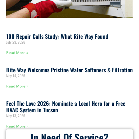
100 Repair Calls Study: What Rite Way Found
July 29, 2026
Read More »
Rite Way Welcomes Pristine Water Softeners & Filtration
May 14, 2026
Read More »
Feel The Love 2026: Nominate a Local Hero for a Free
HVAC System in Tucson
May 13, 2026
Read More »
In Need Of Service?