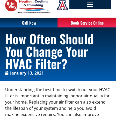
Call Now
Book Service Online
How Often Should
You Change Your
HVAC Filter?
January 13, 2021
Understanding the best time to switch out your HVAC
filter is important in maintaining indoor air quality for
your home. Replacing your air filter can also extend
the lifespan of your system and help you avoid
making expensive repairs. You can also improve