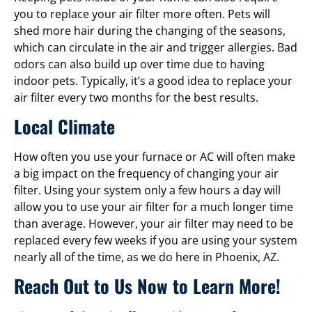
you to replace your air filter more often. Pets will
shed more hair during the changing of the seasons,
which can circulate in the air and trigger allergies. Bad
odors can also build up over time due to having
indoor pets. Typically, it’s a good idea to replace your
air filter every two months for the best results.
Local Climate
How often you use your furnace or AC will often make
a big impact on the frequency of changing your air
filter. Using your system only a few hours a day will
allow you to use your air filter for a much longer time
than average. However, your air filter may need to be
replaced every few weeks if you are using your system
nearly all of the time, as we do here in Phoenix, AZ.
Reach Out to Us Now to Learn More!