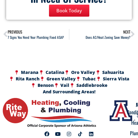
Book Today
PREVIOUS
NEXT
7 Signs You Need Your Plumbing Fixed ASAP
Does AC/Heat Zoning Save Money?
Marana
Catalina
Oro Valley
Sahuarita
Rita Ranch
Green Valley
Tubac
Sierra Vista
Benson
Vail
Saddlebrooke
And Surrounding Areas!
A
F
Condi
Hea
Plu