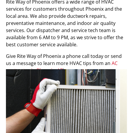
Rite Way of Phoenix offers a wide range of HVAC
services for customers throughout Phoenix and the
local area. We also provide ductwork repairs,
preventative maintenance, and indoor air quality
services. Our dispatcher and service tech team is
available from 6 AM to 9 PM, as we strive to offer the
best customer service available.
Give Rite Way of Phoenix a phone call today or send
us a message to learn more HVAC tips from an
AC
contractor in Phoenix, AZ
!