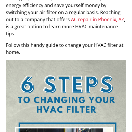
energy efficiency and save yourself money by
switching your air filter on a regular basis. Reaching
out to a company that offers
AC repair in Phoenix, AZ
,
is a great option to learn more HVAC maintenance
tips.
Follow this handy guide to change your HVAC filter at
home.