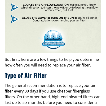
But first, here are a few things to help you determine
how often you will need to replace your air filter.
Type of Air Filter
The general recommendation is to replace your air
filter every 30 days if you use cheaper fiberglass
filters. On the other hand, high-end pleated filters can
last up to six months before you need to consider a