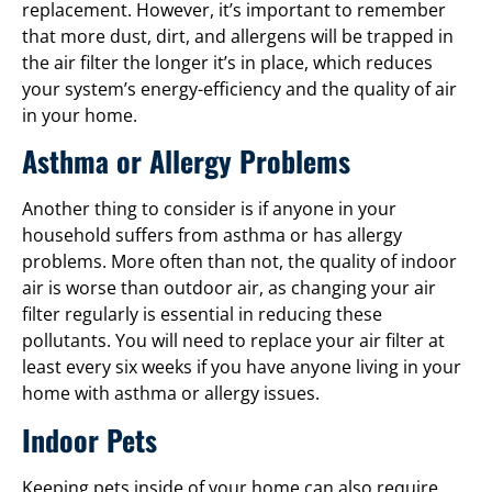
replacement. However, it’s important to remember
that more dust, dirt, and allergens will be trapped in
the air filter the longer it’s in place, which reduces
your system’s energy-efficiency and the quality of air
in your home.
Asthma or Allergy Problems
Another thing to consider is if anyone in your
household suffers from asthma or has allergy
problems. More often than not, the quality of indoor
air is worse than outdoor air, as changing your air
filter regularly is essential in reducing these
pollutants. You will need to replace your air filter at
least every six weeks if you have anyone living in your
home with asthma or allergy issues.
Indoor Pets
Keeping pets inside of your home can also require