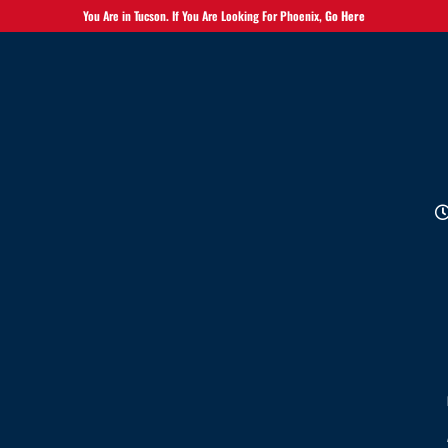
You Are in Tucson. If You Are Looking For Phoenix,
Go Here