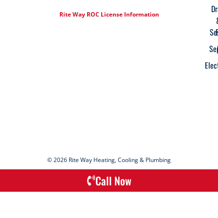
Dr
Rite Way ROC License Information
Se
Se
Elec
© 2026 Rite Way Heating, Cooling & Plumbing
Call Now