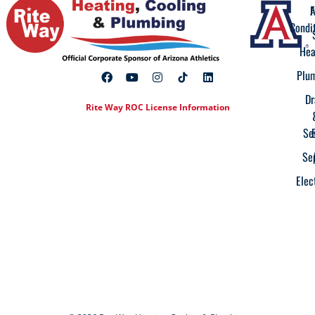
A
F
Condi
Hea
Plu
Dr
Rite Way ROC License Information
Se
Se
Elec