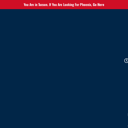
You Are in Tucson. If You Are Looking For Phoenix,
Go Here