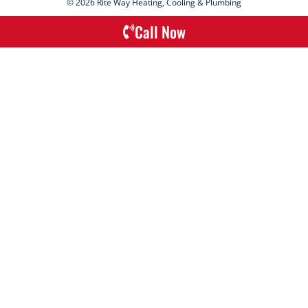
© 2026 Rite Way Heating, Cooling & Plumbing
Call Now