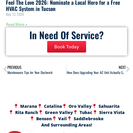
Feel The Love 2026: Nominate a Local Hero for a Free
HVAC System in Tucson
May 13, 2026
Read More »
In Need Of Service?
Book Today
PREVIOUS
NEXT
Maintenance Tips for Your Ductwork
How Does Upgrading Your AC Unit Actually Save You Money?
Marana
Catalina
Oro Valley
Sahuarita
Rita Ranch
Green Valley
Tubac
Sierra Vista
Benson
Vail
Saddlebrooke
And Surrounding Areas!