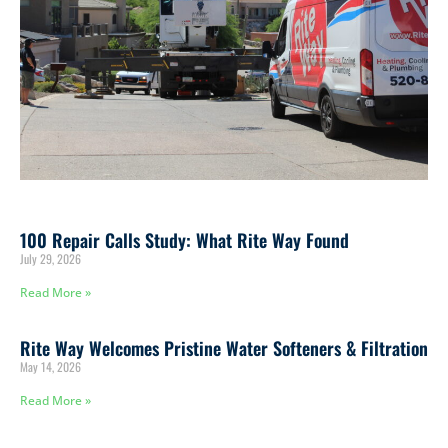
100 Repair Calls Study: What Rite Way Found
July 29, 2026
Read More »
Rite Way Welcomes Pristine Water Softeners & Filtration
May 14, 2026
Read More »