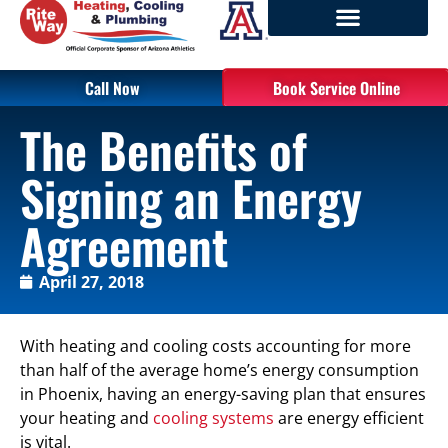
Call Now
Book Service Online
The Benefits of
Signing an Energy
Agreement
April 27, 2018
With heating and cooling costs accounting for more
than half of the average home’s energy consumption
in Phoenix, having an energy-saving plan that ensures
your heating and
cooling systems
are energy efficient
is vital.