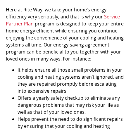
Here at Rite Way, we take your home’s energy
efficiency very seriously, and that is why our
Service
Partner Plan
program is designed to keep your entire
home energy efficient while ensuring you continue
enjoying the convenience of your cooling and heating
systems all time. Our energy-saving agreement
program can be beneficial to you together with your
loved ones in many ways. For instance:
It helps ensure all those small problems in your
cooling and heating systems aren’t ignored, and
they are repaired promptly before escalating
into expensive repairs.
Offers a yearly safety checkup to eliminate any
dangerous problems that may risk your life as
well as that of your loved ones.
Helps prevent the need to do significant repairs
by ensuring that your cooling and heating