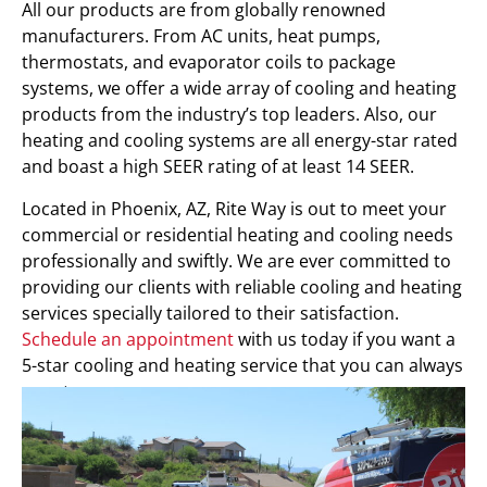
All our products are from globally renowned
manufacturers. From AC units, heat pumps,
thermostats, and evaporator coils to package
systems, we offer a wide array of cooling and heating
products from the industry’s top leaders. Also, our
heating and cooling systems are all energy-star rated
and boast a high SEER rating of at least 14 SEER.
Located in Phoenix, AZ, Rite Way is out to meet your
commercial or residential heating and cooling needs
professionally and swiftly. We are ever committed to
providing our clients with reliable cooling and heating
services specially tailored to their satisfaction.
Schedule an appointment
with us today if you want a
5-star cooling and heating service that you can always
count on.