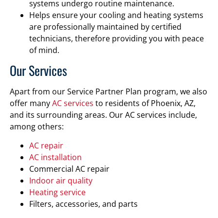
systems undergo routine maintenance.
Helps ensure your cooling and heating systems
are professionally maintained by certified
technicians, therefore providing you with peace
of mind.
Our Services
Apart from our Service Partner Plan program, we also
offer many
AC services
to residents of Phoenix, AZ,
and its surrounding areas. Our AC services include,
among others:
AC repair
AC installation
Commercial AC repair
Indoor air quality
Heating service
Filters, accessories, and parts