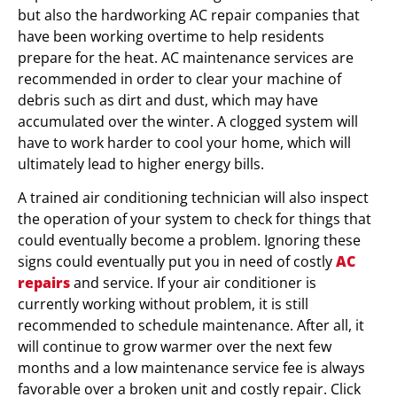
but also the hardworking AC repair companies that
have been working overtime to help residents
prepare for the heat. AC maintenance services are
recommended in order to clear your machine of
debris such as dirt and dust, which may have
accumulated over the winter. A clogged system will
have to work harder to cool your home, which will
ultimately lead to higher energy bills.
A trained air conditioning technician will also inspect
the operation of your system to check for things that
could eventually become a problem. Ignoring these
signs could eventually put you in need of costly
AC
repairs
and service. If your air conditioner is
currently working without problem, it is still
recommended to schedule maintenance. After all, it
will continue to grow warmer over the next few
months and a low maintenance service fee is always
favorable over a broken unit and costly repair. Click