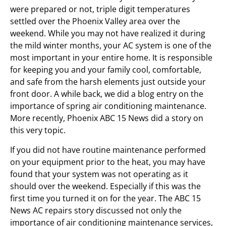
were prepared or not, triple digit temperatures
settled over the Phoenix Valley area over the
weekend. While you may not have realized it during
the mild winter months, your AC system is one of the
most important in your entire home. It is responsible
for keeping you and your family cool, comfortable,
and safe from the harsh elements just outside your
front door. A while back, we did a blog entry on the
importance of spring air conditioning maintenance.
More recently, Phoenix ABC 15 News did a story on
this very topic.
If you did not have routine maintenance performed
on your equipment prior to the heat, you may have
found that your system was not operating as it
should over the weekend. Especially if this was the
first time you turned it on for the year. The ABC 15
News AC repairs story discussed not only the
importance of air conditioning maintenance services,