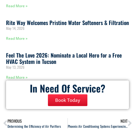
Read More »
Rite Way Welcomes Pristine Water Softeners & Filtration
May 14, 2026
Read More »
Feel The Love 2026: Nominate a Local Hero for a Free
HVAC System in Tucson
May 13, 2026
Read More »
In Need Of Service?
Book Today
PREVIOUS
NEXT
Determining the Efficiency of Air Purifiers
Phoenix Air Conditioning Systems Experiencing Phaseout of R-22 Refrigerants