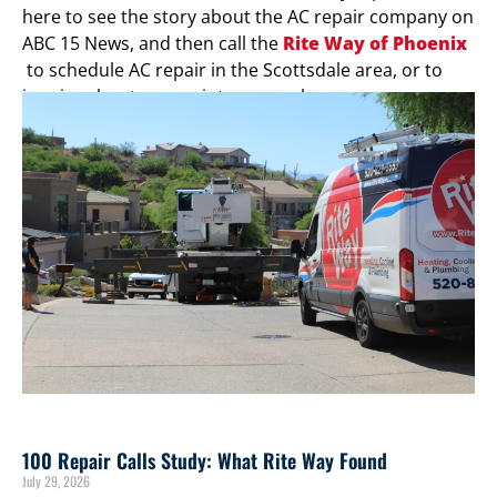
here to see the story about the AC repair company on
ABC 15 News, and then call the
Rite Way of Phoenix
to schedule AC repair in the Scottsdale area, or to
inquire about our maintenance plans.
100 Repair Calls Study: What Rite Way Found
July 29, 2026