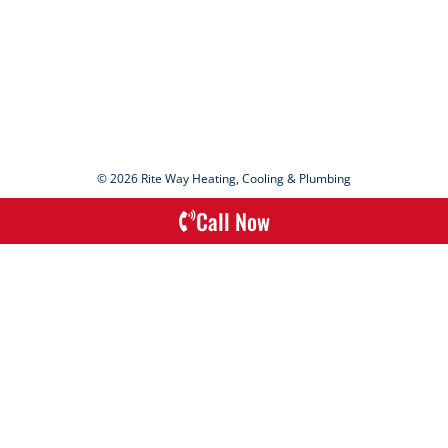
© 2026 Rite Way Heating, Cooling & Plumbing
Call Now