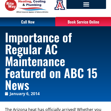
Call Now
Book Service Online
Importance of
Regular AC
Maintenance
Featured on ABC 15
News
January 6, 2014
The Arizona heat has officially arrived! Whether you