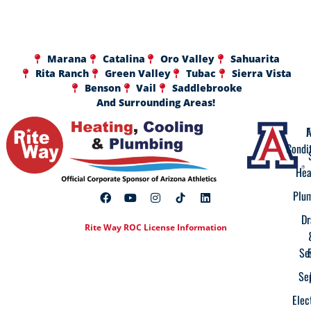
Marana
Catalina
Oro Valley
Sahuarita
Rita Ranch
Green Valley
Tubac
Sierra Vista
Benson
Vail
Saddlebrooke
And Surrounding Areas!
A
F
Condi
Hea
Plu
Dr
Rite Way ROC License Information
Se
Se
Elec