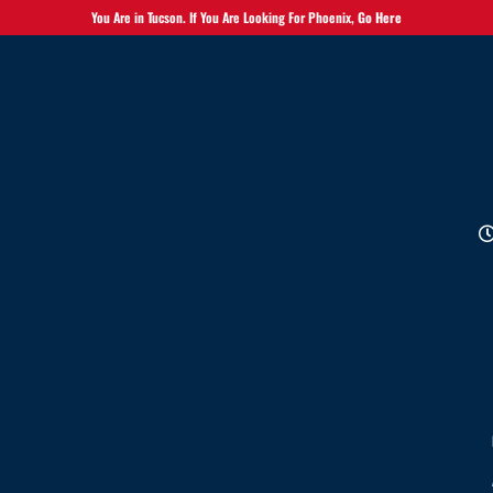
You Are in Tucson. If You Are Looking For Phoenix,
Go Here