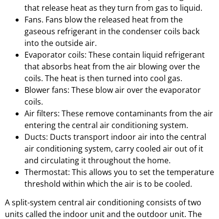
that release heat as they turn from gas to liquid.
Fans. Fans blow the released heat from the
gaseous refrigerant in the condenser coils back
into the outside air.
Evaporator coils: These contain liquid refrigerant
that absorbs heat from the air blowing over the
coils. The heat is then turned into cool gas.
Blower fans: These blow air over the evaporator
coils.
Air filters: These remove contaminants from the air
entering the central air conditioning system.
Ducts: Ducts transport indoor air into the central
air conditioning system, carry cooled air out of it
and circulating it throughout the home.
Thermostat: This allows you to set the temperature
threshold within which the air is to be cooled.
A split-system central air conditioning consists of two
units called the indoor unit and the outdoor unit. The