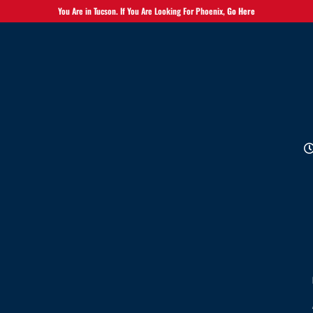
You Are in Tucson. If You Are Looking For Phoenix,
Go Here