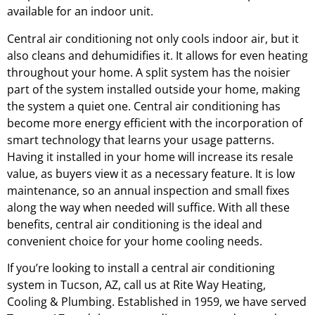
available for an indoor unit.
Central air conditioning not only cools indoor air, but it
also cleans and dehumidifies it. It allows for even heating
throughout your home. A split system has the noisier
part of the system installed outside your home, making
the system a quiet one. Central air conditioning has
become more energy efficient with the incorporation of
smart technology that learns your usage patterns.
Having it installed in your home will increase its resale
value, as buyers view it as a necessary feature. It is low
maintenance, so an annual inspection and small fixes
along the way when needed will suffice. With all these
benefits, central air conditioning is the ideal and
convenient choice for your home cooling needs.
If you’re looking to install a central air conditioning
system in Tucson, AZ, call us at Rite Way Heating,
Cooling & Plumbing. Established in 1959, we have served