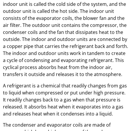
indoor unit is called the cold side of the system, and the
outdoor unit is called the hot side. The indoor unit
consists of the evaporator coils, the blower fan and the
air filter. The outdoor unit contains the compressor, the
condenser coils and the fan that dissipates heat to the
outside. The indoor and outdoor units are connected by
a copper pipe that carries the refrigerant back and forth.
The indoor and outdoor units work in tandem to create
a cycle of condensing and evaporating refrigerant. This
cyclical process absorbs heat from the indoor air,
transfers it outside and releases it to the atmosphere.
A refrigerant is a chemical that readily changes from gas
to liquid when compressed or put under high pressure.
It readily changes back to a gas when that pressure is
released. It absorbs heat when it evaporates into a gas
and releases heat when it condenses into a liquid.
The condenser and evaporator coils are made of