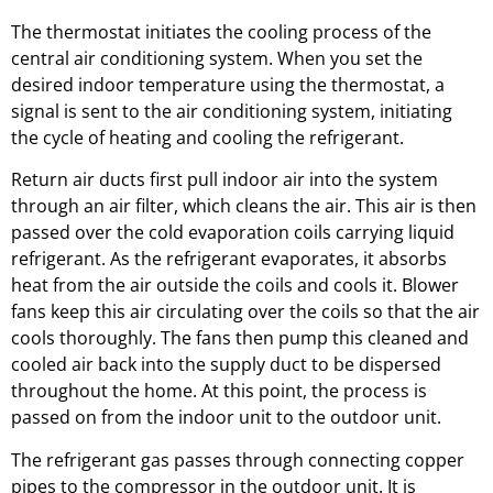
The thermostat initiates the cooling process of the
central air conditioning system. When you set the
desired indoor temperature using the thermostat, a
signal is sent to the air conditioning system, initiating
the cycle of heating and cooling the refrigerant.
Return air ducts first pull indoor air into the system
through an air filter, which cleans the air. This air is then
passed over the cold evaporation coils carrying liquid
refrigerant. As the refrigerant evaporates, it absorbs
heat from the air outside the coils and cools it. Blower
fans keep this air circulating over the coils so that the air
cools thoroughly. The fans then pump this cleaned and
cooled air back into the supply duct to be dispersed
throughout the home. At this point, the process is
passed on from the indoor unit to the outdoor unit.
The refrigerant gas passes through connecting copper
pipes to the compressor in the outdoor unit. It is