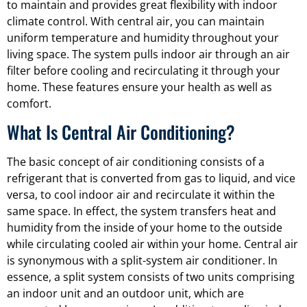
to maintain and provides great flexibility with indoor
climate control. With central air, you can maintain
uniform temperature and humidity throughout your
living space. The system pulls indoor air through an air
filter before cooling and recirculating it through your
home. These features ensure your health as well as
comfort.
What Is Central Air Conditioning?
The basic concept of air conditioning consists of a
refrigerant that is converted from gas to liquid, and vice
versa, to cool indoor air and recirculate it within the
same space. In effect, the system transfers heat and
humidity from the inside of your home to the outside
while circulating cooled air within your home. Central air
is synonymous with a split-system air conditioner. In
essence, a split system consists of two units comprising
an indoor unit and an outdoor unit, which are