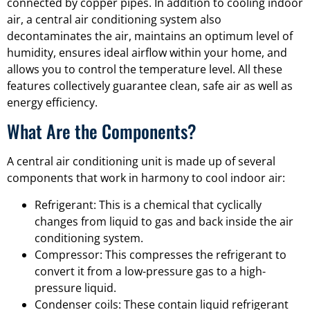
connected by copper pipes. In addition to cooling indoor
air, a central air conditioning system also
decontaminates the air, maintains an optimum level of
humidity, ensures ideal airflow within your home, and
allows you to control the temperature level. All these
features collectively guarantee clean, safe air as well as
energy efficiency.
What Are the Components?
A central air conditioning unit is made up of several
components that work in harmony to cool indoor air:
Refrigerant: This is a chemical that cyclically
changes from liquid to gas and back inside the air
conditioning system.
Compressor: This compresses the refrigerant to
convert it from a low-pressure gas to a high-
pressure liquid.
Condenser coils: These contain liquid refrigerant