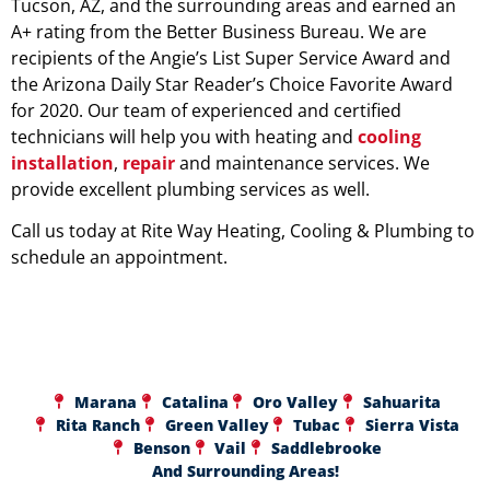
Tucson, AZ, and the surrounding areas and earned an
A+ rating from the Better Business Bureau. We are
recipients of the Angie’s List Super Service Award and
the Arizona Daily Star Reader’s Choice Favorite Award
for 2020. Our team of experienced and certified
technicians will help you with heating and
cooling
installation
,
repair
and maintenance services. We
provide excellent plumbing services as well.
Call us today at Rite Way Heating, Cooling & Plumbing to
schedule an appointment.
Marana
Catalina
Oro Valley
Sahuarita
Rita Ranch
Green Valley
Tubac
Sierra Vista
Benson
Vail
Saddlebrooke
And Surrounding Areas!