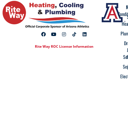
A
F
Condi
Hea
Plu
Dr
Rite Way ROC License Information
Se
Se
Elec