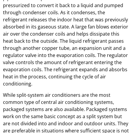
pressurized to convert it back to a liquid and pumped
through condenser coils. As it condenses, the
refrigerant releases the indoor heat that was previously
absorbed in its gaseous state. A large fan blows exterior
air over the condenser coils and helps dissipate this
heat back to the outside. The liquid refrigerant passes
through another copper tube, an expansion unit and a
regulator valve into the evaporation coils. The regulator
valve controls the amount of refrigerant entering the
evaporation coils. The refrigerant expands and absorbs
heat in the process, continuing the cycle of air
conditioning.
While split-system air conditioners are the most
common type of central air conditioning systems,
packaged systems are also available. Packaged systems
work on the same basic concept as a split system but
are not divided into and indoor and outdoor units. They
are preferable in situations where sufficient space is not