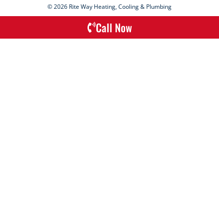
© 2026 Rite Way Heating, Cooling & Plumbing
Call Now