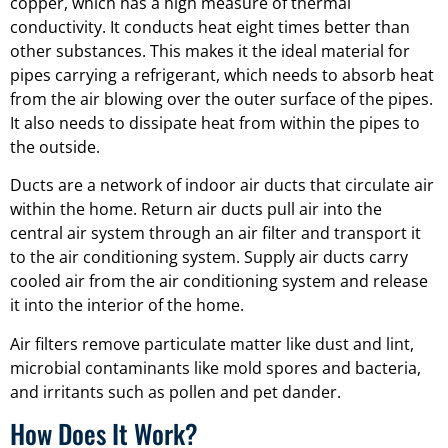
copper, which has a high measure of thermal
conductivity. It conducts heat eight times better than
other substances. This makes it the ideal material for
pipes carrying a refrigerant, which needs to absorb heat
from the air blowing over the outer surface of the pipes.
It also needs to dissipate heat from within the pipes to
the outside.
Ducts are a network of indoor air ducts that circulate air
within the home. Return air ducts pull air into the
central air system through an air filter and transport it
to the air conditioning system. Supply air ducts carry
cooled air from the air conditioning system and release
it into the interior of the home.
Air filters remove particulate matter like dust and lint,
microbial contaminants like mold spores and bacteria,
and irritants such as pollen and pet dander.
How Does It Work?