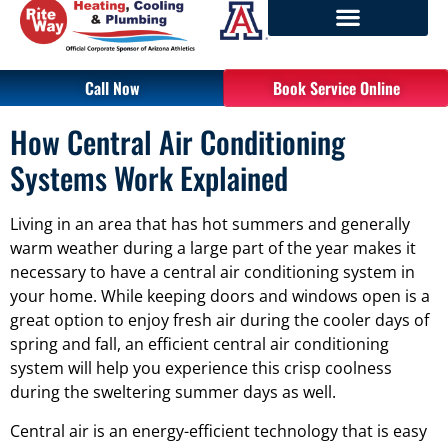
Call Now
Book Service Online
How Central Air Conditioning
Systems Work Explained
Living in an area that has hot summers and generally
warm weather during a large part of the year makes it
necessary to have a central air conditioning system in
your home. While keeping doors and windows open is a
great option to enjoy fresh air during the cooler days of
spring and fall, an efficient central air conditioning
system will help you experience this crisp coolness
during the sweltering summer days as well.
Central air is an energy-efficient technology that is easy