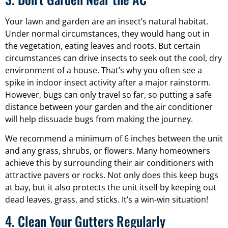
Your lawn and garden are an insect’s natural habitat.
Under normal circumstances, they would hang out in
the vegetation, eating leaves and roots. But certain
circumstances can drive insects to seek out the cool, dry
environment of a house. That’s why you often see a
spike in indoor insect activity after a major rainstorm.
However, bugs can only travel so far, so putting a safe
distance between your garden and the air conditioner
will help dissuade bugs from making the journey.
We recommend a minimum of 6 inches between the unit
and any grass, shrubs, or flowers. Many homeowners
achieve this by surrounding their air conditioners with
attractive pavers or rocks. Not only does this keep bugs
at bay, but it also protects the unit itself by keeping out
dead leaves, grass, and sticks. It’s a win-win situation!
4. Clean Your Gutters Regularly