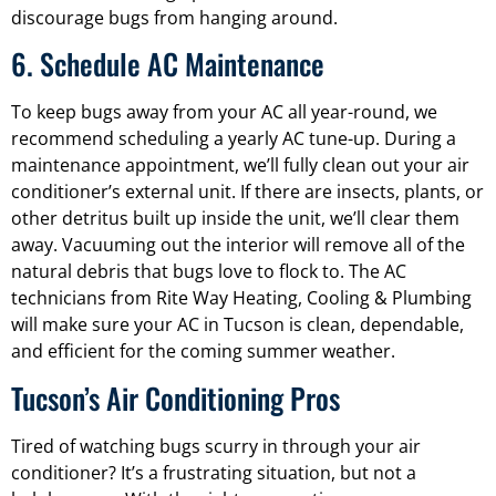
discourage bugs from hanging around.
6. Schedule AC Maintenance
To keep bugs away from your AC all year-round, we
recommend scheduling a yearly AC tune-up. During a
maintenance appointment, we’ll fully clean out your air
conditioner’s external unit. If there are insects, plants, or
other detritus built up inside the unit, we’ll clear them
away. Vacuuming out the interior will remove all of the
natural debris that bugs love to flock to. The AC
technicians from Rite Way Heating, Cooling & Plumbing
will make sure your AC in Tucson is clean, dependable,
and efficient for the coming summer weather.
Tucson’s Air Conditioning Pros
Tired of watching bugs scurry in through your air
conditioner? It’s a frustrating situation, but not a