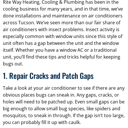
Rite Way Heating, Cooling & Plumbing has been in the
cooling business for many years, and in that time, we’ve
done installations and maintenance on air conditioners
across Tucson. We’ve seen more than our fair share of
air conditioners with insect problems. Insect activity is
especially common with window units since this style of
unit often has a gap between the unit and the window
itself. Whether you have a window AC or a traditional
unit, you’ll find these tips and tricks helpful for keeping
bugs out.
1. Repair Cracks and Patch Gaps
Take a look at your air conditioner to see if there are any
obvious places bugs can sneak in. Any gaps, cracks, or
holes will need to be patched up. Even small gaps can be
big enough to allow small bug species, like spiders and
mosquitos, to sneak in through. If the gap isn’t too large,
you can probably fill it up with caulk.