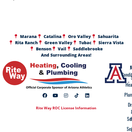
Marana
Catalina
Oro Valley
Sahuarita
Rita Ranch
Green Valley
Tubac
Sierra Vista
Benson
Vail
Saddlebrooke
And Surrounding Areas!
A
F
Condi
Hea
Plu
Dr
Rite Way ROC License Information
Se
Se