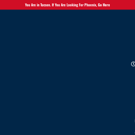
You Are in Tucson. If You Are Looking For Phoenix,
Go Here