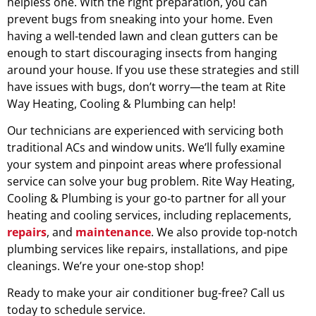
helpless one. With the right preparation, you can
prevent bugs from sneaking into your home. Even
having a well-tended lawn and clean gutters can be
enough to start discouraging insects from hanging
around your house. If you use these strategies and still
have issues with bugs, don’t worry—the team at Rite
Way Heating, Cooling & Plumbing can help!
Our technicians are experienced with servicing both
traditional ACs and window units. We’ll fully examine
your system and pinpoint areas where professional
service can solve your bug problem. Rite Way Heating,
Cooling & Plumbing is your go-to partner for all your
heating and cooling services, including replacements,
repairs
, and
maintenance
. We also provide top-notch
plumbing services like repairs, installations, and pipe
cleanings. We’re your one-stop shop!
Ready to make your air conditioner bug-free? Call us
today to schedule service.