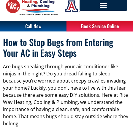
Call Now
Book Service Online
How to Stop Bugs from Entering
Your AC in Easy Steps
Are bugs sneaking through your air conditioner like
ninjas in the night? Do you dread falling to sleep
because you’re worried about creepy crawlies invading
your home? Luckily, you don’t have to live with this fear
because there are some easy DIY solutions. Here at Rite
Way Heating, Cooling & Plumbing, we understand the
importance of having a clean, safe, and comfortable
home. That means bugs should stay outside where they
belong!