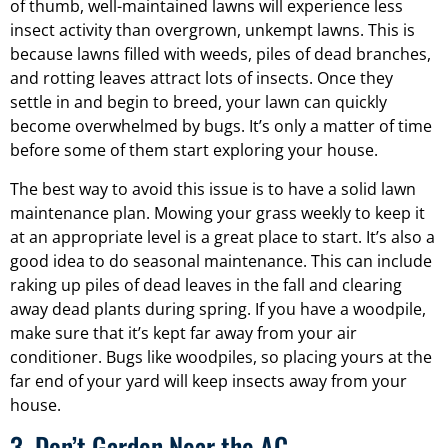
of thumb, well-maintained lawns will experience less
insect activity than overgrown, unkempt lawns. This is
because lawns filled with weeds, piles of dead branches,
and rotting leaves attract lots of insects. Once they
settle in and begin to breed, your lawn can quickly
become overwhelmed by bugs. It’s only a matter of time
before some of them start exploring your house.
The best way to avoid this issue is to have a solid lawn
maintenance plan. Mowing your grass weekly to keep it
at an appropriate level is a great place to start. It’s also a
good idea to do seasonal maintenance. This can include
raking up piles of dead leaves in the fall and clearing
away dead plants during spring. If you have a woodpile,
make sure that it’s kept far away from your air
conditioner. Bugs like woodpiles, so placing yours at the
far end of your yard will keep insects away from your
house.
3. Don’t Garden Near the AC