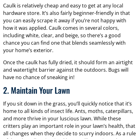
Caulk is relatively cheap and easy to get at any local
hardware store. It’s also fairly beginner-friendly in that
you can easily scrape it away if you’re not happy with
how it was applied. Caulk comes in several colors,
including white, clear, and beige, so there’s a good
chance you can find one that blends seamlessly with
your home’s exterior.
Once the caulk has fully dried, it should form an airtight
and watertight barrier against the outdoors. Bugs will
have no chance of sneaking in!
2. Maintain Your Lawn
If you sit down in the grass, you’ll quickly notice that it’s
home to all kinds of insect life. Ants, moths, caterpillars,
and more thrive in your luscious lawn. While these
critters play an important role in your lawn’s health, that
all changes when they decide to scurry indoors. As a rule