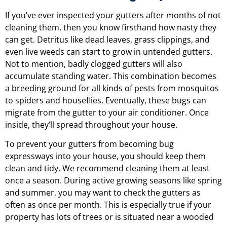
If you’ve ever inspected your gutters after months of not
cleaning them, then you know firsthand how nasty they
can get. Detritus like dead leaves, grass clippings, and
even live weeds can start to grow in untended gutters.
Not to mention, badly clogged gutters will also
accumulate standing water. This combination becomes
a breeding ground for all kinds of pests from mosquitos
to spiders and houseflies. Eventually, these bugs can
migrate from the gutter to your air conditioner. Once
inside, they’ll spread throughout your house.
To prevent your gutters from becoming bug
expressways into your house, you should keep them
clean and tidy. We recommend cleaning them at least
once a season. During active growing seasons like spring
and summer, you may want to check the gutters as
often as once per month. This is especially true if your
property has lots of trees or is situated near a wooded