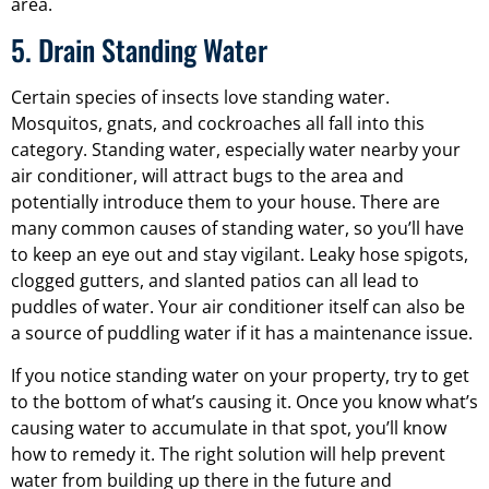
area.
5. Drain Standing Water
Certain species of insects love standing water.
Mosquitos, gnats, and cockroaches all fall into this
category. Standing water, especially water nearby your
air conditioner, will attract bugs to the area and
potentially introduce them to your house. There are
many common causes of standing water, so you’ll have
to keep an eye out and stay vigilant. Leaky hose spigots,
clogged gutters, and slanted patios can all lead to
puddles of water. Your air conditioner itself can also be
a source of puddling water if it has a maintenance issue.
If you notice standing water on your property, try to get
to the bottom of what’s causing it. Once you know what’s
causing water to accumulate in that spot, you’ll know
how to remedy it. The right solution will help prevent
water from building up there in the future and