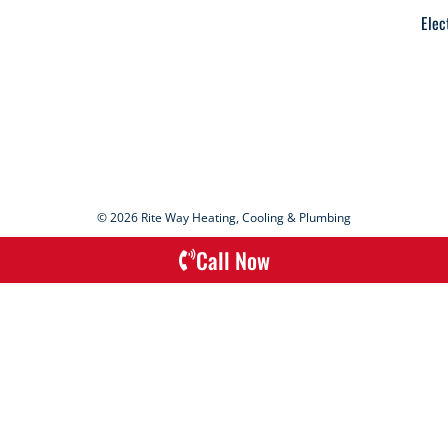
Elec
© 2026 Rite Way Heating, Cooling & Plumbing
Call Now