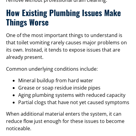
How Existing Plumbing Issues Make
Things Worse
One of the most important things to understand is
that toilet vomiting rarely causes major problems on
its own. Instead, it tends to expose issues that are
already present.
Common underlying conditions include:
Mineral buildup from hard water
Grease or soap residue inside pipes
Aging plumbing systems with reduced capacity
Partial clogs that have not yet caused symptoms
When additional material enters the system, it can
reduce flow just enough for these issues to become
noticeable.