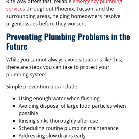
Rite Way offers fast, reliable
emergency plumbing
services
throughout Phoenix, Tucson, and the
surrounding areas, helping homeowners resolve
urgent issues before they worsen.
Preventing Plumbing Problems in the
Future
While you cannot always avoid situations like this,
there are steps you can take to protect your
plumbing system.
Simple prevention tips include:
Using enough water when flushing
Avoiding disposal of large food particles when
possible
Rinsing sinks thoroughly after use
Scheduling routine plumbing maintenance
Addressing slow drains early