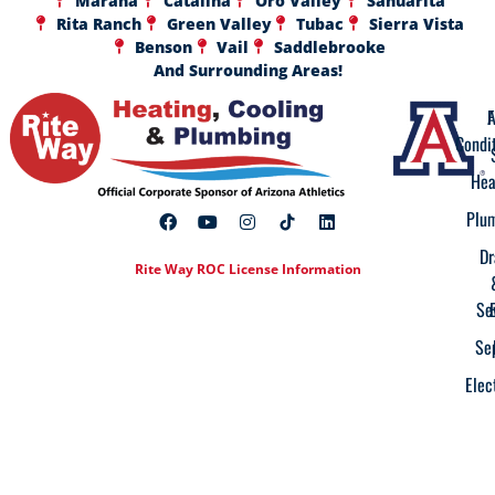
Marana
Catalina
Oro Valley
Sahuarita
Rita Ranch
Green Valley
Tubac
Sierra Vista
Benson
Vail
Saddlebrooke
And Surrounding Areas!
A
F
Condi
Hea
Plu
Dr
Rite Way ROC License Information
Se
Se
Elec