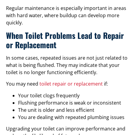
Regular maintenance is especially important in areas
with hard water, where buildup can develop more
quickly.
When Toilet Problems Lead to Repair
or Replacement
In some cases, repeated issues are not just related to
what is being flushed. They may indicate that your
toilet is no longer functioning efficiently.
You may need
toilet repair or replacement
if:
Your toilet clogs frequently
Flushing performance is weak or inconsistent
The unit is older and less efficient
You are dealing with repeated plumbing issues
Upgrading your toilet can improve performance and