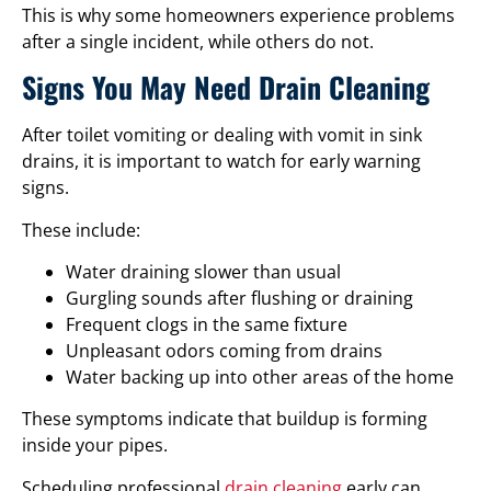
This is why some homeowners experience problems
after a single incident, while others do not.
Signs You May Need Drain Cleaning
After toilet vomiting or dealing with vomit in sink
drains, it is important to watch for early warning
signs.
These include:
Water draining slower than usual
Gurgling sounds after flushing or draining
Frequent clogs in the same fixture
Unpleasant odors coming from drains
Water backing up into other areas of the home
These symptoms indicate that buildup is forming
inside your pipes.
Scheduling professional
drain cleaning
early can