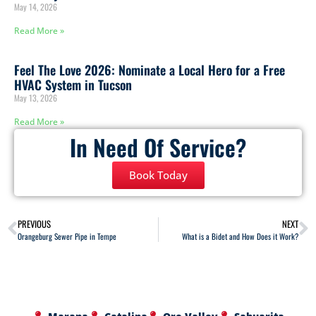
May 14, 2026
Read More »
Feel The Love 2026: Nominate a Local Hero for a Free
HVAC System in Tucson
May 13, 2026
Read More »
In Need Of Service?
Book Today
PREVIOUS
NEXT
Orangeburg Sewer Pipe in Tempe
What is a Bidet and How Does it Work?