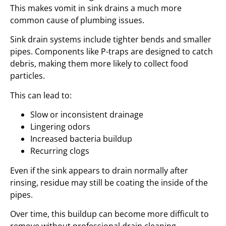
This makes vomit in sink drains a much more
common cause of plumbing issues.
Sink drain systems include tighter bends and smaller
pipes. Components like P-traps are designed to catch
debris, making them more likely to collect food
particles.
This can lead to:
Slow or inconsistent drainage
Lingering odors
Increased bacteria buildup
Recurring clogs
Even if the sink appears to drain normally after
rinsing, residue may still be coating the inside of the
pipes.
Over time, this buildup can become more difficult to
remove without professional drain cleaning.