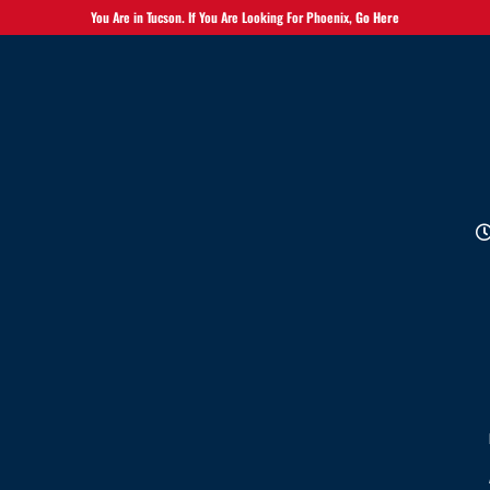
You Are in Tucson. If You Are Looking For Phoenix,
Go Here