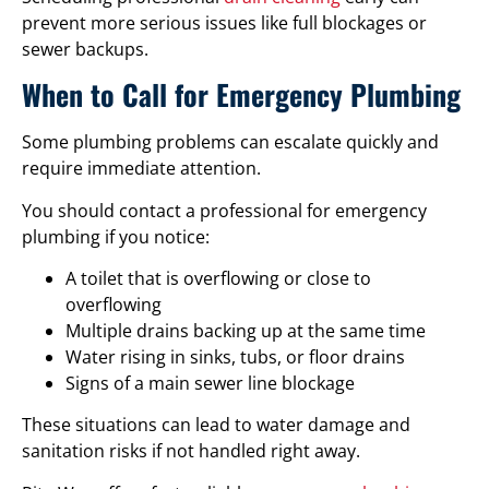
prevent more serious issues like full blockages or
sewer backups.
When to Call for Emergency Plumbing
Some plumbing problems can escalate quickly and
require immediate attention.
You should contact a professional for emergency
plumbing if you notice:
A toilet that is overflowing or close to
overflowing
Multiple drains backing up at the same time
Water rising in sinks, tubs, or floor drains
Signs of a main sewer line blockage
These situations can lead to water damage and
sanitation risks if not handled right away.