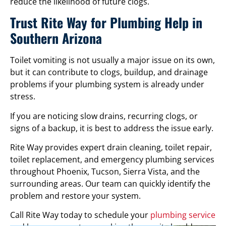
reduce the likelihood of future clogs.
Trust Rite Way for Plumbing Help in
Southern Arizona
Toilet vomiting is not usually a major issue on its own,
but it can contribute to clogs, buildup, and drainage
problems if your plumbing system is already under
stress.
If you are noticing slow drains, recurring clogs, or
signs of a backup, it is best to address the issue early.
Rite Way provides expert drain cleaning, toilet repair,
toilet replacement, and emergency plumbing services
throughout Phoenix, Tucson, Sierra Vista, and the
surrounding areas. Our team can quickly identify the
problem and restore your system.
Call Rite Way today to schedule your
plumbing service