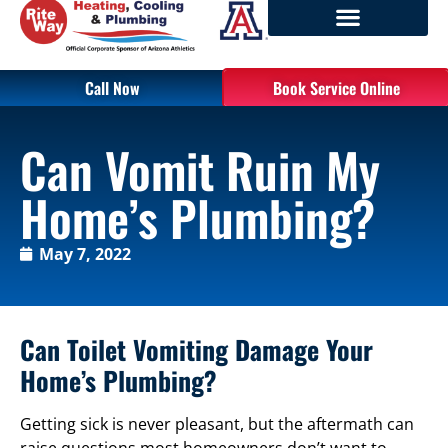
Call Now
Book Service Online
Can Vomit Ruin My
Home’s Plumbing?
May 7, 2022
Can Toilet Vomiting Damage Your
Home’s Plumbing?
Getting sick is never pleasant, but the aftermath can