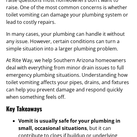
raise questions most homeowners don’t want to
raise. One of the most common concerns is whether
toilet vomiting can damage your plumbing system or
lead to costly repairs.
In many cases, your plumbing can handle it without
any issue. However, certain conditions can turn a
simple situation into a larger plumbing problem.
At Rite Way, we help Southern Arizona homeowners
deal with everything from minor drain issues to full
emergency plumbing situations. Understanding how
toilet vomiting affects your pipes, drains, and fixtures
can help you prevent damage and respond quickly
when something feels off.
Key Takeaways
Vomit is usually safe for your plumbing in
small, occasional situations
, but it can
contribute to clogs if buildup or underlying