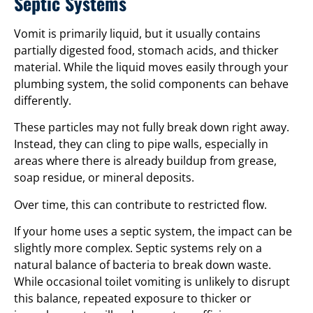
Septic Systems
Vomit is primarily liquid, but it usually contains
partially digested food, stomach acids, and thicker
material. While the liquid moves easily through your
plumbing system, the solid components can behave
differently.
These particles may not fully break down right away.
Instead, they can cling to pipe walls, especially in
areas where there is already buildup from grease,
soap residue, or mineral deposits.
Over time, this can contribute to restricted flow.
If your home uses a septic system, the impact can be
slightly more complex. Septic systems rely on a
natural balance of bacteria to break down waste.
While occasional toilet vomiting is unlikely to disrupt
this balance, repeated exposure to thicker or