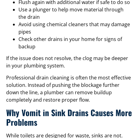
Flush again with additional water if safe to do so
Use a plunger to help move material through
the drain
Avoid using chemical cleaners that may damage
pipes
Check other drains in your home for signs of
backup
If the issue does not resolve, the clog may be deeper
in your plumbing system.
Professional drain cleaning is often the most effective
solution. Instead of pushing the blockage further
down the line, a plumber can remove buildup
completely and restore proper flow.
Why Vomit in Sink Drains Causes More
Problems
While toilets are designed for waste, sinks are not.