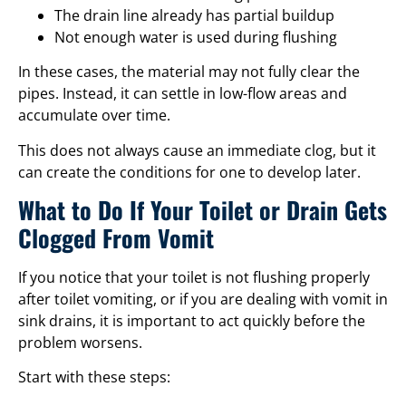
The drain line already has partial buildup
Not enough water is used during flushing
In these cases, the material may not fully clear the
pipes. Instead, it can settle in low-flow areas and
accumulate over time.
This does not always cause an immediate clog, but it
can create the conditions for one to develop later.
What to Do If Your Toilet or Drain Gets
Clogged From Vomit
If you notice that your toilet is not flushing properly
after toilet vomiting, or if you are dealing with vomit in
sink drains, it is important to act quickly before the
problem worsens.
Start with these steps: