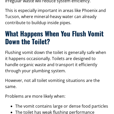
irregular waste will reduce system efficiency.
This is especially important in areas like Phoenix and
Tucson, where mineral-heavy water can already
contribute to buildup inside pipes.
What Happens When You Flush Vomit
Down the Toilet?
Flushing vomit down the toilet is generally safe when
it happens occasionally. Toilets are designed to
handle organic waste and transport it efficiently
through your plumbing system.
However, not all toilet vomiting situations are the
same.
Problems are more likely when:
The vomit contains large or dense food particles
The toilet has weak flushing performance