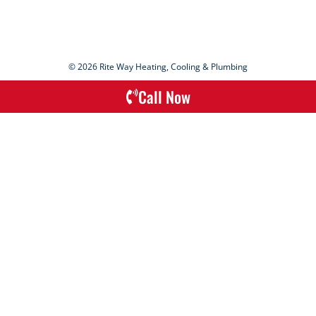
© 2026 Rite Way Heating, Cooling & Plumbing
Call Now