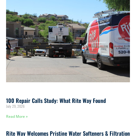
and keep your system working the way it should.
100 Repair Calls Study: What Rite Way Found
July 29, 2026
Read More »
Rite Way Welcomes Pristine Water Softeners & Filtration