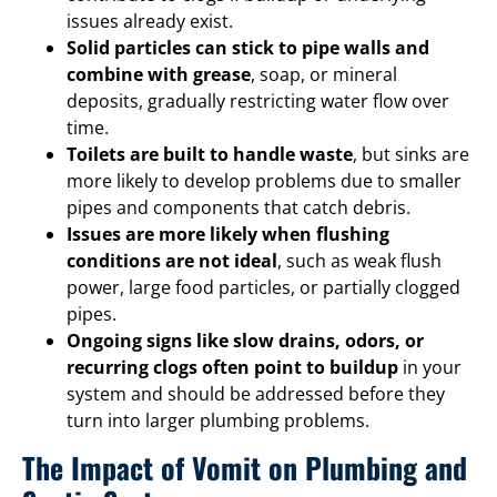
issues already exist.
Solid particles can stick to pipe walls and
combine with grease
, soap, or mineral
deposits, gradually restricting water flow over
time.
Toilets are built to handle waste
, but sinks are
more likely to develop problems due to smaller
pipes and components that catch debris.
Issues are more likely when flushing
conditions are not ideal
, such as weak flush
power, large food particles, or partially clogged
pipes.
Ongoing signs like slow drains, odors, or
recurring clogs often point to buildup
in your
system and should be addressed before they
turn into larger plumbing problems.
The Impact of Vomit on Plumbing and