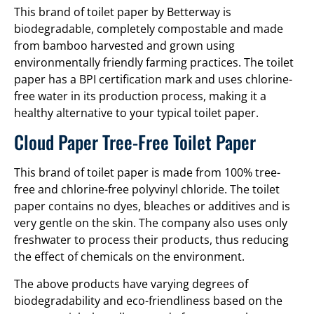
This brand of toilet paper by Betterway is
biodegradable, completely compostable and made
from bamboo harvested and grown using
environmentally friendly farming practices. The toilet
paper has a BPI certification mark and uses chlorine-
free water in its production process, making it a
healthy alternative to your typical toilet paper.
Cloud Paper Tree-Free Toilet Paper
This brand of toilet paper is made from 100% tree-
free and chlorine-free polyvinyl chloride. The toilet
paper contains no dyes, bleaches or additives and is
very gentle on the skin. The company also uses only
freshwater to process their products, thus reducing
the effect of chemicals on the environment.
The above products have varying degrees of
biodegradability and eco-friendliness based on the