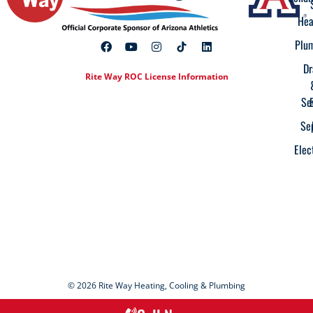
Hea
Plu
Dr
Rite Way ROC License Information
Se
Se
Elec
© 2026 Rite Way Heating, Cooling & Plumbing