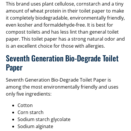
This brand uses plant cellulose, cornstarch and a tiny
amount of wheat protein in their toilet paper to make
it completely biodegradable, environmentally friendly,
even kosher and formaldehyde-free. It is best for
compost toilets and has less lint than general toilet
paper. This toilet paper has a strong natural odor and
is an excellent choice for those with allergies.
Seventh Generation Bio-Degrade Toilet
Paper
Seventh Generation Bio-Degrade Toilet Paper is
among the most environmentally friendly and uses
only five ingredients:
Cotton
Corn starch
Sodium starch glycolate
Sodium alginate