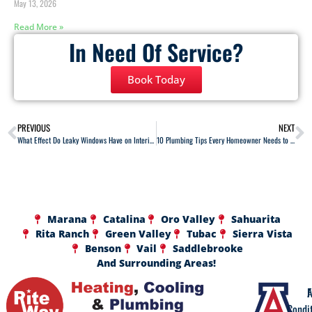
May 13, 2026
Read More »
In Need Of Service?
Book Today
PREVIOUS
NEXT
What Effect Do Leaky Windows Have on Interior Heating?
10 Plumbing Tips Every Homeowner Needs to Know
Marana
Catalina
Oro Valley
Sahuarita
Rita Ranch
Green Valley
Tubac
Sierra Vista
Benson
Vail
Saddlebrooke
And Surrounding Areas!
A
F
Condi