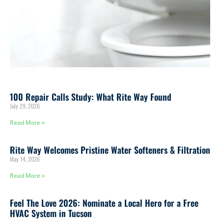
100 Repair Calls Study: What Rite Way Found
July 29, 2026
Read More »
Rite Way Welcomes Pristine Water Softeners & Filtration
May 14, 2026
Read More »
Feel The Love 2026: Nominate a Local Hero for a Free
HVAC System in Tucson