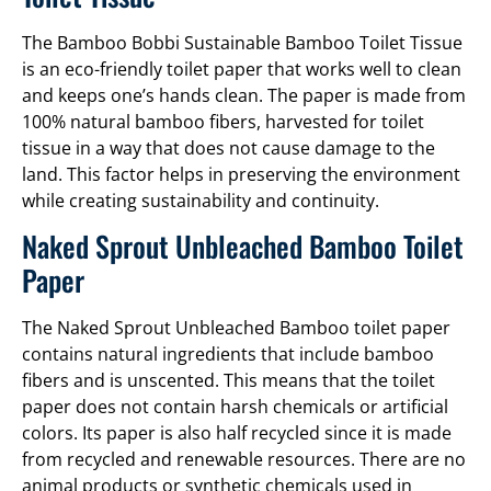
The Bamboo Bobbi Sustainable Bamboo Toilet Tissue
is an eco-friendly toilet paper that works well to clean
and keeps one’s hands clean. The paper is made from
100% natural bamboo fibers, harvested for toilet
tissue in a way that does not cause damage to the
land. This factor helps in preserving the environment
while creating sustainability and continuity.
Naked Sprout Unbleached Bamboo Toilet
Paper
The Naked Sprout Unbleached Bamboo toilet paper
contains natural ingredients that include bamboo
fibers and is unscented. This means that the toilet
paper does not contain harsh chemicals or artificial
colors. Its paper is also half recycled since it is made
from recycled and renewable resources. There are no
animal products or synthetic chemicals used in