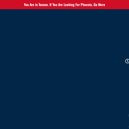
You Are in Tucson. If You Are Looking For Phoenix,
Go Here