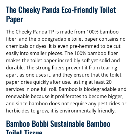
The Cheeky Panda Eco-Friendly Toilet
Paper
The Cheeky Panda TP is made from 100% bamboo
fiber, and the biodegradable toilet paper contains no
chemicals or dyes. It is even pre-hemmed to be cut
easily into smaller pieces. The 100% bamboo fiber
makes the toilet paper incredibly soft yet solid and
durable. The strong fibers prevent it from tearing
apart as one uses it, and they ensure that the toilet
paper dries quickly after use, lasting at least 20
services in one full roll. Bamboo is biodegradable and
renewable because it proliferates to become bigger,
and since bamboo does not require any pesticides or
herbicides to grow, it is environmentally friendly.
Bamboo Bobbi Sustainable Bamboo
Toilet Tissue