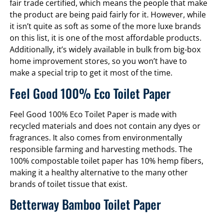
fair trade certified, which means the people that make
the product are being paid fairly for it. However, while
it isn’t quite as soft as some of the more luxe brands
on this list, it is one of the most affordable products.
Additionally, it’s widely available in bulk from big-box
home improvement stores, so you won’t have to
make a special trip to get it most of the time.
Feel Good 100% Eco Toilet Paper
Feel Good 100% Eco Toilet Paper is made with
recycled materials and does not contain any dyes or
fragrances. It also comes from environmentally
responsible farming and harvesting methods. The
100% compostable toilet paper has 10% hemp fibers,
making it a healthy alternative to the many other
brands of toilet tissue that exist.
Betterway Bamboo Toilet Paper