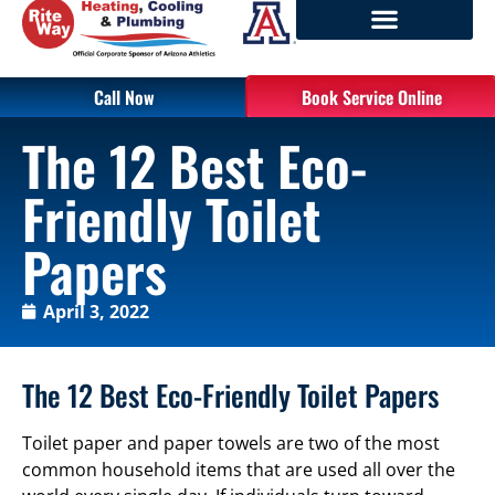
Call Now
Book Service Online
The 12 Best Eco-
Friendly Toilet
Papers
April 3, 2022
The 12 Best Eco-Friendly Toilet Papers
Toilet paper and paper towels are two of the most
common household items that are used all over the