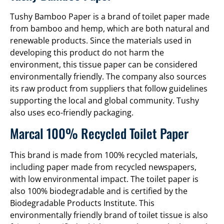
Tushy Bamboo Paper is a brand of toilet paper made
from bamboo and hemp, which are both natural and
renewable products. Since the materials used in
developing this product do not harm the
environment, this tissue paper can be considered
environmentally friendly. The company also sources
its raw product from suppliers that follow guidelines
supporting the local and global community. Tushy
also uses eco-friendly packaging.
Marcal 100% Recycled Toilet Paper
This brand is made from 100% recycled materials,
including paper made from recycled newspapers,
with low environmental impact. The toilet paper is
also 100% biodegradable and is certified by the
Biodegradable Products Institute. This
environmentally friendly brand of toilet tissue is also