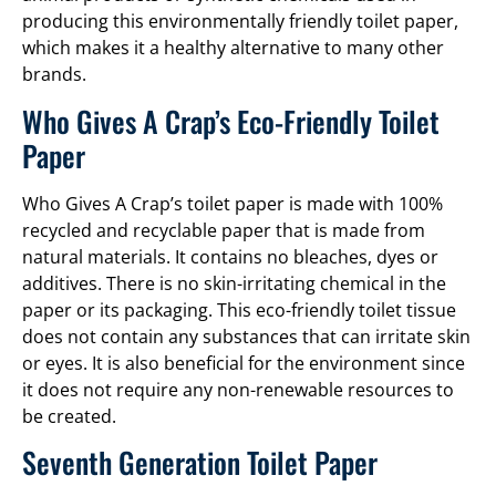
producing this environmentally friendly toilet paper,
which makes it a healthy alternative to many other
brands.
Who Gives A Crap’s Eco-Friendly Toilet
Paper
Who Gives A Crap’s toilet paper is made with 100%
recycled and recyclable paper that is made from
natural materials. It contains no bleaches, dyes or
additives. There is no skin-irritating chemical in the
paper or its packaging. This eco-friendly toilet tissue
does not contain any substances that can irritate skin
or eyes. It is also beneficial for the environment since
it does not require any non-renewable resources to
be created.
Seventh Generation Toilet Paper