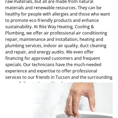
raw materials, but all are made from natural
materials and renewable resources. They can be
healthy for people with allergies and those who want
to promote eco-friendly products and enhance
sustainability. At Rite Way Heating, Cooling &
Plumbing, we offer air professional air conditioning
repair, maintenance and installation, heating and
plumbing services, indoor air quality, duct cleaning
and repair, and energy audits. We even offer
financing for approved customers and frequent
specials. Our technicians have the much-needed
experience and expertise to offer professional
services to our friends in Tucson and the surrounding
areas. Call us today and book an appointment.