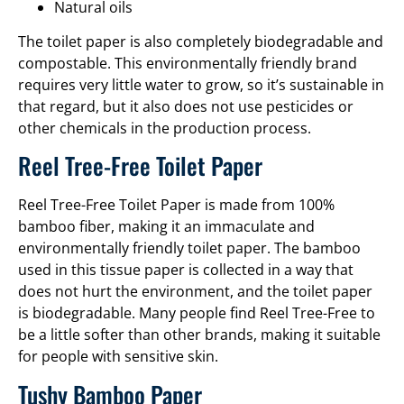
Natural oils
The toilet paper is also completely biodegradable and
compostable. This environmentally friendly brand
requires very little water to grow, so it’s sustainable in
that regard, but it also does not use pesticides or
other chemicals in the production process.
Reel Tree-Free Toilet Paper
Reel Tree-Free Toilet Paper is made from 100%
bamboo fiber, making it an immaculate and
environmentally friendly toilet paper. The bamboo
used in this tissue paper is collected in a way that
does not hurt the environment, and the toilet paper
is biodegradable. Many people find Reel Tree-Free to
be a little softer than other brands, making it suitable
for people with sensitive skin.
Tushy Bamboo Paper