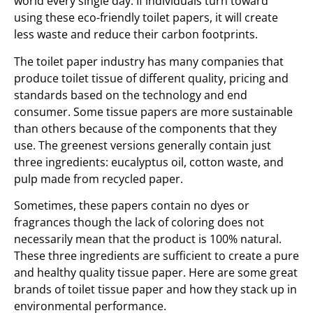
world every single day. If individuals turn toward
using these eco-friendly toilet papers, it will create
less waste and reduce their carbon footprints.
The toilet paper industry has many companies that
produce toilet tissue of different quality, pricing and
standards based on the technology and end
consumer. Some tissue papers are more sustainable
than others because of the components that they
use. The greenest versions generally contain just
three ingredients: eucalyptus oil, cotton waste, and
pulp made from recycled paper.
Sometimes, these papers contain no dyes or
fragrances though the lack of coloring does not
necessarily mean that the product is 100% natural.
These three ingredients are sufficient to create a pure
and healthy quality tissue paper. Here are some great
brands of toilet tissue paper and how they stack up in
environmental performance.