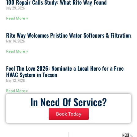
100 Repair Calls Study: What Rite Way Found
July 29, 2026
Read More »
Rite Way Welcomes Pristine Water Softeners & Filtration
May 14, 2026
Read More »
Feel The Love 2026: Nominate a Local Hero for a Free
HVAC System in Tucson
May 13, 2026
Read More »
In Need Of Service?
Book Today
NEXT