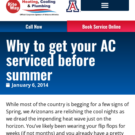
Call Now
Book Service Online
Why to get your AC
serviced before
summer
January 6, 2014
While most of the country is begging for a few signs of
Spring, we Arizonans are relishing the cool nights as
we dread the impending heat wave just on the
horizon. You’ve likely been wearing your flip flops for
weeks (if not months) and you already have a pretty