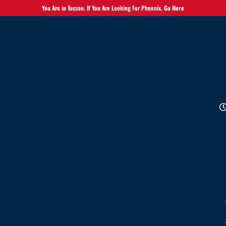
You Are in Tucson. If You Are Looking For Phoenix,
Go Here