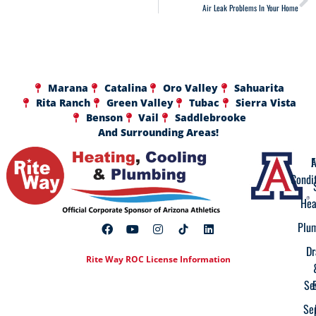
Air Leak Problems In Your Home
Marana
Catalina
Oro Valley
Sahuarita
Rita Ranch
Green Valley
Tubac
Sierra Vista
Benson
Vail
Saddlebrooke
And Surrounding Areas!
A
F
Condi
Hea
Plu
Dr
Rite Way ROC License Information
Se
Se