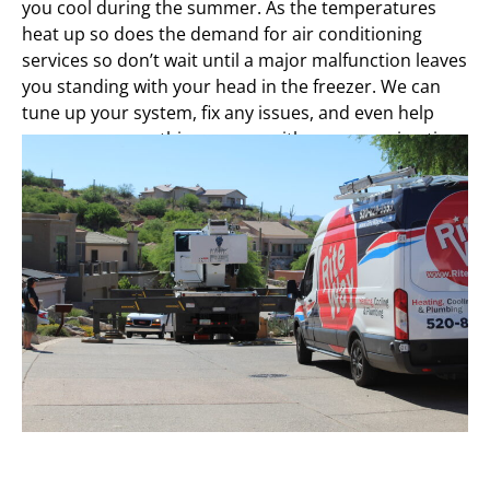
you cool during the summer. As the temperatures
heat up so does the demand for air conditioning
services so don’t wait until a major malfunction leaves
you standing with your head in the freezer. We can
tune up your system, fix any issues, and even help
you save money this summer with energy saving tips.