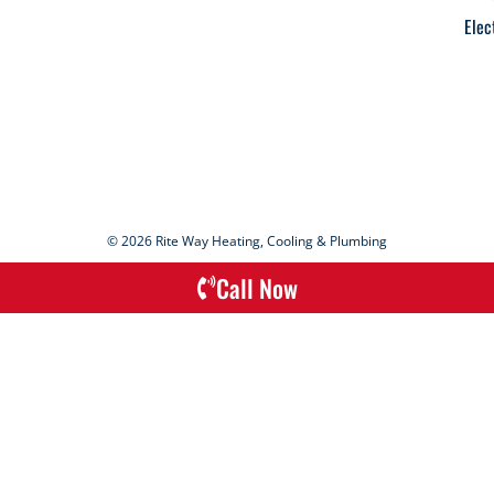
Elec
© 2026 Rite Way Heating, Cooling & Plumbing
Call Now