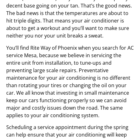
decent base going on your tan. That’s the good news.
The bad news is that the temperatures are about to
hit triple digits. That means your air conditioner is
about to get a workout and you’ll want to make sure
neither you nor your unit breaks a sweat.
You’ll find Rite Way of Phoenix when you search for AC
service Mesa, because we believe in servicing the
entire unit from installation, to tune-ups and
preventing large scale repairs. Preventative
maintenance for your air conditioning is no different
than rotating your tires or changing the oil on your
car. We all know that investing in small maintenance
keep our cars functioning properly so we can avoid
major and costly issues down the road. The same
applies to your air conditioning system.
Scheduling a service appointment during the spring
can help ensure that your air conditioning will keep