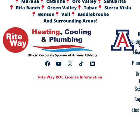
Marana
Catalina
Oro Valley
Sahuarita
Rita Ranch
Green Valley
Tubac
Sierra Vista
Benson
Vail
Saddlebrooke
And Surrounding Areas!
A
F
Condi
Hea
Plu
Dr
Rite Way ROC License Information
Se
Se
Elec