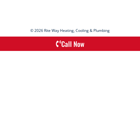
© 2026 Rite Way Heating, Cooling & Plumbing
Call Now