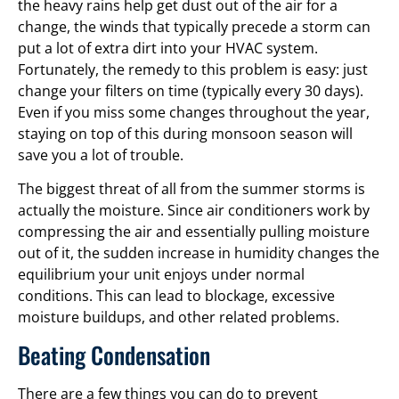
the heavy rains help get dust out of the air for a
change, the winds that typically precede a storm can
put a lot of extra dirt into your HVAC system.
Fortunately, the remedy to this problem is easy: just
change your filters on time (typically every 30 days).
Even if you miss some changes throughout the year,
staying on top of this during monsoon season will
save you a lot of trouble.
The biggest threat of all from the summer storms is
actually the moisture. Since air conditioners work by
compressing the air and essentially pulling moisture
out of it, the sudden increase in humidity changes the
equilibrium your unit enjoys under normal
conditions. This can lead to blockage, excessive
moisture buildups, and other related problems.
Beating Condensation
There are a few things you can do to prevent