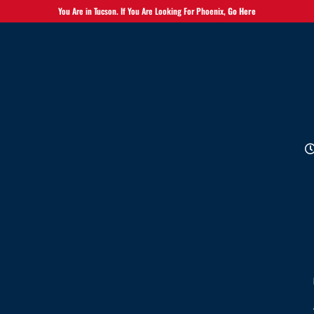
You Are in Tucson. If You Are Looking For Phoenix,
Go Here