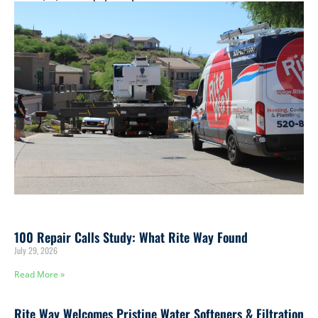
remain in good shape!
100 Repair Calls Study: What Rite Way Found
July 29, 2026
Read More »
Rite Way Welcomes Pristine Water Softeners & Filtration