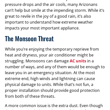
pressure drops and the air cools, many Arizonans
can’t help but smile at the impending storm. While it’s
great to revile in the joy of a good rain, it’s also
important to understand how extreme weather
impacts your most important appliance.
The Monsoon Threat
While you’re enjoying the temporary reprieve from
heat and dryness, your air conditioner might be
struggling. Monsoons can damage
AC units
in a
number of ways, and any of them would be enough to
leave you in an emergency situation. At the most
extreme end, high winds and lightning can cause
physical damage to units. While that’s not fun, a
proper installation should provide good protection
from both of these threats.
A more common issue is the extra dust. Even though