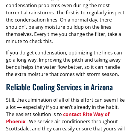
condensation problems even during the most
torrential rainstorms. The first is to regularly inspect
the condensation lines. On a normal day, there
shouldn’t be any moisture buildup on the lines
themselves. Every time you change the filter, take a
minute to check this.
If you do get condensation, optimizing the lines can
go a long way. Improving the pitch and taking away
bends helps the water flow better, so it can handle
the extra moisture that comes with storm season.
Reliable Cooling Services in Arizona
Still, the culmination of all of this effort can seem like
a lot — especially if you aren’t already in the habit.
The easiest solution is to
contact Rite Way of
Phoenix
. We service air conditioners throughout
Scottsdale, and they can easily ensure that yours will