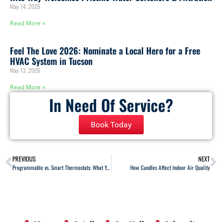
May 14, 2026
Read More »
Feel The Love 2026: Nominate a Local Hero for a Free
HVAC System in Tucson
May 13, 2026
Read More »
In Need Of Service?
Book Today
PREVIOUS
NEXT
Programmable vs. Smart Thermostats: What You Need to Know
How Candles Affect Indoor Air Quality