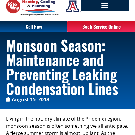
Call Now
Book Service Online
Monsoon Season:
Maintenance and
Preventing Leaking
Condensation Lines
August 15, 2018
Living in the hot, dry climate of the Phoenix region,
monsoon season is often something we all anticipate.
A fierce summer storm is almost jubilant. As the