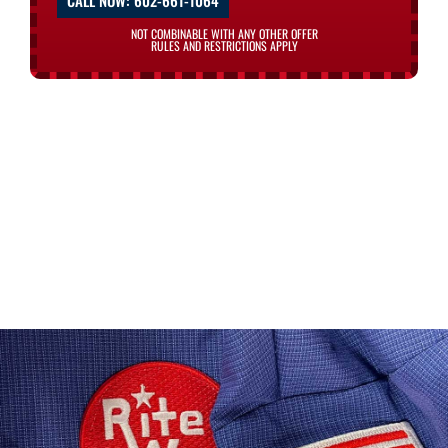
CALL NOW: 602-661-1064
NOT COMBINABLE WITH ANY OTHER OFFER
RULES AND RESTRICTIONS APPLY