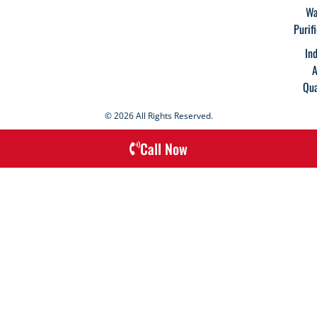
Wa
Purif
In
A
Qua
© 2026 All Rights Reserved.
Call Now