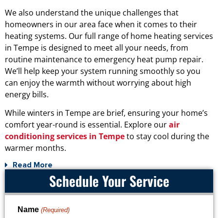
We also understand the unique challenges that
homeowners in our area face when it comes to their
heating systems. Our full range of home heating services
in Tempe is designed to meet all your needs, from
routine maintenance to emergency heat pump repair.
We’ll help keep your system running smoothly so you
can enjoy the warmth without worrying about high
energy bills.
While winters in Tempe are brief, ensuring your home’s
comfort year-round is essential. Explore our
air
conditioning services in Tempe
to stay cool during the
warmer months.
Read More
Schedule Your Service
Name
(Required)