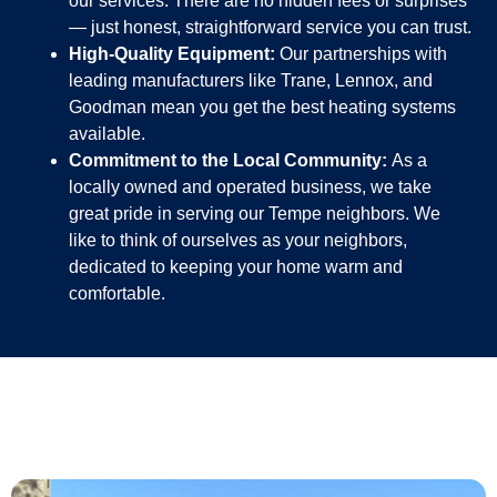
our services. There are no hidden fees or surprises
— just honest, straightforward service you can trust.
High-Quality Equipment:
Our partnerships with
leading manufacturers like Trane, Lennox, and
Goodman mean you get the best heating systems
available.
Commitment to the Local Community:
As a
locally owned and operated business, we take
great pride in serving our Tempe neighbors. We
like to think of ourselves as your neighbors,
dedicated to keeping your home warm and
comfortable.