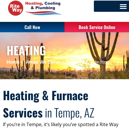
Call Now
Book Service Online
HEATING
Home
»
Areas We Serve
»
Tempe, AZ
»
Heating
Heating & Furnace
Services
in Tempe, AZ
If you’re in Tempe, it’s likely you’ve spotted a Rite Way