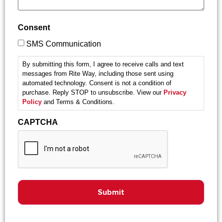
Consent
SMS Communication
By submitting this form, I agree to receive calls and text
messages from Rite Way, including those sent using
automated technology. Consent is not a condition of
purchase. Reply STOP to unsubscribe. View our
Privacy
Policy
and Terms & Conditions.
CAPTCHA