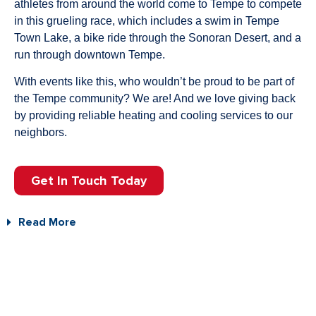
athletes from around the world come to Tempe to compete
in this grueling race, which includes a swim in Tempe
Town Lake, a bike ride through the Sonoran Desert, and a
run through downtown Tempe.
With events like this, who wouldn’t be proud to be part of
the Tempe community? We are! And we love giving back
by providing reliable heating and cooling services to our
neighbors.
Get In Touch Today
Read More