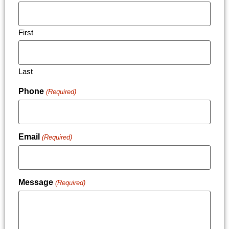
First
Last
Phone
(Required)
Email
(Required)
Message
(Required)