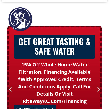
GET GREAT TASTING &
SAFE WATER
15% Off Whole Home Water
Filtration. Financing Available
*with Approved Credit. Terms
And Conditions Apply. Call For
Details Or Visit
RiteWayAC.com/financing