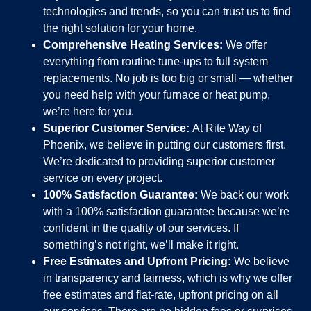
technologies and trends, so you can trust us to find
the right solution for your home.
Comprehensive Heating Services:
We offer
everything from routine tune-ups to full system
replacements. No job is too big or small — whether
you need help with your furnace or heat pump,
we’re here for you.
Superior Customer Service:
At Rite Way of
Phoenix, we believe in putting our customers first.
We’re dedicated to providing superior customer
service on every project.
100% Satisfaction Guarantee:
We back our work
with a 100% satisfaction guarantee because we’re
confident in the quality of our services. If
something’s not right, we’ll make it right.
Free Estimates and Upfront Pricing:
We believe
in transparency and fairness, which is why we offer
free estimates and flat-rate, upfront pricing on all