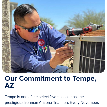
Our Commitment to Tempe,
AZ
Tempe is one of the select few cities to host the
prestigious Ironman Arizona Triathlon. Every November,