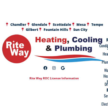
Chandler
Glendale
Scottsdale
Mesa
Tempe
Gilbert
Fountain Hills
Sun City
A
F
Condi
Hea
Plu
Wa
He
Rite Way ROC License Information
Dr
Se
Elec