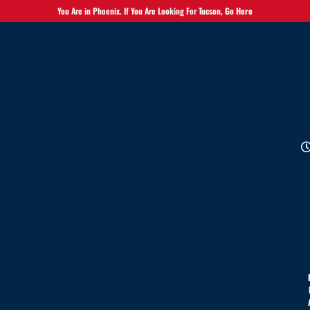
You Are in Phoenix. If You Are Looking For Tucson,
Go Here