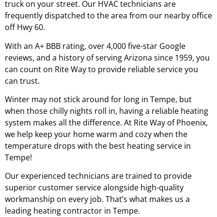
truck on your street. Our HVAC technicians are
frequently dispatched to the area from our nearby office
off Hwy 60.
With an A+ BBB rating, over 4,000 five-star Google
reviews, and a history of serving Arizona since 1959, you
can count on Rite Way to provide reliable service you
can trust.
Winter may not stick around for long in Tempe, but
when those chilly nights roll in, having a reliable heating
system makes all the difference. At Rite Way of Phoenix,
we help keep your home warm and cozy when the
temperature drops with the best heating service in
Tempe!
Our experienced technicians are trained to provide
superior customer service alongside high-quality
workmanship on every job. That’s what makes us a
leading heating contractor in Tempe.