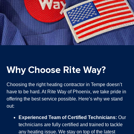
Why Choose Rite Way?
Choosing the right heating contractor in Tempe doesn’t
have to be hard. At Rite Way of Phoenix, we take pride in
offering the best service possible. Here’s why we stand
out:
Experienced Team of Certified Technicians:
Our
technicians are fully certified and trained to tackle
any heating issue. We stay on top of the latest