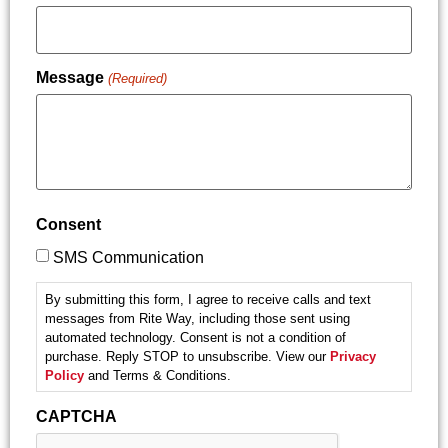
Message
(Required)
Consent
SMS Communication
By submitting this form, I agree to receive calls and text
messages from Rite Way, including those sent using
automated technology. Consent is not a condition of
purchase. Reply STOP to unsubscribe. View our
Privacy
Policy
and Terms & Conditions.
CAPTCHA