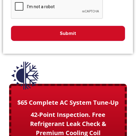
$65 Complete AC System Tune-Up
42-Point Inspection. Free
Refrigerant Leak Check &
Premium Cooling Coil