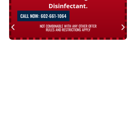
Disinfectant.
CALL NOW: 602-661-1064
NOT COMBINABLE WITH ANY OTHER OFFER
RULES AND RESTRICTIONS APPLY