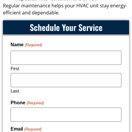
Regular maintenance helps your HVAC unit stay energy-
efficient and dependable.
Schedule Your Service
Name
(Required)
First
Last
Phone
(Required)
Email
(Required)