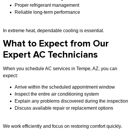
Proper refrigerant management
Reliable long-term performance
In extreme heat, dependable cooling is essential.
What to Expect from Our
Expert AC Technicians
When you schedule AC services in Tempe, AZ, you can
expect:
Arrive within the scheduled appointment window
Inspect the entire air conditioning system
Explain any problems discovered during the inspection
Discuss available repair or replacement options
We work efficiently and focus on restoring comfort quickly.