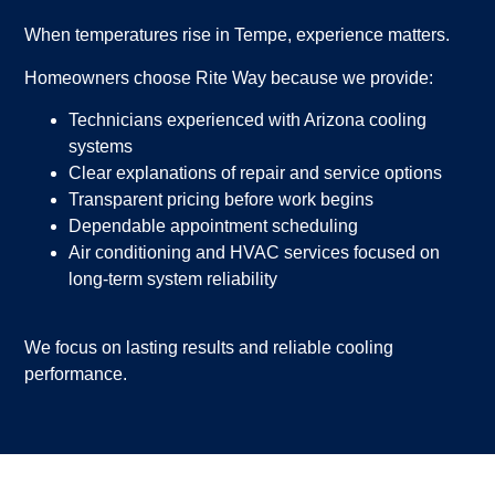
When temperatures rise in Tempe, experience matters.
Homeowners choose Rite Way because we provide:
Technicians experienced with Arizona cooling
systems
Clear explanations of repair and service options
Transparent pricing before work begins
Dependable appointment scheduling
Air conditioning and HVAC services focused on
long-term system reliability
We focus on lasting results and reliable cooling
performance.