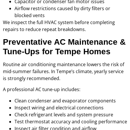
Capacitor or condenser fan motor issues
Airflow restrictions caused by dirty filters or
blocked vents
We inspect the full HVAC system before completing
repairs to reduce repeat breakdowns.
Preventative AC Maintenance &
Tune-Ups for Tempe Homes
Routine air conditioning maintenance lowers the risk of
mid-summer failures. In Tempe’s climate, yearly service
is strongly recommended.
A professional AC tune-up includes:
Clean condenser and evaporator components
Inspect wiring and electrical connections
Check refrigerant levels and system pressure
Test thermostat accuracy and cooling performance
Inspect air filter condition and airflow