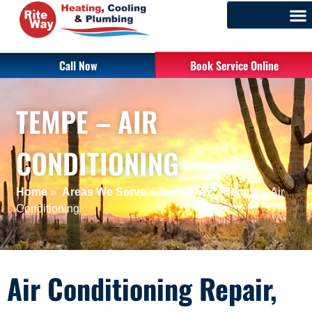
Call Now
Book Service Online
TEMPE – AIR
CONDITIONING
Home
»
Areas We Serve
»
Tempe, AZ
»
Tempe – Air
Conditioning
Air Conditioning Repair,