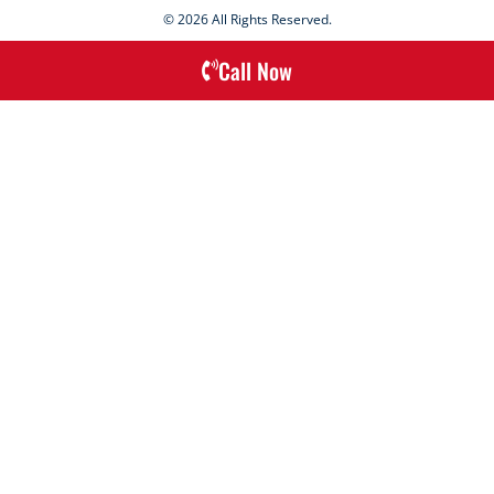
© 2026 All Rights Reserved.
Call Now