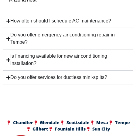
How often should I schedule AC maintenance?
Do you offer emergency air conditioning repair in
Tempe?
Is financing available for new air conditioning
installation?
Do you offer services for ductless mini-splits?
Chandler
Glendale
Scottsdale
Mesa
Tempe
Gilbert
Fountain Hills
Sun City