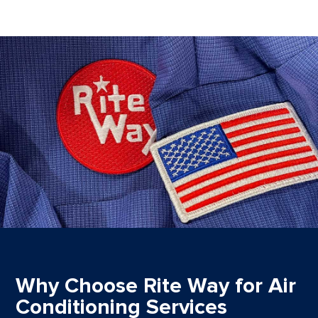
Why Choose Rite Way for Air
Conditioning Services