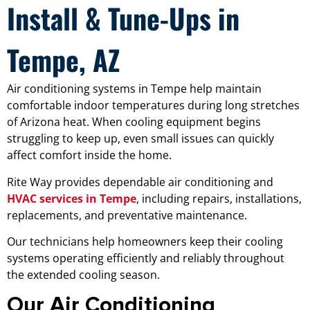
Install & Tune-Ups in
Tempe, AZ
Air conditioning systems in Tempe help maintain
comfortable indoor temperatures during long stretches
of Arizona heat. When cooling equipment begins
struggling to keep up, even small issues can quickly
affect comfort inside the home.
Rite Way provides dependable air conditioning and
HVAC services in Tempe
, including repairs, installations,
replacements, and preventative maintenance.
Our technicians help homeowners keep their cooling
systems operating efficiently and reliably throughout
the extended cooling season.
Our Air Conditioning