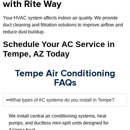
with Rite Way
Your HVAC system affects indoor air quality. We provide
duct cleaning and filtration solutions to improve airflow and
reduce dust buildup.
Schedule Your AC Service in
Tempe, AZ Today
Tempe Air Conditioning
FAQs
What types of AC systems do you install in Tempe?
We install central air conditioning systems, heat
pumps, and ductless mini-split units designed for
Arizona heat.