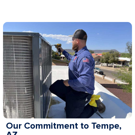
Our Commitment to Tempe,
AZ