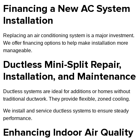
Financing a New AC System
Installation
Replacing an air conditioning system is a major investment.
We offer financing options to help make installation more
manageable.
Ductless Mini-Split Repair,
Installation, and Maintenance
Ductless systems are ideal for additions or homes without
traditional ductwork. They provide flexible, zoned cooling.
We install and service ductless systems to ensure steady
performance.
Enhancing Indoor Air Quality