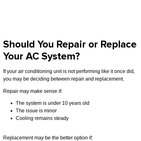
Should You Repair or Replace
Your AC System?
If your air conditioning unit is not performing like it once did,
you may be deciding between repair and replacement.
Repair may make sense if:
The system is under 10 years old
The issue is minor
Cooling remains steady
Replacement may be the better option if: