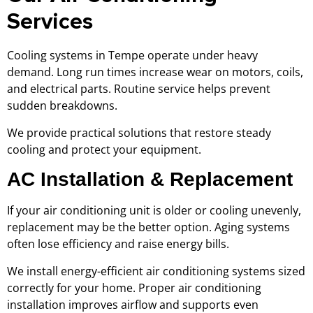
Services
Cooling systems in Tempe operate under heavy
demand. Long run times increase wear on motors, coils,
and electrical parts. Routine service helps prevent
sudden breakdowns.
We provide practical solutions that restore steady
cooling and protect your equipment.
AC Installation & Replacement
If your air conditioning unit is older or cooling unevenly,
replacement may be the better option. Aging systems
often lose efficiency and raise energy bills.
We install energy-efficient air conditioning systems sized
correctly for your home. Proper air conditioning
installation improves airflow and supports even