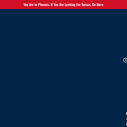
You Are in Phoenix. If You Are Looking For Tucson,
Go Here