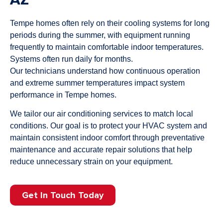
Tempe homes often rely on their cooling systems for long
periods during the summer, with equipment running
frequently to maintain comfortable indoor temperatures.
Systems often run daily for months.
Our technicians understand how continuous operation
and extreme summer temperatures impact system
performance in Tempe homes.
We tailor our air conditioning services to match local
conditions. Our goal is to protect your HVAC system and
maintain consistent indoor comfort through preventative
maintenance and accurate repair solutions that help
reduce unnecessary strain on your equipment.
Get In Touch Today