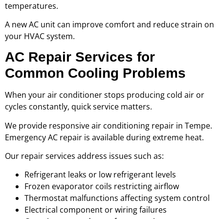
temperatures.
A new AC unit can improve comfort and reduce strain on
your HVAC system.
AC Repair Services for
Common Cooling Problems
When your air conditioner stops producing cold air or
cycles constantly, quick service matters.
We provide responsive air conditioning repair in Tempe.
Emergency AC repair is available during extreme heat.
Our repair services address issues such as:
Refrigerant leaks or low refrigerant levels
Frozen evaporator coils restricting airflow
Thermostat malfunctions affecting system control
Electrical component or wiring failures