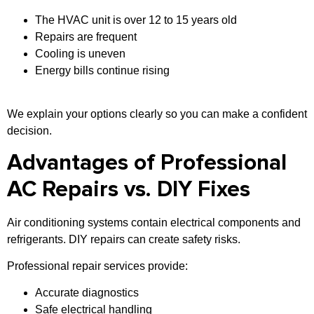
The HVAC unit is over 12 to 15 years old
Repairs are frequent
Cooling is uneven
Energy bills continue rising
We explain your options clearly so you can make a confident
decision.
Advantages of Professional
AC Repairs vs. DIY Fixes
Air conditioning systems contain electrical components and
refrigerants. DIY repairs can create safety risks.
Professional repair services provide:
Accurate diagnostics
Safe electrical handling