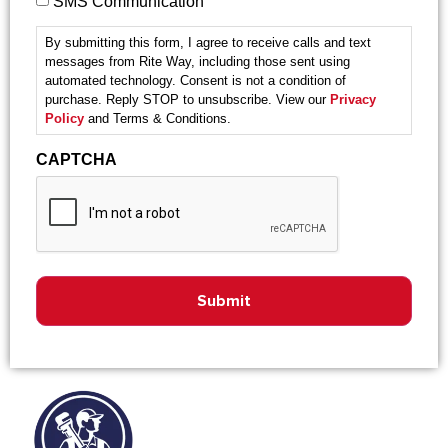
SMS Communication
By submitting this form, I agree to receive calls and text
messages from Rite Way, including those sent using
automated technology. Consent is not a condition of
purchase. Reply STOP to unsubscribe. View our
Privacy
Policy
and Terms & Conditions.
CAPTCHA