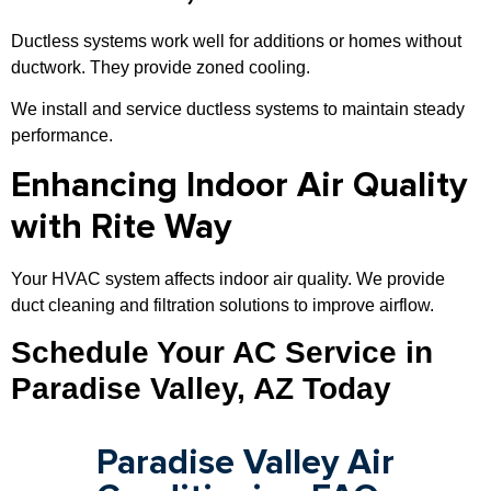
Ductless systems work well for additions or homes without
ductwork. They provide zoned cooling.
We install and service ductless systems to maintain steady
performance.
Enhancing Indoor Air Quality
with Rite Way
Your HVAC system affects indoor air quality. We provide
duct cleaning and filtration solutions to improve airflow.
Schedule Your AC Service in
Paradise Valley, AZ Today
Paradise Valley Air