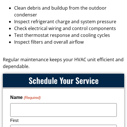
Clean debris and buildup from the outdoor
condenser
Inspect refrigerant charge and system pressure
Check electrical wiring and control components
Test thermostat response and cooling cycles
Inspect filters and overall airflow
Regular maintenance keeps your HVAC unit efficient and
dependable.
Schedule Your Service
Name
(Required)
First