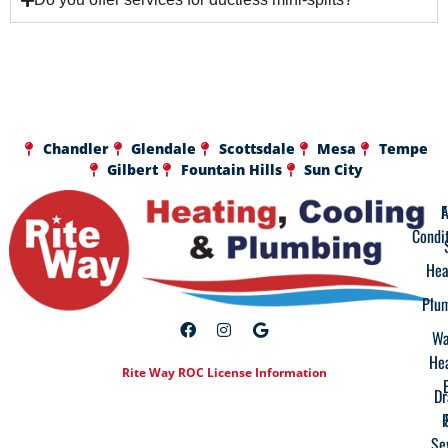
Chandler
Glendale
Scottsdale
Mesa
Tempe
Gilbert
Fountain Hills
Sun City
A
F
Condi
Hea
Plu
Wa
He
Rite Way ROC License Information
Dr
Se