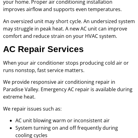
your home. Proper air conditioning installation
improves airflow and supports even temperatures.
An oversized unit may short cycle. An undersized system
may struggle in peak heat. A new AC unit can improve
comfort and reduce strain on your HVAC system.
AC Repair Services
When your air conditioner stops producing cold air or
runs nonstop, fast service matters.
We provide responsive air conditioning repair in
Paradise Valley. Emergency AC repair is available during
extreme heat.
We repair issues such as:
AC unit blowing warm or inconsistent air
System turning on and off frequently during
cooling cycles