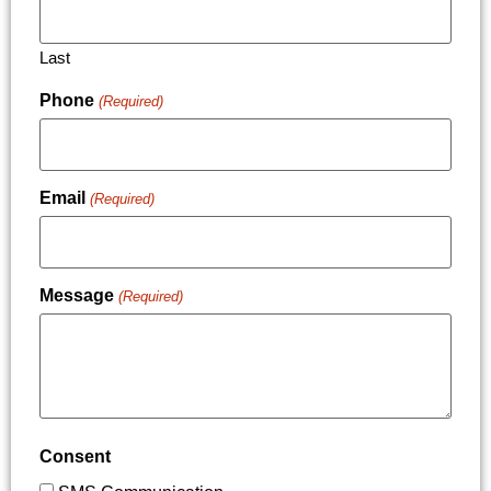
Last
Phone
(Required)
Email
(Required)
Message
(Required)
Consent