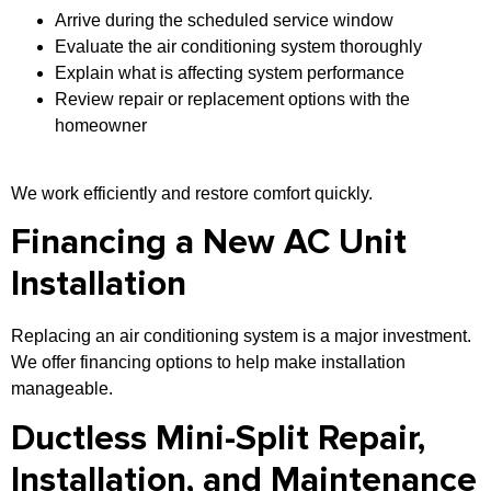
Arrive during the scheduled service window
Evaluate the air conditioning system thoroughly
Explain what is affecting system performance
Review repair or replacement options with the
homeowner
We work efficiently and restore comfort quickly.
Financing a New AC Unit
Installation
Replacing an air conditioning system is a major investment.
We offer financing options to help make installation
manageable.
Ductless Mini-Split Repair,
Installation, and Maintenance