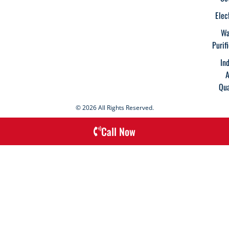
Elec
Wa
Purif
In
A
Qua
© 2026 All Rights Reserved.
Call Now