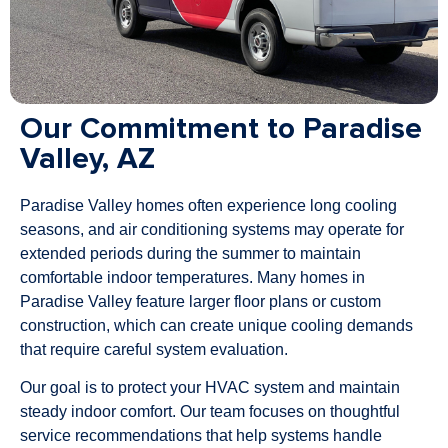
Our Commitment to Paradise
Valley, AZ
Paradise Valley homes often experience long cooling
seasons, and air conditioning systems may operate for
extended periods during the summer to maintain
comfortable indoor temperatures. Many homes in
Paradise Valley feature larger floor plans or custom
construction, which can create unique cooling demands
that require careful system evaluation.
Our goal is to protect your HVAC system and maintain
steady indoor comfort. Our team focuses on thoughtful
service recommendations that help systems handle