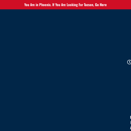
You Are in Phoenix. If You Are Looking For Tucson,
Go Here