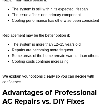
Repair may make sense if:
The system is still within its expected lifespan
The issue affects one primary component
Cooling performance has otherwise been consistent
Replacement may be the better option if:
The system is more than 12–15 years old
Repairs are becoming more frequent
Some areas of the home remain warmer than others
Cooling costs continue increasing
We explain your options clearly so you can decide with
confidence.
Advantages of Professional
AC Repairs vs. DIY Fixes