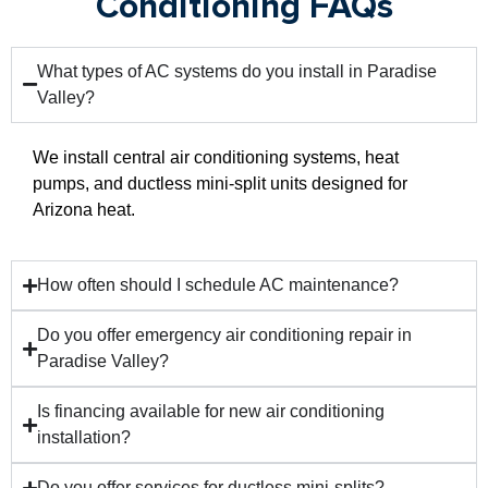
Conditioning FAQs
What types of AC systems do you install in Paradise
Valley?
We install central air conditioning systems, heat
pumps, and ductless mini-split units designed for
Arizona heat.
How often should I schedule AC maintenance?
Do you offer emergency air conditioning repair in
Paradise Valley?
Is financing available for new air conditioning
installation?
Do you offer services for ductless mini-splits?