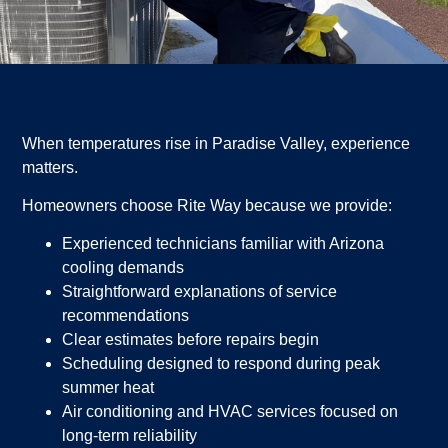
When temperatures rise in Paradise Valley, experience
matters.
Homeowners choose Rite Way because we provide:
Experienced technicians familiar with Arizona
cooling demands
Straightforward explanations of service
recommendations
Clear estimates before repairs begin
Scheduling designed to respond during peak
summer heat
Air conditioning and HVAC services focused on
long-term reliability