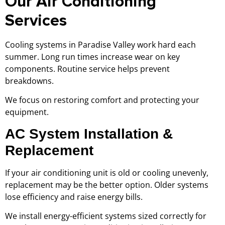
Our Air Conditioning
Services
Cooling systems in Paradise Valley work hard each
summer. Long run times increase wear on key
components. Routine service helps prevent
breakdowns.
We focus on restoring comfort and protecting your
equipment.
AC System Installation &
Replacement
If your air conditioning unit is old or cooling unevenly,
replacement may be the better option. Older systems
lose efficiency and raise energy bills.
We install energy-efficient systems sized correctly for