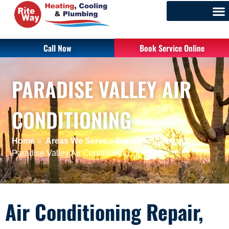
Call Now
Book Service Online
PARADISE VALLEY AIR
CONDITIONING
Home
»
Areas We Serve
»
Paradise Valley, AZ
»
Paradise Valley Air Conditioning
Air Conditioning Repair,