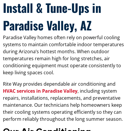
Install & Tune-Ups in
Paradise Valley, AZ
Paradise Valley homes often rely on powerful cooling
systems to maintain comfortable indoor temperatures
during Arizona’s hottest months. When outdoor
temperatures remain high for long stretches, air
conditioning equipment must operate consistently to
keep living spaces cool.
Rite Way provides dependable air conditioning and
HVAC services in Paradise Valley
, including system
repairs, installations, replacements, and preventative
maintenance. Our technicians help homeowners keep
their cooling systems operating efficiently so they can
perform reliably throughout the long summer season.