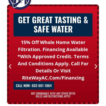
GET GREAT TASTING &
SAFE WATER
15% Off Whole Home Water
Filtration. Financing Available
*with Approved Credit. Terms
And Conditions Apply. Call For
Details Or Visit
RiteWayAC.com/financing
CALL NOW: 602-661-1064
NOT COMBINABLE WITH ANY OTHER OFFER
RULES AND RESTRICTIONS APPLY