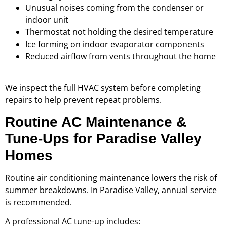
Unusual noises coming from the condenser or
indoor unit
Thermostat not holding the desired temperature
Ice forming on indoor evaporator components
Reduced airflow from vents throughout the home
We inspect the full HVAC system before completing
repairs to help prevent repeat problems.
Routine AC Maintenance &
Tune-Ups for Paradise Valley
Homes
Routine air conditioning maintenance lowers the risk of
summer breakdowns. In Paradise Valley, annual service
is recommended.
A professional AC tune-up includes: