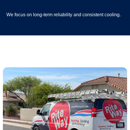
We focus on long-term reliability and consistent cooling.