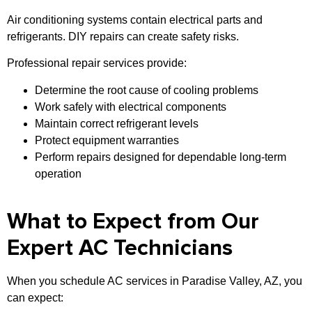
Air conditioning systems contain electrical parts and
refrigerants. DIY repairs can create safety risks.
Professional repair services provide:
Determine the root cause of cooling problems
Work safely with electrical components
Maintain correct refrigerant levels
Protect equipment warranties
Perform repairs designed for dependable long-term
operation
What to Expect from Our
Expert AC Technicians
When you schedule AC services in Paradise Valley, AZ, you
can expect: