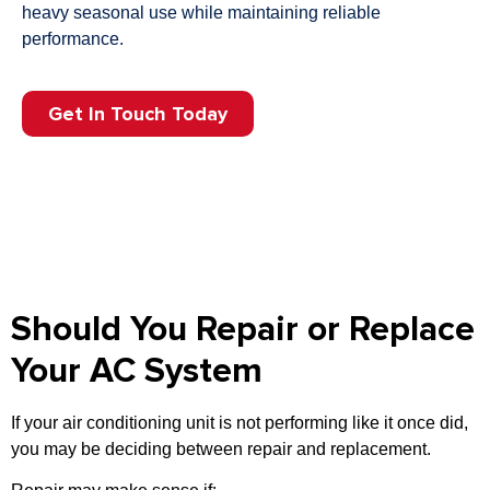
heavy seasonal use while maintaining reliable
performance.
Get In Touch Today
Should You Repair or Replace
Your AC System
If your air conditioning unit is not performing like it once did,
you may be deciding between repair and replacement.