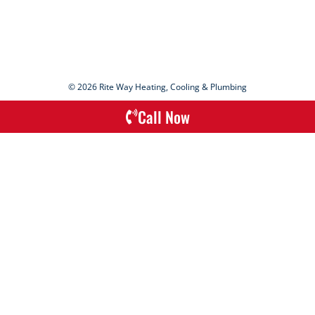
© 2026 Rite Way Heating, Cooling & Plumbing
Call Now