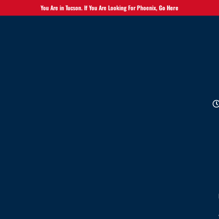
You Are in Tucson. If You Are Looking For Phoenix,
Go Here