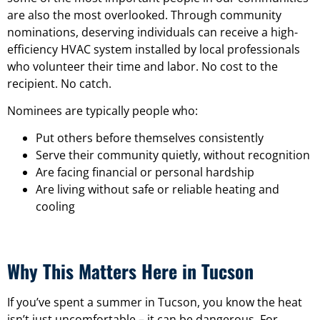
are also the most overlooked. Through community
nominations, deserving individuals can receive a high-
efficiency HVAC system installed by local professionals
who volunteer their time and labor. No cost to the
recipient. No catch.
Nominees are typically people who:
Put others before themselves consistently
Serve their community quietly, without recognition
Are facing financial or personal hardship
Are living without safe or reliable heating and
cooling
Why This Matters Here in Tucson
If you’ve spent a summer in Tucson, you know the heat
isn’t just uncomfortable – it can be dangerous. For