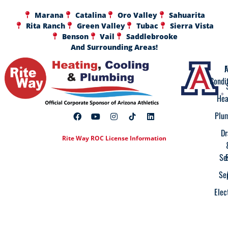
Marana
Catalina
Oro Valley
Sahuarita
Rita Ranch
Green Valley
Tubac
Sierra Vista
Benson
Vail
Saddlebrooke
And Surrounding Areas!
A
F
Condi
Hea
Plu
Dr
Rite Way ROC License Information
Se
Se
Elec