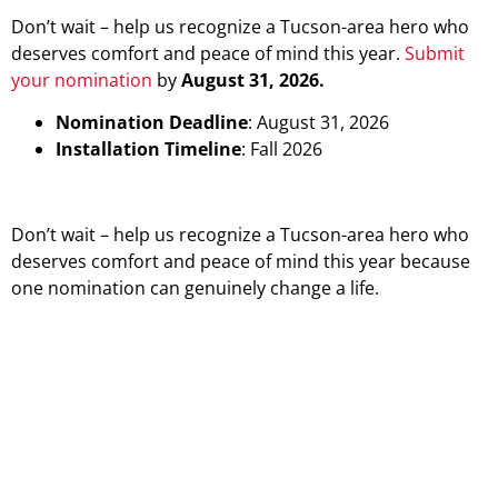
Don’t wait – help us recognize a Tucson-area hero who
deserves comfort and peace of mind this year.
Submit
your nomination
by
August 31, 2026.
Nomination Deadline
: August 31, 2026
Installation Timeline
: Fall 2026
Don’t wait – help us recognize a Tucson-area hero who
deserves comfort and peace of mind this year because
one nomination can genuinely change a life.