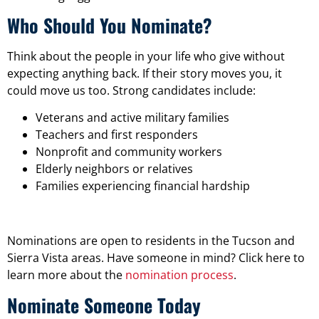
Who Should You Nominate?
Think about the people in your life who give without
expecting anything back. If their story moves you, it
could move us too. Strong candidates include:
Veterans and active military families
Teachers and first responders
Nonprofit and community workers
Elderly neighbors or relatives
Families experiencing financial hardship
Nominations are open to residents in the Tucson and
Sierra Vista areas. Have someone in mind? Click here to
learn more about the
nomination process
.
Nominate Someone Today