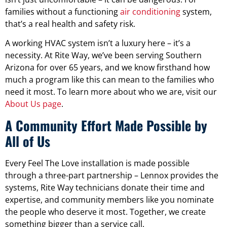
families without a functioning
air conditioning
system,
that’s a real health and safety risk.
A working HVAC system isn’t a luxury here – it’s a
necessity. At Rite Way, we’ve been serving Southern
Arizona for over 65 years, and we know firsthand how
much a program like this can mean to the families who
need it most. To learn more about who we are, visit our
About Us page
.
A Community Effort Made Possible by
All of Us
Every Feel The Love installation is made possible
through a three-part partnership – Lennox provides the
systems, Rite Way technicians donate their time and
expertise, and community members like you nominate
the people who deserve it most. Together, we create
something bigger than a service call.