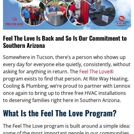
Feel The Love Is Back and So Is Our Commitment to
Southern Arizona
Somewhere in Tucson, there’s a person who shows up
every day for everyone else quietly, consistently, without
asking for anything in return. The
Feel The Love®
program exists to find that person. At Rite Way Heating,
Cooling & Plumbing, we’re proud to partner with Lennox
once again to bring up to three free HVAC installations
to deserving families right here in Southern Arizona.
What Is the Feel The Love Program?
The Feel The Love program is built around a simple idea:
some of the most important people in our communities