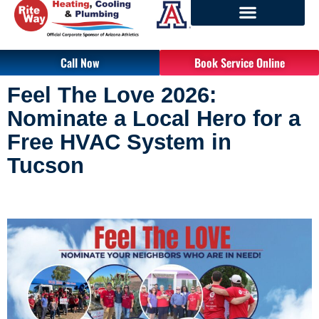
Call Now
Book Service Online
Feel The Love 2026: 
Nominate a Local Hero for a 
Free HVAC System in 
Tucson