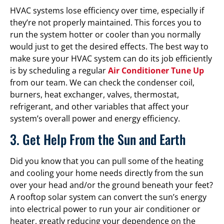
HVAC systems lose efficiency over time, especially if
they’re not properly maintained. This forces you to
run the system hotter or cooler than you normally
would just to get the desired effects. The best way to
make sure your HVAC system can do its job efficiently
is by scheduling a regular
Air Conditioner Tune Up
from our team. We can check the condenser coil,
burners, heat exchanger, valves, thermostat,
refrigerant, and other variables that affect your
system’s overall power and energy efficiency.
3. Get Help From the Sun and Earth
Did you know that you can pull some of the heating
and cooling your home needs directly from the sun
over your head and/or the ground beneath your feet?
A rooftop solar system can convert the sun’s energy
into electrical power to run your air conditioner or
heater, greatly reducing your dependence on the