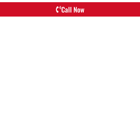
Call Now