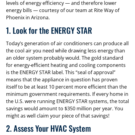
levels of energy efficiency — and therefore lower
energy bills — courtesy of our team at Rite Way of
Phoenix in Arizona.
1. Look for the ENERGY STAR
Today’s generation of air conditioners can produce all
the cool air you need while drawing less energy than
an older system probably would. The gold standard
for energy-efficient heating and cooling components
is the ENERGY STAR label. This “seal of approval”
means that the appliance in question has proven
itself to be at least 10 percent more efficient than the
minimum government requirements. If every home in
the U.S. were running ENERGY STAR systems, the total
savings would amount to $350 million per year. You
might as well claim your piece of that savings!
2. Assess Your HVAC System