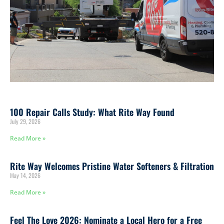
100 Repair Calls Study: What Rite Way Found
July 29, 2026
Read More »
Rite Way Welcomes Pristine Water Softeners & Filtration
May 14, 2026
Read More »
Feel The Love 2026: Nominate a Local Hero for a Free