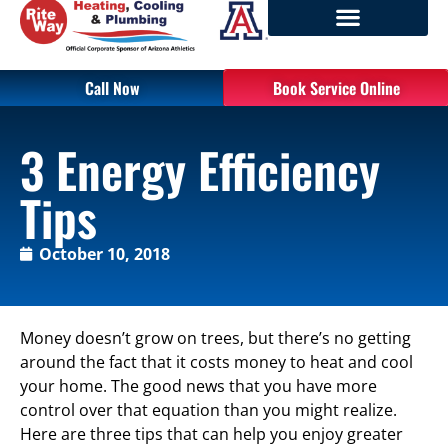
Call Now
Book Service Online
3 Energy Efficiency
Tips
October 10, 2018
Money doesn’t grow on trees, but there’s no getting
around the fact that it costs money to heat and cool
your home. The good news that you have more
control over that equation than you might realize.
Here are three tips that can help you enjoy greater