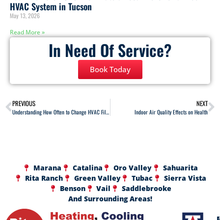
HVAC System in Tucson
May 13, 2026
Read More »
In Need Of Service?
Book Today
PREVIOUS
NEXT
Understanding How Often to Change HVAC Filters
Indoor Air Quality Effects on Health
Marana
Catalina
Oro Valley
Sahuarita
Rita Ranch
Green Valley
Tubac
Sierra Vista
Benson
Vail
Saddlebrooke
And Surrounding Areas!
A
F