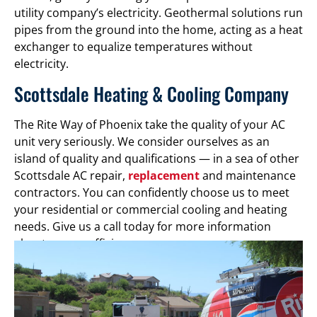
utility company’s electricity. Geothermal solutions run
pipes from the ground into the home, acting as a heat
exchanger to equalize temperatures without
electricity.
Scottsdale Heating & Cooling Company
The Rite Way of Phoenix take the quality of your AC
unit very seriously. We consider ourselves as an
island of quality and qualifications — in a sea of other
Scottsdale AC repair,
replacement
and maintenance
contractors. You can confidently choose us to meet
your residential or commercial cooling and heating
needs. Give us a call today for more information
about energy efficiency.