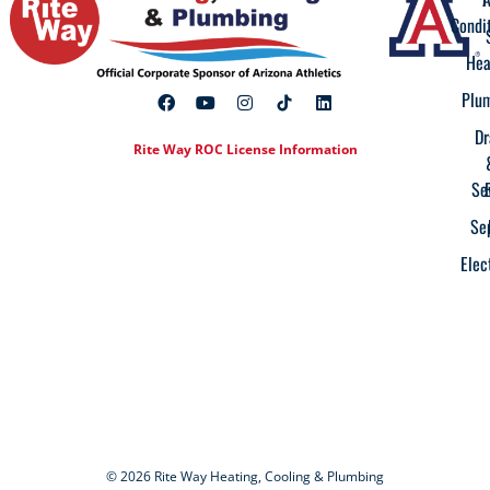
Condi
Hea
Plu
Dr
Rite Way ROC License Information
Se
Se
Elec
© 2026 Rite Way Heating, Cooling & Plumbing