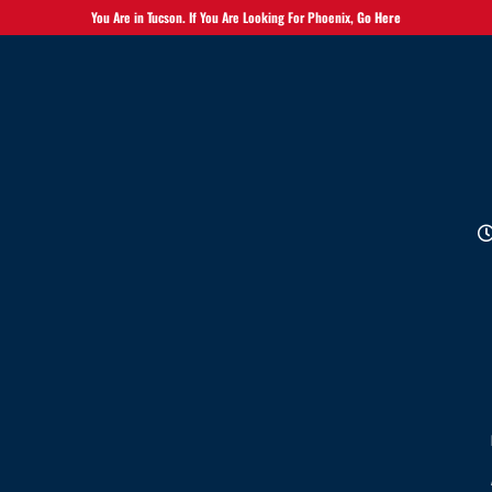
You Are in Tucson. If You Are Looking For Phoenix,
Go Here