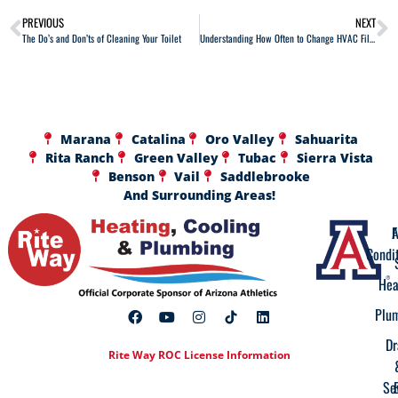
PREVIOUS
NEXT
The Do’s and Don’ts of Cleaning Your Toilet
Understanding How Often to Change HVAC Filters
Marana
Catalina
Oro Valley
Sahuarita
Rita Ranch
Green Valley
Tubac
Sierra Vista
Benson
Vail
Saddlebrooke
And Surrounding Areas!
A
F
Condi
Hea
Plu
Dr
Rite Way ROC License Information
Se