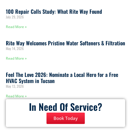
100 Repair Calls Study: What Rite Way Found
July 29, 2026
Read More »
Rite Way Welcomes Pristine Water Softeners & Filtration
May 14, 2026
Read More »
Feel The Love 2026: Nominate a Local Hero for a Free
HVAC System in Tucson
May 13, 2026
Read More »
In Need Of Service?
Book Today