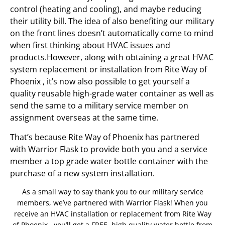
control (heating and cooling), and maybe reducing
their utility bill. The idea of also benefiting our military
on the front lines doesn’t automatically come to mind
when first thinking about HVAC issues and
products.However, along with obtaining a great HVAC
system replacement or installation from Rite Way of
Phoenix , it’s now also possible to get yourself a
quality reusable high-grade water container as well as
send the same to a military service member on
assignment overseas at the same time.
That’s because Rite Way of Phoenix has partnered
with Warrior Flask to provide both you and a service
member a top grade water bottle container with the
purchase of a new system installation.
As a small way to say thank you to our military service
members, we’ve partnered with Warrior Flask! When you
receive an HVAC installation or replacement from Rite Way
of Phoenix , you’ll get a FREE, high quality water bottle from