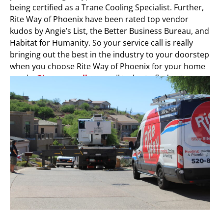
being certified as a Trane Cooling Specialist. Further,
Rite Way of Phoenix have been rated top vendor
kudos by Angie’s List, the Better Business Bureau, and
Habitat for Humanity. So your service call is really
bringing out the best in the industry to your doorstep
when you choose Rite Way of Phoenix for your home
needs.
Give us a call
or email today to find out more.