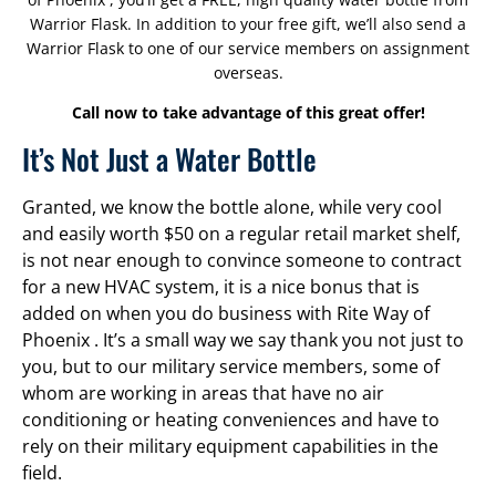
Warrior Flask. In addition to your free gift, we’ll also send a
Warrior Flask to one of our service members on assignment
overseas.
Call now to take advantage of this great offer!
It’s Not Just a Water Bottle
Granted, we know the bottle alone, while very cool
and easily worth $50 on a regular retail market shelf,
is not near enough to convince someone to contract
for a new HVAC system, it is a nice bonus that is
added on when you do business with Rite Way of
Phoenix . It’s a small way we say thank you not just to
you, but to our military service members, some of
whom are working in areas that have no air
conditioning or heating conveniences and have to
rely on their military equipment capabilities in the
field.