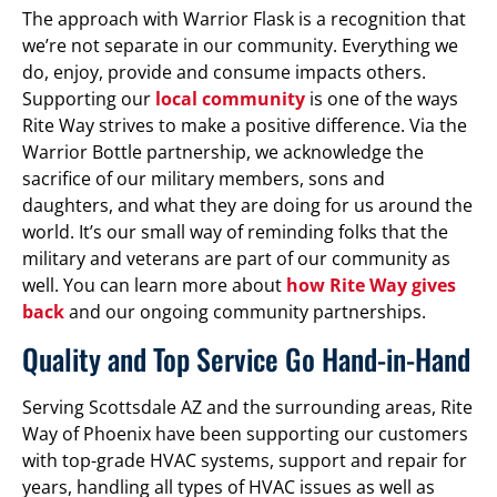
The approach with Warrior Flask is a recognition that
we’re not separate in our community. Everything we
do, enjoy, provide and consume impacts others.
Supporting our
local community
is one of the ways
Rite Way strives to make a positive difference. Via the
Warrior Bottle partnership, we acknowledge the
sacrifice of our military members, sons and
daughters, and what they are doing for us around the
world. It’s our small way of reminding folks that the
military and veterans are part of our community as
well. You can learn more about
how Rite Way gives
back
and our ongoing community partnerships.
Quality and Top Service Go Hand-in-Hand
Serving Scottsdale AZ and the surrounding areas, Rite
Way of Phoenix have been supporting our customers
with top-grade HVAC systems, support and repair for
years, handling all types of HVAC issues as well as