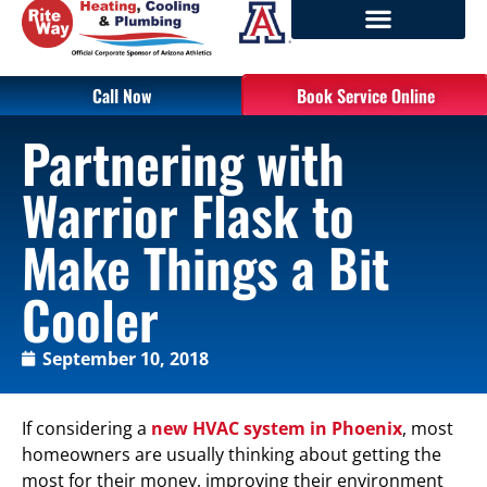
Call Now
Book Service Online
Partnering with
Warrior Flask to
Make Things a Bit
Cooler
September 10, 2018
If considering a
new HVAC system in Phoenix
, most
homeowners are usually thinking about getting the
most for their money, improving their environment