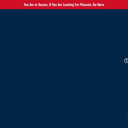
You Are in Tucson. If You Are Looking For Phoenix,
Go Here