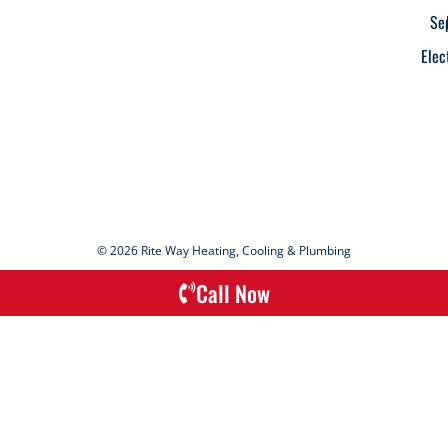
Se
Elec
© 2026 Rite Way Heating, Cooling & Plumbing
Call Now