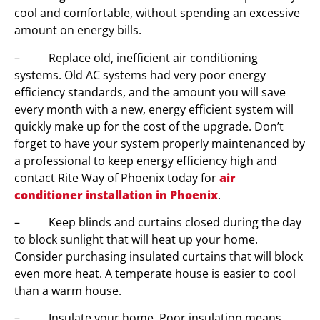
cool and comfortable, without spending an excessive
amount on energy bills.
– Replace old, inefficient air conditioning
systems. Old AC systems had very poor energy
efficiency standards, and the amount you will save
every month with a new, energy efficient system will
quickly make up for the cost of the upgrade. Don’t
forget to have your system properly maintenanced by
a professional to keep energy efficiency high and
contact Rite Way of Phoenix today for
air
conditioner installation in Phoenix
.
– Keep blinds and curtains closed during the day
to block sunlight that will heat up your home.
Consider purchasing insulated curtains that will block
even more heat. A temperate house is easier to cool
than a warm house.
– Insulate your home. Poor insulation means