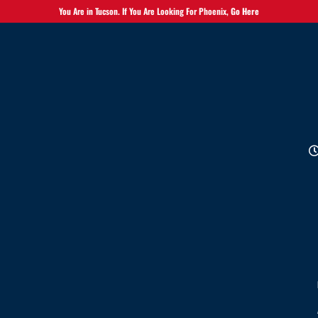
You Are in Tucson. If You Are Looking For Phoenix,
Go Here