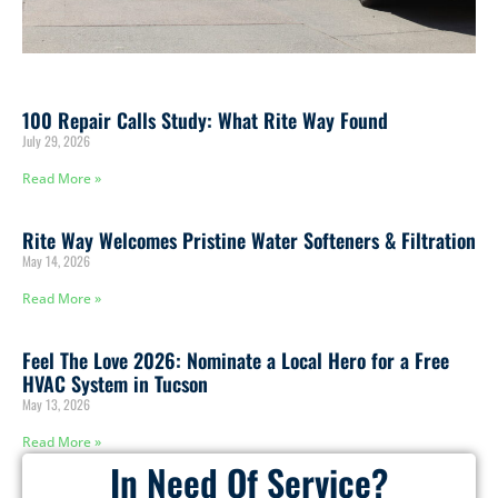
100 Repair Calls Study: What Rite Way Found
July 29, 2026
Read More »
Rite Way Welcomes Pristine Water Softeners & Filtration
May 14, 2026
Read More »
Feel The Love 2026: Nominate a Local Hero for a Free
HVAC System in Tucson
May 13, 2026
Read More »
In Need Of Service?