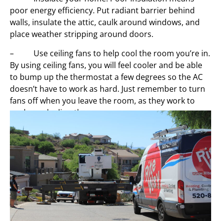
poor energy efficiency. Put radiant barrier behind
walls, insulate the attic, caulk around windows, and
place weather stripping around doors.
– Use ceiling fans to help cool the room you’re in.
By using ceiling fans, you will feel cooler and be able
to bump up the thermostat a few degrees so the AC
doesn’t have to work as hard. Just remember to turn
fans off when you leave the room, as they work to
cool people directly.