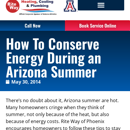
Call Now
Book Service Online
How To Conserve
Energy During an
Arizona Summer
May 30, 2014
There’s no doubt about it, Arizona summer are hot.
Many homeowners cringe when they think of
summer, not only because of the heat, but also
because of energy costs. Rite Way of Phoenix
encourages homeowners to follow these tips to stay