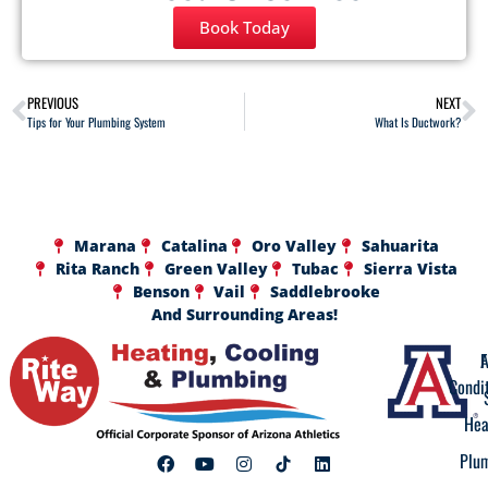
Book Today
PREVIOUS
NEXT
Tips for Your Plumbing System
What Is Ductwork?
Marana
Catalina
Oro Valley
Sahuarita
Rita Ranch
Green Valley
Tubac
Sierra Vista
Benson
Vail
Saddlebrooke
And Surrounding Areas!
A
F
Condi
Hea
Plu