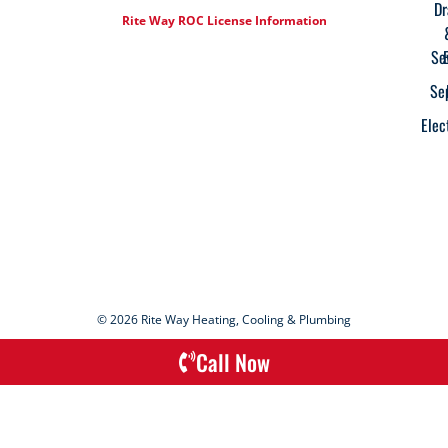
Dr
Rite Way ROC License Information
Se
Se
Elec
© 2026 Rite Way Heating, Cooling & Plumbing
Call Now