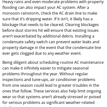
Heavy rains and even moderate problems with property
flooding can also impact your AC system. After a
monsoon rainstorm, check the AC drain line to make
sure that it’s dripping water. If it isn’t, it likely has a
blockage that needs to be cleared. Clearing blockages
before dust storms hit will ensure that existing issues
aren’t exacerbated by additional debris. Installing a
condensate safety switch can prevent water leaks and
property damage in the event that the condensate line
ever gets clogged due to any weather event.
Being diligent about scheduling routine AC maintenance
can make it infinitely easier to mitigate seasonal
problems throughout the year. Without regular
inspections and tune-ups, air conditioner problems
from one season could lead to greater troubles in the
ones that follow. These services also help limit ongoing
wear so that systems aren’t already stressed or poised
for serious problems as significant weather-related