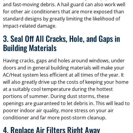
and fast-moving debris. A hail guard can also work well
for other air conditioners that are more exposed than
standard designs by greatly limiting the likelihood of
impact-related damage.
3. Seal Off All Cracks, Hole, and Gaps in
Building Materials
Having cracks, gaps and holes around windows, under
doors and in general building materials will make your
AC/Heat system less efficient at all times of the year. It
will also greatly drive up the costs of keeping your home
at a suitably cool temperature during the hottest
portions of summer. During dust storms, these
openings are guaranteed to let debris in. This will lead to
poorer indoor air quality, more stress on your air
conditioner and far more post-storm cleanup.
4. Replace Air Filters Right Away