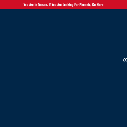
You Are in Tucson. If You Are Looking For Phoenix,
Go Here