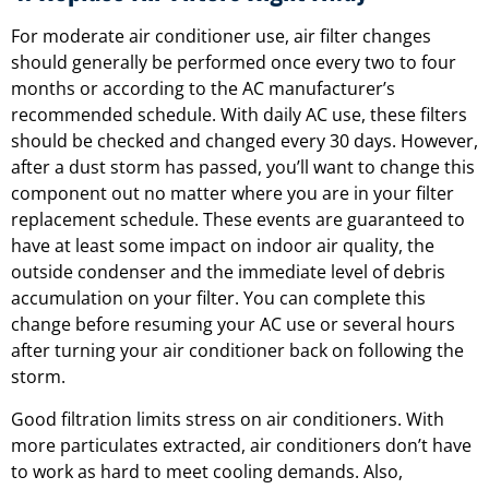
For moderate air conditioner use, air filter changes
should generally be performed once every two to four
months or according to the AC manufacturer’s
recommended schedule. With daily AC use, these filters
should be checked and changed every 30 days. However,
after a dust storm has passed, you’ll want to change this
component out no matter where you are in your filter
replacement schedule. These events are guaranteed to
have at least some impact on indoor air quality, the
outside condenser and the immediate level of debris
accumulation on your filter. You can complete this
change before resuming your AC use or several hours
after turning your air conditioner back on following the
storm.
Good filtration limits stress on air conditioners. With
more particulates extracted, air conditioners don’t have
to work as hard to meet cooling demands. Also,