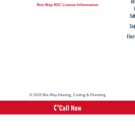
Dr
Rite Way ROC License Information
Se
Se
Elec
© 2026 Rite Way Heating, Cooling & Plumbing
Call Now