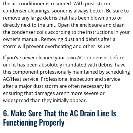
the air conditioner is resumed. With post-storm
condenser cleanings, sooner is always better. Be sure to
remove any large debris that has been blown onto or
directly next to the unit. Open the enclosure and clean
the condenser coils according to the instructions in your
owner’s manual. Removing dust and debris after a
storm will prevent overheating and other issues.
If you’ve never cleaned your own AC condenser before,
or if it has been absolutely inundated with debris, have
this component professionally maintained by scheduling
AC/Heat service. Professional inspection and service
after a major dust storm are often necessary for
ensuring that damages aren’t more severe or
widespread than they initially appear.
6. Make Sure That the AC Drain Line Is
Functioning Properly