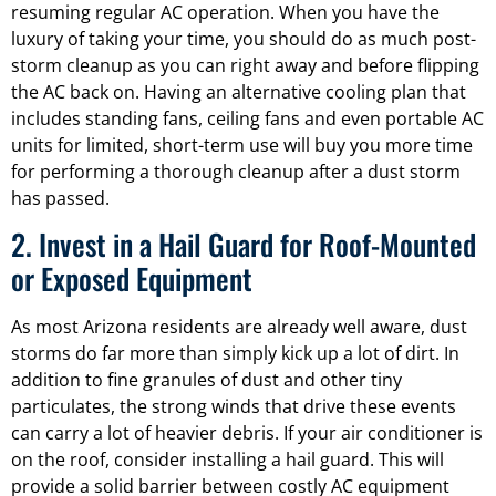
resuming regular AC operation. When you have the
luxury of taking your time, you should do as much post-
storm cleanup as you can right away and before flipping
the AC back on. Having an alternative cooling plan that
includes standing fans, ceiling fans and even portable AC
units for limited, short-term use will buy you more time
for performing a thorough cleanup after a dust storm
has passed.
2. Invest in a Hail Guard for Roof-Mounted
or Exposed Equipment
As most Arizona residents are already well aware, dust
storms do far more than simply kick up a lot of dirt. In
addition to fine granules of dust and other tiny
particulates, the strong winds that drive these events
can carry a lot of heavier debris. If your air conditioner is
on the roof, consider installing a hail guard. This will
provide a solid barrier between costly AC equipment