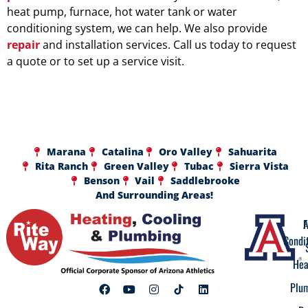
heat pump, furnace, hot water tank or water
conditioning system, we can help. We also provide
repair
and installation services. Call us today to request
a quote or to set up a service visit.
Marana
Catalina
Oro Valley
Sahuarita
Rita Ranch
Green Valley
Tubac
Sierra Vista
Benson
Vail
Saddlebrooke
And Surrounding Areas!
A
F
Condi
Hea
Plu