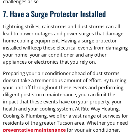
challenges arise.
7. Have a Surge Protector Installed
Lightning strikes, rainstorms and dust storms can all
lead to power outages and power surges that damage
home cooling equipment. Having a surge protector
installed will keep these electrical events from damaging
your home, your air conditioner and any other
appliances or electronics that you rely on.
Preparing your air conditioner ahead of dust storms
doesn’t take a tremendous amount of effort. By turning
your unit off throughout these events and performing
diligent post-storm maintenance, you can limit the
impact that these events have on your property, your
health and your cooling system. At Rite Way Heating,
Cooling & Plumbing, we offer a vast range of services for
residents of the greater Tucson area. Whether you need
preventative maintenance
for your air conditioner,