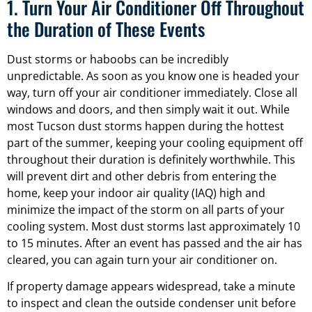
1. Turn Your Air Conditioner Off Throughout
the Duration of These Events
Dust storms or haboobs can be incredibly
unpredictable. As soon as you know one is headed your
way, turn off your air conditioner immediately. Close all
windows and doors, and then simply wait it out. While
most Tucson dust storms happen during the hottest
part of the summer, keeping your cooling equipment off
throughout their duration is definitely worthwhile. This
will prevent dirt and other debris from entering the
home, keep your indoor air quality (IAQ) high and
minimize the impact of the storm on all parts of your
cooling system. Most dust storms last approximately 10
to 15 minutes. After an event has passed and the air has
cleared, you can again turn your air conditioner on.
If property damage appears widespread, take a minute
to inspect and clean the outside condenser unit before