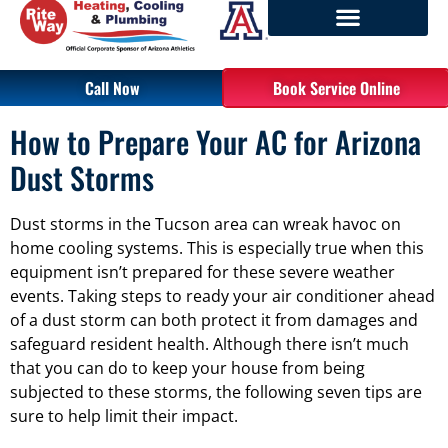
Call Now
Book Service Online
How to Prepare Your AC for Arizona
Dust Storms
Dust storms in the Tucson area can wreak havoc on
home cooling systems. This is especially true when this
equipment isn’t prepared for these severe weather
events. Taking steps to ready your air conditioner ahead
of a dust storm can both protect it from damages and
safeguard resident health. Although there isn’t much
that you can do to keep your house from being
subjected to these storms, the following seven tips are
sure to help limit their impact.