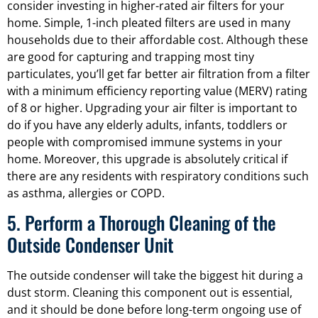
consider investing in higher-rated air filters for your
home. Simple, 1-inch pleated filters are used in many
households due to their affordable cost. Although these
are good for capturing and trapping most tiny
particulates, you’ll get far better air filtration from a filter
with a minimum efficiency reporting value (MERV) rating
of 8 or higher. Upgrading your air filter is important to
do if you have any elderly adults, infants, toddlers or
people with compromised immune systems in your
home. Moreover, this upgrade is absolutely critical if
there are any residents with respiratory conditions such
as asthma, allergies or COPD.
5. Perform a Thorough Cleaning of the
Outside Condenser Unit
The outside condenser will take the biggest hit during a
dust storm. Cleaning this component out is essential,
and it should be done before long-term ongoing use of