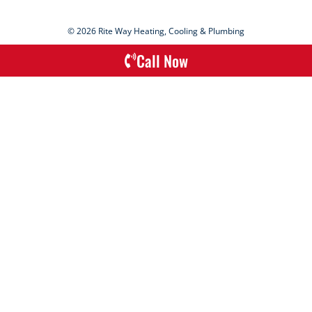
© 2026 Rite Way Heating, Cooling & Plumbing
Call Now