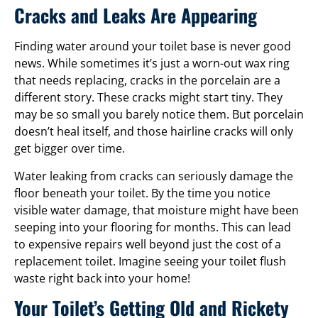
Cracks and Leaks Are Appearing
Finding water around your toilet base is never good
news. While sometimes it’s just a worn-out wax ring
that needs replacing, cracks in the porcelain are a
different story. These cracks might start tiny. They
may be so small you barely notice them. But porcelain
doesn’t heal itself, and those hairline cracks will only
get bigger over time.
Water leaking from cracks can seriously damage the
floor beneath your toilet. By the time you notice
visible water damage, that moisture might have been
seeping into your flooring for months. This can lead
to expensive repairs well beyond just the cost of a
replacement toilet. Imagine seeing your toilet flush
waste right back into your home!
Your Toilet’s Getting Old and Rickety