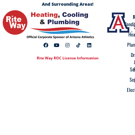
And Surrounding Areas!
A
F
Condi
Hea
Plu
Dr
Rite Way ROC License Information
Se
Se
Elec