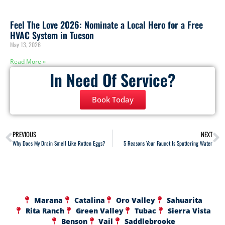
Feel The Love 2026: Nominate a Local Hero for a Free
HVAC System in Tucson
May 13, 2026
Read More »
In Need Of Service?
Book Today
PREVIOUS
NEXT
Why Does My Drain Smell Like Rotten Eggs?
5 Reasons Your Faucet Is Sputtering Water
Marana
Catalina
Oro Valley
Sahuarita
Rita Ranch
Green Valley
Tubac
Sierra Vista
Benson
Vail
Saddlebrooke