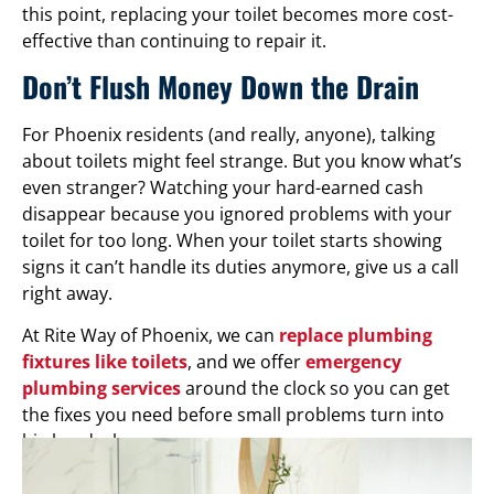
this point, replacing your toilet becomes more cost-
effective than continuing to repair it.
Don’t Flush Money Down the Drain
For Phoenix residents (and really, anyone), talking
about toilets might feel strange. But you know what’s
even stranger? Watching your hard-earned cash
disappear because you ignored problems with your
toilet for too long. When your toilet starts showing
signs it can’t handle its duties anymore, give us a call
right away.
At Rite Way of Phoenix, we can
replace plumbing
fixtures like toilets
, and we offer
emergency
plumbing services
around the clock so you can get
the fixes you need before small problems turn into
big headaches.