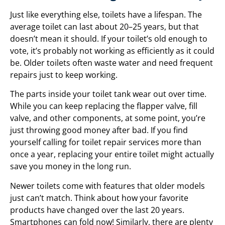
Just like everything else, toilets have a lifespan. The
average toilet can last about 20–25 years, but that
doesn’t mean it should. If your toilet’s old enough to
vote, it’s probably not working as efficiently as it could
be. Older toilets often waste water and need frequent
repairs just to keep working.
The parts inside your toilet tank wear out over time.
While you can keep replacing the flapper valve, fill
valve, and other components, at some point, you’re
just throwing good money after bad. If you find
yourself calling for toilet repair services more than
once a year, replacing your entire toilet might actually
save you money in the long run.
Newer toilets come with features that older models
just can’t match. Think about how your favorite
products have changed over the last 20 years.
Smartphones can fold now! Similarly, there are plenty