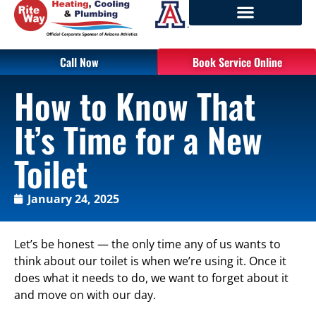
Call Now
Book Service Online
How to Know That
It’s Time for a New
Toilet
January 24, 2025
Let’s be honest — the only time any of us wants to
think about our toilet is when we’re using it. Once it
does what it needs to do, we want to forget about it
and move on with our day.