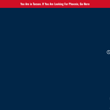
You Are in Tucson. If You Are Looking For Phoenix,
Go Here