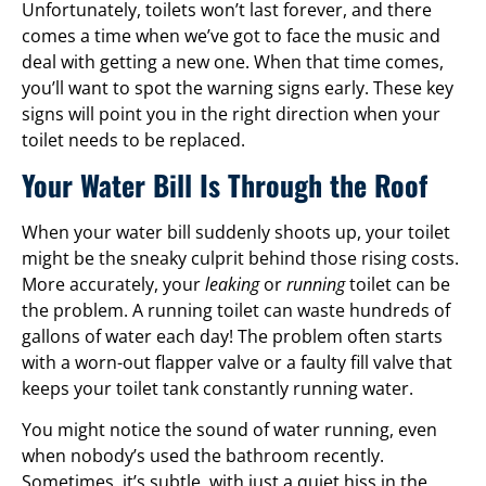
Unfortunately, toilets won’t last forever, and there
comes a time when we’ve got to face the music and
deal with getting a new one. When that time comes,
you’ll want to spot the warning signs early. These key
signs will point you in the right direction when your
toilet needs to be replaced.
Your Water Bill Is Through the Roof
When your water bill suddenly shoots up, your toilet
might be the sneaky culprit behind those rising costs.
More accurately, your
leaking
or
running
toilet can be
the problem. A running toilet can waste hundreds of
gallons of water each day! The problem often starts
with a worn-out flapper valve or a faulty fill valve that
keeps your toilet tank constantly running water.
You might notice the sound of water running, even
when nobody’s used the bathroom recently.
Sometimes, it’s subtle, with just a quiet hiss in the