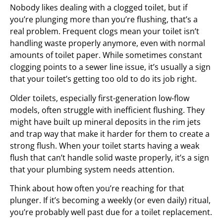
Nobody likes dealing with a clogged toilet, but if
you’re plunging more than you’re flushing, that’s a
real problem. Frequent clogs mean your toilet isn’t
handling waste properly anymore, even with normal
amounts of toilet paper. While sometimes constant
clogging points to a sewer line issue, it’s usually a sign
that your toilet’s getting too old to do its job right.
Older toilets, especially first-generation low-flow
models, often struggle with inefficient flushing. They
might have built up mineral deposits in the rim jets
and trap way that make it harder for them to create a
strong flush. When your toilet starts having a weak
flush that can’t handle solid waste properly, it’s a sign
that your plumbing system needs attention.
Think about how often you’re reaching for that
plunger. If it’s becoming a weekly (or even daily) ritual,
you’re probably well past due for a toilet replacement.