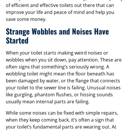
of efficient and effective toilets out there that can
improve your life and peace of mind and help you
save some money.
Strange Wobbles and Noises Have
Started
When your toilet starts making weird noises or
wobbles when you sit down, pay attention. These are
often signs that something’s seriously wrong. A
wobbling toilet might mean the floor beneath has
been damaged by water, or the flange that connects
your toilet to the sewer line is failing. Unusual noises
like gurgling, phantom flushes, or hissing sounds
usually mean internal parts are failing.
While some noises can be fixed with simple repairs,
when they keep coming back, it’s often a sign that
your toilet’s fundamental parts are wearing out. At