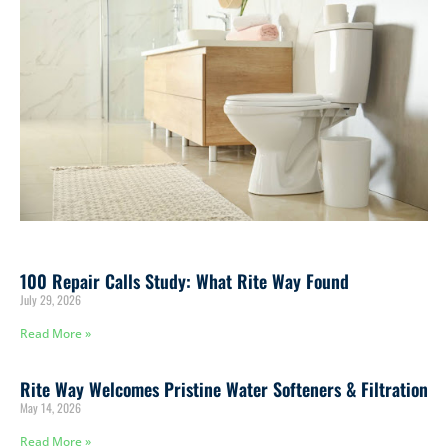
100 Repair Calls Study: What Rite Way Found
July 29, 2026
Read More »
Rite Way Welcomes Pristine Water Softeners & Filtration
May 14, 2026
Read More »