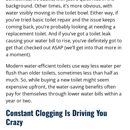
background. Other times, it’s more obvious, with
water visibly moving in the toilet bowl. Either way, if
you’ve tried basic toilet repair and the issue keeps
coming back, you’re probably looking at needing a
replacement toilet. And if you’ve got a toilet leak
causing your water bill to rise, you’ve definitely got to
get that checked out ASAP (we’ll get into that more in
a moment).
Modern water-efficient toilets use way less water per
flush than older toilets, sometimes less than half as
much. So, while buying a new toilet might seem
expensive upfront, the water-saving benefits often
pay for themselves through lower water bills within a
year or two.
Constant Clogging Is Driving You
Crazy